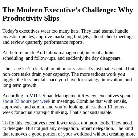
The Modern Executive’s Challenge: Why
Productivity Slips
Today’s executives wear too many hats. They lead teams, handle
investor updates, approve marketing budgets, attend client meetings,
and review quarterly performance reports.
All before lunch. Add inbox management, internal admin,
scheduling, and follow-ups, and suddenly the day disappears.
The issue isn’t a lack of ambition or vision. It’s just that essential but
non-core tasks drain your capacity. The more tedious work you
juggle, the less mental space you have for strategy, innovation, and
long-term growth.
According to MIT’s Sloan Management Review, executives spend
about 23 hours per week
in meetings. Combine that with emails,
approvals, and admin, and you’re looking at less than 10 hours a
week for actual strategic thinking. That’s not sustainable.
To fix this, executives need fewer tasks, not more tools. They need
to delegate. But not just any delegation. Smart delegation. The kind
that removes a good portion of your workload without creating more