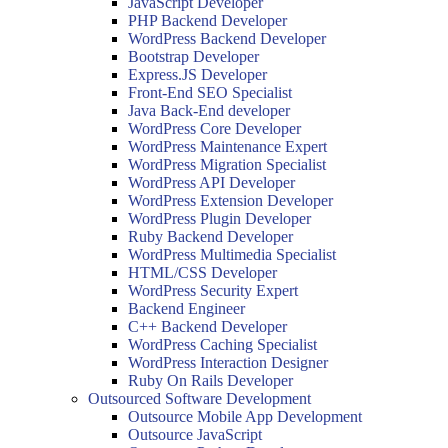
JavaScript Developer
PHP Backend Developer
WordPress Backend Developer
Bootstrap Developer
Express.JS Developer
Front-End SEO Specialist
Java Back-End developer
WordPress Core Developer
WordPress Maintenance Expert
WordPress Migration Specialist
WordPress API Developer
WordPress Extension Developer
WordPress Plugin Developer
Ruby Backend Developer
WordPress Multimedia Specialist
HTML/CSS Developer
WordPress Security Expert
Backend Engineer
C++ Backend Developer
WordPress Caching Specialist
WordPress Interaction Designer
Ruby On Rails Developer
Outsourced Software Development
Outsource Mobile App Development
Outsource JavaScript