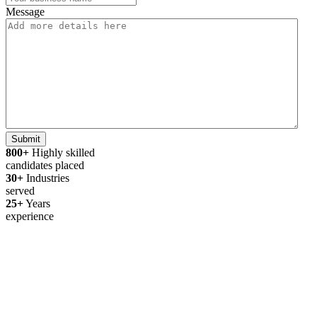
Message
Submit
800+
Highly skilled
candidates placed
30+
Industries
served
25+
Years
experience
Thanks for your interest in joining
Outsourced Staff!
We’re excited to learn more about you!