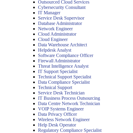
Outsourced Cloud Services
Cybersecurity Consultant
IT Manager
Service Desk Supervisor
Database Administrator
Network Engineer
Cloud Administrator
Cloud Engineer
Data Warehouse Architect
Helpdesk Analyst
Software Compliance Officer
Firewall Administrator
Threat Intelligence Analyst
IT Support Specialist
Technical Support Specialist
Data Compliance Specialist
Technical Support
Service Desk Technician
IT Business Process Outsourcing
Data Centre Network Technician
VOIP Systems Engineer
Data Privacy Officer
Wireless Network Engineer
Help Desk Operator
Regulatory Compliance Specialist