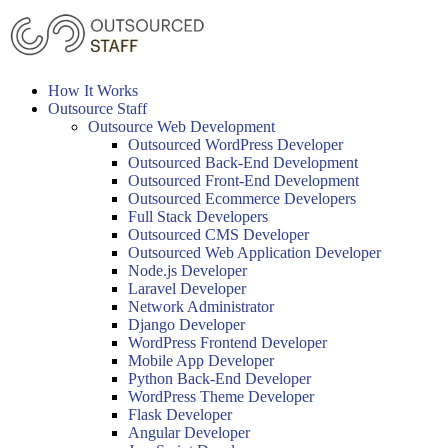
Skip
to
content
How It Works
Outsource Staff
Outsource Web Development
Outsourced WordPress Developer
Outsourced Back-End Development
Outsourced Front-End Development
Outsourced Ecommerce Developers
Full Stack Developers
Outsourced CMS Developer
Outsourced Web Application Developer
Node.js Developer
Laravel Developer
Network Administrator
Django Developer
WordPress Frontend Developer
Mobile App Developer
Python Back-End Developer
WordPress Theme Developer
Flask Developer
Angular Developer