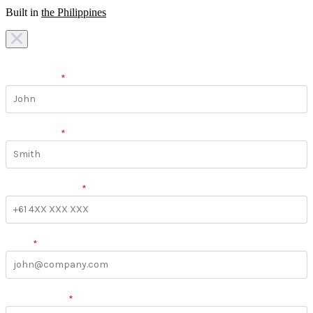
Built in
the Philippines
I am looking for a
team
I am looking for a
work
First Name
*
Last Name
*
Phone Number
*
Email
*
More Details
*