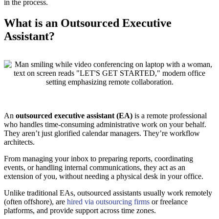
in the process.
What is an Outsourced Executive
Assistant?
An
outsourced executive assistant (EA)
is a remote professional
who handles time-consuming administrative work on your behalf.
They aren’t just glorified calendar managers. They’re workflow
architects.
From managing your inbox to preparing reports, coordinating
events, or handling internal communications, they act as an
extension of you, without needing a physical desk in your office.
Unlike traditional EAs, outsourced assistants usually work remotely
(often offshore), are
hired via outsourcing firms
or freelance
platforms, and provide support across time zones.