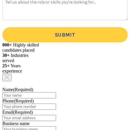
SUBMIT
800+
Highly skilled
candidates placed
30+
Industries
served
25+
Years
experience
Name
(Required)
Phone
(Required)
Email
(Required)
Business name