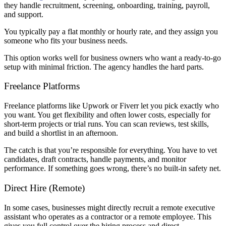
they handle recruitment, screening, onboarding, training, payroll,
and support.
You typically pay a flat monthly or hourly rate, and they assign you
someone who fits your business needs.
This option works well for business owners who want a ready-to-go
setup with minimal friction. The agency handles the hard parts.
Freelance Platforms
Freelance platforms like Upwork or Fiverr let you pick exactly who
you want. You get flexibility and often lower costs, especially for
short-term projects or trial runs. You can scan reviews, test skills,
and build a shortlist in an afternoon.
The catch is that you’re responsible for everything. You have to vet
candidates, draft contracts, handle payments, and monitor
performance. If something goes wrong, there’s no built-in safety net.
Direct Hire (Remote)
In some cases, businesses might directly recruit a remote executive
assistant who operates as a contractor or a remote employee. This
gives you full control over the hiring process and direct