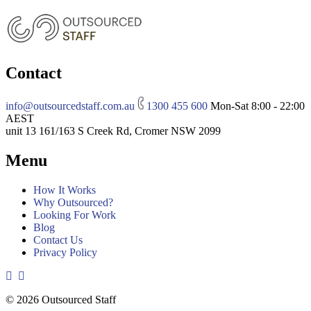
Contact
info@outsourcedstaff.com.au
1300 455 600
Mon-Sat 8:00 - 22:00
AEST
unit 13 161/163 S Creek Rd, Cromer NSW 2099
Menu
How It Works
Why Outsourced?
Looking For Work
Blog
Contact Us
Privacy Policy
© 2026 Outsourced Staff