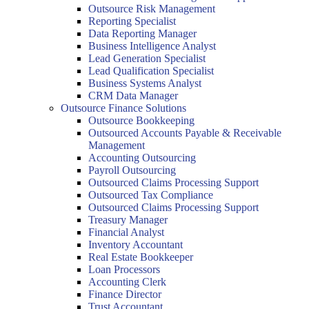
Outsource Risk Management
Reporting Specialist
Data Reporting Manager
Business Intelligence Analyst
Lead Generation Specialist
Lead Qualification Specialist
Business Systems Analyst
CRM Data Manager
Outsource Finance Solutions
Outsource Bookkeeping
Outsourced Accounts Payable & Receivable
Management
Accounting Outsourcing
Payroll Outsourcing
Outsourced Claims Processing Support
Outsourced Tax Compliance
Outsourced Claims Processing Support
Treasury Manager
Financial Analyst
Inventory Accountant
Real Estate Bookkeeper
Loan Processors
Accounting Clerk
Finance Director
Trust Accountant