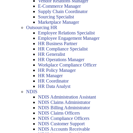
Vendor Relations Manager
E-Commerce Manager
Supply Chain Coordinator
Sourcing Specialist
Marketplace Manager
Outsourcing HR
Employee Relations Specialist
Employee Engagement Manager
HR Business Partner
HR Compliance Specialist
HR Generalist
HR Operations Manager
Workplace Compliance Officer
HR Policy Manager
HR Manager
HR Coordinator
HR Data Analyst
NDIS
NDIS Administration Assistant
NDIS Claims Administrator
NDIS Billing Administrator
NDIS Claims Officers
NDIS Compliance Officers
NDIS Customer Support
NDIS Accounts Receivable