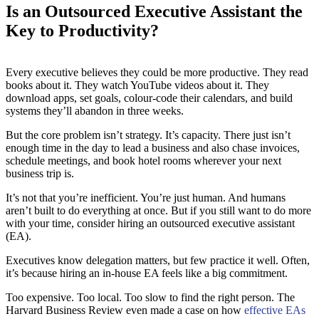
Is an Outsourced Executive Assistant the
Key to Productivity?
Every executive believes they could be more productive. They read
books about it. They watch YouTube videos about it. They
download apps, set goals, colour-code their calendars, and build
systems they’ll abandon in three weeks.
But the core problem isn’t strategy. It’s capacity. There just isn’t
enough time in the day to lead a business and also chase invoices,
schedule meetings, and book hotel rooms wherever your next
business trip is.
It’s not that you’re inefficient. You’re just human. And humans
aren’t built to do everything at once. But if you still want to do more
with your time, consider hiring an outsourced executive assistant
(EA).
Executives know delegation matters, but few practice it well. Often,
it’s because hiring an in-house EA feels like a big commitment.
Too expensive. Too local. Too slow to find the right person. The
Harvard Business Review even made a case on how
effective EAs