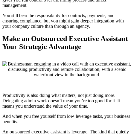
management.
You still bear the responsibility for contracts, payments, and
ensuring compliance, but you might gain deeper integration with
your company culture than through an agency.
Make an Outsourced Executive Assistant
Your Strategic Advantage
Productivity is also doing what matters, not just doing more.
Delegating admin work doesn’t mean you’re too good for it. It
means you understand the value of your time.
And when you free yourself from low-leverage tasks, your business
benefits.
An outsourced executive assistant is leverage. The kind that quietly