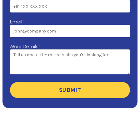
Email
*
More Details
*
SUBMIT