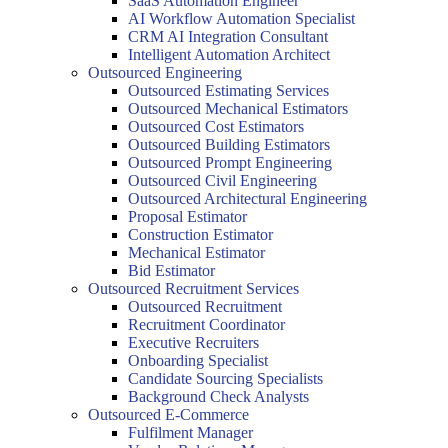
SaaS Automation Engineer
AI Workflow Automation Specialist
CRM AI Integration Consultant
Intelligent Automation Architect
Outsourced Engineering
Outsourced Estimating Services
Outsourced Mechanical Estimators
Outsourced Cost Estimators
Outsourced Building Estimators
Outsourced Prompt Engineering
Outsourced Civil Engineering
Outsourced Architectural Engineering
Proposal Estimator
Construction Estimator
Mechanical Estimator
Bid Estimator
Outsourced Recruitment Services
Outsourced Recruitment
Recruitment Coordinator
Executive Recruiters
Onboarding Specialist
Candidate Sourcing Specialists
Background Check Analysts
Outsourced E-Commerce
Fulfilment Manager