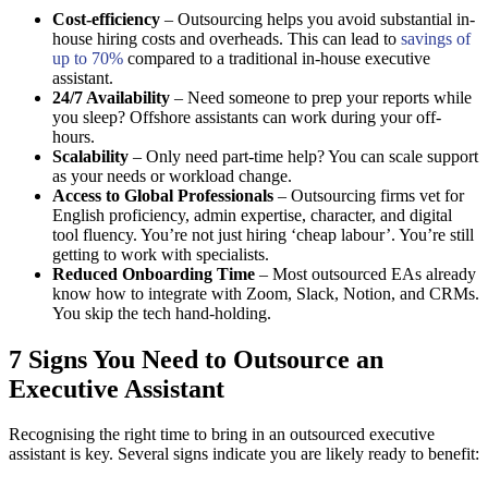
Cost-efficiency
– Outsourcing helps you avoid substantial in-
house hiring costs and overheads. This can lead to
savings of
up to 70%
compared to a traditional in-house executive
assistant.
24/7 Availability
– Need someone to prep your reports while
you sleep? Offshore assistants can work during your off-
hours.
Scalability
– Only need part-time help? You can scale support
as your needs or workload change.
Access to Global Professionals
– Outsourcing firms vet for
English proficiency, admin expertise, character, and digital
tool fluency. You’re not just hiring ‘cheap labour’. You’re still
getting to work with specialists.
Reduced Onboarding Time
– Most outsourced EAs already
know how to integrate with Zoom, Slack, Notion, and CRMs.
You skip the tech hand-holding.
7 Signs You Need to Outsource an
Executive Assistant
Recognising the right time to bring in an outsourced executive
assistant is key. Several signs indicate you are likely ready to benefit: