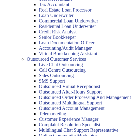
Tax Accountant
Real Estate Loan Processor
Loan Underwriter
Commercial Loan Underwriter
Residential Loan Underwriter
Credit Risk Analyst
Senior Bookkeeper
Loan Documentation Officer
Accounting/Audit Manager
Virtual Bookkeeping Assistant
Outsourced Customer Services
Live Chat Outsourcing
Call Centre Outsourcing
Sales Outsourcing
SMS Support
Outsourced Virtual Receptionist
Outsourced After-Hours Support
Outsourced Order Processing And Management
Outsourced Multilingual Support
Outsourced Account Management
Telemarketing
Customer Experience Manager
Complaint Resolution Specialist
Multilingual Chat Support Representative
Online Community Moderator