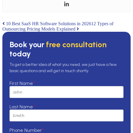
Post
10 Best SaaS HR Software Solutions in 2026
12 Types of
Outsourcing Pricing Models Explained
navigation
Book your
free consultation
today
To get a better idea of what you need, we just have a few
basic questions and will get in touch shortly.
First Name
*
Last Name
*
Phone Number
*