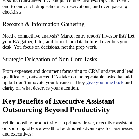
A skilled outsourced EA can plan entire business trips and events
end-to-end, including schedules, reservations, and even packing
checklists.
Research & Information Gathering
Need a competitive analysis? Market entry report? Investor list? Let
your EA gather, filter, and format the data before it ever hits your
desk. You focus on decisions, not the prep work.
Strategic Delegation of Non-Core Tasks
From expenses and document formatting to CRM updates and lead
qualification, outsourced EAs take on the repeatable tasks that add
up but don’t innovate your business. They
give you time back
and
clarity on what deserves your attention.
Key Benefits of Executive Assistant
Outsourcing Beyond Productivity
While boosting productivity is a primary driver, executive assistant
outsourcing offers a wealth of additional advantages for businesses
and executives: