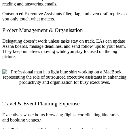
reading and answering emails.
Outsourced Exevutive Assistants filter, flag, and even draft replies so
you only touch what matters.
Project Management & Organisation
Delegating doesn’t work unless tasks stay on track. EAs can update
Asana boards, manage deadlines, and send follow-ups to your team.
They keep initiatives moving while you stay focused on the big
picture.
Travel & Event Planning Expertise
Executives waste hours browsing flights, coordinating itineraries,
and booking venues.\