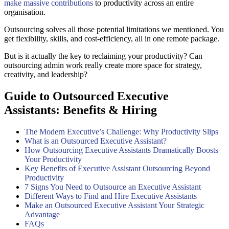
make massive contributions
to productivity across an entire
organisation.
Outsourcing solves all those potential limitations we mentioned. You
get flexibility, skills, and cost-efficiency, all in one remote package.
But is it actually the key to reclaiming your productivity? Can
outsourcing admin work really create more space for strategy,
creativity, and leadership?
Guide to Outsourced Executive
Assistants: Benefits & Hiring
The Modern Executive’s Challenge: Why Productivity Slips
What is an Outsourced Executive Assistant?
How Outsourcing Executive Assistants Dramatically Boosts
Your Productivity
Key Benefits of Executive Assistant Outsourcing Beyond
Productivity
7 Signs You Need to Outsource an Executive Assistant
Different Ways to Find and Hire Executive Assistants
Make an Outsourced Executive Assistant Your Strategic
Advantage
FAQs