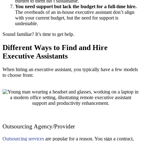
burden to them isn’t sustainable.
You need support but lack the budget for a full-time hire.
The overheads of an in-house executive assistant don’t align
with your current budget, but the need for support is
undeniable.
Sound familiar? It’s time to get help.
Different Ways to Find and Hire
Executive Assistants
When hiring an executive assistant, you typically have a few models
to choose from:
Outsourcing Agency/Provider
Outsourcing services
are popular for a reason. You sign a contract,