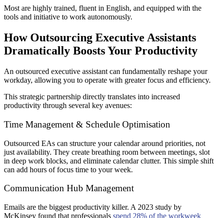
Most are highly trained, fluent in English, and equipped with the
tools and initiative to work autonomously.
How Outsourcing Executive Assistants
Dramatically Boosts Your Productivity
An outsourced executive assistant can fundamentally reshape your
workday, allowing you to operate with greater focus and efficiency.
This strategic partnership directly translates into increased
productivity through several key avenues:
Time Management & Schedule Optimisation
Outsourced EAs can structure your calendar around priorities, not
just availability. They create breathing room between meetings, slot
in deep work blocks, and eliminate calendar clutter. This simple shift
can add hours of focus time to your week.
Communication Hub Management
Emails are the biggest productivity killer. A 2023 study by
McKinsey found that professionals
spend 28% of the workweek