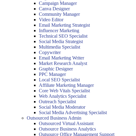
Campaign Manager
Canva Designer
Community Manager
Video Editor
Email Marketing Strategist
Influencer Marketing
Technical SEO Specialist
Social Media Strategist
Multimedia Specialist
Copywriter
Email Marketing Writer
Market Research Analyst
Graphic Designer
PPC Manager
Local SEO Specialist
Affiliate Marketing Manager
Core Web Vitals Specialist
Web Analytics Specialist
Outreach Specialist
Social Media Moderator
Social Media Advertising Specialist
Outsourced Business Admin
Outsourced Virtual Assistant
Outsource Business Analytics
Outsource Office Management Support