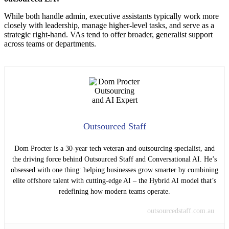
While both handle admin, executive assistants typically work more
closely with leadership, manage higher-level tasks, and serve as a
strategic right-hand. VAs tend to offer broader, generalist support
across teams or departments.
Outsourced Staff
Dom Procter is a 30-year tech veteran and outsourcing specialist, and
the driving force behind Outsourced Staff and Conversational AI. He’s
obsessed with one thing: helping businesses grow smarter by combining
elite offshore talent with cutting-edge AI – the Hybrid AI model that’s
redefining how modern teams operate.
outsourcedstaff.com.au