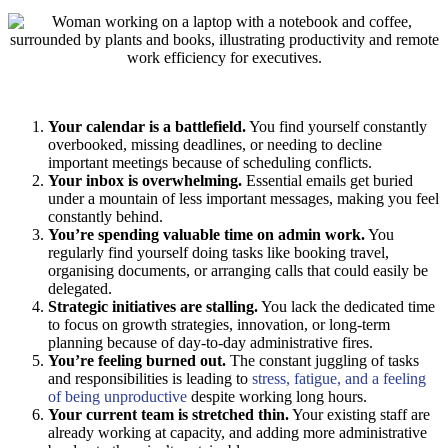
Your calendar is a battlefield.
You find yourself constantly
overbooked, missing deadlines, or needing to decline
important meetings because of scheduling conflicts.
Your inbox is overwhelming.
Essential emails get buried
under a mountain of less important messages, making you feel
constantly behind.
You’re spending valuable time on admin work.
You
regularly find yourself doing tasks like booking travel,
organising documents, or arranging calls that could easily be
delegated.
Strategic initiatives are stalling.
You lack the dedicated time
to focus on growth strategies, innovation, or long-term
planning because of day-to-day administrative fires.
You’re feeling burned out.
The constant juggling of tasks
and responsibilities is leading to
stress, fatigue, and a feeling
of being unproductive
despite working long hours.
Your current team is stretched thin.
Your existing staff are
already working at capacity, and adding more administrative