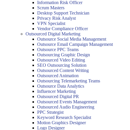
Information Risk Officer
Scrum Masters
Desktop Support Technician
Privacy Risk Analyst
VPN Specialist
Vendor Compliance Officer
Outsourced Digital Marketing
Outsource Social Media Management
Outsource Email Campaign Management
Outsource PPC Teams
Outsourcing Graphic Design
Outsourced Video Editing
SEO Outsourcing Solution
Outsourced Content Writing
Outsourced Animation
Outsourcing Telemarketing Teams
Outsource Data Analytics
Influencer Marketing
Outsourced Digital PR
Outsourced Events Management
Outsourced Audio Engineering
PPC Strategist
Keyword Research Specialist
Motion Graphics Designer
Logo Designer