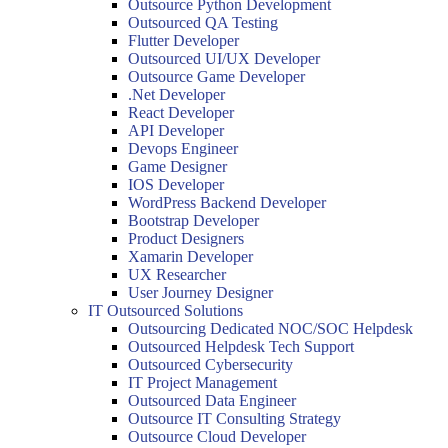
Outsource Python Development
Outsourced QA Testing
Flutter Developer
Outsourced UI/UX Developer
Outsource Game Developer
.Net Developer
React Developer
API Developer
Devops Engineer
Game Designer
IOS Developer
WordPress Backend Developer
Bootstrap Developer
Product Designers
Xamarin Developer
UX Researcher
User Journey Designer
IT Outsourced Solutions
Outsourcing Dedicated NOC/SOC Helpdesk
Outsourced Helpdesk Tech Support
Outsourced Cybersecurity
IT Project Management
Outsourced Data Engineer
Outsource IT Consulting Strategy
Outsource Cloud Developer