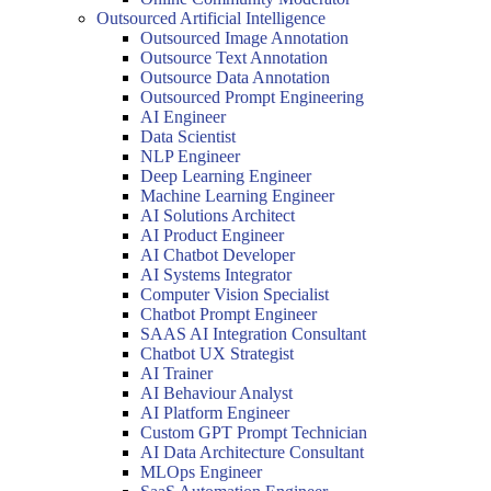
Outsourced Artificial Intelligence
Outsourced Image Annotation
Outsource Text Annotation
Outsource Data Annotation
Outsourced Prompt Engineering
AI Engineer
Data Scientist
NLP Engineer
Deep Learning Engineer
Machine Learning Engineer
AI Solutions Architect
AI Product Engineer
AI Chatbot Developer
AI Systems Integrator
Computer Vision Specialist
Chatbot Prompt Engineer
SAAS AI Integration Consultant
Chatbot UX Strategist
AI Trainer
AI Behaviour Analyst
AI Platform Engineer
Custom GPT Prompt Technician
AI Data Architecture Consultant
MLOps Engineer