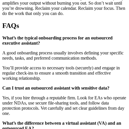
amplifies your output without burning you out. So don’t wait until
you’re drowning. Reclaim your calendar. Reclaim your focus. Then
do the work that only you can do.
FAQs
What’s the typical onboarding process for an outsourced
executive assistant?
A good onboarding process usually involves defining your specific
needs, tasks, and preferred communication methods.
You’ll provide access to necessary tools (securely) and engage in
regular check-ins to ensure a smooth transition and effective
working relationship.
Can I trust an outsourced assistant with sensitive data?
Yes, if you hire through a reputable firm. Look for EAs who operate
under NDAs, use secure file-sharing tools, and follow data
protection protocols. Vet carefully and set clear guidelines from day
one.
What’s the difference between a virtual assistant (VA) and an
outsourced EA?