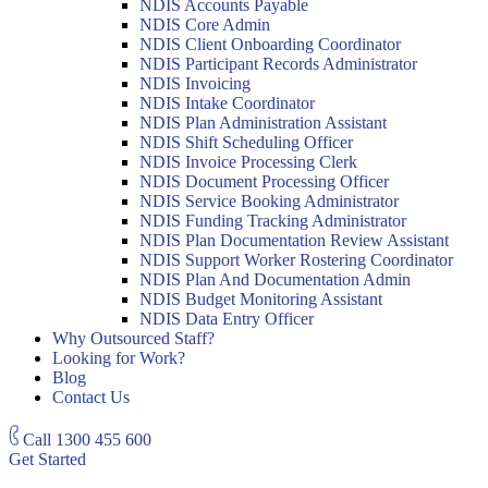
NDIS Accounts Payable
NDIS Core Admin
NDIS Client Onboarding Coordinator
NDIS Participant Records Administrator
NDIS Invoicing
NDIS Intake Coordinator
NDIS Plan Administration Assistant
NDIS Shift Scheduling Officer
NDIS Invoice Processing Clerk
NDIS Document Processing Officer
NDIS Service Booking Administrator
NDIS Funding Tracking Administrator
NDIS Plan Documentation Review Assistant
NDIS Support Worker Rostering Coordinator
NDIS Plan And Documentation Admin
NDIS Budget Monitoring Assistant
NDIS Data Entry Officer
Why Outsourced Staff?
Looking for Work?
Blog
Contact Us
Call
1300 455 600
Get Started