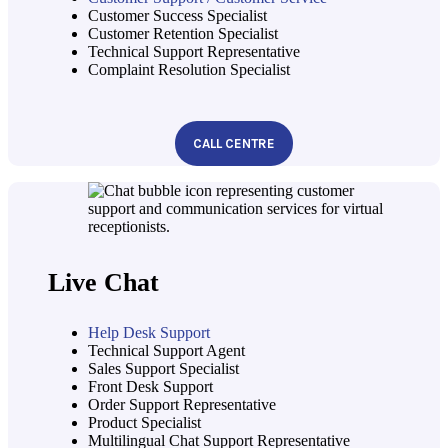
Customer Success Specialist
Customer Retention Specialist
Technical Support Representative
Complaint Resolution Specialist
CALL CENTRE
Live Chat
Help Desk Support
Technical Support Agent
Sales Support Specialist
Front Desk Support
Order Support Representative
Product Specialist
Multilingual Chat Support Representative