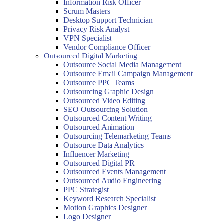
Information Risk Officer
Scrum Masters
Desktop Support Technician
Privacy Risk Analyst
VPN Specialist
Vendor Compliance Officer
Outsourced Digital Marketing
Outsource Social Media Management
Outsource Email Campaign Management
Outsource PPC Teams
Outsourcing Graphic Design
Outsourced Video Editing
SEO Outsourcing Solution
Outsourced Content Writing
Outsourced Animation
Outsourcing Telemarketing Teams
Outsource Data Analytics
Influencer Marketing
Outsourced Digital PR
Outsourced Events Management
Outsourced Audio Engineering
PPC Strategist
Keyword Research Specialist
Motion Graphics Designer
Logo Designer