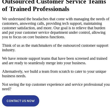
Outsourced Customer Service Teams
of Trained Professionals
We understand the headaches that come with managing the needs of
customers, answering calls, providing tech support, maintaining
customer satisfaction, and more. Our goal is to relieve that burden
and put your customer service department under control, allowing
you to focus on core business functions.
Think of us as the matchmakers of the outsourced customer support
industry.
We have remote support teams that have been screened and trained
and are ready to seamlessly merge into your business.
Alternatively, we build a team from scratch to cater to your unique
business needs.
Not seeing the top customer experience and service professional you
need?
CONTACT US NOW