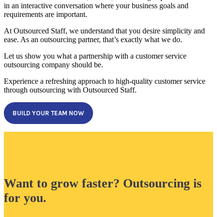
in an interactive conversation where your business goals and
requirements are important.
At Outsourced Staff, we understand that you desire simplicity and
ease. As an outsourcing partner, that’s exactly what we do.
Let us show you what a partnership with a customer service
outsourcing company should be.
Experience a refreshing approach to high-quality customer service
through outsourcing with Outsourced Staff.
BUILD YOUR TEAM NOW
Want to grow faster? Outsourcing is
for you.