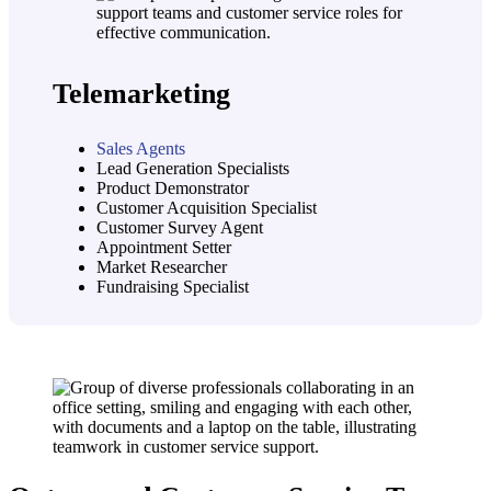
Telemarketing
Sales Agents
Lead Generation Specialists
Product Demonstrator
Customer Acquisition Specialist
Customer Survey Agent
Appointment Setter
Market Researcher
Fundraising Specialist