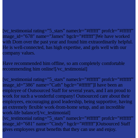
[vc_testimonial rating=”5_stars” nameclr=”#ffffff” profclr=”#ffffff”
image_id=”678″ name=”James” bgclr=”#ffffff”]We have worked
with Dom over the past year and found him extraordinarily helpful.
He is well-connected, has high expertise, and gels well with our
company values.
Have recommended him offline, so am completely comfortable
recommending him online![/vc_testimonial]
[vc_testimonial rating=”5_stars” nameclr=”#ffffff” profclr=”#ffffff”
image_id=”386″ name=”Cath” bgclr=”#ffffff”]I have been an
employee of Outsourced Staff for several years, and I am proud to
work for such a wonderful company! Outsourced care about their
employees, encouraging good leadership, being supportive, having
an extremely flexible work-from-home setup, and an incredible
work-life balance![/vc_testimonial]
[vc_testimonial rating=”5_stars” nameclr=”#ffffff” profclr=”#ffffff”
image_id=”681″ name=”Cindy” bgclr=”#ffffff”]Outsourced Staff
gives employees great benefits that they can use and enjoy.