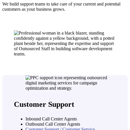
We build support teams to take care of your current and potential
customers as your business grows.
Customer Support
Inbound Call Center Agents
Outbound Call Center Agents
Customer Support / Customer Service