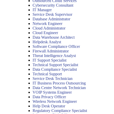
Outsourced Cloud Services
Cybersecurity Consultant
IT Manager
Service Desk Supervisor
Database Administrator
Network Engineer
Cloud Administrator
Cloud Engineer
Data Warehouse Architect
Helpdesk Analyst
Software Compliance Officer
Firewall Administrator
Threat Intelligence Analyst
IT Support Specialist
Technical Support Specialist
Data Compliance Specialist
Technical Support
Service Desk Technician
IT Business Process Outsourcing
Data Centre Network Technician
VOIP Systems Engineer
Data Privacy Officer
Wireless Network Engineer
Help Desk Operator
Regulatory Compliance Specialist