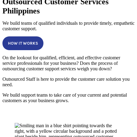
Outsourced Customer Services
Philippines
We build teams of qualified individuals to provide timely, empathetic
customer support.
HOW IT WORKS
On the lookout for qualified, efficient, and effective customer
service professionals for your business? Does the process of
outsourcing customer support services weigh you down?
Outsourced Staff is here to provide the customer care solution you
need.
We build support teams to take care of your current and potential
customers as your business grows.