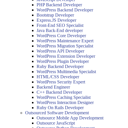
PHP Backend Developer
WordPress Backend Developer
Bootstrap Developer
Express.JS Developer
Front-End SEO Specialist
Java Back-End developer
WordPress Core Developer
WordPress Maintenance Expert
WordPress Migration Specialist
WordPress API Developer
WordPress Extension Developer
WordPress Plugin Developer
Ruby Backend Developer
WordPress Multimedia Specialist
HTML/CSS Developer
WordPress Security Expert
Backend Engineer
C++ Backend Developer
WordPress Caching Specialist
WordPress Interaction Designer
Ruby On Rails Developer
Outsourced Software Development
Outsource Mobile App Development
Outsource JavaScript