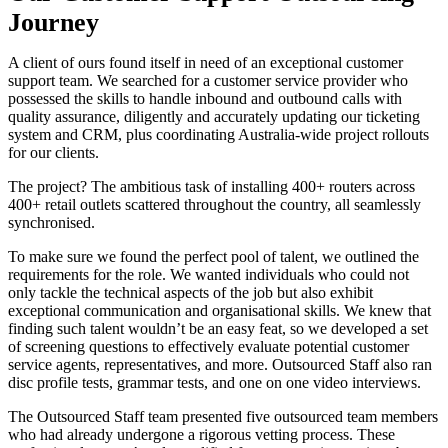
Journey
A client of ours found itself in need of an exceptional customer
support team. We searched for a customer service provider who
possessed the skills to handle inbound and outbound calls with
quality assurance, diligently and accurately updating our ticketing
system and CRM, plus coordinating Australia-wide project rollouts
for our clients.
The project? The ambitious task of installing 400+ routers across
400+ retail outlets scattered throughout the country, all seamlessly
synchronised.
To make sure we found the perfect pool of talent, we outlined the
requirements for the role. We wanted individuals who could not
only tackle the technical aspects of the job but also exhibit
exceptional communication and organisational skills. We knew that
finding such talent wouldn’t be an easy feat, so we developed a set
of screening questions to effectively evaluate potential customer
service agents, representatives, and more. Outsourced Staff also ran
disc profile tests, grammar tests, and one on one video interviews.
The Outsourced Staff team presented five outsourced team members
who had already undergone a rigorous vetting process. These