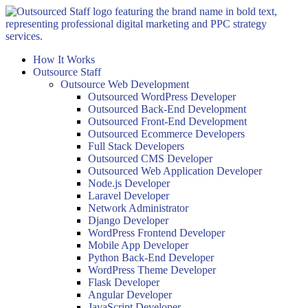
Skip
to
content
How It Works
Outsource Staff
Outsource Web Development
Outsourced WordPress Developer
Outsourced Back-End Development
Outsourced Front-End Development
Outsourced Ecommerce Developers
Full Stack Developers
Outsourced CMS Developer
Outsourced Web Application Developer
Node.js Developer
Laravel Developer
Network Administrator
Django Developer
WordPress Frontend Developer
Mobile App Developer
Python Back-End Developer
WordPress Theme Developer
Flask Developer
Angular Developer
JavaScript Developer