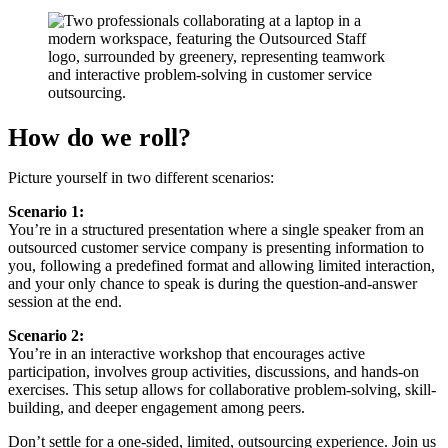
How do we roll?
Picture yourself in two different scenarios:
Scenario 1:
You’re in a structured presentation where a single speaker from an
outsourced customer service company is presenting information to
you, following a predefined format and allowing limited interaction,
and your only chance to speak is during the question-and-answer
session at the end.
Scenario 2:
You’re in an interactive workshop that encourages active
participation, involves group activities, discussions, and hands-on
exercises. This setup allows for collaborative problem-solving, skill-
building, and deeper engagement among peers.
Don’t settle for a one-sided, limited, outsourcing experience. Join us