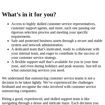
What’s in it for you?
Access to highly skilled customer service representatives,
customer support agents, and more, each one passing our
rigorous selection process and meeting your specific
requirements.
Safe and protected business assets through a secure and stable
system and network administration.
A dedicated team that’s motivated, ready to collaborate with
your internal team, and eager to contribute to the success of
your customer service strategy.
A flexible support staff that’s available for you in your time
zone, and even during holidays and peak seasons. Just tell us
what outsourcing services you need.
We understand that outsourcing customer service teams is not a
decision to be taken lightly. We’ve experienced the challenges
firsthand and recognise the risks involved with customer service
outsourcing companies.
Hiring a good, experienced, and skilled support team is like
navigating through a dense and intricate maze. Each decision you