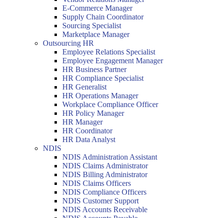
E-Commerce Manager
Supply Chain Coordinator
Sourcing Specialist
Marketplace Manager
Outsourcing HR
Employee Relations Specialist
Employee Engagement Manager
HR Business Partner
HR Compliance Specialist
HR Generalist
HR Operations Manager
Workplace Compliance Officer
HR Policy Manager
HR Manager
HR Coordinator
HR Data Analyst
NDIS
NDIS Administration Assistant
NDIS Claims Administrator
NDIS Billing Administrator
NDIS Claims Officers
NDIS Compliance Officers
NDIS Customer Support
NDIS Accounts Receivable