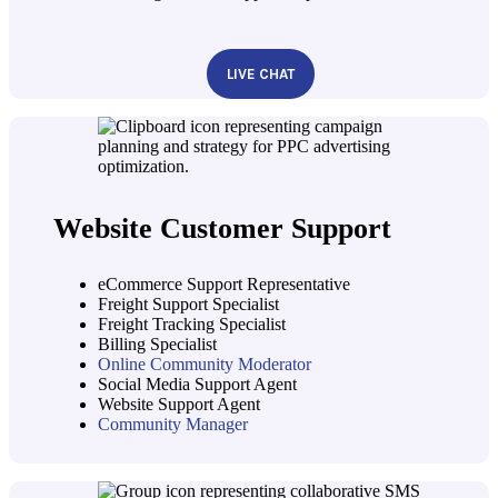
LIVE CHAT
Website Customer Support
eCommerce Support Representative
Freight Support Specialist
Freight Tracking Specialist
Billing Specialist
Online Community Moderator
Social Media Support Agent
Website Support Agent
Community Manager