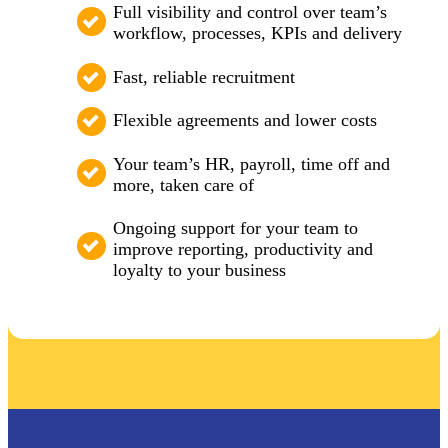
Full visibility and control over team’s
workflow, processes, KPIs and delivery
Fast, reliable recruitment
Flexible agreements and lower costs
Your team’s HR, payroll, time off and
more, taken care of
Ongoing support for your team to
improve reporting, productivity and
loyalty to your business