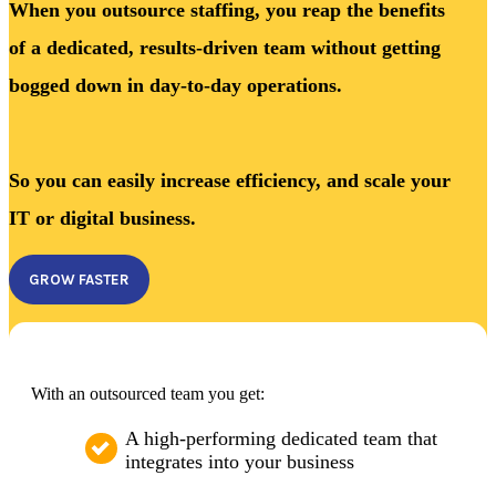
When you outsource staffing, you reap the benefits
of a dedicated, results-driven team without getting
bogged down in day-to-day operations.
So you can easily increase efficiency, and scale your
IT or digital business.
GROW FASTER
With an outsourced team you get:
A high-performing dedicated team that
integrates into your business