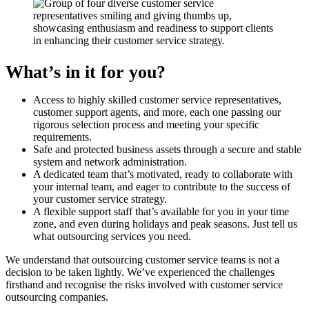
What’s in it for you?
Access to highly skilled customer service representatives,
customer support agents, and more, each one passing our
rigorous selection process and meeting your specific
requirements.
Safe and protected business assets through a secure and stable
system and network administration.
A dedicated team that’s motivated, ready to collaborate with
your internal team, and eager to contribute to the success of
your customer service strategy.
A flexible support staff that’s available for you in your time
zone, and even during holidays and peak seasons. Just tell us
what outsourcing services you need.
We understand that outsourcing customer service teams is not a
decision to be taken lightly. We’ve experienced the challenges
firsthand and recognise the risks involved with customer service
outsourcing companies.