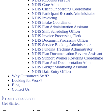
NDIS Accounts Payable
NDIS Core Admin
NDIS Client Onboarding Coordinator
NDIS Participant Records Administrator
NDIS Invoicing
NDIS Intake Coordinator
NDIS Plan Administration Assistant
NDIS Shift Scheduling Officer
NDIS Invoice Processing Clerk
NDIS Document Processing Officer
NDIS Service Booking Administrator
NDIS Funding Tracking Administrator
NDIS Plan Documentation Review Assistant
NDIS Support Worker Rostering Coordinator
NDIS Plan And Documentation Admin
NDIS Budget Monitoring Assistant
NDIS Data Entry Officer
Why Outsourced Staff?
Looking for Work?
Blog
Contact Us
Call
1300 455 600
Get Started