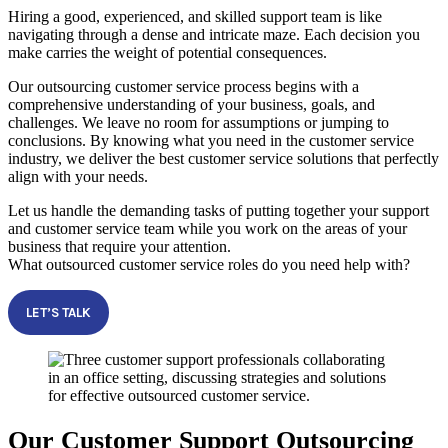
Hiring a good, experienced, and skilled support team is like
navigating through a dense and intricate maze. Each decision you
make carries the weight of potential consequences.
Our outsourcing customer service process begins with a
comprehensive understanding of your business, goals, and
challenges. We leave no room for assumptions or jumping to
conclusions. By knowing what you need in the customer service
industry, we deliver the best customer service solutions that perfectly
align with your needs.
Let us handle the demanding tasks of putting together your support
and customer service team while you work on the areas of your
business that require your attention.
What outsourced customer service roles do you need help with?
LET’S TALK
Our Customer Support Outsourcing