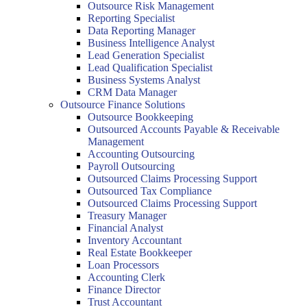
Outsource Risk Management
Reporting Specialist
Data Reporting Manager
Business Intelligence Analyst
Lead Generation Specialist
Lead Qualification Specialist
Business Systems Analyst
CRM Data Manager
Outsource Finance Solutions
Outsource Bookkeeping
Outsourced Accounts Payable & Receivable
Management
Accounting Outsourcing
Payroll Outsourcing
Outsourced Claims Processing Support
Outsourced Tax Compliance
Outsourced Claims Processing Support
Treasury Manager
Financial Analyst
Inventory Accountant
Real Estate Bookkeeper
Loan Processors
Accounting Clerk
Finance Director
Trust Accountant