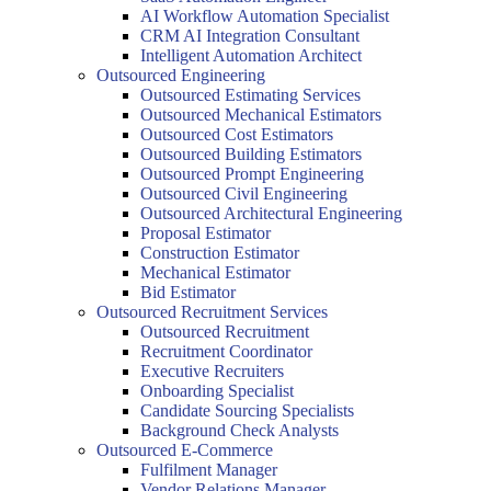
AI Workflow Automation Specialist
CRM AI Integration Consultant
Intelligent Automation Architect
Outsourced Engineering
Outsourced Estimating Services
Outsourced Mechanical Estimators
Outsourced Cost Estimators
Outsourced Building Estimators
Outsourced Prompt Engineering
Outsourced Civil Engineering
Outsourced Architectural Engineering
Proposal Estimator
Construction Estimator
Mechanical Estimator
Bid Estimator
Outsourced Recruitment Services
Outsourced Recruitment
Recruitment Coordinator
Executive Recruiters
Onboarding Specialist
Candidate Sourcing Specialists
Background Check Analysts
Outsourced E-Commerce
Fulfilment Manager
Vendor Relations Manager