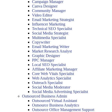
Campaign Manager
Canva Designer
Community Manager
Video Editor
Email Marketing Strategist
Influencer Marketing
Technical SEO Specialist
Social Media Strategist
Multimedia Specialist
Copywriter
Email Marketing Writer
Market Research Analyst
Graphic Designer
PPC Manager
Local SEO Specialist
Affiliate Marketing Manager
Core Web Vitals Specialist
Web Analytics Specialist
Outreach Specialist
Social Media Moderator
Social Media Advertising Specialist
Outsourced Business Admin
Outsourced Virtual Assistant
Outsource Business Analytics
Outsource Office Management Support