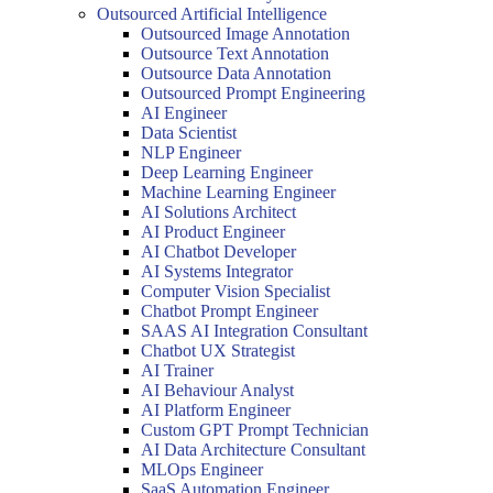
Outsourced Artificial Intelligence
Outsourced Image Annotation
Outsource Text Annotation
Outsource Data Annotation
Outsourced Prompt Engineering
AI Engineer
Data Scientist
NLP Engineer
Deep Learning Engineer
Machine Learning Engineer
AI Solutions Architect
AI Product Engineer
AI Chatbot Developer
AI Systems Integrator
Computer Vision Specialist
Chatbot Prompt Engineer
SAAS AI Integration Consultant
Chatbot UX Strategist
AI Trainer
AI Behaviour Analyst
AI Platform Engineer
Custom GPT Prompt Technician
AI Data Architecture Consultant
MLOps Engineer
SaaS Automation Engineer