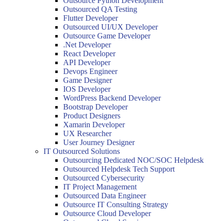
Outsource Python Development
Outsourced QA Testing
Flutter Developer
Outsourced UI/UX Developer
Outsource Game Developer
.Net Developer
React Developer
API Developer
Devops Engineer
Game Designer
IOS Developer
WordPress Backend Developer
Bootstrap Developer
Product Designers
Xamarin Developer
UX Researcher
User Journey Designer
IT Outsourced Solutions
Outsourcing Dedicated NOC/SOC Helpdesk
Outsourced Helpdesk Tech Support
Outsourced Cybersecurity
IT Project Management
Outsourced Data Engineer
Outsource IT Consulting Strategy
Outsource Cloud Developer