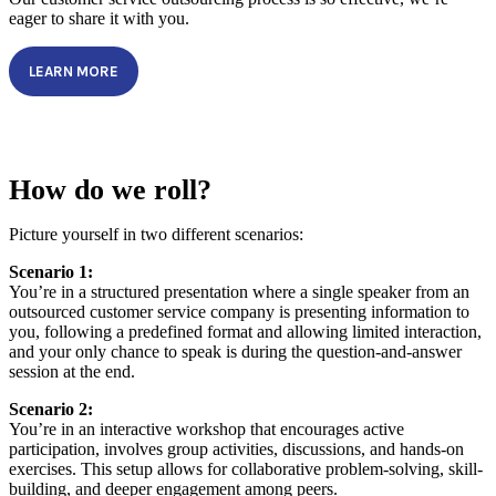
eager to share it with you.
LEARN MORE
How do we roll?
Picture yourself in two different scenarios:
Scenario 1:
You’re in a structured presentation where a single speaker from an
outsourced customer service company is presenting information to
you, following a predefined format and allowing limited interaction,
and your only chance to speak is during the question-and-answer
session at the end.
Scenario 2:
You’re in an interactive workshop that encourages active
participation, involves group activities, discussions, and hands-on
exercises. This setup allows for collaborative problem-solving, skill-
building, and deeper engagement among peers.