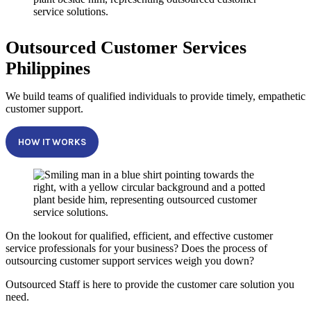
Outsourced Customer Services
Philippines
We build teams of qualified individuals to provide timely, empathetic
customer support.
HOW IT WORKS
On the lookout for qualified, efficient, and effective customer
service professionals for your business? Does the process of
outsourcing customer support services weigh you down?
Outsourced Staff is here to provide the customer care solution you
need.