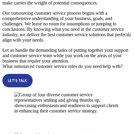
make carries the weight of potential consequences.
Our outsourcing customer service process begins with a
comprehensive understanding of your business, goals, and
challenges. We leave no room for assumptions or jumping to
conclusions. By knowing what you need in the customer service
industry, we deliver the best customer service solutions that perfectly
align with your needs.
Let us handle the demanding tasks of putting together your support
and customer service team while you work on the areas of your
business that require your attention.
What outsourced customer service roles do you need help with?
LET’S TALK