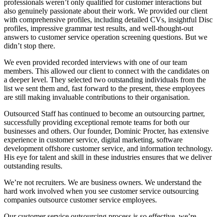
professionals weren’t only qualified for customer interactions but
also genuinely passionate about their work. We provided our client
with comprehensive profiles, including detailed CVs, insightful Disc
profiles, impressive grammar test results, and well-thought-out
answers to customer service operation screening questions. But we
didn’t stop there.
We even provided recorded interviews with one of our team
members. This allowed our client to connect with the candidates on
a deeper level. They selected two outstanding individuals from the
list we sent them and, fast forward to the present, these employees
are still making invaluable contributions to their organisation.
Outsourced Staff has continued to become an outsourcing partner,
successfully providing exceptional remote teams for both our
businesses and others. Our founder, Dominic Procter, has extensive
experience in customer service, digital marketing, software
development offshore customer service, and information technology.
His eye for talent and skill in these industries ensures that we deliver
outstanding results.
We’re not recruiters. We are business owners. We understand the
hard work involved when you see customer service outsourcing
companies outsource customer service employees.
Our customer service outsourcing process is so effective, we’re