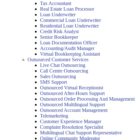
Tax Accountant
Real Estate Loan Processor
Loan Underwriter
Commercial Loan Underwriter
Residential Loan Underwriter
Credit Risk Analyst
Senior Bookkeeper
Loan Documentation Officer
Accounting/Audit Manager
Virtual Bookkeeping Assistant
Outsourced Customer Services
Live Chat Outsourcing
Call Centre Outsourcing
Sales Outsourcing
SMS Support
Outsourced Virtual Receptionist
Outsourced After-Hours Support
Outsourced Order Processing And Management
Outsourced Multilingual Support
Outsourced Account Management
Telemarketing
Customer Experience Manager
Complaint Resolution Specialist
Multilingual Chat Support Representative
Online Community Moderator