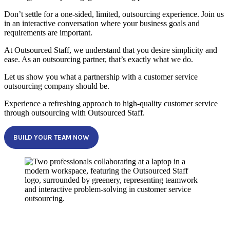
Don’t settle for a one-sided, limited, outsourcing experience. Join us
in an interactive conversation where your business goals and
requirements are important.
At Outsourced Staff, we understand that you desire simplicity and
ease. As an outsourcing partner, that’s exactly what we do.
Let us show you what a partnership with a customer service
outsourcing company should be.
Experience a refreshing approach to high-quality customer service
through outsourcing with Outsourced Staff.
BUILD YOUR TEAM NOW