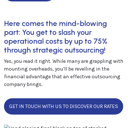
Here comes the mind-blowing
part: You get to slash your
operational costs by up to 75%
through strategic outsourcing!
Yes, you read it right. While many are grappling with
mounting overheads, you’ll be revelling in the
financial advantage that an effective outsourcing
company brings.
GET IN TOUCH WITH US TO DISCOVER OUR RATES