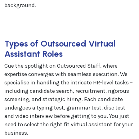
Types of Outsourced Virtual
Assistant Roles
Cue the spotlight on Outsourced Staff, where
expertise converges with seamless execution. We
specialise in handling the intricate HR-level tasks –
including candidate search, recruitment, rigorous
screening, and strategic hiring. Each candidate
undergoes a typing test, grammar test, disc test
and video interview before getting to you. You just
need to select the right fit virtual assistant for your
business.