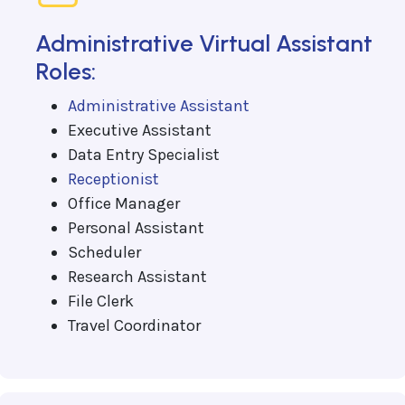
Administrative Virtual Assistant
Roles:
Administrative Assistant
Executive Assistant
Data Entry Specialist
Receptionist
Office Manager
Personal Assistant
Scheduler
Research Assistant
File Clerk
Travel Coordinator