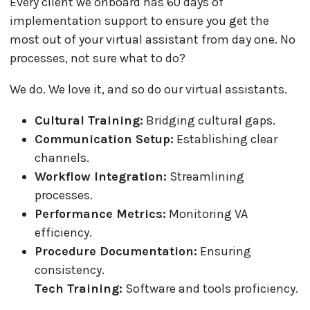
Every client we onboard has 60 days of
implementation support to ensure you get the
most out of your virtual assistant from day one. No
processes, not sure what to do?
We do. We love it, and so do our virtual assistants.
Cultural Training:
Bridging cultural gaps.
Communication Setup:
Establishing clear
channels.
Workflow Integration:
Streamlining
processes.
Performance Metrics:
Monitoring VA
efficiency.
Procedure Documentation:
Ensuring
consistency.
Tech Training:
Software and tools proficiency.