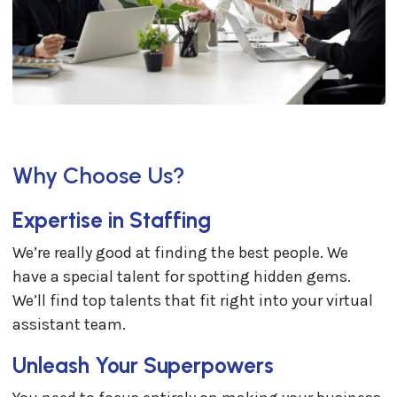
Why Choose Us?
Expertise in Staffing
We’re really good at finding the best people. We
have a special talent for spotting hidden gems.
We’ll find top talents that fit right into your virtual
assistant team.
Unleash Your Superpowers