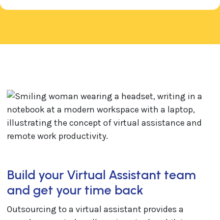
Build your Virtual Assistant team
and get your time back
Outsourcing to a virtual assistant provides a