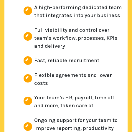
A high-performing dedicated team
that integrates into your business
Full visibility and control over
team’s workflow, processes, KPIs
and delivery
Fast, reliable recruitment
Flexible agreements and lower
costs
Your team’s HR, payroll, time off
and more, taken care of
Ongoing support for your team to
improve reporting, productivity