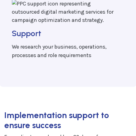
Support
We research your business, operations,
processes and role requirements
Implementation support to
ensure success