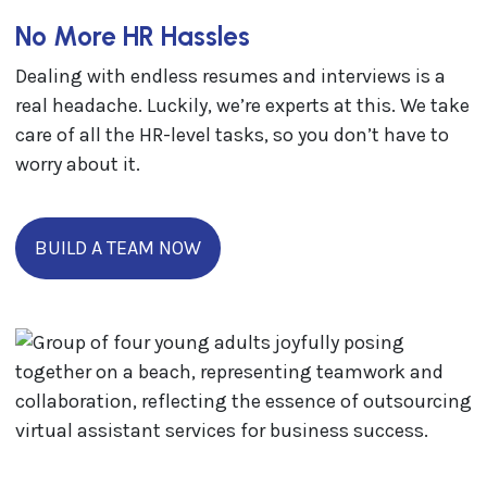
No More HR Hassles
Dealing with endless resumes and interviews is a
real headache. Luckily, we’re experts at this. We take
care of all the HR-level tasks, so you don’t have to
worry about it.
BUILD A TEAM NOW