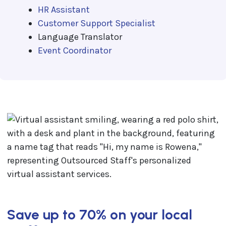
HR Assistant
Customer Support Specialist
Language Translator
Event Coordinator
Save up to 70% on your local