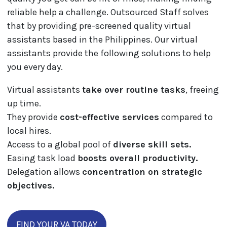
reliable help a challenge. Outsourced Staff solves
that by providing pre-screened quality virtual
assistants based in the Philippines. Our virtual
assistants provide the following solutions to help
you every day.
Virtual assistants
take over routine tasks
, freeing
up time.
They provide
cost-effective services
compared to
local hires.
Access to a global pool of
diverse skill sets.
Easing task load
boosts overall productivity.
Delegation allows
concentration on strategic
objectives.
FIND YOUR VA TODAY