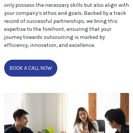
only possess the necessary skills but also align with
your company’s ethos and goals. Backed by a track
record of successful partnerships, we bring this
expertise to the forefront, ensuring that your
journey towards outsourcing is marked by
efficiency, innovation, and excellence.
BOOK A CALL NOW