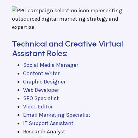
Technical and Creative Virtual
Assistant Roles:
Social Media Manager
Content Writer
Graphic Designer
Web Developer
SEO Specialist
Video Editor
Email Marketing Specialist
IT Support Assistant
Research Analyst