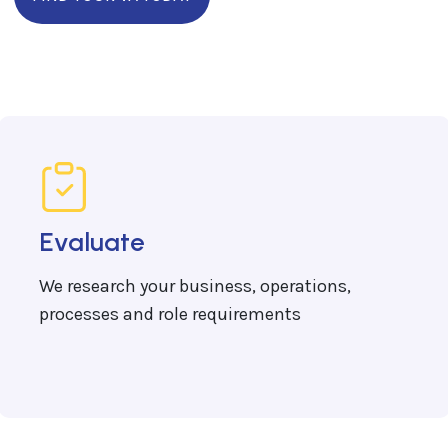
Evaluate
We research your business, operations,
processes and role requirements