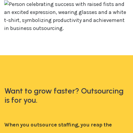
Want to grow faster? Outsourcing
is for you.
When you outsource staffing, you reap the