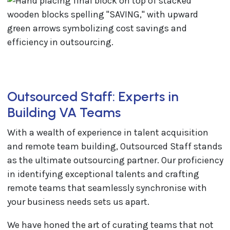
Outsourced Staff: Experts in
Building VA Teams
With a wealth of experience in talent acquisition
and remote team building, Outsourced Staff stands
as the ultimate outsourcing partner. Our proficiency
in identifying exceptional talents and crafting
remote teams that seamlessly synchronise with
your business needs sets us apart.
We have honed the art of curating teams that not