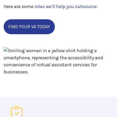
Here are some
roles we’ll help you outsource
:
FIND YOUR VA TODAY