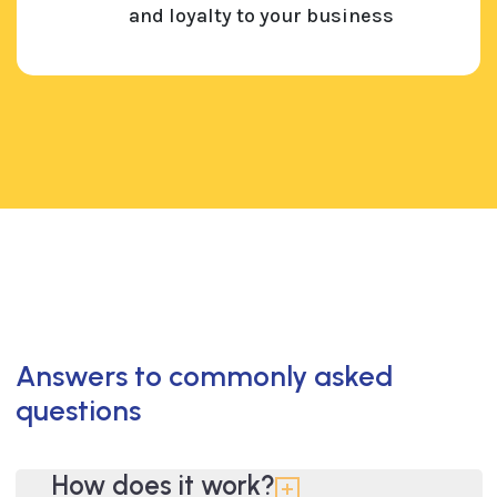
and loyalty to your business
Answers to commonly asked
questions
How does it work?