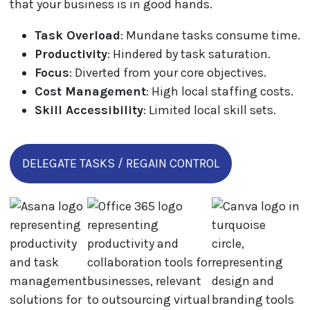
that your business is in good hands.
Task Overload
: Mundane tasks consume time.
Productivity
: Hindered by task saturation.
Focus
: Diverted from your core objectives.
Cost Management
: High local staffing costs.
Skill Accessibility
: Limited local skill sets.
DELEGATE TASKS / REGAIN CONTROL