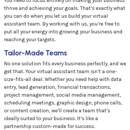
You need to focus entirely on making your business
thrive and achieving your goals. That’s exactly what
you can do when you let us build your virtual
assistant team. By working with us, you’re free to
put all your energy into growing your business and
reaching your targets.
Tailor-Made Teams
No one solution fits every business perfectly, and we
get that. Your virtual assistant team isn’t a one-
size-fits-all deal. Whether you need help with data
entry, lead generation, financial transactions,
project management, social media management,
scheduling meetings, graphic design, phone calls,
or content creation, we’ll create a team that’s
ideally suited to your business. It’s like a
partnership custom-made for success.