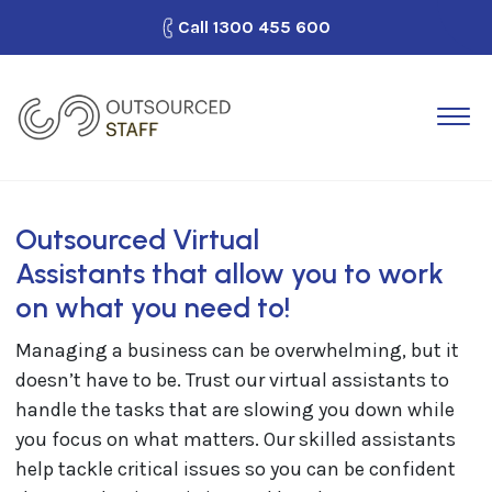
Call
1300 455 600
How It Works
Outsource Staff
Why Outsourced Staff?
Outsourced Virtual
Looking for Work?
Assistants that allow you to work
on what you need to!
Blog
Managing a business can be overwhelming, but it
Contact Us
doesn’t have to be. Trust our virtual assistants to
handle the tasks that are slowing you down while
you focus on what matters. Our skilled assistants
help tackle critical issues so you can be confident