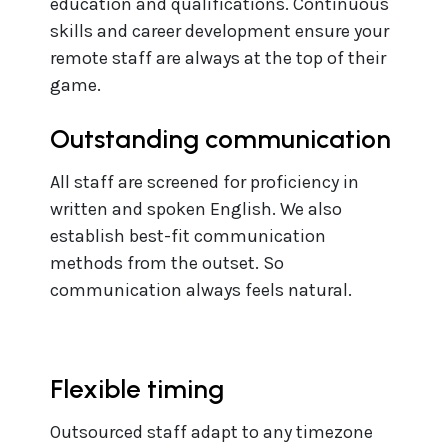
education and qualifications. Continuous
skills and career development ensure your
remote staff are always at the top of their
game.
Outstanding communication
All staff are screened for proficiency in
written and spoken English. We also
establish best-fit communication
methods from the outset. So
communication always feels natural.
Flexible timing
Outsourced staff adapt to any timezone