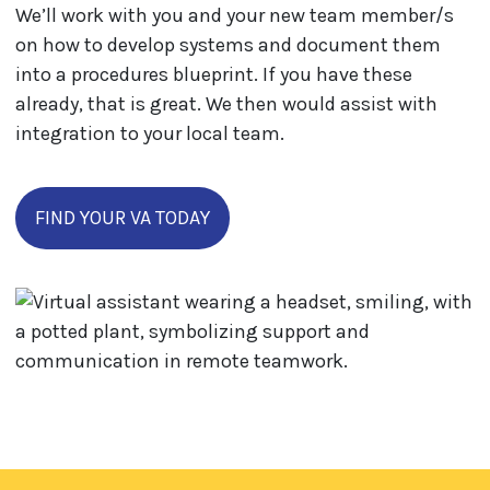
We’ll work with you and your new team member/s
on how to develop systems and document them
into a procedures blueprint. If you have these
already, that is great. We then would assist with
integration to your local team.
FIND YOUR VA TODAY