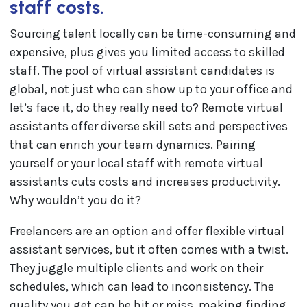
staff costs.
Sourcing talent locally can be time-consuming and
expensive, plus gives you limited access to skilled
staff. The pool of virtual assistant candidates is
global, not just who can show up to your office and
let’s face it, do they really need to? Remote virtual
assistants offer diverse skill sets and perspectives
that can enrich your team dynamics. Pairing
yourself or your local staff with remote virtual
assistants cuts costs and increases productivity.
Why wouldn’t you do it?
Freelancers are an option and offer flexible virtual
assistant services, but it often comes with a twist.
They juggle multiple clients and work on their
schedules, which can lead to inconsistency. The
quality you get can be hit or miss, making finding