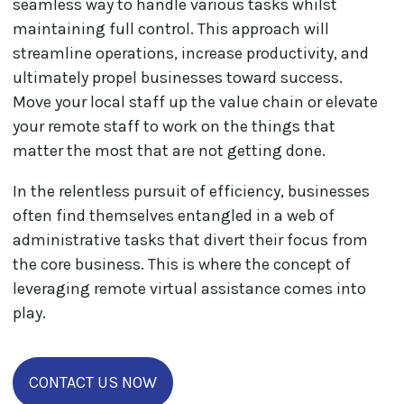
seamless way to handle various tasks whilst
maintaining full control. This approach will
streamline operations, increase productivity, and
ultimately propel businesses toward success.
Move your local staff up the value chain or elevate
your remote staff to work on the things that
matter the most that are not getting done.
In the relentless pursuit of efficiency, businesses
often find themselves entangled in a web of
administrative tasks that divert their focus from
the core business. This is where the concept of
leveraging remote virtual assistance comes into
play.
CONTACT US NOW