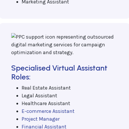
Marketing Assistant
Specialised Virtual Assistant
Roles:
Real Estate Assistant
Legal Assistant
Healthcare Assistant
E-commerce Assistant
Project Manager
Financial Assistant