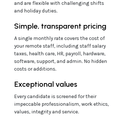
and are flexible with challenging shifts
and holiday duties.
Simple, transparent pricing
A single monthly rate covers the cost of
your remote staff, including staff salary
taxes, health care, HR, payroll, hardware,
software, support, and admin. No hidden
costs or additions.
Exceptional values
Every candidate is screened for their
impeccable professionalism, work ethics,
values, integrity and service.