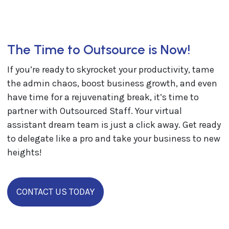
The Time to Outsource is Now!
​​If you’re ready to skyrocket your productivity, tame
the admin chaos, boost business growth, and even
have time for a rejuvenating break, it’s time to
partner with Outsourced Staff. Your virtual
assistant dream team is just a click away. Get ready
to delegate like a pro and take your business to new
heights!
CONTACT US TODAY