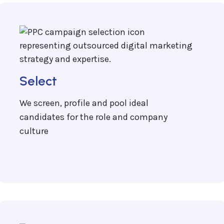
Select
We screen, profile and pool ideal
candidates for the role and company
culture