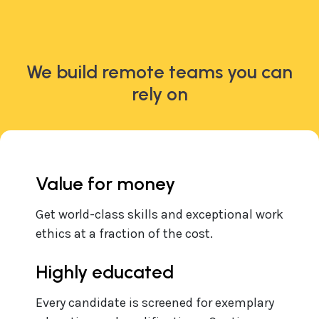
We build remote teams you can
rely on
Value for money
Get world-class skills and exceptional work
ethics at a fraction of the cost.
Highly educated
Every candidate is screened for exemplary