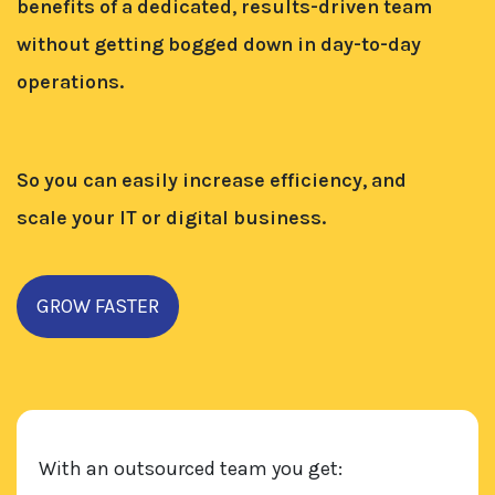
benefits of a dedicated, results-driven team
without getting bogged down in day-to-day
operations.
So you can easily increase efficiency, and
scale your IT or digital business.
GROW FASTER
With an outsourced team you get: