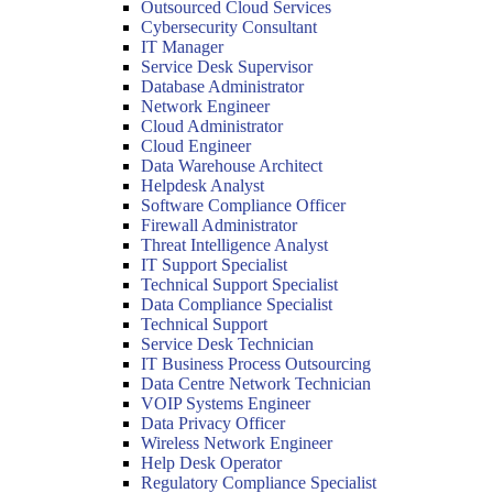
Outsourced Cloud Services
Cybersecurity Consultant
IT Manager
Service Desk Supervisor
Database Administrator
Network Engineer
Cloud Administrator
Cloud Engineer
Data Warehouse Architect
Helpdesk Analyst
Software Compliance Officer
Firewall Administrator
Threat Intelligence Analyst
IT Support Specialist
Technical Support Specialist
Data Compliance Specialist
Technical Support
Service Desk Technician
IT Business Process Outsourcing
Data Centre Network Technician
VOIP Systems Engineer
Data Privacy Officer
Wireless Network Engineer
Help Desk Operator
Regulatory Compliance Specialist