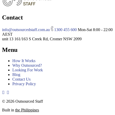
Contact
info@outsourcedstaff.com.au
1300 455 600
Mon-Sat 8:00 - 22:00
AEST
unit 13 161/163 S Creek Rd, Cromer NSW 2099
Menu
How It Works
Why Outsourced?
Looking For Work
Blog
Contact Us
Privacy Policy
© 2026 Outsourced Staff
Built in
the Philippines