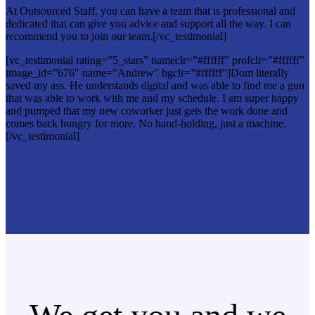
At Outsourced Staff, you can have a team that is professional and
dedicated that can give you advice and support all the way. I can
recommend you to join our team.[/vc_testimonial]
[vc_testimonial rating=”5_stars” nameclr=”#ffffff” profclr=”#ffffff”
image_id=”676″ name=”Andrew” bgclr=”#ffffff”]Dom literally
saved my ass. He understands digital and was able to find me a gun
that was able to work with me and my schedule. I am super happy
and pumped that my new coworker just gets the work done and
comes back hungry for more. No hand-holding, just a machine.
[/vc_testimonial]