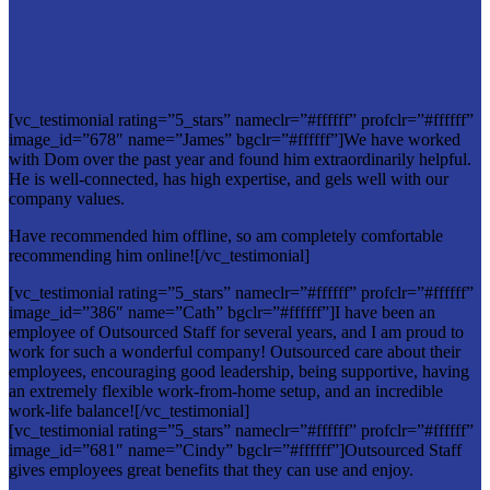
[vc_testimonial rating=”5_stars” nameclr=”#ffffff” profclr=”#ffffff”
image_id=”678″ name=”James” bgclr=”#ffffff”]We have worked
with Dom over the past year and found him extraordinarily helpful.
He is well-connected, has high expertise, and gels well with our
company values.
Have recommended him offline, so am completely comfortable
recommending him online![/vc_testimonial]
[vc_testimonial rating=”5_stars” nameclr=”#ffffff” profclr=”#ffffff”
image_id=”386″ name=”Cath” bgclr=”#ffffff”]I have been an
employee of Outsourced Staff for several years, and I am proud to
work for such a wonderful company! Outsourced care about their
employees, encouraging good leadership, being supportive, having
an extremely flexible work-from-home setup, and an incredible
work-life balance![/vc_testimonial]
[vc_testimonial rating=”5_stars” nameclr=”#ffffff” profclr=”#ffffff”
image_id=”681″ name=”Cindy” bgclr=”#ffffff”]Outsourced Staff
gives employees great benefits that they can use and enjoy.