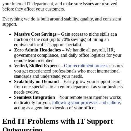
your internal IT department, and make sure issues are resolved
before they affect your customers.
Everything we do is built around stability, quality, and consistent
support.
Massive Cost Savings
– Gain access to niche skills at a
fraction of the cost (up to 70% savings) of hiring an
equivalent local IT support specialist.
Zero Admin Headaches
– We handle all payroll, HR,
government compliance, and daily office logistics for your
remote team member.
Vetted, Skilled Experts
–
Our recruitment process
ensures
you get experienced professionals who meet international
standards and understand your needs.
Scalability on Demand
– Easily grow your support team
from one specialist to an entire department as your business
needs evolve.
Seamless Integration
– Your remote team member works
dedicatedly for you,
following your processes and culture
,
acting as a genuine extension of your office.
End IT Problems with IT Support
Outsourcing