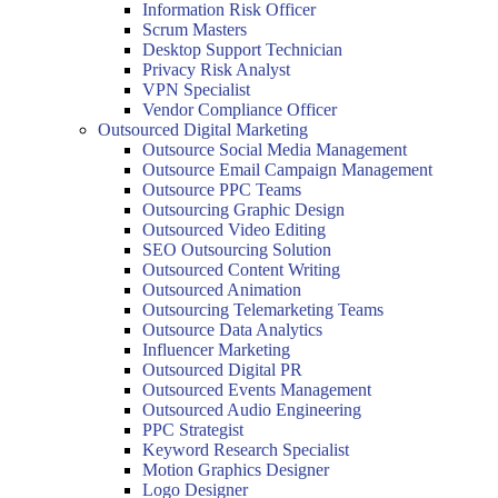
Information Risk Officer
Scrum Masters
Desktop Support Technician
Privacy Risk Analyst
VPN Specialist
Vendor Compliance Officer
Outsourced Digital Marketing
Outsource Social Media Management
Outsource Email Campaign Management
Outsource PPC Teams
Outsourcing Graphic Design
Outsourced Video Editing
SEO Outsourcing Solution
Outsourced Content Writing
Outsourced Animation
Outsourcing Telemarketing Teams
Outsource Data Analytics
Influencer Marketing
Outsourced Digital PR
Outsourced Events Management
Outsourced Audio Engineering
PPC Strategist
Keyword Research Specialist
Motion Graphics Designer
Logo Designer