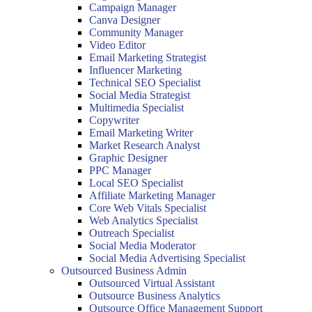
Campaign Manager
Canva Designer
Community Manager
Video Editor
Email Marketing Strategist
Influencer Marketing
Technical SEO Specialist
Social Media Strategist
Multimedia Specialist
Copywriter
Email Marketing Writer
Market Research Analyst
Graphic Designer
PPC Manager
Local SEO Specialist
Affiliate Marketing Manager
Core Web Vitals Specialist
Web Analytics Specialist
Outreach Specialist
Social Media Moderator
Social Media Advertising Specialist
Outsourced Business Admin
Outsourced Virtual Assistant
Outsource Business Analytics
Outsource Office Management Support