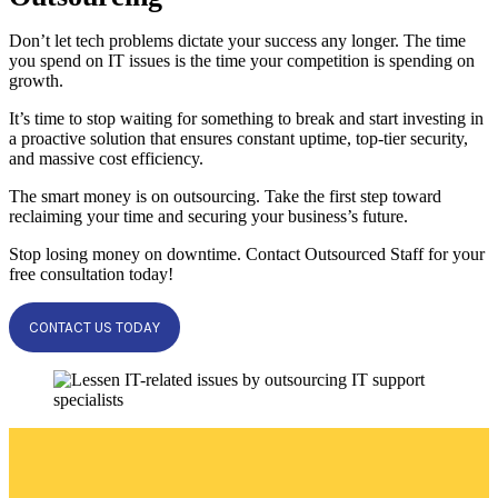
Don’t let tech problems dictate your success any longer. The time
you spend on IT issues is the time your competition is spending on
growth.
It’s time to stop waiting for something to break and start investing in
a proactive solution that ensures constant uptime, top-tier security,
and massive cost efficiency.
The smart money is on outsourcing. Take the first step toward
reclaiming your time and securing your business’s future.
Stop losing money on downtime. Contact Outsourced Staff for your
free consultation today!
CONTACT US TODAY