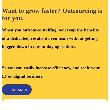
Want to grow faster? Outsourcing is
for you.
When you outsource staffing, you reap the benefits
of a dedicated, results-driven team without getting
bogged down in day-to-day operations.
So you can easily increase efficiency, and scale your
IT or digital business.
GROW FASTER