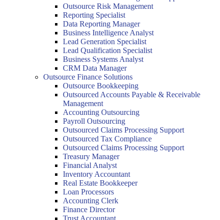
Outsource Risk Management
Reporting Specialist
Data Reporting Manager
Business Intelligence Analyst
Lead Generation Specialist
Lead Qualification Specialist
Business Systems Analyst
CRM Data Manager
Outsource Finance Solutions
Outsource Bookkeeping
Outsourced Accounts Payable & Receivable
Management
Accounting Outsourcing
Payroll Outsourcing
Outsourced Claims Processing Support
Outsourced Tax Compliance
Outsourced Claims Processing Support
Treasury Manager
Financial Analyst
Inventory Accountant
Real Estate Bookkeeper
Loan Processors
Accounting Clerk
Finance Director
Trust Accountant