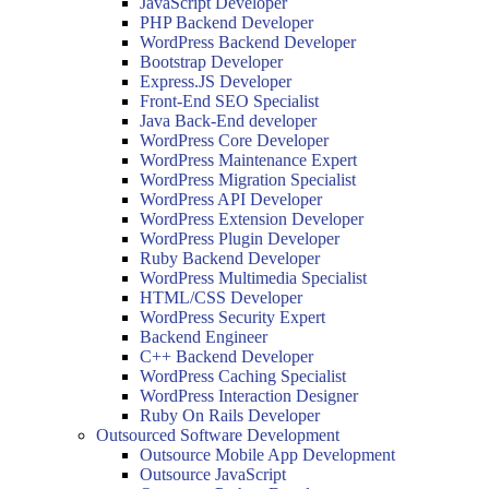
JavaScript Developer
PHP Backend Developer
WordPress Backend Developer
Bootstrap Developer
Express.JS Developer
Front-End SEO Specialist
Java Back-End developer
WordPress Core Developer
WordPress Maintenance Expert
WordPress Migration Specialist
WordPress API Developer
WordPress Extension Developer
WordPress Plugin Developer
Ruby Backend Developer
WordPress Multimedia Specialist
HTML/CSS Developer
WordPress Security Expert
Backend Engineer
C++ Backend Developer
WordPress Caching Specialist
WordPress Interaction Designer
Ruby On Rails Developer
Outsourced Software Development
Outsource Mobile App Development
Outsource JavaScript