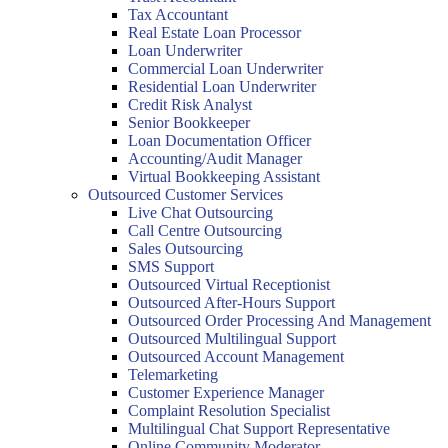
Tax Accountant
Real Estate Loan Processor
Loan Underwriter
Commercial Loan Underwriter
Residential Loan Underwriter
Credit Risk Analyst
Senior Bookkeeper
Loan Documentation Officer
Accounting/Audit Manager
Virtual Bookkeeping Assistant
Outsourced Customer Services
Live Chat Outsourcing
Call Centre Outsourcing
Sales Outsourcing
SMS Support
Outsourced Virtual Receptionist
Outsourced After-Hours Support
Outsourced Order Processing And Management
Outsourced Multilingual Support
Outsourced Account Management
Telemarketing
Customer Experience Manager
Complaint Resolution Specialist
Multilingual Chat Support Representative
Online Community Moderator