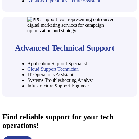
Network Operations Centre Assistant
Advanced Technical Support
Application Support Specialist
Cloud Support Technician
IT Operations Assistant
Systems Troubleshooting Analyst
Infrastructure Support Engineer
Find reliable support for your tech
operations!