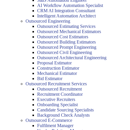
SaaS Automation Engineer
AI Workflow Automation Specialist
CRM AI Integration Consultant
Intelligent Automation Architect
Outsourced Engineering
Outsourced Estimating Services
Outsourced Mechanical Estimators
Outsourced Cost Estimators
Outsourced Building Estimators
Outsourced Prompt Engineering
Outsourced Civil Engineering
Outsourced Architectural Engineering
Proposal Estimator
Construction Estimator
Mechanical Estimator
Bid Estimator
Outsourced Recruitment Services
Outsourced Recruitment
Recruitment Coordinator
Executive Recruiters
Onboarding Specialist
Candidate Sourcing Specialists
Background Check Analysts
Outsourced E-Commerce
Fulfilment Manager