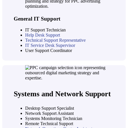
General IT Support
IT Support Technician
Help Desk Support
Technical Support Representative
IT Service Desk Supervisor
User Support Coordinator
Systems and Network Support
Desktop Support Specialist
Network Support Assistant
Systems Monitoring Technician
Remote Technical Support