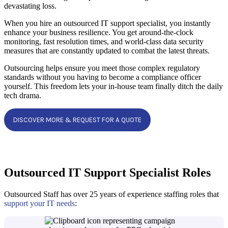
devastating loss.
When you hire an outsourced IT support specialist, you instantly
enhance your business resilience. You get around-the-clock
monitoring, fast resolution times, and world-class data security
measures that are constantly updated to combat the latest threats.
Outsourcing helps ensure you meet those complex regulatory
standards without you having to become a compliance officer
yourself. This freedom lets your in-house team finally ditch the daily
tech drama.
DISCOVER MORE & REQUEST FOR A QUOTE
Outsourced IT Support Specialist Roles
Outsourced Staff has over 25 years of experience staffing roles that
support your IT needs
: