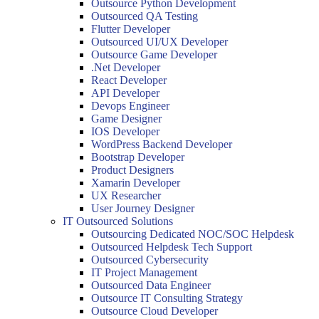
Outsource Python Development
Outsourced QA Testing
Flutter Developer
Outsourced UI/UX Developer
Outsource Game Developer
.Net Developer
React Developer
API Developer
Devops Engineer
Game Designer
IOS Developer
WordPress Backend Developer
Bootstrap Developer
Product Designers
Xamarin Developer
UX Researcher
User Journey Designer
IT Outsourced Solutions
Outsourcing Dedicated NOC/SOC Helpdesk
Outsourced Helpdesk Tech Support
Outsourced Cybersecurity
IT Project Management
Outsourced Data Engineer
Outsource IT Consulting Strategy
Outsource Cloud Developer