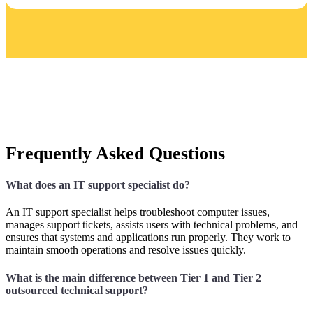
Frequently Asked Questions
What does an IT support specialist do?
An IT support specialist helps troubleshoot computer issues,
manages support tickets, assists users with technical problems, and
ensures that systems and applications run properly. They work to
maintain smooth operations and resolve issues quickly.
What is the main difference between Tier 1 and Tier 2
outsourced technical support?