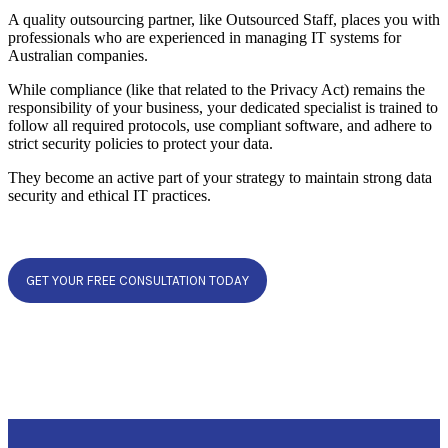
A quality outsourcing partner, like Outsourced Staff, places you with
professionals who are experienced in managing IT systems for
Australian companies.
While compliance (like that related to the Privacy Act) remains the
responsibility of your business, your dedicated specialist is trained to
follow all required protocols, use compliant software, and adhere to
strict security policies to protect your data.
They become an active part of your strategy to maintain strong data
security and ethical IT practices.
GET YOUR FREE CONSULTATION TODAY