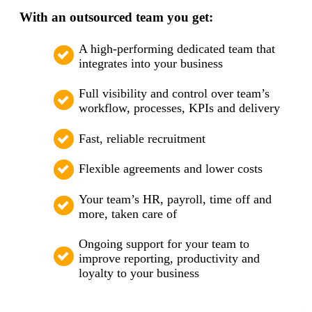
With an outsourced team you get:
A high-performing dedicated team that
integrates into your business
Full visibility and control over team’s
workflow, processes, KPIs and delivery
Fast, reliable recruitment
Flexible agreements and lower costs
Your team’s HR, payroll, time off and
more, taken care of
Ongoing support for your team to
improve reporting, productivity and
loyalty to your business