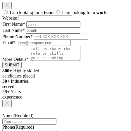
I am looking for a
team
I am looking for a
work
Website
First Name
*
Last Name
*
Phone Number
*
Email
*
More Details
*
SUBMIT
800+
Highly skilled
candidates placed
30+
Industries
served
25+
Years
experience
Name
(Required)
Phone
(Required)