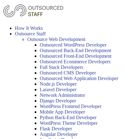
Skip
to
content
How It Works
Outsource Staff
Outsource Web Development
Outsourced WordPress Developer
Outsourced Back-End Development
Outsourced Front-End Development
Outsourced Ecommerce Developers
Full Stack Developers
Outsourced CMS Developer
Outsourced Web Application Developer
Node.js Developer
Laravel Developer
Network Administrator
Django Developer
WordPress Frontend Developer
Mobile App Developer
Python Back-End Developer
WordPress Theme Developer
Flask Developer
Angular Developer