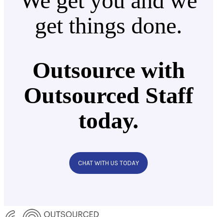
We get you and we
get things done.
Outsource with
Outsourced Staff
today.
CHAT WITH US TODAY