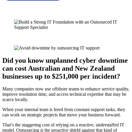
Did you know unplanned cyber downtime
can cost Australian and New Zealand
businesses up to $251,000 per incident?
Many companies now use offshore teams to enhance service quality,
improve resolution time, and access technical expertise that may be
scarce locally.
When your internal team is freed from constant support tasks, they
can work on strategic projects that move your business forward.
That’s the staggering cost of relying on a reactive, understaffed IT
model. Outsourcing is the proactive shield against that kind of