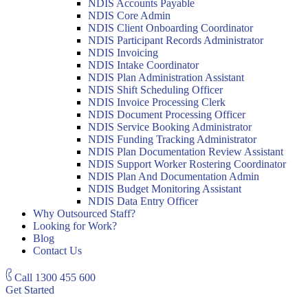
NDIS Accounts Payable
NDIS Core Admin
NDIS Client Onboarding Coordinator
NDIS Participant Records Administrator
NDIS Invoicing
NDIS Intake Coordinator
NDIS Plan Administration Assistant
NDIS Shift Scheduling Officer
NDIS Invoice Processing Clerk
NDIS Document Processing Officer
NDIS Service Booking Administrator
NDIS Funding Tracking Administrator
NDIS Plan Documentation Review Assistant
NDIS Support Worker Rostering Coordinator
NDIS Plan And Documentation Admin
NDIS Budget Monitoring Assistant
NDIS Data Entry Officer
Why Outsourced Staff?
Looking for Work?
Blog
Contact Us
Call
1300 455 600
Get Started