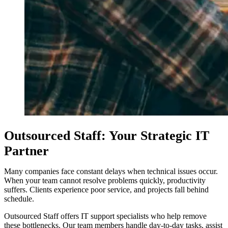
Outsourced Staff: Your Strategic IT
Partner
Many companies face constant delays when technical issues occur.
When your team cannot resolve problems quickly, productivity
suffers. Clients experience poor service, and projects fall behind
schedule.
Outsourced Staff offers IT support specialists who help remove
these bottlenecks. Our team members handle day-to-day tasks, assist