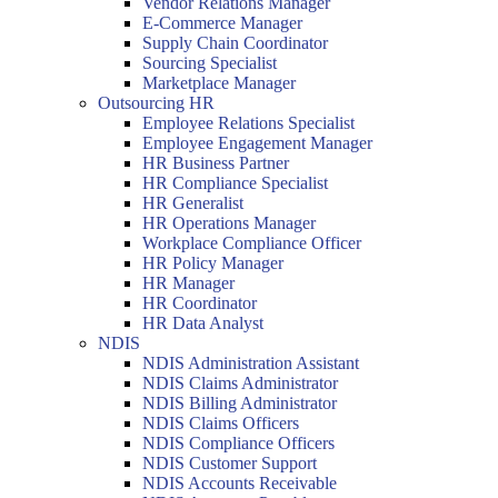
Vendor Relations Manager
E-Commerce Manager
Supply Chain Coordinator
Sourcing Specialist
Marketplace Manager
Outsourcing HR
Employee Relations Specialist
Employee Engagement Manager
HR Business Partner
HR Compliance Specialist
HR Generalist
HR Operations Manager
Workplace Compliance Officer
HR Policy Manager
HR Manager
HR Coordinator
HR Data Analyst
NDIS
NDIS Administration Assistant
NDIS Claims Administrator
NDIS Billing Administrator
NDIS Claims Officers
NDIS Compliance Officers
NDIS Customer Support
NDIS Accounts Receivable