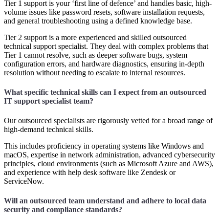
Tier 1 support is your ‘first line of defence’ and handles basic, high-
volume issues like password resets, software installation requests,
and general troubleshooting using a defined knowledge base.
Tier 2 support is a more experienced and skilled outsourced
technical support specialist. They deal with complex problems that
Tier 1 cannot resolve, such as deeper software bugs, system
configuration errors, and hardware diagnostics, ensuring in-depth
resolution without needing to escalate to internal resources.
What specific technical skills can I expect from an outsourced
IT support specialist team?
Our outsourced specialists are rigorously vetted for a broad range of
high-demand technical skills.
This includes proficiency in operating systems like Windows and
macOS, expertise in network administration, advanced cybersecurity
principles, cloud environments (such as Microsoft Azure and AWS),
and experience with help desk software like Zendesk or
ServiceNow.
Will an outsourced team understand and adhere to local data
security and compliance standards?