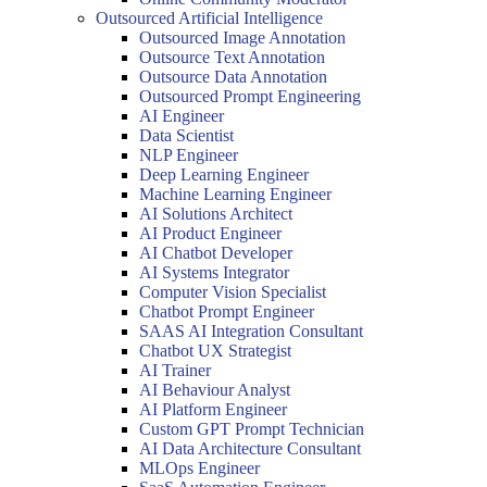
Outsourced Artificial Intelligence
Outsourced Image Annotation
Outsource Text Annotation
Outsource Data Annotation
Outsourced Prompt Engineering
AI Engineer
Data Scientist
NLP Engineer
Deep Learning Engineer
Machine Learning Engineer
AI Solutions Architect
AI Product Engineer
AI Chatbot Developer
AI Systems Integrator
Computer Vision Specialist
Chatbot Prompt Engineer
SAAS AI Integration Consultant
Chatbot UX Strategist
AI Trainer
AI Behaviour Analyst
AI Platform Engineer
Custom GPT Prompt Technician
AI Data Architecture Consultant
MLOps Engineer