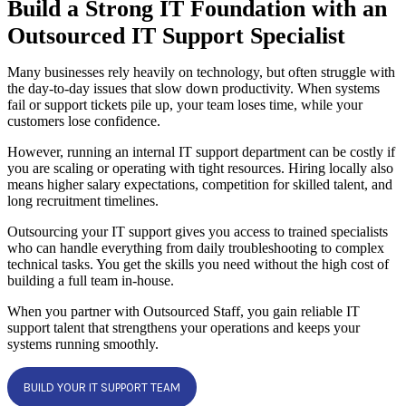
Build a Strong IT Foundation with an
Outsourced IT Support Specialist
Many businesses rely heavily on technology, but often struggle with
the day-to-day issues that slow down productivity. When systems
fail or support tickets pile up, your team loses time, while your
customers lose confidence.
However, running an internal IT support department can be costly if
you are scaling or operating with tight resources. Hiring locally also
means higher salary expectations, competition for skilled talent, and
long recruitment timelines.
Outsourcing your IT support gives you access to trained specialists
who can handle everything from daily troubleshooting to complex
technical tasks. You get the skills you need without the high cost of
building a full team in-house.
When you partner with Outsourced Staff, you gain reliable IT
support talent that strengthens your operations and keeps your
systems running smoothly.
BUILD YOUR IT SUPPORT TEAM