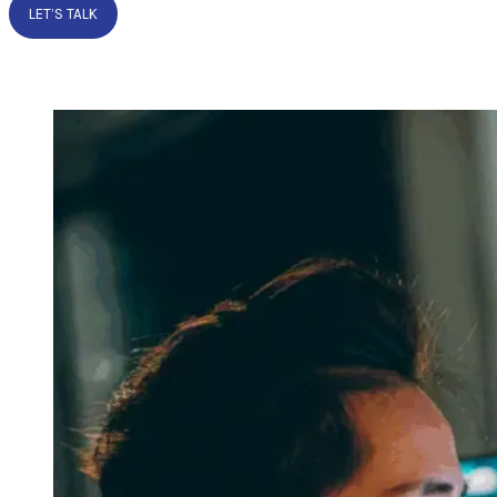
LET’S TALK