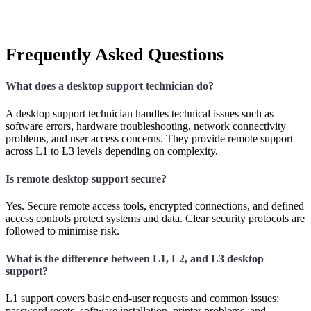
Frequently Asked Questions
What does a desktop support technician do?
A desktop support technician handles technical issues such as
software errors, hardware troubleshooting, network connectivity
problems, and user access concerns. They provide remote support
across L1 to L3 levels depending on complexity.
Is remote desktop support secure?
Yes. Secure remote access tools, encrypted connections, and defined
access controls protect systems and data. Clear security protocols are
followed to minimise risk.
What is the difference between L1, L2, and L3 desktop
support?
L1 support covers basic end-user requests and common issues:
password resets, software installation, printer problems, and