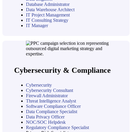
Database Administrator
Data Warehouse Architect
IT Project Management
IT Consulting Strategy
IT Manager
Cybersecurity & Compliance
Cybersecurity
Cybersecurity Consultant
Firewall Administrator
Threat Intelligence Analyst
Software Compliance Officer
Data Compliance Specialist
Data Privacy Officer
NOC/SOC Helpdesk
Regulatory Compliance Specialist