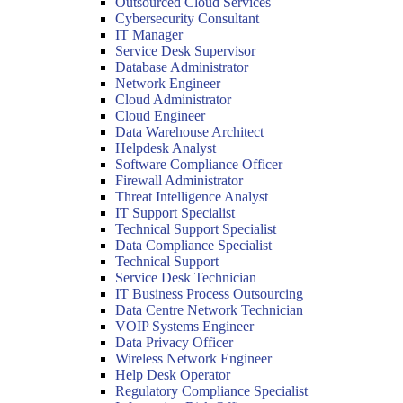
Outsourced Cloud Services
Cybersecurity Consultant
IT Manager
Service Desk Supervisor
Database Administrator
Network Engineer
Cloud Administrator
Cloud Engineer
Data Warehouse Architect
Helpdesk Analyst
Software Compliance Officer
Firewall Administrator
Threat Intelligence Analyst
IT Support Specialist
Technical Support Specialist
Data Compliance Specialist
Technical Support
Service Desk Technician
IT Business Process Outsourcing
Data Centre Network Technician
VOIP Systems Engineer
Data Privacy Officer
Wireless Network Engineer
Help Desk Operator
Regulatory Compliance Specialist