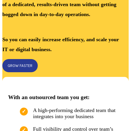
of a dedicated, results-driven team without getting
bogged down in day-to-day operations.
So you can easily increase efficiency, and scale your
IT or digital business.
GROW FASTER
With an outsourced team you get:
A high-performing dedicated team that
integrates into your business
Full visibility and control over team’s