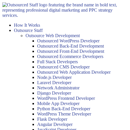
Skip
to
content
How It Works
Outsource Staff
Outsource Web Development
Outsourced WordPress Developer
Outsourced Back-End Development
Outsourced Front-End Development
Outsourced Ecommerce Developers
Full Stack Developers
Outsourced CMS Developer
Outsourced Web Application Developer
Node.js Developer
Laravel Developer
Network Administrator
Django Developer
WordPress Frontend Developer
Mobile App Developer
Python Back-End Developer
WordPress Theme Developer
Flask Developer
Angular Developer
JavaScript Developer