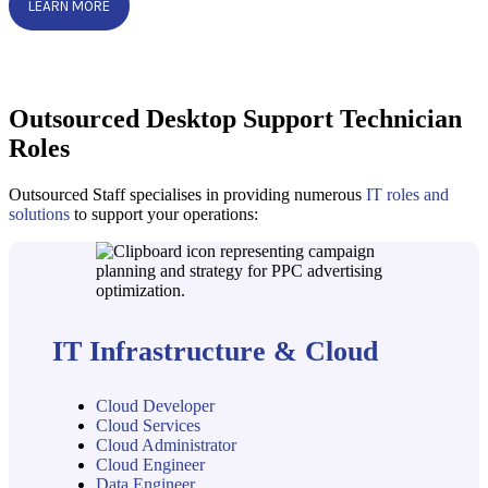
LEARN MORE
Outsourced Desktop Support Technician
Roles
Outsourced Staff specialises in providing numerous
IT roles and
solutions
to support your operations:
IT Infrastructure & Cloud
Cloud Developer
Cloud Services
Cloud Administrator
Cloud Engineer
Data Engineer