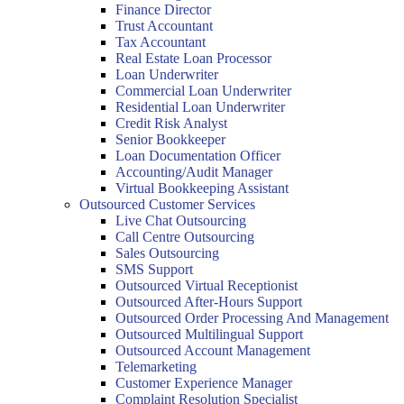
Finance Director
Trust Accountant
Tax Accountant
Real Estate Loan Processor
Loan Underwriter
Commercial Loan Underwriter
Residential Loan Underwriter
Credit Risk Analyst
Senior Bookkeeper
Loan Documentation Officer
Accounting/Audit Manager
Virtual Bookkeeping Assistant
Outsourced Customer Services
Live Chat Outsourcing
Call Centre Outsourcing
Sales Outsourcing
SMS Support
Outsourced Virtual Receptionist
Outsourced After-Hours Support
Outsourced Order Processing And Management
Outsourced Multilingual Support
Outsourced Account Management
Telemarketing
Customer Experience Manager
Complaint Resolution Specialist