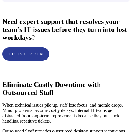
Need expert support that resolves your
team’s IT issues before they turn into lost
workdays?
LET’S TALK LIVE CHAT
Eliminate Costly Downtime with
Outsourced Staff
When technical issues pile up, staff lose focus, and morale drops.
Minor problems become costly delays. Internal IT teams get
distracted from long-term improvements because they are stuck
handling repetitive tickets.
Outsourced Staff provides outsourced desktop support technicians