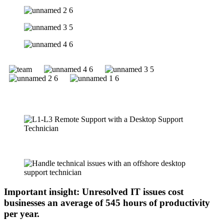
Important insight: Unresolved IT issues cost
businesses an average of 545 hours of productivity
per year.