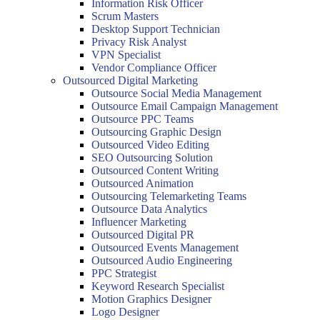
Information Risk Officer
Scrum Masters
Desktop Support Technician
Privacy Risk Analyst
VPN Specialist
Vendor Compliance Officer
Outsourced Digital Marketing
Outsource Social Media Management
Outsource Email Campaign Management
Outsource PPC Teams
Outsourcing Graphic Design
Outsourced Video Editing
SEO Outsourcing Solution
Outsourced Content Writing
Outsourced Animation
Outsourcing Telemarketing Teams
Outsource Data Analytics
Influencer Marketing
Outsourced Digital PR
Outsourced Events Management
Outsourced Audio Engineering
PPC Strategist
Keyword Research Specialist
Motion Graphics Designer
Logo Designer