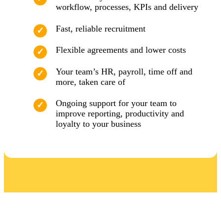
workflow, processes, KPIs and delivery
Fast, reliable recruitment
Flexible agreements and lower costs
Your team’s HR, payroll, time off and
more, taken care of
Ongoing support for your team to
improve reporting, productivity and
loyalty to your business