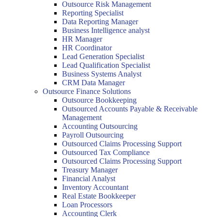
Outsource Risk Management
Reporting Specialist
Data Reporting Manager
Business Intelligence analyst
HR Manager
HR Coordinator
Lead Generation Specialist
Lead Qualification Specialist
Business Systems Analyst
CRM Data Manager
Outsource Finance Solutions
Outsource Bookkeeping
Outsourced Accounts Payable & Receivable
Management
Accounting Outsourcing
Payroll Outsourcing
Outsourced Claims Processing Support
Outsourced Tax Compliance
Outsourced Claims Processing Support
Treasury Manager
Financial Analyst
Inventory Accountant
Real Estate Bookkeeper
Loan Processors
Accounting Clerk