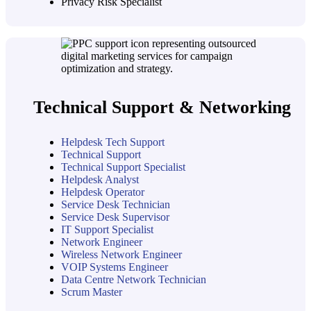
Privacy Risk Specialist
Technical Support & Networking
Helpdesk Tech Support
Technical Support
Technical Support Specialist
Helpdesk Analyst
Helpdesk Operator
Service Desk Technician
Service Desk Supervisor
IT Support Specialist
Network Engineer
Wireless Network Engineer
VOIP Systems Engineer
Data Centre Network Technician
Scrum Master