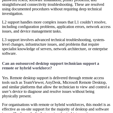
straightforward connectivity troubleshooting. These are resolved
using documented procedures without requiring deep technical
investigation.
L2 support handles more complex issues that L1 couldn’t resolve,
including configuration problems, application errors, network access
issues, and device management tasks.
L3 support involves advanced technical troubleshooting, system-
level changes, infrastructure issues, and problems that require
specialist knowledge of servers, network architecture, or enterprise
software.
Can an outsourced desktop support technician support a
remote or hybrid workforce?
Yes. Remote desktop support is delivered through remote access
tools such as TeamViewer, AnyDesk, Microsoft Remote Desktop,
and similar platforms that allow the technician to view and control a
user’s device to diagnose and resolve issues without being
physically present.
For organisations with remote or hybrid workforces, this model is as
effective as on-site support for the majority of desktop and software