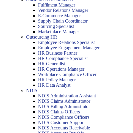
Fulfilment Manager
Vendor Relations Manager
E-Commerce Manager
Supply Chain Coordinator
Sourcing Specialist
Marketplace Manager
Outsourcing HR
Employee Relations Specialist
Employee Engagement Manager
HR Business Partner
HR Compliance Specialist
HR Generalist
HR Operations Manager
Workplace Compliance Officer
HR Policy Manager
HR Data Analyst
NDIS
NDIS Administration Assistant
NDIS Claims Administrator
NDIS Billing Administrator
NDIS Claims Officers
NDIS Compliance Officers
NDIS Customer Support
NDIS Accounts Receivable