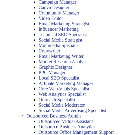
Campaign Manager
Canva Designer
Community Manager
Video Editor
Email Marketing Strategist
Influencer Marketing
Technical SEO Specialist
Social Media Strategist
Multimedia Specialist
Copywriter
Email Marketing Writer
Market Research Analyst
Graphic Designer
PPC Manager
Local SEO Specialist
Affiliate Marketing Manager
Core Web Vitals Specialist
Web Analytics Specialist
Outreach Specialist
Social Media Moderator
Social Media Advertising Specialist
Outsourced Business Admin
Outsourced Virtual Assistant
Outsource Business Analytics
Outsource Office Management Support