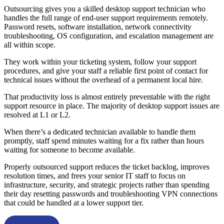
Outsourcing gives you a skilled desktop support technician who
handles the full range of end-user support requirements remotely.
Password resets, software installation, network connectivity
troubleshooting, OS configuration, and escalation management are
all within scope.
They work within your ticketing system, follow your support
procedures, and give your staff a reliable first point of contact for
technical issues without the overhead of a permanent local hire.
That productivity loss is almost entirely preventable with the right
support resource in place. The majority of desktop support issues are
resolved at L1 or L2.
When there’s a dedicated technician available to handle them
promptly, staff spend minutes waiting for a fix rather than hours
waiting for someone to become available.
Properly outsourced support reduces the ticket backlog, improves
resolution times, and frees your senior IT staff to focus on
infrastructure, security, and strategic projects rather than spending
their day resetting passwords and troubleshooting VPN connections
that could be handled at a lower support tier.