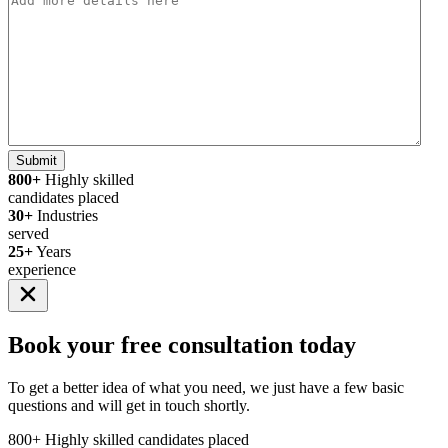
Submit
800+
Highly skilled
candidates placed
30+
Industries
served
25+
Years
experience
Book your
free consultation
today
To get a better idea of what you need, we just have a few basic
questions and will get in touch shortly.
800+
Highly skilled candidates placed