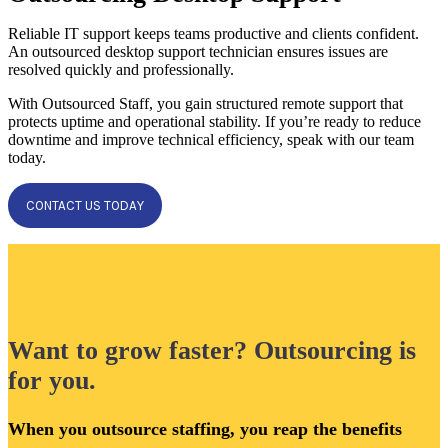
Reliable IT support keeps teams productive and clients confident.
An outsourced desktop support technician ensures issues are
resolved quickly and professionally.
With Outsourced Staff, you gain structured remote support that
protects uptime and operational stability. If you’re ready to reduce
downtime and improve technical efficiency, speak with our team
today.
CONTACT US TODAY
Want to grow faster? Outsourcing is
for you.
When you outsource staffing, you reap the benefits