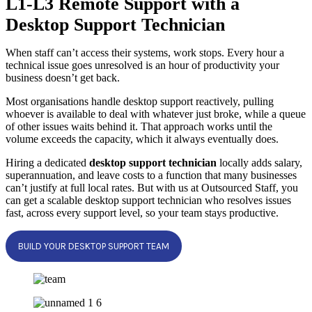
L1-L3 Remote Support with a
Desktop Support Technician
When staff can’t access their systems, work stops. Every hour a
technical issue goes unresolved is an hour of productivity your
business doesn’t get back.
Most organisations handle desktop support reactively, pulling
whoever is available to deal with whatever just broke, while a queue
of other issues waits behind it. That approach works until the
volume exceeds the capacity, which it always eventually does.
Hiring a dedicated
desktop support technician
locally adds salary,
superannuation, and leave costs to a function that many businesses
can’t justify at full local rates. But with us at Outsourced Staff, you
can get a scalable desktop support technician who resolves issues
fast, across every support level, so your team stays productive.
BUILD YOUR DESKTOP SUPPORT TEAM