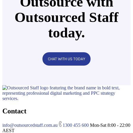
Outsource with
Outsourced Staff
today.
CHAT WITH US TODAY
Contact
info@outsourcedstaff.com.au
1300 455 600
Mon-Sat 8:00 - 22:00
AEST