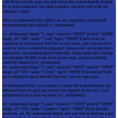
with Dom over the past year and found him extraordinarily helpful.
He is well-connected, has high expertise, and gels well with our
company values.
Have recommended him offline, so am completely comfortable
recommending him online![/vc_testimonial]
[vc_testimonial rating=”5_stars” nameclr=”#ffffff” profclr=”#ffffff”
image_id=”386″ name=”Cath” bgclr=”#ffffff”]I have been an
employee of Outsourced Staff for several years, and I am proud to
work for such a wonderful company! Outsourced care about their
employees, encouraging good leadership, being supportive, having
an extremely flexible work-from-home setup, and an incredible
work-life balance![/vc_testimonial]
[vc_testimonial rating=”5_stars” nameclr=”#ffffff” profclr=”#ffffff”
image_id=”681″ name=”Cindy” bgclr=”#ffffff”]Outsourced Staff
gives employees great benefits that they can use and enjoy.
At Outsourced Staff, you can have a team that is professional and
dedicated that can give you advice and support all the way. I can
recommend you to join our team.[/vc_testimonial]
[vc_testimonial rating=”5_stars” nameclr=”#ffffff” profclr=”#ffffff”
image_id=”676″ name=”Andrew” bgclr=”#ffffff”]Dom literally
saved my ass. He understands digital and was able to find me a gun