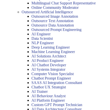
Multilingual Chat Support Representative
Online Community Moderator
Outsourced Artificial Intelligence
Outsourced Image Annotation
Outsource Text Annotation
Outsource Data Annotation
Outsourced Prompt Engineering
AI Engineer
Data Scientist
NLP Engineer
Deep Learning Engineer
Machine Learning Engineer
AI Solutions Architect
AI Product Engineer
AI Chatbot Developer
AI Systems Integrator
Computer Vision Specialist
Chatbot Prompt Engineer
SAAS AI Integration Consultant
Chatbot UX Strategist
AI Trainer
AI Behaviour Analyst
AI Platform Engineer
Custom GPT Prompt Technician
AI Data Architecture Consultant