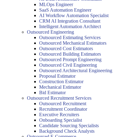
MLOps Engineer
SaaS Automation Engineer
AI Workflow Automation Specialist
CRM AI Integration Consultant
Intelligent Automation Architect
Outsourced Engineering
Outsourced Estimating Services
Outsourced Mechanical Estimators
Outsourced Cost Estimators
Outsourced Building Estimators
Outsourced Prompt Engineering
Outsourced Civil Engineering
Outsourced Architectural Engineering
Proposal Estimator
Construction Estimator
Mechanical Estimator
Bid Estimator
Outsourced Recruitment Services
Outsourced Recruitment
Recruitment Coordinator
Executive Recruiters
Onboarding Specialist
Candidate Sourcing Specialists
Background Check Analysts
Outsourced E-Commerce