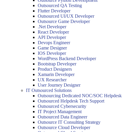
Outsource Python Development
Outsourced QA Testing
Flutter Developer
Outsourced UI/UX Developer
Outsource Game Developer
.Net Developer
React Developer
API Developer
Devops Engineer
Game Designer
IOS Developer
WordPress Backend Developer
Bootstrap Developer
Product Designers
Xamarin Developer
UX Researcher
User Journey Designer
IT Outsourced Solutions
Outsourcing Dedicated NOC/SOC Helpdesk
Outsourced Helpdesk Tech Support
Outsourced Cybersecurity
IT Project Management
Outsourced Data Engineer
Outsource IT Consulting Strategy
Outsource Cloud Developer