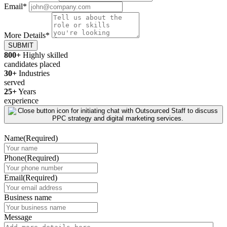
Email
*
More Details
*
SUBMIT
800+
Highly skilled
candidates placed
30+
Industries
served
25+
Years
experience
Name
(Required)
Phone
(Required)
Email
(Required)
Business name
Message