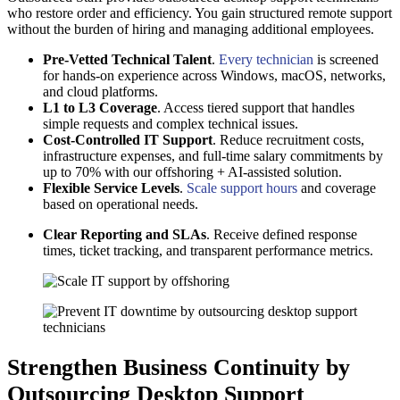
who restore order and efficiency. You gain structured remote support
without the burden of hiring and managing additional employees.
Pre-Vetted Technical Talent
.
Every technician
is screened
for hands-on experience across Windows, macOS, networks,
and cloud platforms.
L1 to L3 Coverage
. Access tiered support that handles
simple requests and complex technical issues.
Cost-Controlled IT Support
. Reduce recruitment costs,
infrastructure expenses, and full-time salary commitments by
up to 70% with our offshoring + AI-assisted solution.
Flexible Service Levels
.
Scale support hours
and coverage
based on operational needs.
Clear Reporting and SLAs
. Receive defined response
times, ticket tracking, and transparent performance metrics.
Strengthen Business Continuity by
Outsourcing Desktop Support