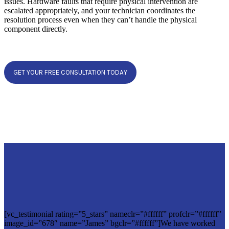
issues. Hardware faults that require physical intervention are
escalated appropriately, and your technician coordinates the
resolution process even when they can’t handle the physical
component directly.
GET YOUR FREE CONSULTATION TODAY
[vc_testimonial rating=”5_stars” nameclr=”#ffffff” profclr=”#ffffff”
image_id=”678″ name=”James” bgclr=”#ffffff”]We have worked