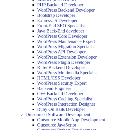
PHP Backend Developer
WordPress Backend Developer
Bootstrap Developer
Express.JS Developer
Front-End SEO Specialist
Java Back-End developer
WordPress Core Developer
WordPress Maintenance Expert
WordPress Migration Specialist
WordPress API Developer
WordPress Extension Developer
WordPress Plugin Developer
Ruby Backend Developer
WordPress Multimedia Specialist
HTML/CSS Developer
WordPress Security Expert
Backend Engineer
C++ Backend Developer
WordPress Caching Specialist
WordPress Interaction Designer
Ruby On Rails Developer
Outsourced Software Development
Outsource Mobile App Development
Outsource JavaScript