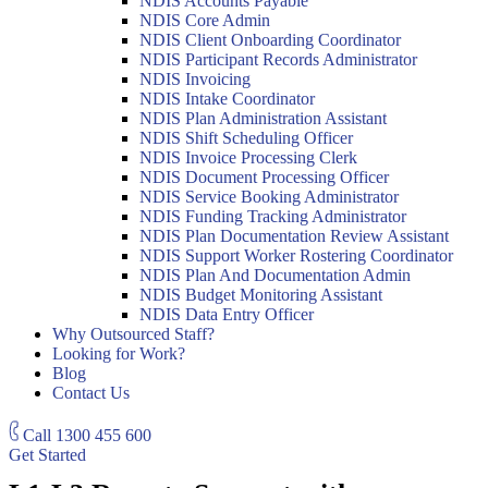
NDIS Accounts Payable
NDIS Core Admin
NDIS Client Onboarding Coordinator
NDIS Participant Records Administrator
NDIS Invoicing
NDIS Intake Coordinator
NDIS Plan Administration Assistant
NDIS Shift Scheduling Officer
NDIS Invoice Processing Clerk
NDIS Document Processing Officer
NDIS Service Booking Administrator
NDIS Funding Tracking Administrator
NDIS Plan Documentation Review Assistant
NDIS Support Worker Rostering Coordinator
NDIS Plan And Documentation Admin
NDIS Budget Monitoring Assistant
NDIS Data Entry Officer
Why Outsourced Staff?
Looking for Work?
Blog
Contact Us
Call
1300 455 600
Get Started