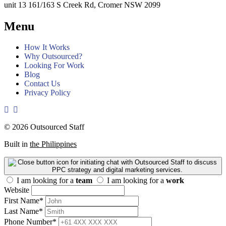
unit 13 161/163 S Creek Rd, Cromer NSW 2099
Menu
How It Works
Why Outsourced?
Looking For Work
Blog
Contact Us
Privacy Policy
© 2026 Outsourced Staff
Built in
the Philippines
I am looking for a
team
I am looking for a
work
Website
First Name
*
Last Name
*
Phone Number
*