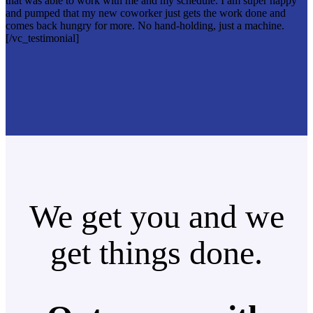
that was able to work with me and my schedule. I am super happy
and pumped that my new coworker just gets the work done and
comes back hungry for more. No hand-holding, just a machine.
[/vc_testimonial]
We get you and we
get things done.