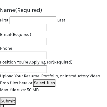
Name
(Required)
First
Last
Email
(Required)
Phone
Position You're Applying For
(Required)
Upload Your Resume, Portfolio, or Introductory Video
Drop files here or
Select files
Max. file size: 50 MB.
Submit