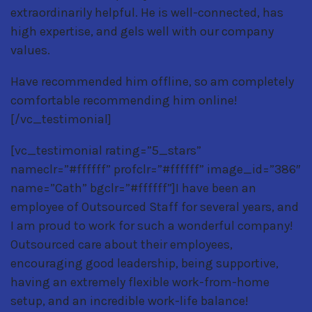
extraordinarily helpful. He is well-connected, has
high expertise, and gels well with our company
values.
Have recommended him offline, so am completely
comfortable recommending him online!
[/vc_testimonial]
[vc_testimonial rating=”5_stars”
nameclr=”#ffffff” profclr=”#ffffff” image_id=”386″
name=”Cath” bgclr=”#ffffff”]I have been an
employee of Outsourced Staff for several years, and
I am proud to work for such a wonderful company!
Outsourced care about their employees,
encouraging good leadership, being supportive,
having an extremely flexible work-from-home
setup, and an incredible work-life balance!