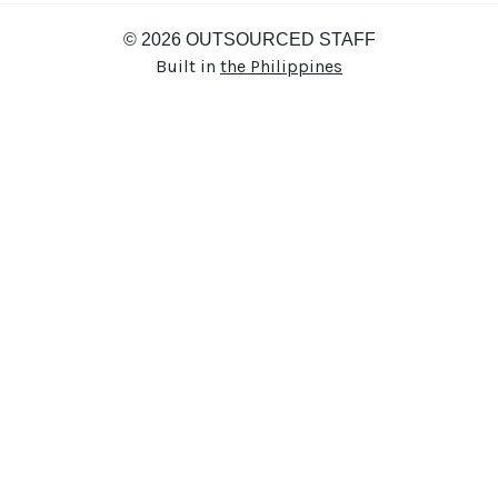
© 2026 OUTSOURCED STAFF
Built in
the Philippines
Thanks for your interest in
joining Outsourced Staff!
We’re excited to learn more about
you!
Please fill out the form below and
attach your resume, portfolio, or an
introduction video if you have one.
If we find a role that’s a great fit, we’ll
be in touch. In the meantime, best of
luck with your job search!