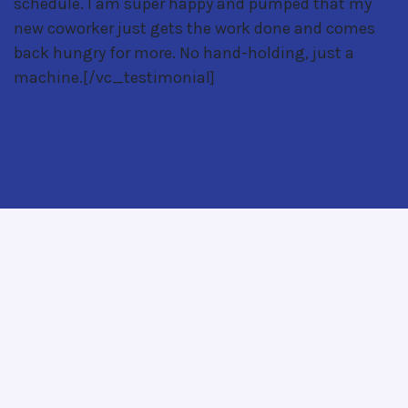
schedule. I am super happy and pumped that my
new coworker just gets the work done and comes
back hungry for more. No hand-holding, just a
machine.[/vc_testimonial]