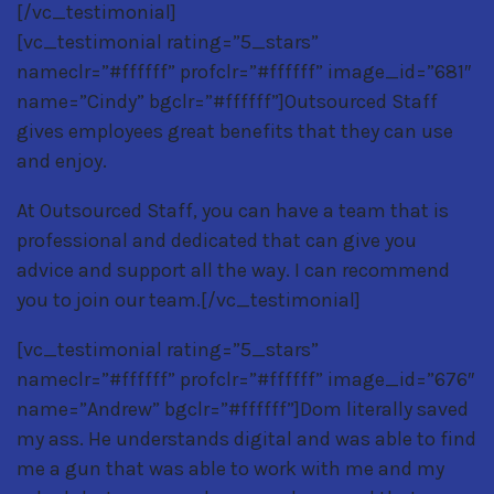
[/vc_testimonial]
[vc_testimonial rating=”5_stars”
nameclr=”#ffffff” profclr=”#ffffff” image_id=”681″
name=”Cindy” bgclr=”#ffffff”]Outsourced Staff
gives employees great benefits that they can use
and enjoy.
At Outsourced Staff, you can have a team that is
professional and dedicated that can give you
advice and support all the way. I can recommend
you to join our team.[/vc_testimonial]
[vc_testimonial rating=”5_stars”
nameclr=”#ffffff” profclr=”#ffffff” image_id=”676″
name=”Andrew” bgclr=”#ffffff”]Dom literally saved
my ass. He understands digital and was able to find
me a gun that was able to work with me and my