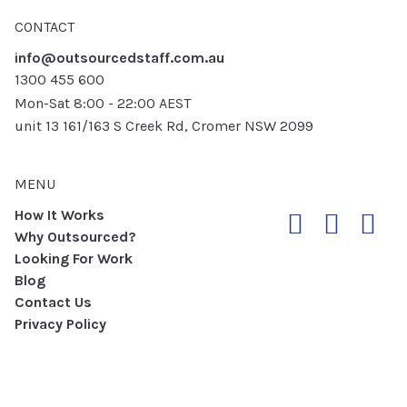
CONTACT
info@outsourcedstaff.com.au
1300 455 600
Mon-Sat 8:00 - 22:00 AEST
unit 13 161/163 S Creek Rd, Cromer NSW 2099
MENU
How It Works
Why Outsourced?
Looking For Work
Blog
Contact Us
Privacy Policy