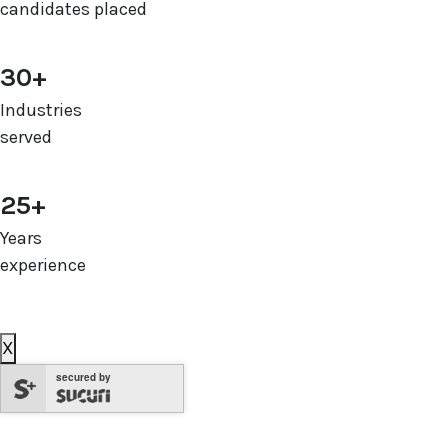
candidates placed
30+
Industries
served
25+
Years
experience
X
secured by