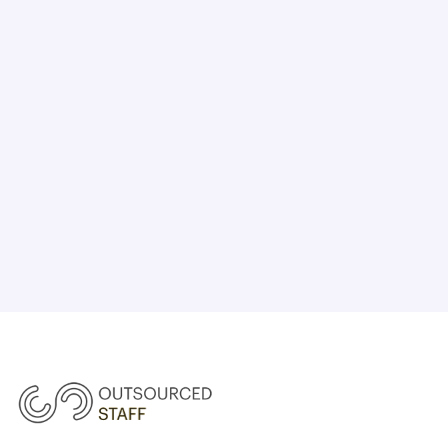
CHAT WITH US TODAY