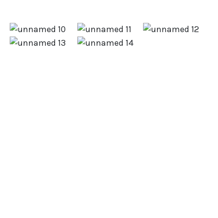
Did you know 50% of companies