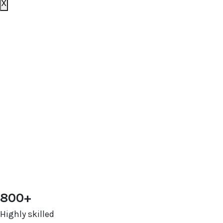
X
Book your free consultation
today
To get a better idea of what you need, we just have a
few basic questions and will get in touch shortly.
[zohoForms
src=https://forms.zohopublic.com.au/outsourceds
formtitle=’OS contact us form’ width=100%
height=600px urlparams=”” type=js
autoheight=true/]
800+
Highly skilled