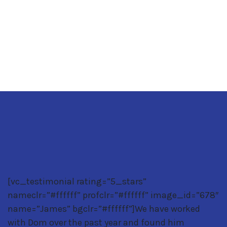
GET YOUR FREE CONSULTATION TODAY
[vc_testimonial rating=”5_stars”
nameclr=”#ffffff” profclr=”#ffffff” image_id=”678″
name=”James” bgclr=”#ffffff”]We have worked
with Dom over the past year and found him