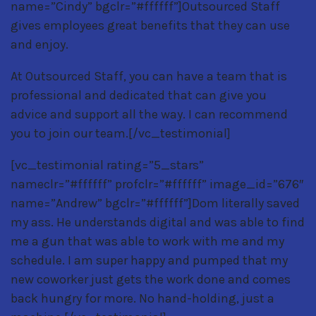
name=”Cindy” bgclr=”#ffffff”]Outsourced Staff
gives employees great benefits that they can use
and enjoy.
At Outsourced Staff, you can have a team that is
professional and dedicated that can give you
advice and support all the way. I can recommend
you to join our team.[/vc_testimonial]
[vc_testimonial rating=”5_stars”
nameclr=”#ffffff” profclr=”#ffffff” image_id=”676″
name=”Andrew” bgclr=”#ffffff”]Dom literally saved
my ass. He understands digital and was able to find
me a gun that was able to work with me and my
schedule. I am super happy and pumped that my
new coworker just gets the work done and comes
back hungry for more. No hand-holding, just a