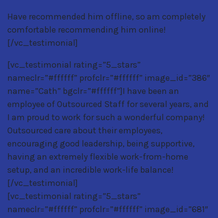
Have recommended him offline, so am completely
comfortable recommending him online!
[/vc_testimonial]
[vc_testimonial rating=”5_stars”
nameclr=”#ffffff” profclr=”#ffffff” image_id=”386″
name=”Cath” bgclr=”#ffffff”]I have been an
employee of Outsourced Staff for several years, and
I am proud to work for such a wonderful company!
Outsourced care about their employees,
encouraging good leadership, being supportive,
having an extremely flexible work-from-home
setup, and an incredible work-life balance!
[/vc_testimonial]
[vc_testimonial rating=”5_stars”
nameclr=”#ffffff” profclr=”#ffffff” image_id=”681″