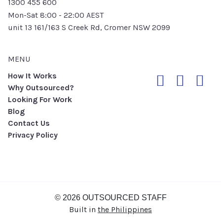
1300 455 600
Mon-Sat 8:00 - 22:00 AEST
unit 13 161/163 S Creek Rd, Cromer NSW 2099
MENU
How It Works
Why Outsourced?
Looking For Work
Blog
Contact Us
Privacy Policy
© 2026 OUTSOURCED STAFF
Built in
the Philippines