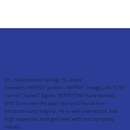
[vc_testimonial rating=”5_stars”
nameclr=”#ffffff” profclr=”#ffffff” image_id=”678″
name=”James” bgclr=”#ffffff”]We have worked
with Dom over the past year and found him
extraordinarily helpful. He is well-connected, has
high expertise, and gels well with our company
values.