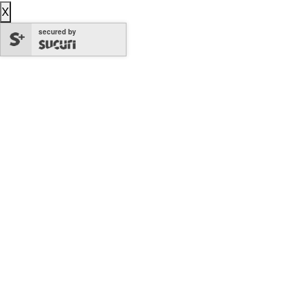
X
secured by