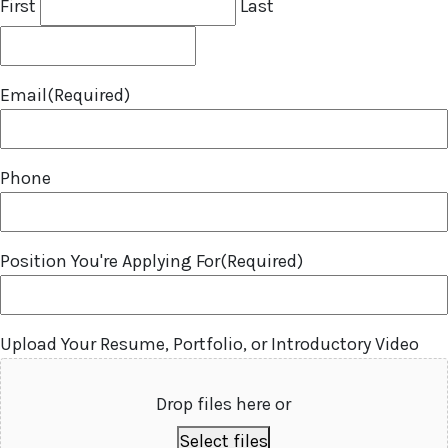
First
Last
Email
(Required)
Phone
Position You're Applying For
(Required)
Upload Your Resume, Portfolio, or Introductory Video
Drop files here or
Select files