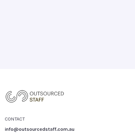
CHAT WITH US TODAY
CONTACT
info@outsourcedstaff.com.au