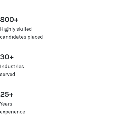
800+
Highly skilled
candidates placed
30+
Industries
served
25+
Years
experience