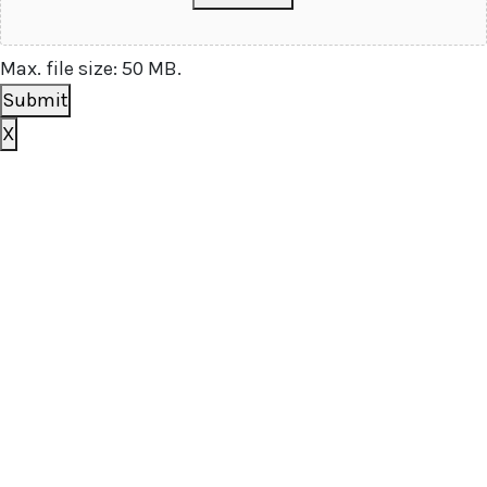
Max. file size: 50 MB.
Submit
X
Book your free consultation
today
To get a better idea of what you need, we just have a
few basic questions and will get in touch shortly.
[zohoForms
src=https://forms.zohopublic.com.au/outsourceds
formtitle=’OS contact us form’ width=100%
height=600px urlparams=”” type=js
autoheight=true/]