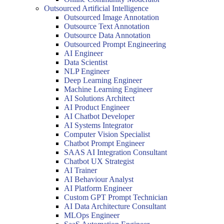
Outsourced Artificial Intelligence
Outsourced Image Annotation
Outsource Text Annotation
Outsource Data Annotation
Outsourced Prompt Engineering
AI Engineer
Data Scientist
NLP Engineer
Deep Learning Engineer
Machine Learning Engineer
AI Solutions Architect
AI Product Engineer
AI Chatbot Developer
AI Systems Integrator
Computer Vision Specialist
Chatbot Prompt Engineer
SAAS AI Integration Consultant
Chatbot UX Strategist
AI Trainer
AI Behaviour Analyst
AI Platform Engineer
Custom GPT Prompt Technician
AI Data Architecture Consultant
MLOps Engineer