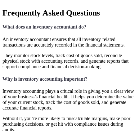
Frequently Asked Questions
What does an inventory accountant do?
An inventory accountant ensures that all inventory-related
transactions are accurately recorded in the financial statements.
They monitor stock levels, track cost of goods sold, reconcile
physical stock with accounting records, and generate reports that
support compliance and financial decision-making.
Why is inventory accounting important?
Inventory accounting plays a critical role in giving you a clear view
of your business’s financial health. It helps you determine the value
of your current stock, track the cost of goods sold, and generate
accurate financial reports.
Without it, you’re more likely to miscalculate margins, make poor
purchasing decisions, or get hit with compliance issues during
audits.