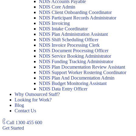
NDIS Accounts Payable
NDIS Core Admin
NDIS Client Onboarding Coordinator
NDIS Participant Records Administrator
NDIS Invoicing
NDIS Intake Coordinator
NDIS Plan Administration Assistant
NDIS Shift Scheduling Officer
NDIS Invoice Processing Clerk
NDIS Document Processing Officer
NDIS Service Booking Administrator
NDIS Funding Tracking Administrator
NDIS Plan Documentation Review Assistant
NDIS Support Worker Rostering Coordinator
NDIS Plan And Documentation Admin
NDIS Budget Monitoring Assistant
NDIS Data Entry Officer
Why Outsourced Staff?
Looking for Work?
Blog
Contact Us
Call
1300 455 600
Get Started