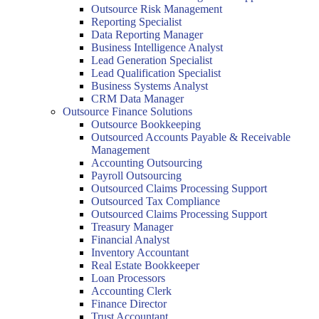
Outsource Risk Management
Reporting Specialist
Data Reporting Manager
Business Intelligence Analyst
Lead Generation Specialist
Lead Qualification Specialist
Business Systems Analyst
CRM Data Manager
Outsource Finance Solutions
Outsource Bookkeeping
Outsourced Accounts Payable & Receivable
Management
Accounting Outsourcing
Payroll Outsourcing
Outsourced Claims Processing Support
Outsourced Tax Compliance
Outsourced Claims Processing Support
Treasury Manager
Financial Analyst
Inventory Accountant
Real Estate Bookkeeper
Loan Processors
Accounting Clerk
Finance Director
Trust Accountant