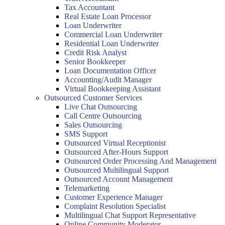
Tax Accountant
Real Estate Loan Processor
Loan Underwriter
Commercial Loan Underwriter
Residential Loan Underwriter
Credit Risk Analyst
Senior Bookkeeper
Loan Documentation Officer
Accounting/Audit Manager
Virtual Bookkeeping Assistant
Outsourced Customer Services
Live Chat Outsourcing
Call Centre Outsourcing
Sales Outsourcing
SMS Support
Outsourced Virtual Receptionist
Outsourced After-Hours Support
Outsourced Order Processing And Management
Outsourced Multilingual Support
Outsourced Account Management
Telemarketing
Customer Experience Manager
Complaint Resolution Specialist
Multilingual Chat Support Representative
Online Community Moderator