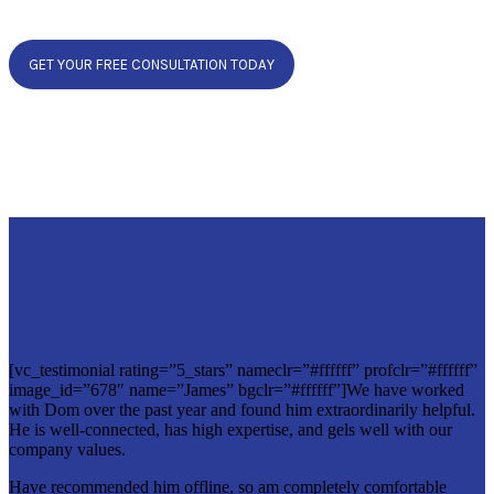
GET YOUR FREE CONSULTATION TODAY
[vc_testimonial rating=”5_stars” nameclr=”#ffffff” profclr=”#ffffff”
image_id=”678″ name=”James” bgclr=”#ffffff”]We have worked
with Dom over the past year and found him extraordinarily helpful.
He is well-connected, has high expertise, and gels well with our
company values.
Have recommended him offline, so am completely comfortable