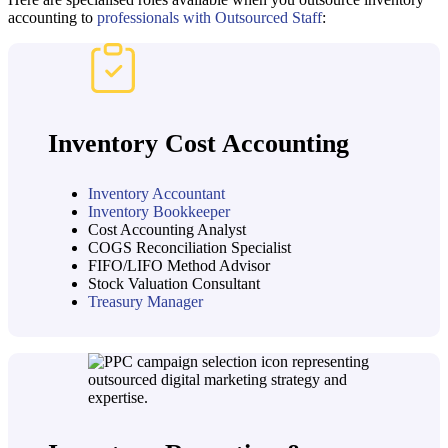
accounting to
professionals with Outsourced Staff
:
Inventory Cost Accounting
Inventory Accountant
Inventory Bookkeeper
Cost Accounting Analyst
COGS Reconciliation Specialist
FIFO/LIFO Method Advisor
Stock Valuation Consultant
Treasury Manager