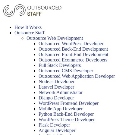
Skip
to
content
How It Works
Outsource Staff
Outsource Web Development
Outsourced WordPress Developer
Outsourced Back-End Development
Outsourced Front-End Development
Outsourced Ecommerce Developers
Full Stack Developers
Outsourced CMS Developer
Outsourced Web Application Developer
Node.js Developer
Laravel Developer
Network Administrator
Django Developer
WordPress Frontend Developer
Mobile App Developer
Python Back-End Developer
WordPress Theme Developer
Flask Developer
Angular Developer