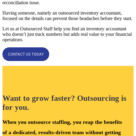
reconciliation issue.
Having someone, namely an outsourced inventory accountant,
focused on the details can prevent those headaches before they start.
Let us at Outsourced Staff help you find an inventory accountant
who doesn’t just track numbers but adds real value to your financial
operations.
CONTACT US TODAY
Want to grow faster? Outsourcing is
for you.
When you outsource staffing, you reap the benefits
of a dedicated, results-driven team without getting