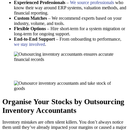
Experienced Professionals
–
We source professionals
who
know their way around ERP systems, valuation methods, and
financial reporting.
Custom Matches
– We recommend experts based on your
industry, volume, and tools.
Flexible Options
– Hire short-term for a system migration or
long-term for ongoing support.
End-to-End Support
– From onboarding to performance,
we stay involved
.
Organise Your Stocks by Outsourcing
Inventory Accountants
Inventory mistakes are often silent killers. You don’t always notice
them until they’ve already impacted your margins or caused a major