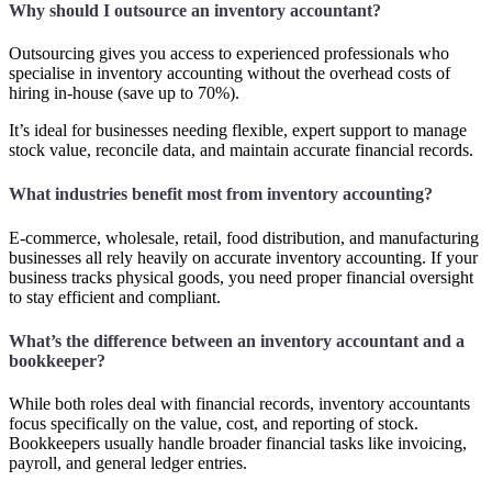
Why should I outsource an inventory accountant?
Outsourcing gives you access to experienced professionals who
specialise in inventory accounting without the overhead costs of
hiring in-house (save up to 70%).
It’s ideal for businesses needing flexible, expert support to manage
stock value, reconcile data, and maintain accurate financial records.
What industries benefit most from inventory accounting?
E-commerce, wholesale, retail, food distribution, and manufacturing
businesses all rely heavily on accurate inventory accounting. If your
business tracks physical goods, you need proper financial oversight
to stay efficient and compliant.
What’s the difference between an inventory accountant and a
bookkeeper?
While both roles deal with financial records, inventory accountants
focus specifically on the value, cost, and reporting of stock.
Bookkeepers usually handle broader financial tasks like invoicing,
payroll, and general ledger entries.