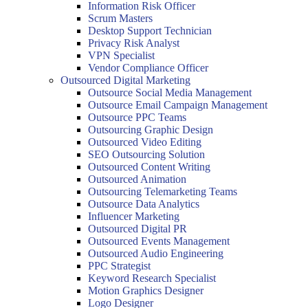
Information Risk Officer
Scrum Masters
Desktop Support Technician
Privacy Risk Analyst
VPN Specialist
Vendor Compliance Officer
Outsourced Digital Marketing
Outsource Social Media Management
Outsource Email Campaign Management
Outsource PPC Teams
Outsourcing Graphic Design
Outsourced Video Editing
SEO Outsourcing Solution
Outsourced Content Writing
Outsourced Animation
Outsourcing Telemarketing Teams
Outsource Data Analytics
Influencer Marketing
Outsourced Digital PR
Outsourced Events Management
Outsourced Audio Engineering
PPC Strategist
Keyword Research Specialist
Motion Graphics Designer
Logo Designer