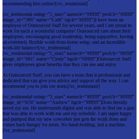
recommending him online![/vc_testimonial]
[vc_testimonial rating=”5_stars” nameclr=”#ffffff” profclr=”#ffffff”
image_id=”386″ name=”Cath” bgclr=”#ffffff”]I have been an
employee of Outsourced Staff for several years, and I am proud to
work for such a wonderful company! Outsourced care about their
employees, encouraging good leadership, being supportive, having
an extremely flexible work-from-home setup, and an incredible
work-life balance![/vc_testimonial]
[vc_testimonial rating=”5_stars” nameclr=”#ffffff” profclr=”#ffffff”
image_id=”681″ name=”Cindy” bgclr=”#ffffff”]Outsourced Staff
gives employees great benefits that they can use and enjoy.
At Outsourced Staff, you can have a team that is professional and
dedicated that can give you advice and support all the way. I can
recommend you to join our team.[/vc_testimonial]
[vc_testimonial rating=”5_stars” nameclr=”#ffffff” profclr=”#ffffff”
image_id=”676″ name=”Andrew” bgclr=”#ffffff”]Dom literally
saved my ass. He understands digital and was able to find me a gun
that was able to work with me and my schedule. I am super happy
and pumped that my new coworker just gets the work done and
comes back hungry for more. No hand-holding, just a machine.
[/vc_testimonial]