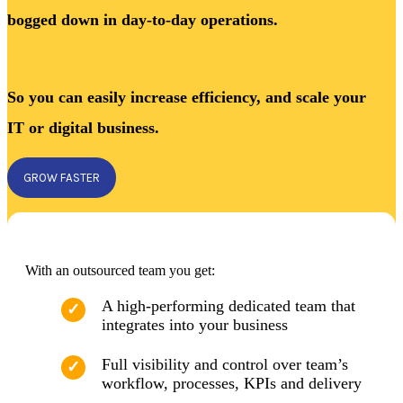
bogged down in day-to-day operations.
So you can easily increase efficiency, and scale your
IT or digital business.
GROW FASTER
With an outsourced team you get:
A high-performing dedicated team that
integrates into your business
Full visibility and control over team’s
workflow, processes, KPIs and delivery