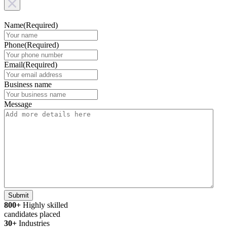
Name
(Required)
Phone
(Required)
Email
(Required)
Business name
Message
Submit
800+
Highly skilled
candidates placed
30+
Industries