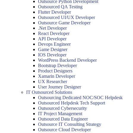
Outsource Python Development
Outsourced QA Testing
Flutter Developer
Outsourced UI/UX Developer
Outsource Game Developer
.Net Developer
React Developer
API Developer
Devops Engineer
Game Designer
IOS Developer
WordPress Backend Developer
Bootstrap Developer
Product Designers
Xamarin Developer
UX Researcher
User Journey Designer
IT Outsourced Solutions
Outsourcing Dedicated NOC/SOC Helpdesk
Outsourced Helpdesk Tech Support
Outsourced Cybersecurity
IT Project Management
Outsourced Data Engineer
Outsource IT Consulting Strategy
Outsource Cloud Developer