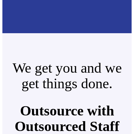
We get you and we
get things done.
Outsource with
Outsourced Staff