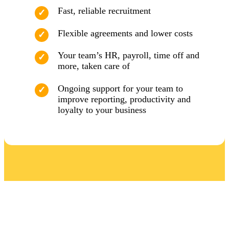
Fast, reliable recruitment
Flexible agreements and lower costs
Your team’s HR, payroll, time off and
more, taken care of
Ongoing support for your team to
improve reporting, productivity and
loyalty to your business