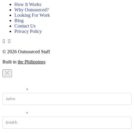
How It Works
Why Outsourced?
Looking For Work
Blog
Contact Us
Privacy Policy
© 2026 Outsourced Staff
Built in
the Philippines
I am looking for a
team
I am looking for a
work
First Name
*
Last Name
*