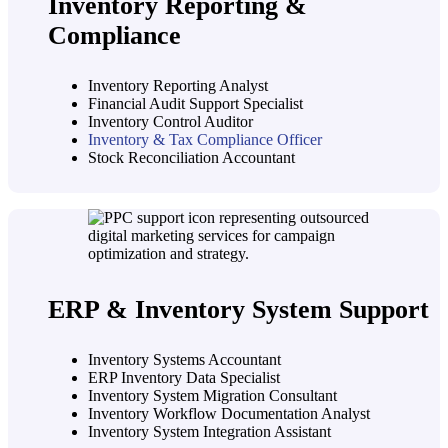
Inventory Reporting &
Compliance
Inventory Reporting Analyst
Financial Audit Support Specialist
Inventory Control Auditor
Inventory & Tax Compliance Officer
Stock Reconciliation Accountant
ERP & Inventory System Support
Inventory Systems Accountant
ERP Inventory Data Specialist
Inventory System Migration Consultant
Inventory Workflow Documentation Analyst
Inventory System Integration Assistant