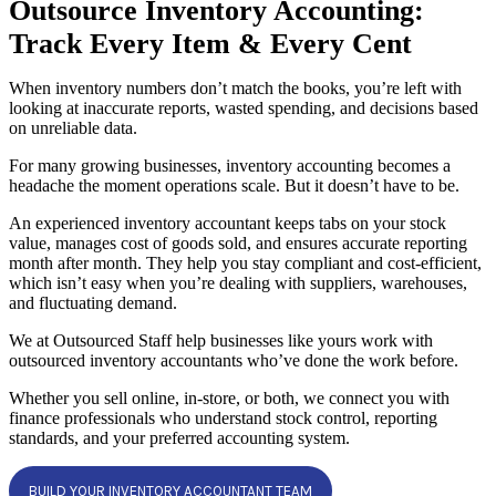
Outsource Inventory Accounting:
Track Every Item & Every Cent
When inventory numbers don’t match the books, you’re left with
looking at inaccurate reports, wasted spending, and decisions based
on unreliable data.
For many growing businesses, inventory accounting becomes a
headache the moment operations scale. But it doesn’t have to be.
An experienced inventory accountant keeps tabs on your stock
value, manages cost of goods sold, and ensures accurate reporting
month after month. They help you stay compliant and cost-efficient,
which isn’t easy when you’re dealing with suppliers, warehouses,
and fluctuating demand.
We at Outsourced Staff help businesses like yours work with
outsourced inventory accountants who’ve done the work before.
Whether you sell online, in-store, or both, we connect you with
finance professionals who understand stock control, reporting
standards, and your preferred accounting system.
BUILD YOUR INVENTORY ACCOUNTANT TEAM