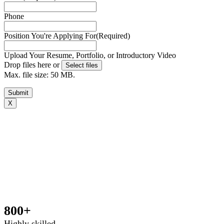
Phone
Position You're Applying For
(Required)
Upload Your Resume, Portfolio, or Introductory Video
Drop files here or
Select files
Max. file size: 50 MB.
Submit
X
Book your free consultation today
To get a better idea of what you need, we just have a few
basic questions and will get in touch shortly.[zohoForms
src=https://forms.zohopublic.com.au/outsourcedstaffp
formtitle=’OS contact us form’ width=100% height=600px
urlparams=”” type=js autoheight=true/]
800+
Highly skilled