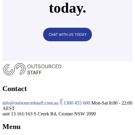
today.
CHAT WITH US TODAY
Contact
info@outsourcedstaff.com.au
1300 455 600
Mon-Sat 8:00 - 22:00
AEST
unit 13 161/163 S Creek Rd, Cromer NSW 2099
Menu