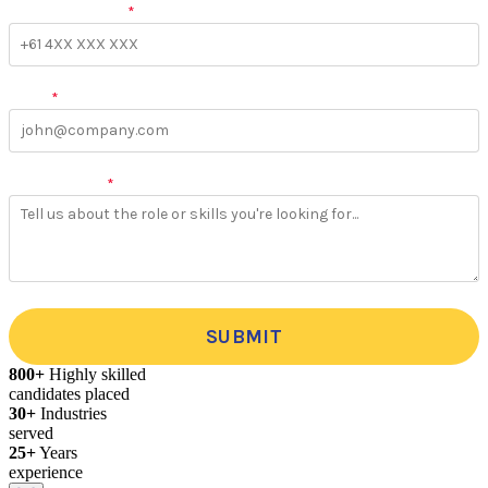
Phone Number
*
Email
*
More Details
*
SUBMIT
800+
Highly skilled
candidates placed
30+
Industries
served
25+
Years
experience