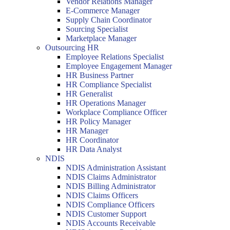
Vendor Relations Manager
E-Commerce Manager
Supply Chain Coordinator
Sourcing Specialist
Marketplace Manager
Outsourcing HR
Employee Relations Specialist
Employee Engagement Manager
HR Business Partner
HR Compliance Specialist
HR Generalist
HR Operations Manager
Workplace Compliance Officer
HR Policy Manager
HR Manager
HR Coordinator
HR Data Analyst
NDIS
NDIS Administration Assistant
NDIS Claims Administrator
NDIS Billing Administrator
NDIS Claims Officers
NDIS Compliance Officers
NDIS Customer Support
NDIS Accounts Receivable