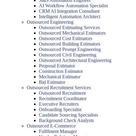
SaaS Automation Engineer
AI Workflow Automation Specialist
CRM AI Integration Consultant
Intelligent Automation Architect
Outsourced Engineering
Outsourced Estimating Services
Outsourced Mechanical Estimators
Outsourced Cost Estimators
Outsourced Building Estimators
Outsourced Prompt Engineering
Outsourced Civil Engineering
Outsourced Architectural Engineering
Proposal Estimator
Construction Estimator
Mechanical Estimator
Bid Estimator
Outsourced Recruitment Services
Outsourced Recruitment
Recruitment Coordinator
Executive Recruiters
Onboarding Specialist
Candidate Sourcing Specialists
Background Check Analysts
Outsourced E-Commerce
Fulfilment Manager