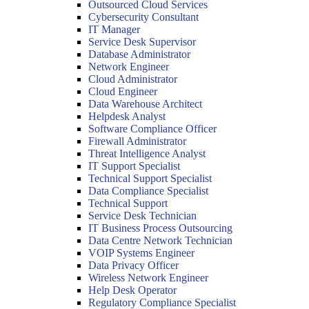
Outsourced Cloud Services
Cybersecurity Consultant
IT Manager
Service Desk Supervisor
Database Administrator
Network Engineer
Cloud Administrator
Cloud Engineer
Data Warehouse Architect
Helpdesk Analyst
Software Compliance Officer
Firewall Administrator
Threat Intelligence Analyst
IT Support Specialist
Technical Support Specialist
Data Compliance Specialist
Technical Support
Service Desk Technician
IT Business Process Outsourcing
Data Centre Network Technician
VOIP Systems Engineer
Data Privacy Officer
Wireless Network Engineer
Help Desk Operator
Regulatory Compliance Specialist