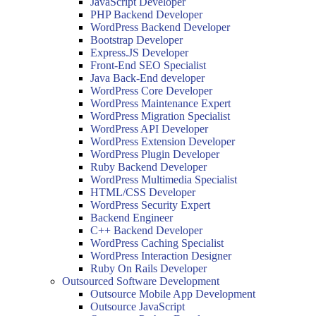
JavaScript Developer
PHP Backend Developer
WordPress Backend Developer
Bootstrap Developer
Express.JS Developer
Front-End SEO Specialist
Java Back-End developer
WordPress Core Developer
WordPress Maintenance Expert
WordPress Migration Specialist
WordPress API Developer
WordPress Extension Developer
WordPress Plugin Developer
Ruby Backend Developer
WordPress Multimedia Specialist
HTML/CSS Developer
WordPress Security Expert
Backend Engineer
C++ Backend Developer
WordPress Caching Specialist
WordPress Interaction Designer
Ruby On Rails Developer
Outsourced Software Development
Outsource Mobile App Development
Outsource JavaScript