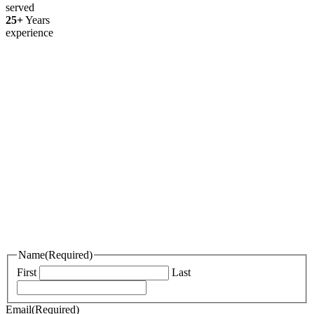
served
25+
Years
experience
Thanks for your interest in joining
Outsourced Staff!
We’re excited to learn more about you!
Please fill out the form below and attach your resume, portfolio, or an
introduction video if you have one.
If we find a role that’s a great fit, we’ll be in touch. In the meantime,
best of luck with your job search!
Name
(Required)
First
Last
Email
(Required)