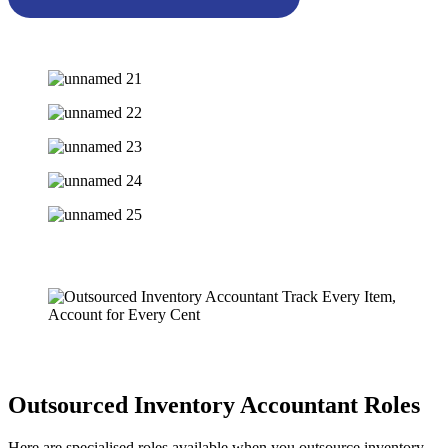
Outsourced Inventory Accountant Roles
Here are specialised roles available when you outsource inventory