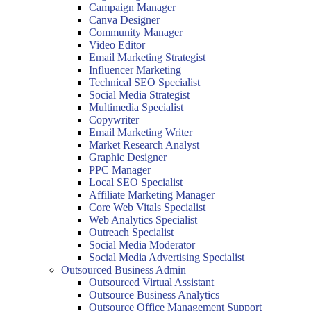
Campaign Manager
Canva Designer
Community Manager
Video Editor
Email Marketing Strategist
Influencer Marketing
Technical SEO Specialist
Social Media Strategist
Multimedia Specialist
Copywriter
Email Marketing Writer
Market Research Analyst
Graphic Designer
PPC Manager
Local SEO Specialist
Affiliate Marketing Manager
Core Web Vitals Specialist
Web Analytics Specialist
Outreach Specialist
Social Media Moderator
Social Media Advertising Specialist
Outsourced Business Admin
Outsourced Virtual Assistant
Outsource Business Analytics
Outsource Office Management Support