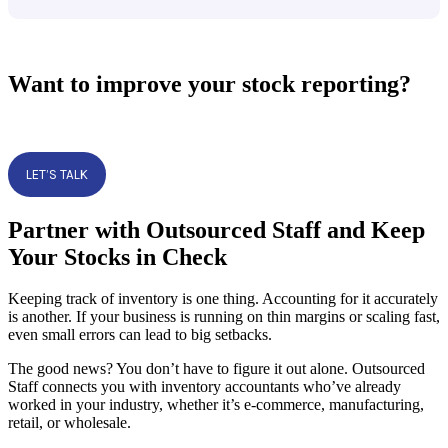
Want to improve your stock reporting?
LET’S TALK
Partner with Outsourced Staff and Keep
Your Stocks in Check
Keeping track of inventory is one thing. Accounting for it accurately
is another. If your business is running on thin margins or scaling fast,
even small errors can lead to big setbacks.
The good news? You don’t have to figure it out alone. Outsourced
Staff connects you with inventory accountants who’ve already
worked in your industry, whether it’s e-commerce, manufacturing,
retail, or wholesale.