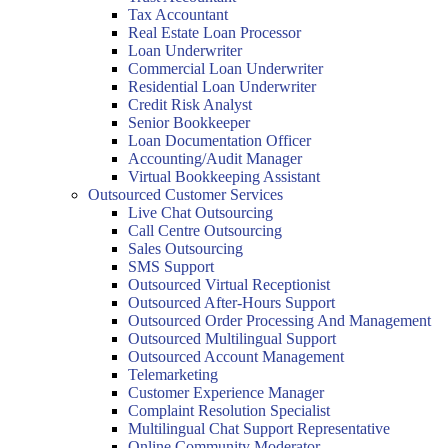
Tax Accountant
Real Estate Loan Processor
Loan Underwriter
Commercial Loan Underwriter
Residential Loan Underwriter
Credit Risk Analyst
Senior Bookkeeper
Loan Documentation Officer
Accounting/Audit Manager
Virtual Bookkeeping Assistant
Outsourced Customer Services
Live Chat Outsourcing
Call Centre Outsourcing
Sales Outsourcing
SMS Support
Outsourced Virtual Receptionist
Outsourced After-Hours Support
Outsourced Order Processing And Management
Outsourced Multilingual Support
Outsourced Account Management
Telemarketing
Customer Experience Manager
Complaint Resolution Specialist
Multilingual Chat Support Representative
Online Community Moderator