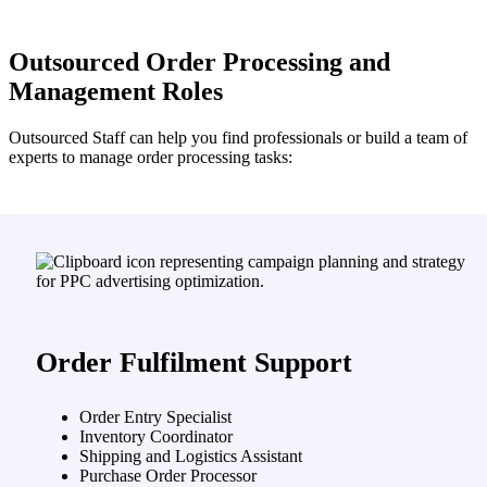
Outsourced Order Processing and
Management Roles
Outsourced Staff can help you find professionals or build a team of
experts to manage order processing tasks:
Order Fulfilment Support
Order Entry Specialist
Inventory Coordinator
Shipping and Logistics Assistant
Purchase Order Processor