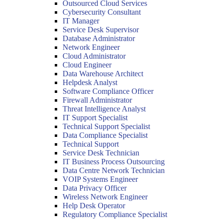
Outsourced Cloud Services
Cybersecurity Consultant
IT Manager
Service Desk Supervisor
Database Administrator
Network Engineer
Cloud Administrator
Cloud Engineer
Data Warehouse Architect
Helpdesk Analyst
Software Compliance Officer
Firewall Administrator
Threat Intelligence Analyst
IT Support Specialist
Technical Support Specialist
Data Compliance Specialist
Technical Support
Service Desk Technician
IT Business Process Outsourcing
Data Centre Network Technician
VOIP Systems Engineer
Data Privacy Officer
Wireless Network Engineer
Help Desk Operator
Regulatory Compliance Specialist