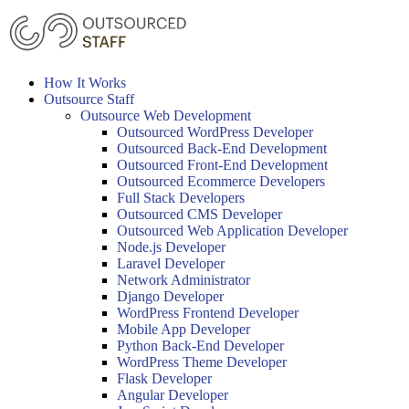
Skip
to
content
How It Works
Outsource Staff
Outsource Web Development
Outsourced WordPress Developer
Outsourced Back-End Development
Outsourced Front-End Development
Outsourced Ecommerce Developers
Full Stack Developers
Outsourced CMS Developer
Outsourced Web Application Developer
Node.js Developer
Laravel Developer
Network Administrator
Django Developer
WordPress Frontend Developer
Mobile App Developer
Python Back-End Developer
WordPress Theme Developer
Flask Developer
Angular Developer