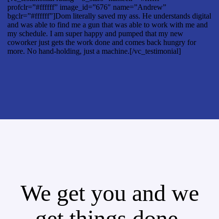
profclr=”#ffffff” image_id=”676″ name=”Andrew”
bgclr=”#ffffff”]Dom literally saved my ass. He understands digital
and was able to find me a gun that was able to work with me and
my schedule. I am super happy and pumped that my new
coworker just gets the work done and comes back hungry for
more. No hand-holding, just a machine.[/vc_testimonial]
We get you and we
get things done.