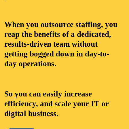
When you outsource staffing, you
reap the benefits of a dedicated,
results-driven team without
getting bogged down in day-to-
day operations.
So you can easily increase
efficiency, and scale your IT or
digital business.