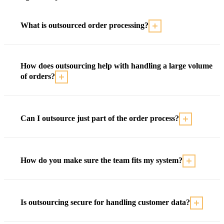
What is outsourced order processing?
How does outsourcing help with handling a large volume
of orders?
Can I outsource just part of the order process?
How do you make sure the team fits my system?
Is outsourcing secure for handling customer data?