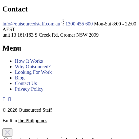
Contact
info@outsourcedstaff.com.au
1300 455 600
Mon-Sat 8:00 - 22:00
AEST
unit 13 161/163 S Creek Rd, Cromer NSW 2099
Menu
How It Works
Why Outsourced?
Looking For Work
Blog
Contact Us
Privacy Policy
© 2026 Outsourced Staff
Built in
the Philippines