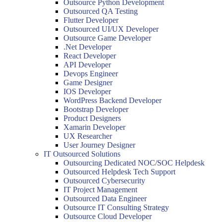
Outsource Python Development
Outsourced QA Testing
Flutter Developer
Outsourced UI/UX Developer
Outsource Game Developer
.Net Developer
React Developer
API Developer
Devops Engineer
Game Designer
IOS Developer
WordPress Backend Developer
Bootstrap Developer
Product Designers
Xamarin Developer
UX Researcher
User Journey Designer
IT Outsourced Solutions
Outsourcing Dedicated NOC/SOC Helpdesk
Outsourced Helpdesk Tech Support
Outsourced Cybersecurity
IT Project Management
Outsourced Data Engineer
Outsource IT Consulting Strategy
Outsource Cloud Developer