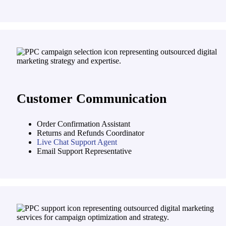
Customer Communication
Order Confirmation Assistant
Returns and Refunds Coordinator
Live Chat Support Agent
Email Support Representative