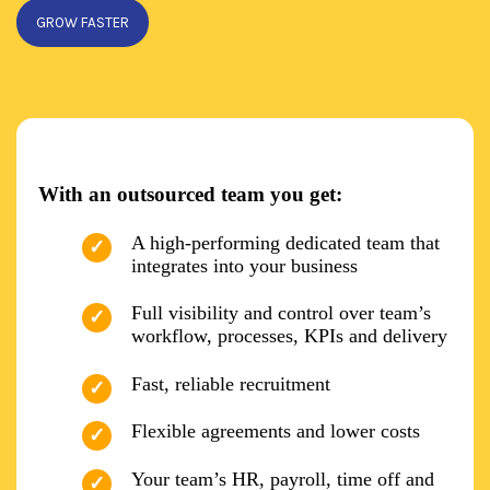
GROW FASTER
With an outsourced team you get:
A high-performing dedicated team that
integrates into your business
Full visibility and control over team’s
workflow, processes, KPIs and delivery
Fast, reliable recruitment
Flexible agreements and lower costs
Your team’s HR, payroll, time off and