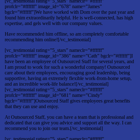
[vc_testimonial rating=”5_stars” nameclr=”#ffffff”
profclr=”#ffffff” image_id=”678″ name=”James”
bgclr=”#ffffff”]We have worked with Dom over the past year and
found him extraordinarily helpful. He is well-connected, has high
expertise, and gels well with our company values.
Have recommended him offline, so am completely comfortable
recommending him online![/vc_testimonial]
[vc_testimonial rating=”5_stars” nameclr=”#ffffff”
profclr=”#ffffff” image_id=”386″ name=”Cath” bgclr=”#ffffff”]I
have been an employee of Outsourced Staff for several years, and
I am proud to work for such a wonderful company! Outsourced
care about their employees, encouraging good leadership, being
supportive, having an extremely flexible work-from-home setup,
and an incredible work-life balance![/vc_testimonial]
[vc_testimonial rating=”5_stars” nameclr=”#ffffff”
profclr=”#ffffff” image_id=”681″ name=”Cindy”
bgclr=”#ffffff”]Outsourced Staff gives employees great benefits
that they can use and enjoy.
At Outsourced Staff, you can have a team that is professional and
dedicated that can give you advice and support all the way. I can
recommend you to join our team.[/vc_testimonial]
[vc_testimonial rating=”5_stars” nameclr=”#ffffff”