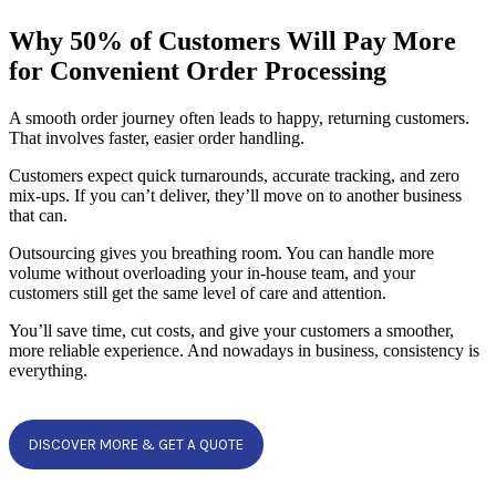
Why 50% of Customers Will Pay More
for Convenient Order Processing
A smooth order journey often leads to happy, returning customers.
That involves faster, easier order handling.
Customers expect quick turnarounds, accurate tracking, and zero
mix-ups. If you can’t deliver, they’ll move on to another business
that can.
Outsourcing gives you breathing room. You can handle more
volume without overloading your in-house team, and your
customers still get the same level of care and attention.
You’ll save time, cut costs, and give your customers a smoother,
more reliable experience. And nowadays in business, consistency is
everything.
DISCOVER MORE & GET A QUOTE