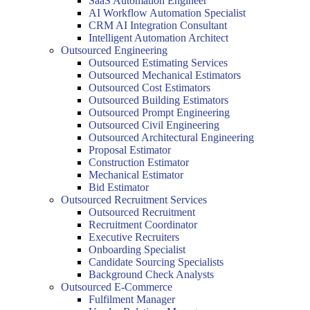
SaaS Automation Engineer
AI Workflow Automation Specialist
CRM AI Integration Consultant
Intelligent Automation Architect
Outsourced Engineering
Outsourced Estimating Services
Outsourced Mechanical Estimators
Outsourced Cost Estimators
Outsourced Building Estimators
Outsourced Prompt Engineering
Outsourced Civil Engineering
Outsourced Architectural Engineering
Proposal Estimator
Construction Estimator
Mechanical Estimator
Bid Estimator
Outsourced Recruitment Services
Outsourced Recruitment
Recruitment Coordinator
Executive Recruiters
Onboarding Specialist
Candidate Sourcing Specialists
Background Check Analysts
Outsourced E-Commerce
Fulfilment Manager