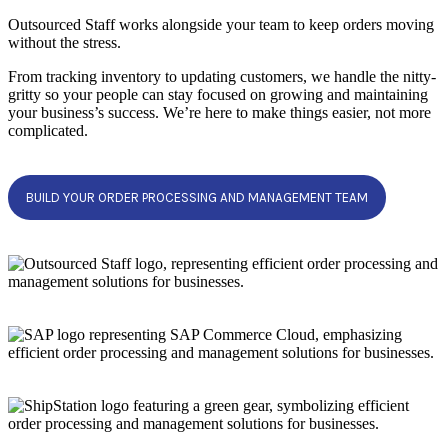
Outsourced Staff works alongside your team to keep orders moving
without the stress.
From tracking inventory to updating customers, we handle the nitty-
gritty so your people can stay focused on growing and maintaining
your business’s success. We’re here to make things easier, not more
complicated.
BUILD YOUR ORDER PROCESSING AND MANAGEMENT TEAM