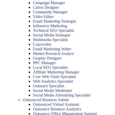
Campaign Manager
Canva Designer
Community Manager
Video Editor
Email Marketing Strategist
Influencer Marketing
Technical SEO Specialist
Social Media Strategist
Multimedia Specialist
Copywriter
Email Marketing Writer
Market Research Analyst
Graphic Designer
PPC Manager
Local SEO Specialist
Affiliate Marketing Manager
Core Web Vitals Specialist
Web Analytics Specialist
Outreach Specialist
Social Media Moderator
Social Media Advertising Specialist
Outsourced Business Admin
Outsourced Virtual Assistant
Outsource Business Analytics
Outsource Office Management Support