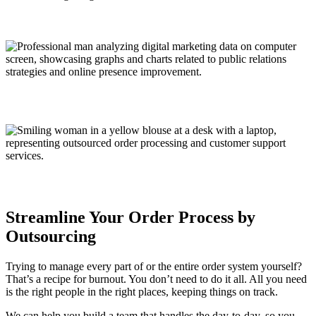
Streamline Your Order Process by
Outsourcing
Trying to manage every part of or the entire order system yourself?
That’s a recipe for burnout. You don’t need to do it all. All you need
is the right people in the right places, keeping things on track.
We can help you build a team that handles the day-to-day, so you