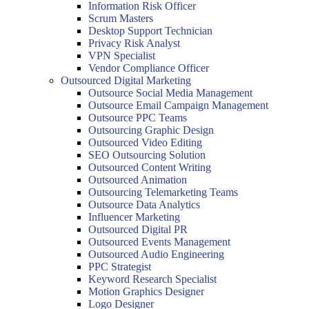
Information Risk Officer
Scrum Masters
Desktop Support Technician
Privacy Risk Analyst
VPN Specialist
Vendor Compliance Officer
Outsourced Digital Marketing
Outsource Social Media Management
Outsource Email Campaign Management
Outsource PPC Teams
Outsourcing Graphic Design
Outsourced Video Editing
SEO Outsourcing Solution
Outsourced Content Writing
Outsourced Animation
Outsourcing Telemarketing Teams
Outsource Data Analytics
Influencer Marketing
Outsourced Digital PR
Outsourced Events Management
Outsourced Audio Engineering
PPC Strategist
Keyword Research Specialist
Motion Graphics Designer
Logo Designer