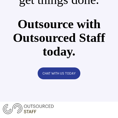
Outsource with
Outsourced Staff
today.
CHAT WITH US TODAY