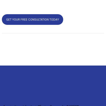
GET YOUR FREE CONSULTATION TODAY