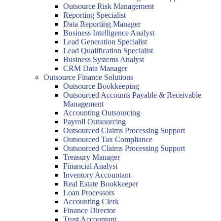
Outsource Risk Management
Reporting Specialist
Data Reporting Manager
Business Intelligence Analyst
Lead Generation Specialist
Lead Qualification Specialist
Business Systems Analyst
CRM Data Manager
Outsource Finance Solutions
Outsource Bookkeeping
Outsourced Accounts Payable & Receivable
Management
Accounting Outsourcing
Payroll Outsourcing
Outsourced Claims Processing Support
Outsourced Tax Compliance
Outsourced Claims Processing Support
Treasury Manager
Financial Analyst
Inventory Accountant
Real Estate Bookkeeper
Loan Processors
Accounting Clerk
Finance Director
Trust Accountant