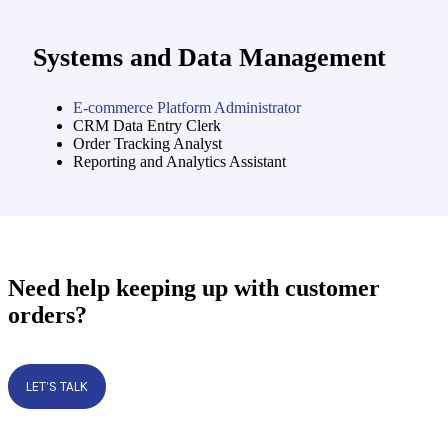
Systems and Data Management
E-commerce Platform Administrator
CRM Data Entry Clerk
Order Tracking Analyst
Reporting and Analytics Assistant
Need help keeping up with customer
orders?
LET’S TALK