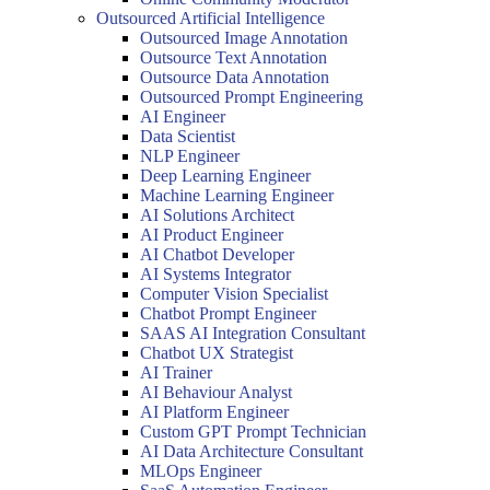
Outsourced Artificial Intelligence
Outsourced Image Annotation
Outsource Text Annotation
Outsource Data Annotation
Outsourced Prompt Engineering
AI Engineer
Data Scientist
NLP Engineer
Deep Learning Engineer
Machine Learning Engineer
AI Solutions Architect
AI Product Engineer
AI Chatbot Developer
AI Systems Integrator
Computer Vision Specialist
Chatbot Prompt Engineer
SAAS AI Integration Consultant
Chatbot UX Strategist
AI Trainer
AI Behaviour Analyst
AI Platform Engineer
Custom GPT Prompt Technician
AI Data Architecture Consultant
MLOps Engineer