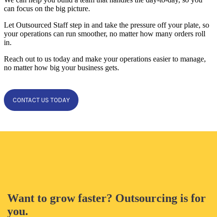
can focus on the big picture.
Let Outsourced Staff step in and take the pressure off your plate, so
your operations can run smoother, no matter how many orders roll
in.
Reach out to us today and make your operations easier to manage,
no matter how big your business gets.
CONTACT US TODAY
Want to grow faster? Outsourcing is for
you.