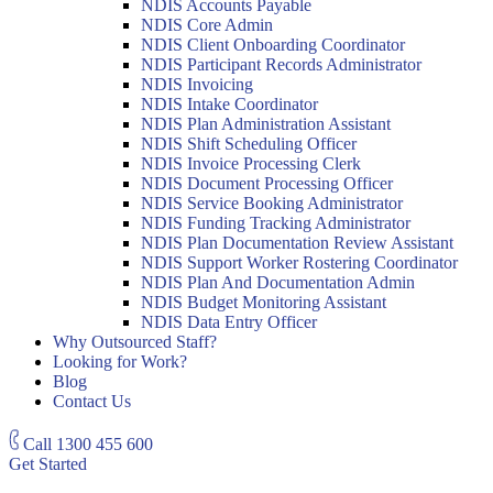
NDIS Accounts Payable
NDIS Core Admin
NDIS Client Onboarding Coordinator
NDIS Participant Records Administrator
NDIS Invoicing
NDIS Intake Coordinator
NDIS Plan Administration Assistant
NDIS Shift Scheduling Officer
NDIS Invoice Processing Clerk
NDIS Document Processing Officer
NDIS Service Booking Administrator
NDIS Funding Tracking Administrator
NDIS Plan Documentation Review Assistant
NDIS Support Worker Rostering Coordinator
NDIS Plan And Documentation Admin
NDIS Budget Monitoring Assistant
NDIS Data Entry Officer
Why Outsourced Staff?
Looking for Work?
Blog
Contact Us
Call
1300 455 600
Get Started