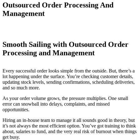
Outsourced Order Processing And
Management
Smooth Sailing with Outsourced Order
Processing and Management
Every successful order looks simple from the outside. But, there’s a
lot happening under the surface. You’re checking customer details,
updating stock levels, sending confirmations, scheduling deliveries,
and so much more.
As your order volume grows, the pressure multiplies. One small
error can snowball into delays, complaints, and missed
opportunities.
Hiring an in-house team to manage it all sounds good in theory, but
it’s not always the most efficient option. You’ve got training to think
about, salaries to fund, and the very real risk of burnout when things
get busy.