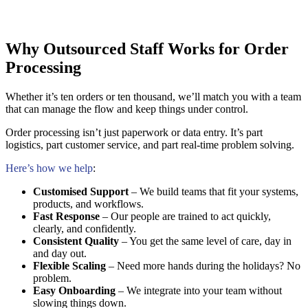
Why Outsourced Staff Works for Order
Processing
Whether it’s ten orders or ten thousand, we’ll match you with a team
that can manage the flow and keep things under control.
Order processing isn’t just paperwork or data entry. It’s part
logistics, part customer service, and part real-time problem solving.
Here’s how we help
:
Customised Support
– We build teams that fit your systems,
products, and workflows.
Fast Response
– Our people are trained to act quickly,
clearly, and confidently.
Consistent Quality
– You get the same level of care, day in
and day out.
Flexible Scaling
– Need more hands during the holidays? No
problem.
Easy Onboarding
– We integrate into your team without
slowing things down.