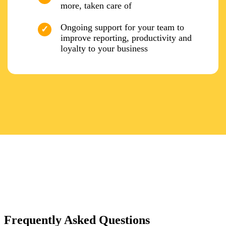
more, taken care of
Ongoing support for your team to
improve reporting, productivity and
loyalty to your business
Frequently Asked Questions