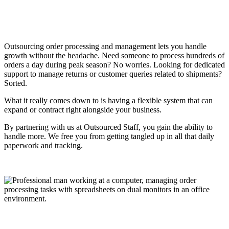
Outsourcing order processing and management lets you handle
growth without the headache. Need someone to process hundreds of
orders a day during peak season? No worries. Looking for dedicated
support to manage returns or customer queries related to shipments?
Sorted.
What it really comes down to is having a flexible system that can
expand or contract right alongside your business.
By partnering with us at Outsourced Staff, you gain the ability to
handle more. We free you from getting tangled up in all that daily
paperwork and tracking.