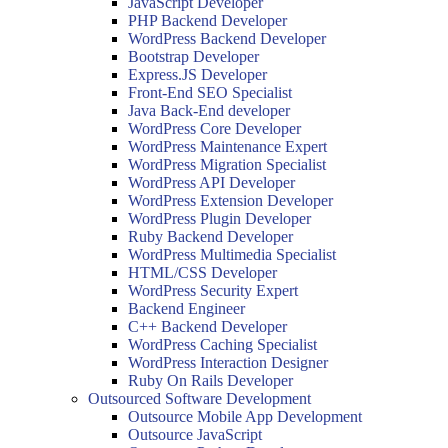
JavaScript Developer
PHP Backend Developer
WordPress Backend Developer
Bootstrap Developer
Express.JS Developer
Front-End SEO Specialist
Java Back-End developer
WordPress Core Developer
WordPress Maintenance Expert
WordPress Migration Specialist
WordPress API Developer
WordPress Extension Developer
WordPress Plugin Developer
Ruby Backend Developer
WordPress Multimedia Specialist
HTML/CSS Developer
WordPress Security Expert
Backend Engineer
C++ Backend Developer
WordPress Caching Specialist
WordPress Interaction Designer
Ruby On Rails Developer
Outsourced Software Development
Outsource Mobile App Development
Outsource JavaScript