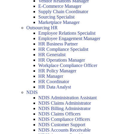
Vendor Relations Manager
E-Commerce Manager
Supply Chain Coordinator
Sourcing Specialist
Marketplace Manager
Outsourcing HR
Employee Relations Specialist
Employee Engagement Manager
HR Business Partner
HR Compliance Specialist
HR Generalist
HR Operations Manager
Workplace Compliance Officer
HR Policy Manager
HR Manager
HR Coordinator
HR Data Analyst
NDIS
NDIS Administration Assistant
NDIS Claims Administrator
NDIS Billing Administrator
NDIS Claims Officers
NDIS Compliance Officers
NDIS Customer Support
NDIS Accounts Receivable