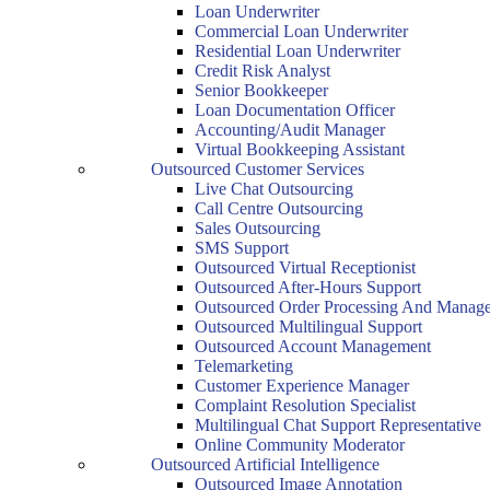
Loan Underwriter
Commercial Loan Underwriter
Residential Loan Underwriter
Credit Risk Analyst
Senior Bookkeeper
Loan Documentation Officer
Accounting/Audit Manager
Virtual Bookkeeping Assistant
Outsourced Customer Services
Live Chat Outsourcing
Call Centre Outsourcing
Sales Outsourcing
SMS Support
Outsourced Virtual Receptionist
Outsourced After-Hours Support
Outsourced Order Processing And Manag
Outsourced Multilingual Support
Outsourced Account Management
Telemarketing
Customer Experience Manager
Complaint Resolution Specialist
Multilingual Chat Support Representative
Online Community Moderator
Outsourced Artificial Intelligence
Outsourced Image Annotation