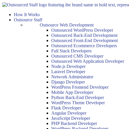
Skip
to
How It Works
content
Outsource Staff
Outsource Web Development
Outsourced WordPress Developer
Outsourced Back-End Development
Outsourced Front-End Development
Outsourced Ecommerce Developers
Full Stack Developers
Outsourced CMS Developer
Outsourced Web Application Developer
Node.js Developer
Laravel Developer
Network Administrator
Django Developer
WordPress Frontend Developer
Mobile App Developer
Python Back-End Developer
WordPress Theme Developer
Flask Developer
Angular Developer
JavaScript Developer
PHP Backend Developer
WordPress Backend Developer