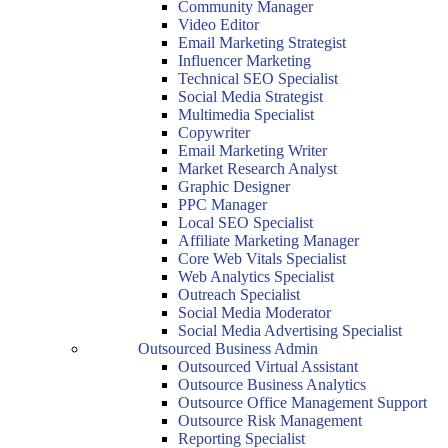
Community Manager
Video Editor
Email Marketing Strategist
Influencer Marketing
Technical SEO Specialist
Social Media Strategist
Multimedia Specialist
Copywriter
Email Marketing Writer
Market Research Analyst
Graphic Designer
PPC Manager
Local SEO Specialist
Affiliate Marketing Manager
Core Web Vitals Specialist
Web Analytics Specialist
Outreach Specialist
Social Media Moderator
Social Media Advertising Specialist
Outsourced Business Admin
Outsourced Virtual Assistant
Outsource Business Analytics
Outsource Office Management Support
Outsource Risk Management
Reporting Specialist