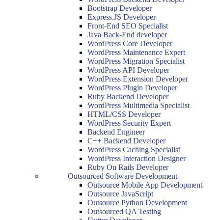
Bootstrap Developer
Express.JS Developer
Front-End SEO Specialist
Java Back-End developer
WordPress Core Developer
WordPress Maintenance Expert
WordPress Migration Specialist
WordPress API Developer
WordPress Extension Developer
WordPress Plugin Developer
Ruby Backend Developer
WordPress Multimedia Specialist
HTML/CSS Developer
WordPress Security Expert
Backend Engineer
C++ Backend Developer
WordPress Caching Specialist
WordPress Interaction Designer
Ruby On Rails Developer
Outsourced Software Development
Outsource Mobile App Development
Outsource JavaScript
Outsource Python Development
Outsourced QA Testing