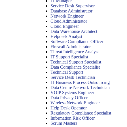
IT Manager
Service Desk Supervisor
Database Administrator
Network Engineer
Cloud Administrator
Cloud Engineer
Data Warehouse Architect
Helpdesk Analyst
Software Compliance Officer
Firewall Administrator
Threat Intelligence Analyst
IT Support Specialist
Technical Support Specialist
Data Compliance Specialist
Technical Support
Service Desk Technician
IT Business Process Outsourcing
Data Centre Network Technician
VOIP Systems Engineer
Data Privacy Officer
Wireless Network Engineer
Help Desk Operator
Regulatory Compliance Specialist
Information Risk Officer
Scrum Masters