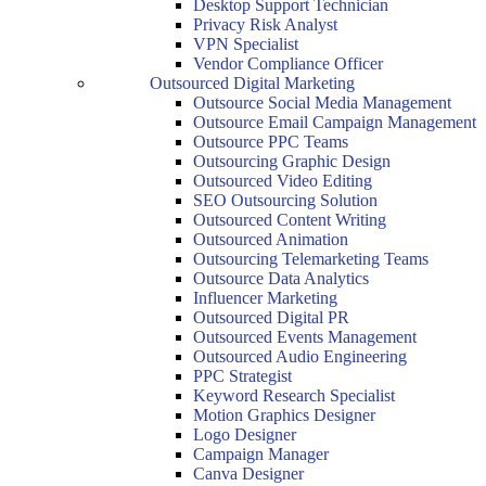
Desktop Support Technician
Privacy Risk Analyst
VPN Specialist
Vendor Compliance Officer
Outsourced Digital Marketing
Outsource Social Media Management
Outsource Email Campaign Management
Outsource PPC Teams
Outsourcing Graphic Design
Outsourced Video Editing
SEO Outsourcing Solution
Outsourced Content Writing
Outsourced Animation
Outsourcing Telemarketing Teams
Outsource Data Analytics
Influencer Marketing
Outsourced Digital PR
Outsourced Events Management
Outsourced Audio Engineering
PPC Strategist
Keyword Research Specialist
Motion Graphics Designer
Logo Designer
Campaign Manager
Canva Designer