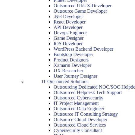
Flutter Developer
Outsourced UI/UX Developer
Outsource Game Developer
.Net Developer
React Developer
API Developer
Devops Engineer
Game Designer
IOS Developer
WordPress Backend Developer
Bootstrap Developer
Product Designers
Xamarin Developer
UX Researcher
User Journey Designer
IT Outsourced Solutions
Outsourcing Dedicated NOC/SOC Helpde
Outsourced Helpdesk Tech Support
Outsourced Cybersecurity
IT Project Management
Outsourced Data Engineer
Outsource IT Consulting Strategy
Outsource Cloud Developer
Outsourced Cloud Services
Cybersecurity Consultant