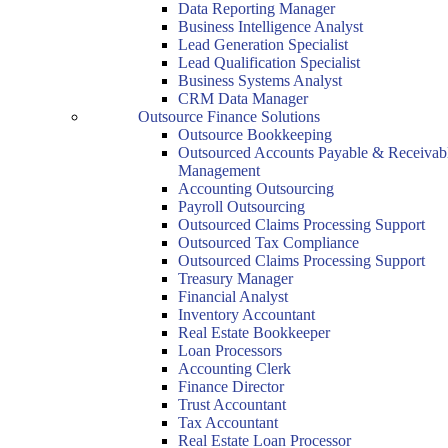
Data Reporting Manager
Business Intelligence Analyst
Lead Generation Specialist
Lead Qualification Specialist
Business Systems Analyst
CRM Data Manager
Outsource Finance Solutions
Outsource Bookkeeping
Outsourced Accounts Payable & Receivab
Management
Accounting Outsourcing
Payroll Outsourcing
Outsourced Claims Processing Support
Outsourced Tax Compliance
Outsourced Claims Processing Support
Treasury Manager
Financial Analyst
Inventory Accountant
Real Estate Bookkeeper
Loan Processors
Accounting Clerk
Finance Director
Trust Accountant
Tax Accountant
Real Estate Loan Processor