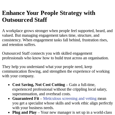
Enhance Your People Strategy with
Outsourced Staff
A workplace grows stronger when people feel supported, heard, and
valued. But managing engagement takes time, structure, and
consistency. When engagement tasks fall behind, frustration rises,
and retention suffers.
Outsourced Staff connects you with skilled engagement
professionals who know how to build trust across an organisation.
They help you understand what your people need, keep
communication flowing, and strengthen the experience of working
with your company.
Cost Saving, Not Cost Cutting
– Gain a full-time,
experienced professional without the crippling local salary,
superannuation, and overhead costs.
Guaranteed Fit
–
Meticulous screening and vetting
mean
you get a specialist whose skills and work ethic align perfectly
with your business needs.
Plug and Play
– Your new manager is set up in a world-class