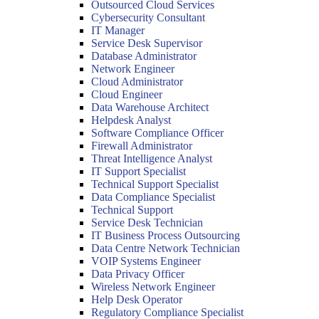
Outsourced Cloud Services
Cybersecurity Consultant
IT Manager
Service Desk Supervisor
Database Administrator
Network Engineer
Cloud Administrator
Cloud Engineer
Data Warehouse Architect
Helpdesk Analyst
Software Compliance Officer
Firewall Administrator
Threat Intelligence Analyst
IT Support Specialist
Technical Support Specialist
Data Compliance Specialist
Technical Support
Service Desk Technician
IT Business Process Outsourcing
Data Centre Network Technician
VOIP Systems Engineer
Data Privacy Officer
Wireless Network Engineer
Help Desk Operator
Regulatory Compliance Specialist