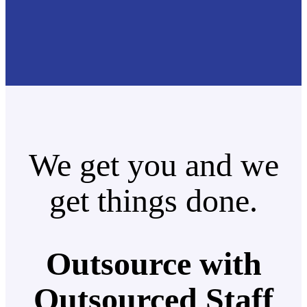
We get you and we
get things done.
Outsource with
Outsourced Staff