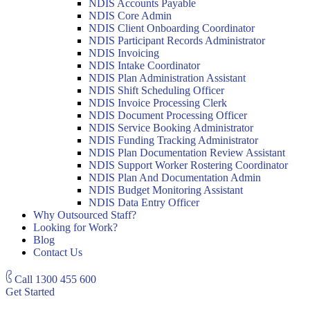
NDIS Accounts Payable
NDIS Core Admin
NDIS Client Onboarding Coordinator
NDIS Participant Records Administrator
NDIS Invoicing
NDIS Intake Coordinator
NDIS Plan Administration Assistant
NDIS Shift Scheduling Officer
NDIS Invoice Processing Clerk
NDIS Document Processing Officer
NDIS Service Booking Administrator
NDIS Funding Tracking Administrator
NDIS Plan Documentation Review Assistant
NDIS Support Worker Rostering Coordinator
NDIS Plan And Documentation Admin
NDIS Budget Monitoring Assistant
NDIS Data Entry Officer
Why Outsourced Staff?
Looking for Work?
Blog
Contact Us
Call
1300 455 600
Get Started