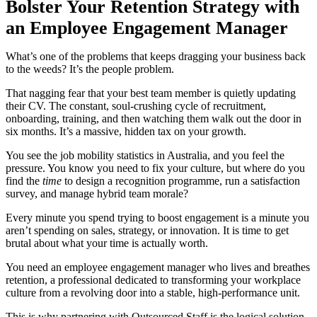
Bolster Your Retention Strategy with
an Employee Engagement Manager
What’s one of the problems that keeps dragging your business back
to the weeds? It’s the people problem.
That nagging fear that your best team member is quietly updating
their CV. The constant, soul-crushing cycle of recruitment,
onboarding, training, and then watching them walk out the door in
six months. It’s a massive, hidden tax on your growth.
You see the job mobility statistics in Australia, and you feel the
pressure. You know you need to fix your culture, but where do you
find the
time
to design a recognition programme, run a satisfaction
survey, and manage hybrid team morale?
Every minute you spend trying to boost engagement is a minute you
aren’t spending on sales, strategy, or innovation. It is time to get
brutal about what your time is actually worth.
You need an employee engagement manager who lives and breathes
retention, a professional dedicated to transforming your workplace
culture from a revolving door into a stable, high-performance unit.
This is why partnering with Outsourced Staff is the logical solution