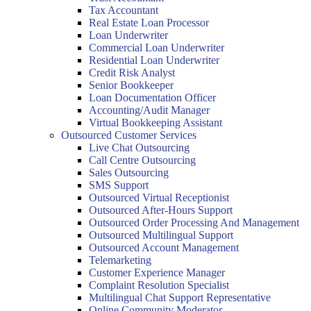
Tax Accountant
Real Estate Loan Processor
Loan Underwriter
Commercial Loan Underwriter
Residential Loan Underwriter
Credit Risk Analyst
Senior Bookkeeper
Loan Documentation Officer
Accounting/Audit Manager
Virtual Bookkeeping Assistant
Outsourced Customer Services
Live Chat Outsourcing
Call Centre Outsourcing
Sales Outsourcing
SMS Support
Outsourced Virtual Receptionist
Outsourced After-Hours Support
Outsourced Order Processing And Management
Outsourced Multilingual Support
Outsourced Account Management
Telemarketing
Customer Experience Manager
Complaint Resolution Specialist
Multilingual Chat Support Representative
Online Community Moderator