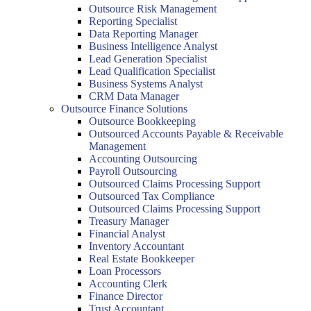
Outsource Risk Management
Reporting Specialist
Data Reporting Manager
Business Intelligence Analyst
Lead Generation Specialist
Lead Qualification Specialist
Business Systems Analyst
CRM Data Manager
Outsource Finance Solutions
Outsource Bookkeeping
Outsourced Accounts Payable & Receivable
Management
Accounting Outsourcing
Payroll Outsourcing
Outsourced Claims Processing Support
Outsourced Tax Compliance
Outsourced Claims Processing Support
Treasury Manager
Financial Analyst
Inventory Accountant
Real Estate Bookkeeper
Loan Processors
Accounting Clerk
Finance Director
Trust Accountant