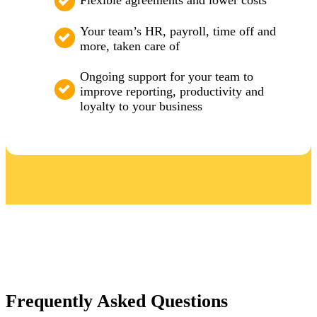
Flexible agreements and lower costs
Your team’s HR, payroll, time off and
more, taken care of
Ongoing support for your team to
improve reporting, productivity and
loyalty to your business
Frequently Asked Questions