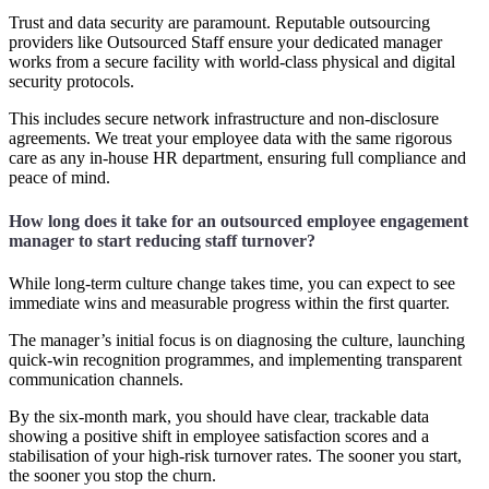
Trust and data security are paramount. Reputable outsourcing
providers like Outsourced Staff ensure your dedicated manager
works from a secure facility with world-class physical and digital
security protocols.
This includes secure network infrastructure and non-disclosure
agreements. We treat your employee data with the same rigorous
care as any in-house HR department, ensuring full compliance and
peace of mind.
How long does it take for an outsourced employee engagement
manager to start reducing staff turnover?
While long-term culture change takes time, you can expect to see
immediate wins and measurable progress within the first quarter.
The manager’s initial focus is on diagnosing the culture, launching
quick-win recognition programmes, and implementing transparent
communication channels.
By the six-month mark, you should have clear, trackable data
showing a positive shift in employee satisfaction scores and a
stabilisation of your high-risk turnover rates. The sooner you start,
the sooner you stop the churn.