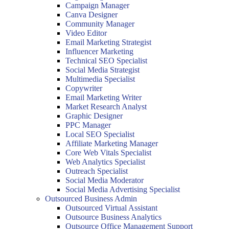
Campaign Manager
Canva Designer
Community Manager
Video Editor
Email Marketing Strategist
Influencer Marketing
Technical SEO Specialist
Social Media Strategist
Multimedia Specialist
Copywriter
Email Marketing Writer
Market Research Analyst
Graphic Designer
PPC Manager
Local SEO Specialist
Affiliate Marketing Manager
Core Web Vitals Specialist
Web Analytics Specialist
Outreach Specialist
Social Media Moderator
Social Media Advertising Specialist
Outsourced Business Admin
Outsourced Virtual Assistant
Outsource Business Analytics
Outsource Office Management Support