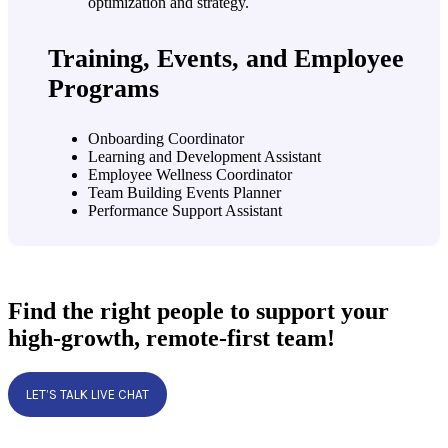
Training, Events, and Employee
Programs
Onboarding Coordinator
Learning and Development Assistant
Employee Wellness Coordinator
Team Building Events Planner
Performance Support Assistant
Find the right people to support your
high-growth, remote-first team!
LET’S TALK LIVE CHAT