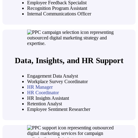
Employee Feedback Specialist
Recognition Program Assistant
Internal Communications Officer
Data, Insights, and HR Support
Engagement Data Analyst
Workplace Survey Coordinator
HR Manager
HR Coordinator
HR Insights Assistant
Retention Analyst
Employee Sentiment Researcher