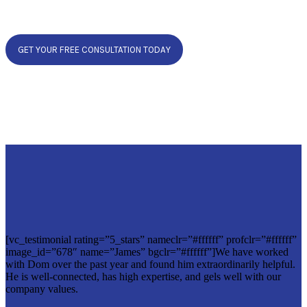
GET YOUR FREE CONSULTATION TODAY
[vc_testimonial rating=”5_stars” nameclr=”#ffffff” profclr=”#ffffff”
image_id=”678″ name=”James” bgclr=”#ffffff”]We have worked
with Dom over the past year and found him extraordinarily helpful.
He is well-connected, has high expertise, and gels well with our
company values.