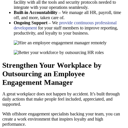
facility with all the tools and security protocols needed to
integrate with your operations seamlessly.
Built-in Accountability
– We manage all HR, payroll, time
off, and more, taken care of.
Ongoing Support
– We
provide continuous professional
development
for your staff members to improve reporting,
productivity, and loyalty to your business.
Strengthen Your Workplace by
Outsourcing an Employee
Engagement Manager
A great workplace does not happen by accident. It’s built through
daily actions that make people feel included, appreciated, and
supported.
With offshore engagement specialists backing your team, you can
create a work environment that inspires loyalty and high
performance.