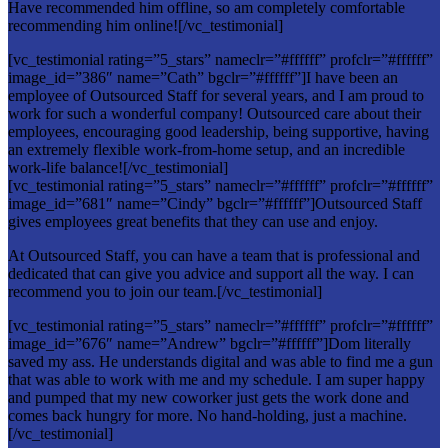
Have recommended him offline, so am completely comfortable
recommending him online![/vc_testimonial]
[vc_testimonial rating=”5_stars” nameclr=”#ffffff” profclr=”#ffffff”
image_id=”386″ name=”Cath” bgclr=”#ffffff”]I have been an
employee of Outsourced Staff for several years, and I am proud to
work for such a wonderful company! Outsourced care about their
employees, encouraging good leadership, being supportive, having
an extremely flexible work-from-home setup, and an incredible
work-life balance![/vc_testimonial]
[vc_testimonial rating=”5_stars” nameclr=”#ffffff” profclr=”#ffffff”
image_id=”681″ name=”Cindy” bgclr=”#ffffff”]Outsourced Staff
gives employees great benefits that they can use and enjoy.
At Outsourced Staff, you can have a team that is professional and
dedicated that can give you advice and support all the way. I can
recommend you to join our team.[/vc_testimonial]
[vc_testimonial rating=”5_stars” nameclr=”#ffffff” profclr=”#ffffff”
image_id=”676″ name=”Andrew” bgclr=”#ffffff”]Dom literally
saved my ass. He understands digital and was able to find me a gun
that was able to work with me and my schedule. I am super happy
and pumped that my new coworker just gets the work done and
comes back hungry for more. No hand-holding, just a machine.
[/vc_testimonial]