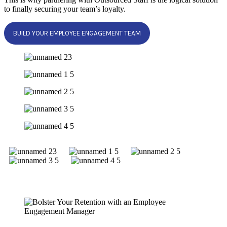
to finally securing your team’s loyalty.
BUILD YOUR EMPLOYEE ENGAGEMENT TEAM