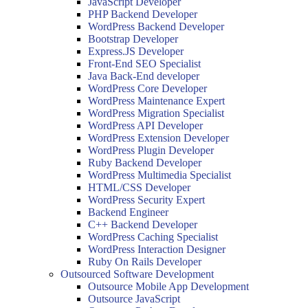
JavaScript Developer
PHP Backend Developer
WordPress Backend Developer
Bootstrap Developer
Express.JS Developer
Front-End SEO Specialist
Java Back-End developer
WordPress Core Developer
WordPress Maintenance Expert
WordPress Migration Specialist
WordPress API Developer
WordPress Extension Developer
WordPress Plugin Developer
Ruby Backend Developer
WordPress Multimedia Specialist
HTML/CSS Developer
WordPress Security Expert
Backend Engineer
C++ Backend Developer
WordPress Caching Specialist
WordPress Interaction Designer
Ruby On Rails Developer
Outsourced Software Development
Outsource Mobile App Development
Outsource JavaScript