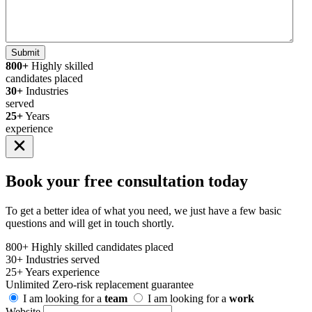
Submit
800+
Highly skilled
candidates placed
30+
Industries
served
25+
Years
experience
Book your
free consultation
today
To get a better idea of what you need, we just have a few basic
questions and will get in touch shortly.
800+
Highly skilled candidates placed
30+
Industries served
25+
Years experience
Unlimited
Zero-risk replacement guarantee
I am looking for a
team
I am looking for a
work
Website