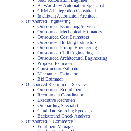
SaaS Automation Engineer
AI Workflow Automation Specialist
CRM AI Integration Consultant
Intelligent Automation Architect
Outsourced Engineering
Outsourced Estimating Services
Outsourced Mechanical Estimators
Outsourced Cost Estimators
Outsourced Building Estimators
Outsourced Prompt Engineering
Outsourced Civil Engineering
Outsourced Architectural Engineering
Proposal Estimator
Construction Estimator
Mechanical Estimator
Bid Estimator
Outsourced Recruitment Services
Outsourced Recruitment
Recruitment Coordinator
Executive Recruiters
Onboarding Specialist
Candidate Sourcing Specialists
Background Check Analysts
Outsourced E-Commerce
Fulfilment Manager