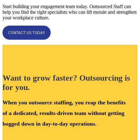
Start building your engagement team today. Outsourced Staff can
help you find the right specialists who can lift morale and strengthen
your workplace culture.
CONTACT US TODAY
Want to grow faster? Outsourcing is
for you.
When you outsource staffing, you reap the benefits
of a dedicated, results-driven team without getting
bogged down in day-to-day operations.