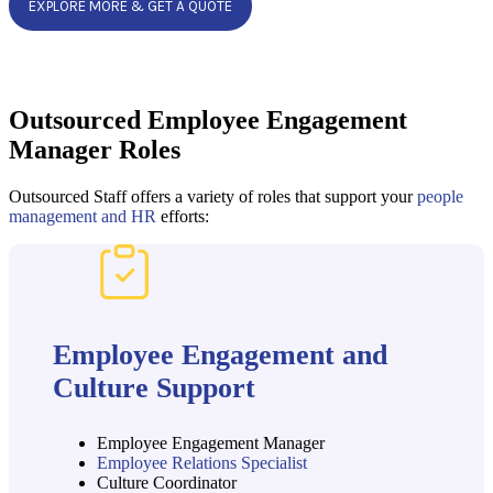
EXPLORE MORE & GET A QUOTE
Outsourced Employee Engagement
Manager Roles
Outsourced Staff offers a variety of roles that support your
people
management and HR
efforts:
Employee Engagement and
Culture Support
Employee Engagement Manager
Employee Relations Specialist
Culture Coordinator