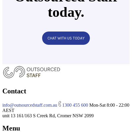
today.
CHAT WITH US TODAY
Contact
info@outsourcedstaff.com.au
1300 455 600
Mon-Sat 8:00 - 22:00
AEST
unit 13 161/163 S Creek Rd, Cromer NSW 2099
Menu