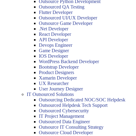
Outsource Python Development
Outsourced QA Testing
Flutter Developer
Outsourced UI/UX Developer
Outsource Game Developer
.Net Developer
React Developer
API Developer
Devops Engineer
Game Designer
IOS Developer
WordPress Backend Developer
Bootstrap Developer
Product Designers
Xamarin Developer
UX Researcher
User Journey Designer
IT Outsourced Solutions
Outsourcing Dedicated NOC/SOC Helpdesk
Outsourced Helpdesk Tech Support
Outsourced Cybersecurity
IT Project Management
Outsourced Data Engineer
Outsource IT Consulting Strategy
Outsource Cloud Developer