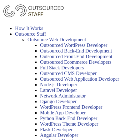
Skip
to
content
How It Works
Outsource Staff
Outsource Web Development
Outsourced WordPress Developer
Outsourced Back-End Development
Outsourced Front-End Development
Outsourced Ecommerce Developers
Full Stack Developers
Outsourced CMS Developer
Outsourced Web Application Developer
Node.js Developer
Laravel Developer
Network Administrator
Django Developer
WordPress Frontend Developer
Mobile App Developer
Python Back-End Developer
WordPress Theme Developer
Flask Developer
Angular Developer