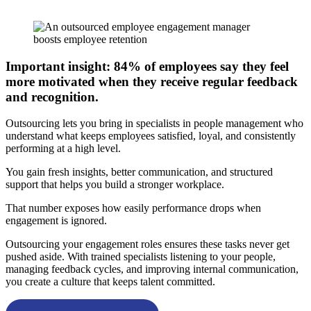
Important insight: 84% of employees say they feel
more motivated when they receive regular feedback
and recognition.
Outsourcing lets you bring in specialists in people management who
understand what keeps employees satisfied, loyal, and consistently
performing at a high level.
You gain fresh insights, better communication, and structured
support that helps you build a stronger workplace.
That number exposes how easily performance drops when
engagement is ignored.
Outsourcing your engagement roles ensures these tasks never get
pushed aside. With trained specialists listening to your people,
managing feedback cycles, and improving internal communication,
you create a culture that keeps talent committed.