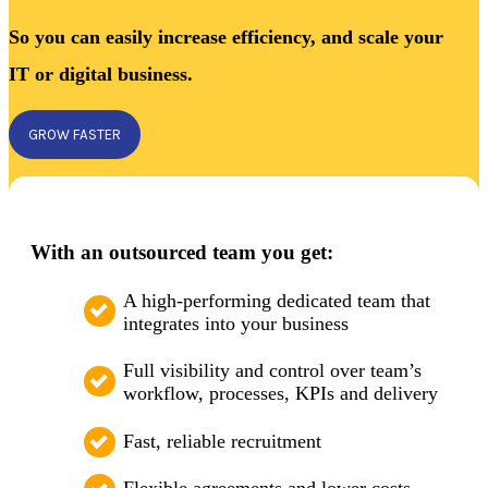
So you can easily increase efficiency, and scale your
IT or digital business.
GROW FASTER
With an outsourced team you get:
A high-performing dedicated team that
integrates into your business
Full visibility and control over team’s
workflow, processes, KPIs and delivery
Fast, reliable recruitment