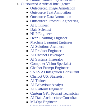
Outsourced Artificial Intelligence
Outsourced Image Annotation
Outsource Text Annotation
Outsource Data Annotation
Outsourced Prompt Engineering
AI Engineer
Data Scientist
NLP Engineer
Deep Learning Engineer
Machine Learning Engineer
AI Solutions Architect
AI Product Engineer
AI Chatbot Developer
AI Systems Integrator
Computer Vision Specialist
Chatbot Prompt Engineer
SAAS AI Integration Consultant
Chatbot UX Strategist
AI Trainer
AI Behaviour Analyst
AI Platform Engineer
Custom GPT Prompt Technician
AI Data Architecture Consultant
MLOps Engineer