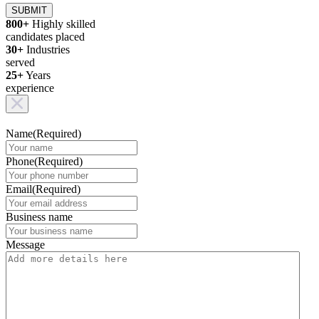
SUBMIT
800+
Highly skilled
candidates placed
30+
Industries
served
25+
Years
experience
Name
(Required)
Phone
(Required)
Email
(Required)
Business name
Message