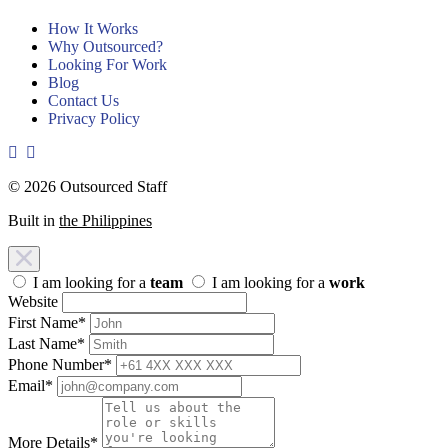
How It Works
Why Outsourced?
Looking For Work
Blog
Contact Us
Privacy Policy
© 2026 Outsourced Staff
Built in
the Philippines
I am looking for a
team
I am looking for a
work
Website
First Name
*
Last Name
*
Phone Number
*
Email
*
More Details
*