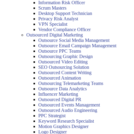
Information Risk Officer
Scrum Masters
Desktop Support Technician
Privacy Risk Analyst
VPN Specialist
Vendor Compliance Officer
Outsourced Digital Marketing
Outsource Social Media Management
Outsource Email Campaign Management
Outsource PPC Teams
Outsourcing Graphic Design
Outsourced Video Editing
SEO Outsourcing Solution
Outsourced Content Writing
Outsourced Animation
Outsourcing Telemarketing Teams
Outsource Data Analytics
Influencer Marketing
Outsourced Digital PR
Outsourced Events Management
Outsourced Audio Engineering
PPC Strategist
Keyword Research Specialist
Motion Graphics Designer
Logo Designer