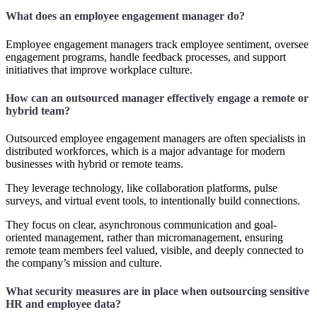
What does an employee engagement manager do?
Employee engagement managers track employee sentiment, oversee
engagement programs, handle feedback processes, and support
initiatives that improve workplace culture.
How can an outsourced manager effectively engage a remote or
hybrid team?
Outsourced employee engagement managers are often specialists in
distributed workforces, which is a major advantage for modern
businesses with hybrid or remote teams.
They leverage technology, like collaboration platforms, pulse
surveys, and virtual event tools, to intentionally build connections.
They focus on clear, asynchronous communication and goal-
oriented management, rather than micromanagement, ensuring
remote team members feel valued, visible, and deeply connected to
the company’s mission and culture.
What security measures are in place when outsourcing sensitive
HR and employee data?