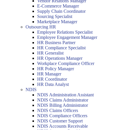
Vendor Relations Manager
E-Commerce Manager
Supply Chain Coordinator
Sourcing Specialist
Marketplace Manager
Outsourcing HR
Employee Relations Specialist
Employee Engagement Manager
HR Business Partner
HR Compliance Specialist
HR Generalist
HR Operations Manager
Workplace Compliance Officer
HR Policy Manager
HR Manager
HR Coordinator
HR Data Analyst
NDIS
NDIS Administration Assistant
NDIS Claims Administrator
NDIS Billing Administrator
NDIS Claims Officers
NDIS Compliance Officers
NDIS Customer Support
NDIS Accounts Receivable