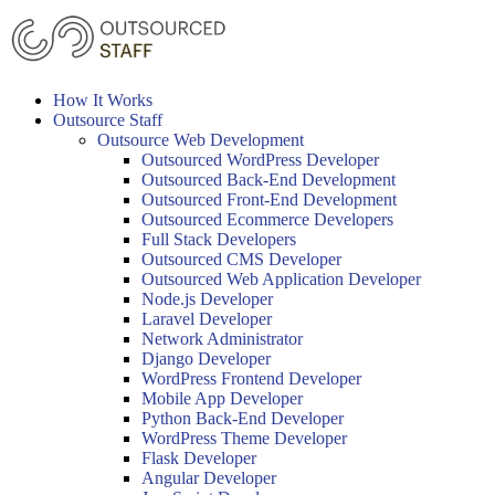
Skip
to
content
How It Works
Outsource Staff
Outsource Web Development
Outsourced WordPress Developer
Outsourced Back-End Development
Outsourced Front-End Development
Outsourced Ecommerce Developers
Full Stack Developers
Outsourced CMS Developer
Outsourced Web Application Developer
Node.js Developer
Laravel Developer
Network Administrator
Django Developer
WordPress Frontend Developer
Mobile App Developer
Python Back-End Developer
WordPress Theme Developer
Flask Developer
Angular Developer