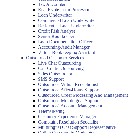
Tax Accountant
Real Estate Loan Processor
Loan Underwriter
Commercial Loan Underwriter
Residential Loan Underwriter
Credit Risk Analyst
Senior Bookkeeper
Loan Documentation Officer
Accounting/Audit Manager
Virtual Bookkeeping Assistant
Outsourced Customer Services
Live Chat Outsourcing
Call Centre Outsourcing
Sales Outsourcing
SMS Support
Outsourced Virtual Receptionist
Outsourced After-Hours Support
Outsourced Order Processing And Management
Outsourced Multilingual Support
Outsourced Account Management
Telemarketing
Customer Experience Manager
Complaint Resolution Specialist
Multilingual Chat Support Representative
Online Community Moderator