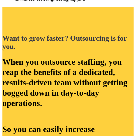
Want to grow faster? Outsourcing is for
you.
When you outsource staffing, you
reap the benefits of a dedicated,
results-driven team without getting
bogged down in day-to-day
operations.
So you can easily increase