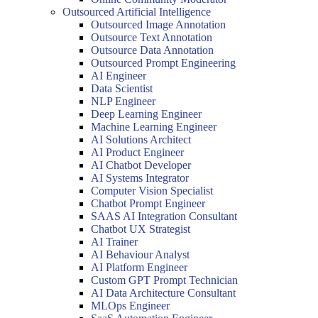
Outsourced Artificial Intelligence
Outsourced Image Annotation
Outsource Text Annotation
Outsource Data Annotation
Outsourced Prompt Engineering
AI Engineer
Data Scientist
NLP Engineer
Deep Learning Engineer
Machine Learning Engineer
AI Solutions Architect
AI Product Engineer
AI Chatbot Developer
AI Systems Integrator
Computer Vision Specialist
Chatbot Prompt Engineer
SAAS AI Integration Consultant
Chatbot UX Strategist
AI Trainer
AI Behaviour Analyst
AI Platform Engineer
Custom GPT Prompt Technician
AI Data Architecture Consultant
MLOps Engineer