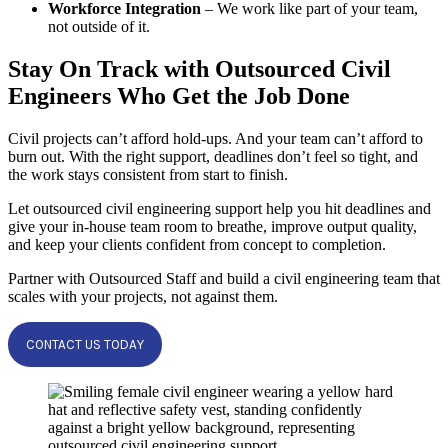
Workforce Integration
– We work like part of your team,
not outside of it.
Stay On Track with Outsourced Civil
Engineers Who Get the Job Done
Civil projects can’t afford hold-ups. And your team can’t afford to
burn out. With the right support, deadlines don’t feel so tight, and
the work stays consistent from start to finish.
Let outsourced civil engineering support help you hit deadlines and
give your in-house team room to breathe, improve output quality,
and keep your clients confident from concept to completion.
Partner with Outsourced Staff and build a civil engineering team that
scales with your projects, not against them.
CONTACT US TODAY