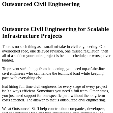
Outsourced Civil Engineering
Outsource Civil Engineering for Scalable
Infrastructure Projects
There’s no such thing as a small mistake in civil engineering. One
overlooked spec, one delayed revision, one missed regulation, then
all of a sudden your entire project is behind schedule, or worse, over
budget.
To prevent such things from happening, you need top-of-the-line
civil engineers who can handle the technical load while keeping
pace with everything else.
But hiring full-time civil engineers for every stage of every project
isn’t always efficient. Sometimes you need a full team. Other times,
you just need support for one specific part, without the long-term
costs attached. The answer to that is outsourced civil engineering.
We at Outsourced Staff help construction companies, developers,