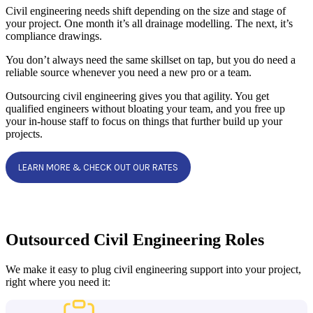
Civil engineering needs shift depending on the size and stage of
your project. One month it’s all drainage modelling. The next, it’s
compliance drawings.
You don’t always need the same skillset on tap, but you do need a
reliable source whenever you need a new pro or a team.
Outsourcing civil engineering gives you that agility. You get
qualified engineers without bloating your team, and you free up
your in-house staff to focus on things that further build up your
projects.
LEARN MORE & CHECK OUT OUR RATES
Outsourced Civil Engineering Roles
We make it easy to plug civil engineering support into your project,
right where you need it: