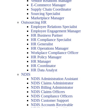
Vendor Relations Manager
E-Commerce Manager
Supply Chain Coordinator
Sourcing Specialist
Marketplace Manager
Outsourcing HR
Employee Relations Specialist
Employee Engagement Manager
HR Business Partner
HR Compliance Specialist
HR Generalist
HR Operations Manager
Workplace Compliance Officer
HR Policy Manager
HR Manager
HR Coordinator
HR Data Analyst
NDIS
NDIS Administration Assistant
NDIS Claims Administrator
NDIS Billing Administrator
NDIS Claims Officers
NDIS Compliance Officers
NDIS Customer Support
NDIS Accounts Receivable