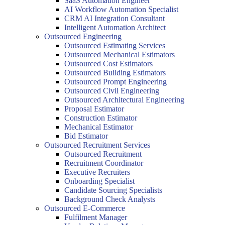
SaaS Automation Engineer
AI Workflow Automation Specialist
CRM AI Integration Consultant
Intelligent Automation Architect
Outsourced Engineering
Outsourced Estimating Services
Outsourced Mechanical Estimators
Outsourced Cost Estimators
Outsourced Building Estimators
Outsourced Prompt Engineering
Outsourced Civil Engineering
Outsourced Architectural Engineering
Proposal Estimator
Construction Estimator
Mechanical Estimator
Bid Estimator
Outsourced Recruitment Services
Outsourced Recruitment
Recruitment Coordinator
Executive Recruiters
Onboarding Specialist
Candidate Sourcing Specialists
Background Check Analysts
Outsourced E-Commerce
Fulfilment Manager