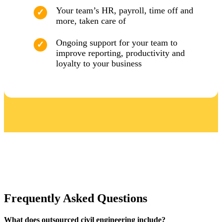
Your team’s HR, payroll, time off and
more, taken care of
Ongoing support for your team to
improve reporting, productivity and
loyalty to your business
Frequently Asked Questions
What does outsourced civil engineering include?