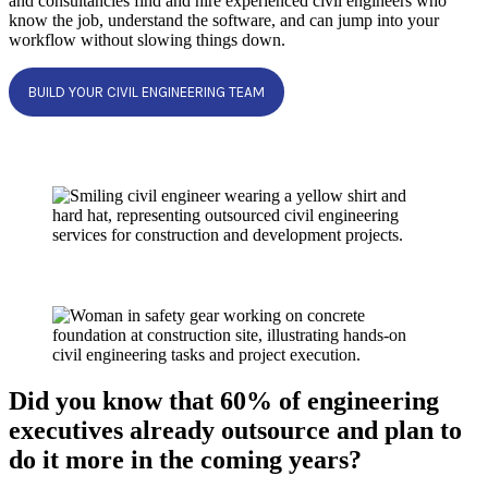
and consultancies find and hire experienced civil engineers who
know the job, understand the software, and can jump into your
workflow without slowing things down.
BUILD YOUR CIVIL ENGINEERING TEAM
Did you know that 60% of engineering
executives already outsource and plan to
do it more in the coming years?