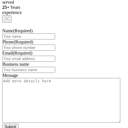
served
25+
Years
experience
Name
(Required)
Phone
(Required)
Email
(Required)
Business name
Message
Submit