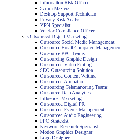
Information Risk Officer
Scrum Masters
Desktop Support Technician
Privacy Risk Analyst
VPN Specialist
Vendor Compliance Officer
Outsourced Digital Marketing
Outsource Social Media Management
Outsource Email Campaign Management
Outsource PPC Teams
Outsourcing Graphic Design
Outsourced Video Editing
SEO Outsourcing Solution
Outsourced Content Writing
Outsourced Animation
Outsourcing Telemarketing Teams
Outsource Data Analytics
Influencer Marketing
Outsourced Digital PR
Outsourced Events Management
Outsourced Audio Engineering
PPC Strategist
Keyword Research Specialist
Motion Graphics Designer
Logo Designer