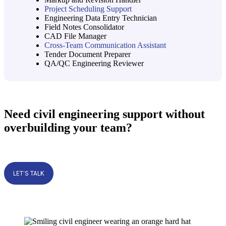
Project Scheduling Support
Engineering Data Entry Technician
Field Notes Consolidator
CAD File Manager
Cross-Team Communication Assistant
Tender Document Preparer
QA/QC Engineering Reviewer
Need civil engineering support without
overbuilding your team?
LET’S TALK