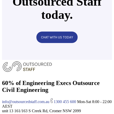
Outsourced Staff
today.
CHAT WITH US TODAY
60% of Engineering Execs Outsource
Civil Engineering
info@outsourcedstaff.com.au
1300 455 600
Mon-Sat 8:00 - 22:00
AEST
unit 13 161/163 S Creek Rd, Cromer NSW 2099