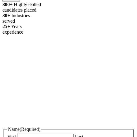
800+
Highly skilled
candidates placed
30+
Industries
served
25+
Years
experience
Thanks for your interest in joining
Outsourced Staff!
We’re excited to learn more about you!
Please fill out the form below and attach your resume, portfolio, or an
introduction video if you have one.
If we find a role that’s a great fit, we’ll be in touch. In the meantime,
best of luck with your job search!
Name
(Required)
First
Last