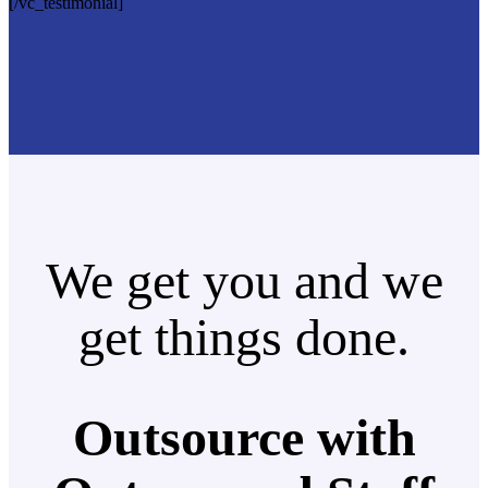
[/vc_testimonial]
We get you and we
get things done.
Outsource with