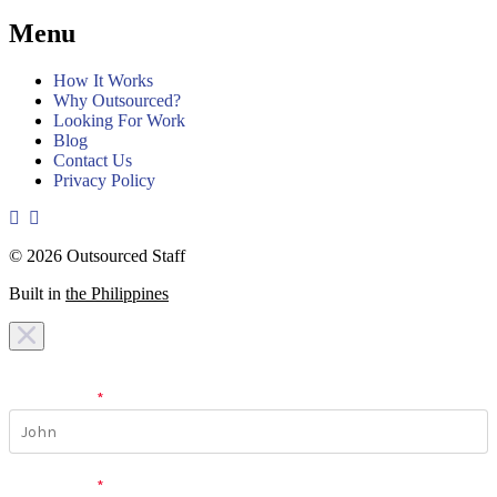
Menu
How It Works
Why Outsourced?
Looking For Work
Blog
Contact Us
Privacy Policy
© 2026 Outsourced Staff
Built in
the Philippines
I am looking for a
team
I am looking for a
work
First Name
*
Last Name
*