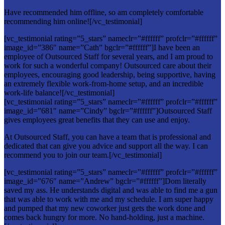
Have recommended him offline, so am completely comfortable
recommending him online![/vc_testimonial]
[vc_testimonial rating=”5_stars” nameclr=”#ffffff” profclr=”#ffffff”
image_id=”386″ name=”Cath” bgclr=”#ffffff”]I have been an
employee of Outsourced Staff for several years, and I am proud to
work for such a wonderful company! Outsourced care about their
employees, encouraging good leadership, being supportive, having
an extremely flexible work-from-home setup, and an incredible
work-life balance![/vc_testimonial]
[vc_testimonial rating=”5_stars” nameclr=”#ffffff” profclr=”#ffffff”
image_id=”681″ name=”Cindy” bgclr=”#ffffff”]Outsourced Staff
gives employees great benefits that they can use and enjoy.
At Outsourced Staff, you can have a team that is professional and
dedicated that can give you advice and support all the way. I can
recommend you to join our team.[/vc_testimonial]
[vc_testimonial rating=”5_stars” nameclr=”#ffffff” profclr=”#ffffff”
image_id=”676″ name=”Andrew” bgclr=”#ffffff”]Dom literally
saved my ass. He understands digital and was able to find me a gun
that was able to work with me and my schedule. I am super happy
and pumped that my new coworker just gets the work done and
comes back hungry for more. No hand-holding, just a machine.