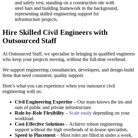
Hire Skilled Civil Engineers with
Outsourced Staff
At Outsourced Staff, we specialise in bringing in qualified engineers
who keep your projects moving, without the full-time overhead.
We support engineering consultancies, developers, and design-build
firms that need consistent, quality support.
Here’s what you can experience when you outsource civil
engineering with us:
Civil Engineering Expertise
– Our team knows the ins and
outs of public and private infrastructure.
Role-by-Role Flexibility
–
Scale easily
depending on your
workload.
Cost-Effective Solutions
– Achieve robust engineering
support without the high overheads of in-house specialists.
Speed to Placement
– Most roles are filled in under a week.