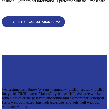
ensure all your project information is protected with the utmost care.
GET YOUR FREE CONSULTATION TODAY
[vc_testimonial rating=”5_stars” nameclr=”#ffffff” profclr=”#ffffff”
image_id=”678″ name=”James” bgclr=”#ffffff”]We have worked
with Dom over the past year and found him extraordinarily helpful.
He is well-connected, has high expertise, and gels well with our
company values.