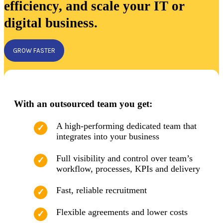
efficiency, and scale your IT or
digital business.
GROW FASTER
With an outsourced team you get:
A high-performing dedicated team that
integrates into your business
Full visibility and control over team’s
workflow, processes, KPIs and delivery
Fast, reliable recruitment
Flexible agreements and lower costs