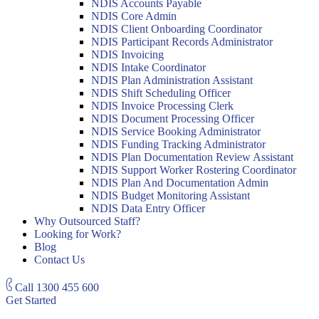
NDIS Accounts Payable
NDIS Core Admin
NDIS Client Onboarding Coordinator
NDIS Participant Records Administrator
NDIS Invoicing
NDIS Intake Coordinator
NDIS Plan Administration Assistant
NDIS Shift Scheduling Officer
NDIS Invoice Processing Clerk
NDIS Document Processing Officer
NDIS Service Booking Administrator
NDIS Funding Tracking Administrator
NDIS Plan Documentation Review Assistant
NDIS Support Worker Rostering Coordinator
NDIS Plan And Documentation Admin
NDIS Budget Monitoring Assistant
NDIS Data Entry Officer
Why Outsourced Staff?
Looking for Work?
Blog
Contact Us
Call
1300 455 600
Get Started