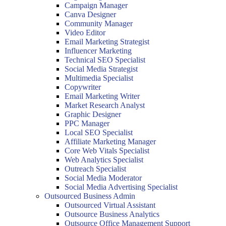
Campaign Manager
Canva Designer
Community Manager
Video Editor
Email Marketing Strategist
Influencer Marketing
Technical SEO Specialist
Social Media Strategist
Multimedia Specialist
Copywriter
Email Marketing Writer
Market Research Analyst
Graphic Designer
PPC Manager
Local SEO Specialist
Affiliate Marketing Manager
Core Web Vitals Specialist
Web Analytics Specialist
Outreach Specialist
Social Media Moderator
Social Media Advertising Specialist
Outsourced Business Admin
Outsourced Virtual Assistant
Outsource Business Analytics
Outsource Office Management Support