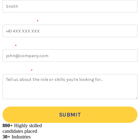
Phone Number
*
Email
*
More Details
*
SUBMIT
800+
Highly skilled
candidates placed
30+
Industries