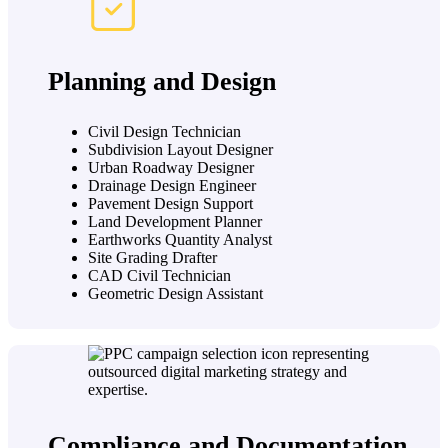
Planning and Design
Civil Design Technician
Subdivision Layout Designer
Urban Roadway Designer
Drainage Design Engineer
Pavement Design Support
Land Development Planner
Earthworks Quantity Analyst
Site Grading Drafter
CAD Civil Technician
Geometric Design Assistant
Compliance and Documentation