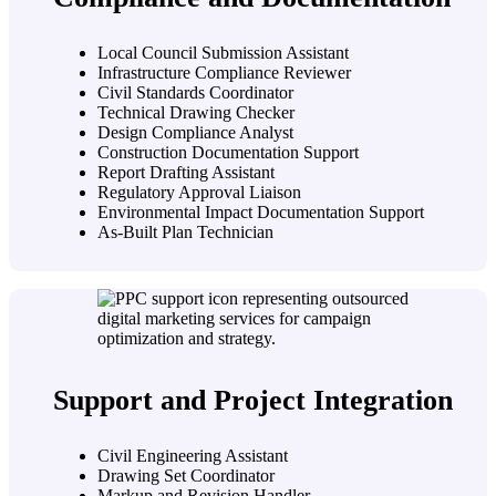
Local Council Submission Assistant
Infrastructure Compliance Reviewer
Civil Standards Coordinator
Technical Drawing Checker
Design Compliance Analyst
Construction Documentation Support
Report Drafting Assistant
Regulatory Approval Liaison
Environmental Impact Documentation Support
As-Built Plan Technician
Support and Project Integration
Civil Engineering Assistant
Drawing Set Coordinator
Markup and Revision Handler