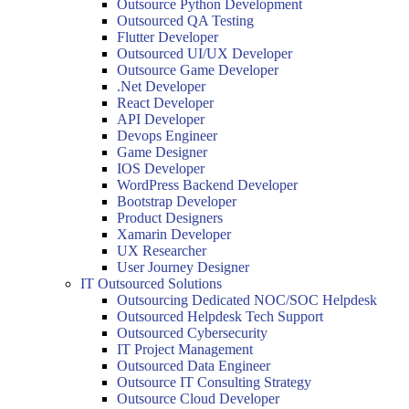
Outsource Python Development
Outsourced QA Testing
Flutter Developer
Outsourced UI/UX Developer
Outsource Game Developer
.Net Developer
React Developer
API Developer
Devops Engineer
Game Designer
IOS Developer
WordPress Backend Developer
Bootstrap Developer
Product Designers
Xamarin Developer
UX Researcher
User Journey Designer
IT Outsourced Solutions
Outsourcing Dedicated NOC/SOC Helpdesk
Outsourced Helpdesk Tech Support
Outsourced Cybersecurity
IT Project Management
Outsourced Data Engineer
Outsource IT Consulting Strategy
Outsource Cloud Developer