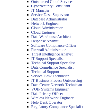
Outsourced Cloud Services
Cybersecurity Consultant
IT Manager
Service Desk Supervisor
Database Administrator
Network Engineer
Cloud Administrator
Cloud Engineer
Data Warehouse Architect
Helpdesk Analyst
Software Compliance Officer
Firewall Administrator
Threat Intelligence Analyst
IT Support Specialist
Technical Support Specialist
Data Compliance Specialist
Technical Support
Service Desk Technician
IT Business Process Outsourcing
Data Centre Network Technician
VOIP Systems Engineer
Data Privacy Officer
Wireless Network Engineer
Help Desk Operator
Regulatory Compliance Specialist