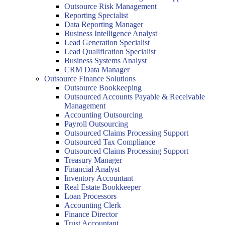
Outsource Risk Management
Reporting Specialist
Data Reporting Manager
Business Intelligence Analyst
Lead Generation Specialist
Lead Qualification Specialist
Business Systems Analyst
CRM Data Manager
Outsource Finance Solutions
Outsource Bookkeeping
Outsourced Accounts Payable & Receivable
Management
Accounting Outsourcing
Payroll Outsourcing
Outsourced Claims Processing Support
Outsourced Tax Compliance
Outsourced Claims Processing Support
Treasury Manager
Financial Analyst
Inventory Accountant
Real Estate Bookkeeper
Loan Processors
Accounting Clerk
Finance Director
Trust Accountant