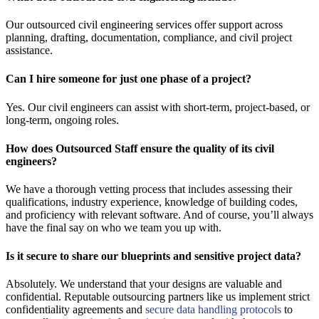
Our outsourced civil engineering services offer support across
planning, drafting, documentation, compliance, and civil project
assistance.
Can I hire someone for just one phase of a project?
Yes. Our civil engineers can assist with short-term, project-based, or
long-term, ongoing roles.
How does Outsourced Staff ensure the quality of its civil
engineers?
We have a thorough vetting process that includes assessing their
qualifications, industry experience, knowledge of building codes,
and proficiency with relevant software. And of course, you’ll always
have the final say on who we team you up with.
Is it secure to share our blueprints and sensitive project data?
Absolutely. We understand that your designs are valuable and
confidential. Reputable outsourcing partners like us implement strict
confidentiality agreements and
secure data handling protocols
to