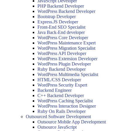
JavaScript Developer
PHP Backend Developer
WordPress Backend Developer
Bootstrap Developer
Express.JS Developer
Front-End SEO Specialist
Java Back-End developer
WordPress Core Developer
WordPress Maintenance Expert
WordPress Migration Specialist
WordPress API Developer
WordPress Extension Developer
WordPress Plugin Developer
Ruby Backend Developer
WordPress Multimedia Specialist
HTML/CSS Developer
WordPress Security Expert
Backend Engineer
C++ Backend Developer
WordPress Caching Specialist
WordPress Interaction Designer
Ruby On Rails Developer
Outsourced Software Development
Outsource Mobile App Development
Outsource JavaScript