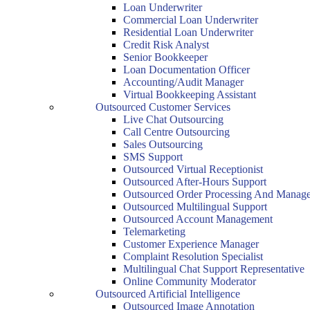
Loan Underwriter
Commercial Loan Underwriter
Residential Loan Underwriter
Credit Risk Analyst
Senior Bookkeeper
Loan Documentation Officer
Accounting/Audit Manager
Virtual Bookkeeping Assistant
Outsourced Customer Services
Live Chat Outsourcing
Call Centre Outsourcing
Sales Outsourcing
SMS Support
Outsourced Virtual Receptionist
Outsourced After-Hours Support
Outsourced Order Processing And Manag
Outsourced Multilingual Support
Outsourced Account Management
Telemarketing
Customer Experience Manager
Complaint Resolution Specialist
Multilingual Chat Support Representative
Online Community Moderator
Outsourced Artificial Intelligence
Outsourced Image Annotation