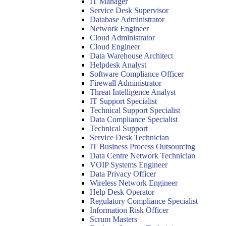
IT Manager
Service Desk Supervisor
Database Administrator
Network Engineer
Cloud Administrator
Cloud Engineer
Data Warehouse Architect
Helpdesk Analyst
Software Compliance Officer
Firewall Administrator
Threat Intelligence Analyst
IT Support Specialist
Technical Support Specialist
Data Compliance Specialist
Technical Support
Service Desk Technician
IT Business Process Outsourcing
Data Centre Network Technician
VOIP Systems Engineer
Data Privacy Officer
Wireless Network Engineer
Help Desk Operator
Regulatory Compliance Specialist
Information Risk Officer
Scrum Masters