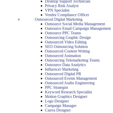
Desktop Support Technician
Privacy Risk Analyst
VPN Specialist
Vendor Compliance Officer
Outsourced Digital Marketing
Outsource Social Media Management
Outsource Email Campaign Management
Outsource PPC Teams
Outsourcing Graphic Design
Outsourced Video Editing
SEO Outsourcing Solution
Outsourced Content Writing
Outsourced Animation
Outsourcing Telemarketing Teams
Outsource Data Analytics
Influencer Marketing
Outsourced Digital PR
Outsourced Events Management
Outsourced Audio Engineering
PPC Strategist
Keyword Research Specialist
Motion Graphics Designer
Logo Designer
Campaign Manager
Canva Designer