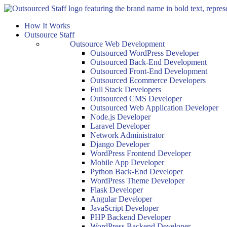
Skip
to
How It Works
content
Outsource Staff
Outsource Web Development
Outsourced WordPress Developer
Outsourced Back-End Development
Outsourced Front-End Development
Outsourced Ecommerce Developers
Full Stack Developers
Outsourced CMS Developer
Outsourced Web Application Developer
Node.js Developer
Laravel Developer
Network Administrator
Django Developer
WordPress Frontend Developer
Mobile App Developer
Python Back-End Developer
WordPress Theme Developer
Flask Developer
Angular Developer
JavaScript Developer
PHP Backend Developer
WordPress Backend Developer