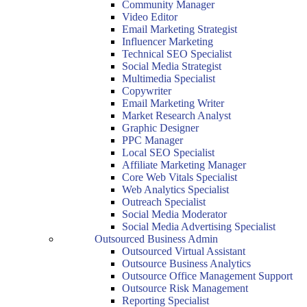
Community Manager
Video Editor
Email Marketing Strategist
Influencer Marketing
Technical SEO Specialist
Social Media Strategist
Multimedia Specialist
Copywriter
Email Marketing Writer
Market Research Analyst
Graphic Designer
PPC Manager
Local SEO Specialist
Affiliate Marketing Manager
Core Web Vitals Specialist
Web Analytics Specialist
Outreach Specialist
Social Media Moderator
Social Media Advertising Specialist
Outsourced Business Admin
Outsourced Virtual Assistant
Outsource Business Analytics
Outsource Office Management Support
Outsource Risk Management
Reporting Specialist