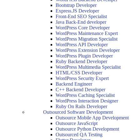
Bootstrap Developer
Express.JS Developer
Front-End SEO Specialist
Java Back-End developer
WordPress Core Developer
WordPress Maintenance Expert
WordPress Migration Specialist
WordPress API Developer
WordPress Extension Developer
WordPress Plugin Developer
Ruby Backend Developer
WordPress Multimedia Specialist
HTML/CSS Developer
WordPress Security Expert
Backend Engineer
C++ Backend Developer
WordPress Caching Specialist
WordPress Interaction Designer
Ruby On Rails Developer
Outsourced Software Development
Outsource Mobile App Development
Outsource JavaScript
Outsource Python Development
Outsourced QA Testing