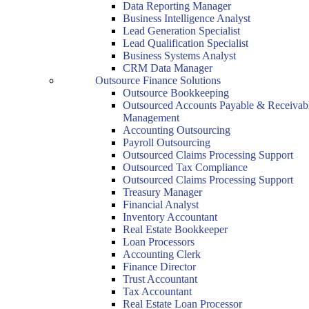
Data Reporting Manager
Business Intelligence Analyst
Lead Generation Specialist
Lead Qualification Specialist
Business Systems Analyst
CRM Data Manager
Outsource Finance Solutions
Outsource Bookkeeping
Outsourced Accounts Payable & Receivab
Management
Accounting Outsourcing
Payroll Outsourcing
Outsourced Claims Processing Support
Outsourced Tax Compliance
Outsourced Claims Processing Support
Treasury Manager
Financial Analyst
Inventory Accountant
Real Estate Bookkeeper
Loan Processors
Accounting Clerk
Finance Director
Trust Accountant
Tax Accountant
Real Estate Loan Processor