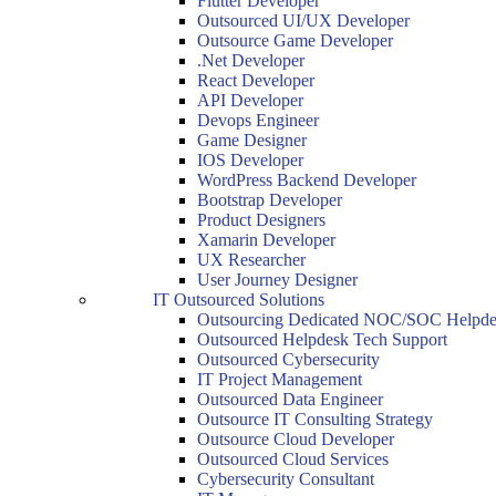
Flutter Developer
Outsourced UI/UX Developer
Outsource Game Developer
.Net Developer
React Developer
API Developer
Devops Engineer
Game Designer
IOS Developer
WordPress Backend Developer
Bootstrap Developer
Product Designers
Xamarin Developer
UX Researcher
User Journey Designer
IT Outsourced Solutions
Outsourcing Dedicated NOC/SOC Helpde
Outsourced Helpdesk Tech Support
Outsourced Cybersecurity
IT Project Management
Outsourced Data Engineer
Outsource IT Consulting Strategy
Outsource Cloud Developer
Outsourced Cloud Services
Cybersecurity Consultant