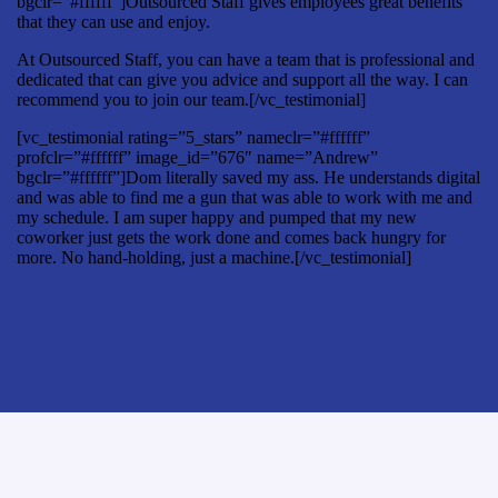
bgclr=”#ffffff”]Outsourced Staff gives employees great benefits
that they can use and enjoy.
At Outsourced Staff, you can have a team that is professional and
dedicated that can give you advice and support all the way. I can
recommend you to join our team.[/vc_testimonial]
[vc_testimonial rating=”5_stars” nameclr=”#ffffff”
profclr=”#ffffff” image_id=”676″ name=”Andrew”
bgclr=”#ffffff”]Dom literally saved my ass. He understands digital
and was able to find me a gun that was able to work with me and
my schedule. I am super happy and pumped that my new
coworker just gets the work done and comes back hungry for
more. No hand-holding, just a machine.[/vc_testimonial]