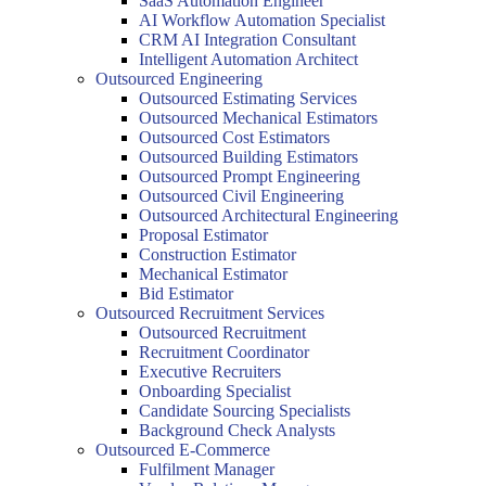
SaaS Automation Engineer
AI Workflow Automation Specialist
CRM AI Integration Consultant
Intelligent Automation Architect
Outsourced Engineering
Outsourced Estimating Services
Outsourced Mechanical Estimators
Outsourced Cost Estimators
Outsourced Building Estimators
Outsourced Prompt Engineering
Outsourced Civil Engineering
Outsourced Architectural Engineering
Proposal Estimator
Construction Estimator
Mechanical Estimator
Bid Estimator
Outsourced Recruitment Services
Outsourced Recruitment
Recruitment Coordinator
Executive Recruiters
Onboarding Specialist
Candidate Sourcing Specialists
Background Check Analysts
Outsourced E-Commerce
Fulfilment Manager