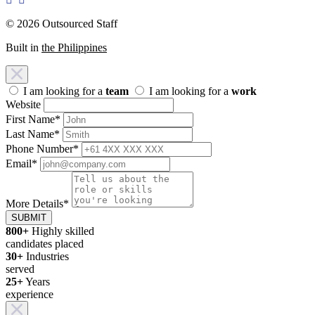
© 2026 Outsourced Staff
Built in
the Philippines
I am looking for a
team
I am looking for a
work
Website
First Name
*
Last Name
*
Phone Number
*
Email
*
More Details
*
SUBMIT
800+
Highly skilled
candidates placed
30+
Industries
served
25+
Years
experience