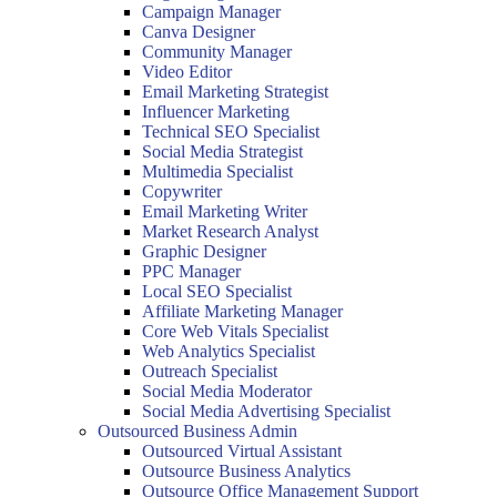
Campaign Manager
Canva Designer
Community Manager
Video Editor
Email Marketing Strategist
Influencer Marketing
Technical SEO Specialist
Social Media Strategist
Multimedia Specialist
Copywriter
Email Marketing Writer
Market Research Analyst
Graphic Designer
PPC Manager
Local SEO Specialist
Affiliate Marketing Manager
Core Web Vitals Specialist
Web Analytics Specialist
Outreach Specialist
Social Media Moderator
Social Media Advertising Specialist
Outsourced Business Admin
Outsourced Virtual Assistant
Outsource Business Analytics
Outsource Office Management Support