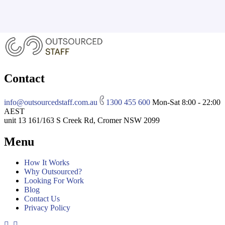
Contact
info@outsourcedstaff.com.au
1300 455 600
Mon-Sat 8:00 - 22:00
AEST
unit 13 161/163 S Creek Rd, Cromer NSW 2099
Menu
How It Works
Why Outsourced?
Looking For Work
Blog
Contact Us
Privacy Policy