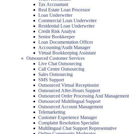
Tax Accountant
Real Estate Loan Processor
Loan Underwriter
Commercial Loan Underwriter
Residential Loan Underwriter
Credit Risk Analyst
Senior Bookkeeper
Loan Documentation Officer
Accounting/Audit Manager
Virtual Bookkeeping Assistant
Outsourced Customer Services
Live Chat Outsourcing
Call Centre Outsourcing
Sales Outsourcing
SMS Support
Outsourced Virtual Receptionist
Outsourced After-Hours Support
Outsourced Order Processing And Management
Outsourced Multilingual Support
Outsourced Account Management
Telemarketing
Customer Experience Manager
Complaint Resolution Specialist
Multilingual Chat Support Representative
Online Community Moderator