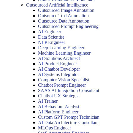
Outsourced Artificial Intelligence
Outsourced Image Annotation
Outsource Text Annotation
Outsource Data Annotation
Outsourced Prompt Engineering
AI Engineer
Data Scientist
NLP Engineer
Deep Learning Engineer
Machine Learning Engineer
AI Solutions Architect
AI Product Engineer
AI Chatbot Developer
AI Systems Integrator
Computer Vision Specialist
Chatbot Prompt Engineer
SAAS AI Integration Consultant
Chatbot UX Strategist
AI Trainer
AI Behaviour Analyst
AI Platform Engineer
Custom GPT Prompt Technician
AI Data Architecture Consultant
MLOps Engineer