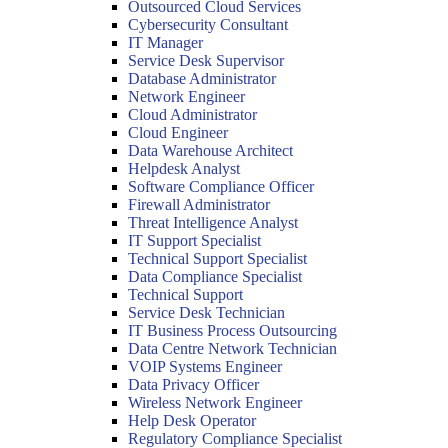
Outsourced Cloud Services
Cybersecurity Consultant
IT Manager
Service Desk Supervisor
Database Administrator
Network Engineer
Cloud Administrator
Cloud Engineer
Data Warehouse Architect
Helpdesk Analyst
Software Compliance Officer
Firewall Administrator
Threat Intelligence Analyst
IT Support Specialist
Technical Support Specialist
Data Compliance Specialist
Technical Support
Service Desk Technician
IT Business Process Outsourcing
Data Centre Network Technician
VOIP Systems Engineer
Data Privacy Officer
Wireless Network Engineer
Help Desk Operator
Regulatory Compliance Specialist