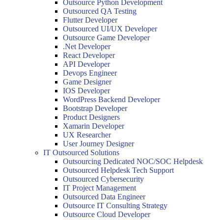
Outsource Python Development
Outsourced QA Testing
Flutter Developer
Outsourced UI/UX Developer
Outsource Game Developer
.Net Developer
React Developer
API Developer
Devops Engineer
Game Designer
IOS Developer
WordPress Backend Developer
Bootstrap Developer
Product Designers
Xamarin Developer
UX Researcher
User Journey Designer
IT Outsourced Solutions
Outsourcing Dedicated NOC/SOC Helpdesk
Outsourced Helpdesk Tech Support
Outsourced Cybersecurity
IT Project Management
Outsourced Data Engineer
Outsource IT Consulting Strategy
Outsource Cloud Developer