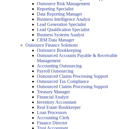
Outsource Risk Management
Reporting Specialist
Data Reporting Manager
Business Intelligence Analyst
Lead Generation Specialist
Lead Qualification Specialist
Business Systems Analyst
CRM Data Manager
Outsource Finance Solutions
Outsource Bookkeeping
Outsourced Accounts Payable & Receivable
Management
Accounting Outsourcing
Payroll Outsourcing
Outsourced Claims Processing Support
Outsourced Tax Compliance
Outsourced Claims Processing Support
Treasury Manager
Financial Analyst
Inventory Accountant
Real Estate Bookkeeper
Loan Processors
Accounting Clerk
Finance Director
Trust Accountant