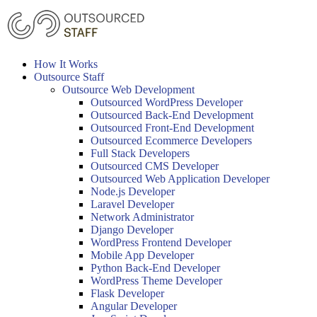
Skip
to
content
How It Works
Outsource Staff
Outsource Web Development
Outsourced WordPress Developer
Outsourced Back-End Development
Outsourced Front-End Development
Outsourced Ecommerce Developers
Full Stack Developers
Outsourced CMS Developer
Outsourced Web Application Developer
Node.js Developer
Laravel Developer
Network Administrator
Django Developer
WordPress Frontend Developer
Mobile App Developer
Python Back-End Developer
WordPress Theme Developer
Flask Developer
Angular Developer