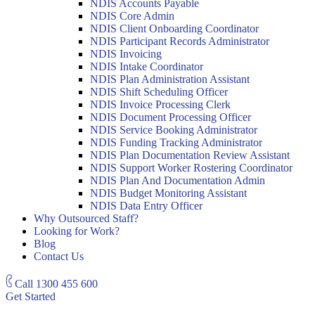
NDIS Accounts Payable
NDIS Core Admin
NDIS Client Onboarding Coordinator
NDIS Participant Records Administrator
NDIS Invoicing
NDIS Intake Coordinator
NDIS Plan Administration Assistant
NDIS Shift Scheduling Officer
NDIS Invoice Processing Clerk
NDIS Document Processing Officer
NDIS Service Booking Administrator
NDIS Funding Tracking Administrator
NDIS Plan Documentation Review Assistant
NDIS Support Worker Rostering Coordinator
NDIS Plan And Documentation Admin
NDIS Budget Monitoring Assistant
NDIS Data Entry Officer
Why Outsourced Staff?
Looking for Work?
Blog
Contact Us
Call
1300 455 600
Get Started