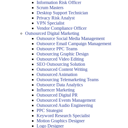
Information Risk Officer
Scrum Masters
Desktop Support Technician
Privacy Risk Analyst
VPN Specialist
Vendor Compliance Officer
Outsourced Digital Marketing
Outsource Social Media Management
Outsource Email Campaign Management
Outsource PPC Teams
Outsourcing Graphic Design
Outsourced Video Editing
SEO Outsourcing Solution
Outsourced Content Writing
Outsourced Animation
Outsourcing Telemarketing Teams
Outsource Data Analytics
Influencer Marketing
Outsourced Digital PR
Outsourced Events Management
Outsourced Audio Engineering
PPC Strategist
Keyword Research Specialist
Motion Graphics Designer
Logo Designer