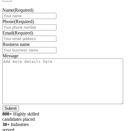
Name
(Required)
Phone
(Required)
Email
(Required)
Business name
Message
Submit
800+
Highly skilled
candidates placed
30+
Industries
served