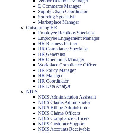
Vendor Relations Manager
E-Commerce Manager
Supply Chain Coordinator
Sourcing Specialist
Marketplace Manager
Outsourcing HR
Employee Relations Specialist
Employee Engagement Manager
HR Business Partner
HR Compliance Specialist
HR Generalist
HR Operations Manager
Workplace Compliance Officer
HR Policy Manager
HR Manager
HR Coordinator
HR Data Analyst
NDIS
NDIS Administration Assistant
NDIS Claims Administrator
NDIS Billing Administrator
NDIS Claims Officers
NDIS Compliance Officers
NDIS Customer Support
NDIS Accounts Receivable