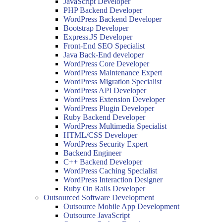
JavaScript Developer
PHP Backend Developer
WordPress Backend Developer
Bootstrap Developer
Express.JS Developer
Front-End SEO Specialist
Java Back-End developer
WordPress Core Developer
WordPress Maintenance Expert
WordPress Migration Specialist
WordPress API Developer
WordPress Extension Developer
WordPress Plugin Developer
Ruby Backend Developer
WordPress Multimedia Specialist
HTML/CSS Developer
WordPress Security Expert
Backend Engineer
C++ Backend Developer
WordPress Caching Specialist
WordPress Interaction Designer
Ruby On Rails Developer
Outsourced Software Development
Outsource Mobile App Development
Outsource JavaScript