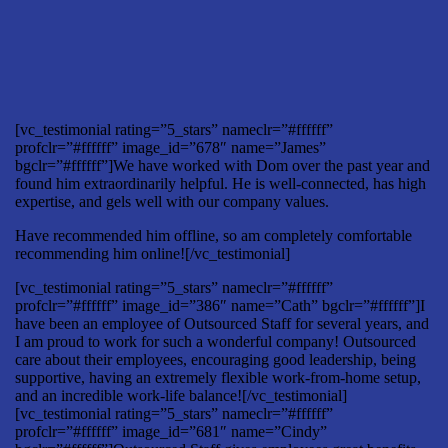
[vc_testimonial rating=”5_stars” nameclr=”#ffffff”
profclr=”#ffffff” image_id=”678″ name=”James”
bgclr=”#ffffff”]We have worked with Dom over the past year and
found him extraordinarily helpful. He is well-connected, has high
expertise, and gels well with our company values.
Have recommended him offline, so am completely comfortable
recommending him online![/vc_testimonial]
[vc_testimonial rating=”5_stars” nameclr=”#ffffff”
profclr=”#ffffff” image_id=”386″ name=”Cath” bgclr=”#ffffff”]I
have been an employee of Outsourced Staff for several years, and
I am proud to work for such a wonderful company! Outsourced
care about their employees, encouraging good leadership, being
supportive, having an extremely flexible work-from-home setup,
and an incredible work-life balance![/vc_testimonial]
[vc_testimonial rating=”5_stars” nameclr=”#ffffff”
profclr=”#ffffff” image_id=”681″ name=”Cindy”