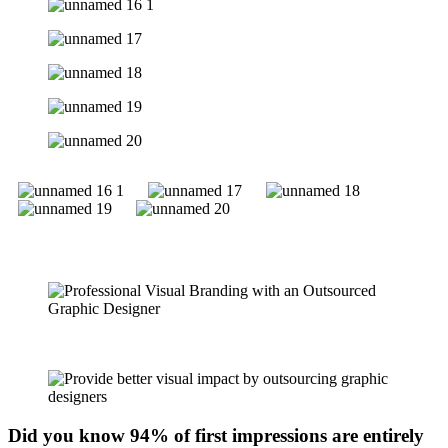
Did you know 94% of first impressions are entirely