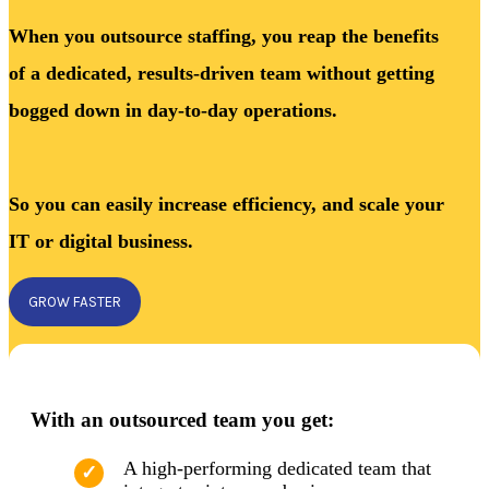
When you outsource staffing, you reap the benefits
of a dedicated, results-driven team without getting
bogged down in day-to-day operations.
So you can easily increase efficiency, and scale your
IT or digital business.
GROW FASTER
With an outsourced team you get:
A high-performing dedicated team that