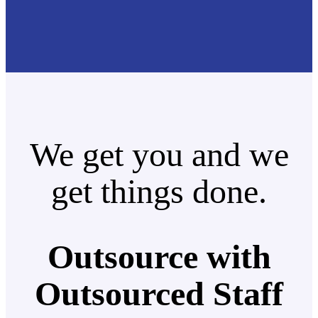
We get you and we
get things done.
Outsource with
Outsourced Staff