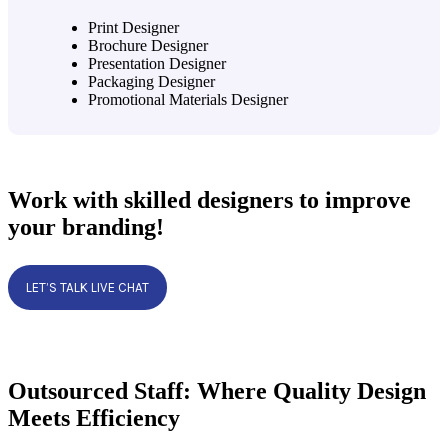
Print Designer
Brochure Designer
Presentation Designer
Packaging Designer
Promotional Materials Designer
Work with skilled designers to improve
your branding!
LET’S TALK LIVE CHAT
Outsourced Staff: Where Quality Design
Meets Efficiency