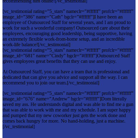
recommending him online![/vc_testimonial]
[vc_testimonial rating=”5_stars” nameclr=”#ffffff” profclr=”#ffffff”
image_id=”386″ name=”Cath” bgclr=”#ffffff”]I have been an
employee of Outsourced Staff for several years, and I am proud to
work for such a wonderful company! Outsourced care about their
employees, encouraging good leadership, being supportive, having
an extremely flexible work-from-home setup, and an incredible
work-life balance![/vc_testimonial]
[vc_testimonial rating=”5_stars” nameclr=”#ffffff” profclr=”#ffffff”
image_id=”681″ name=”Cindy” bgclr=”#ffffff”]Outsourced Staff
gives employees great benefits that they can use and enjoy.
At Outsourced Staff, you can have a team that is professional and
dedicated that can give you advice and support all the way. I can
recommend you to join our team.[/vc_testimonial]
[vc_testimonial rating=”5_stars” nameclr=”#ffffff” profclr=”#ffffff”
image_id=”676″ name=”Andrew” bgclr=”#ffffff”]Dom literally
saved my ass. He understands digital and was able to find me a gun
that was able to work with me and my schedule. I am super happy
and pumped that my new coworker just gets the work done and
comes back hungry for more. No hand-holding, just a machine.
[/vc_testimonial]