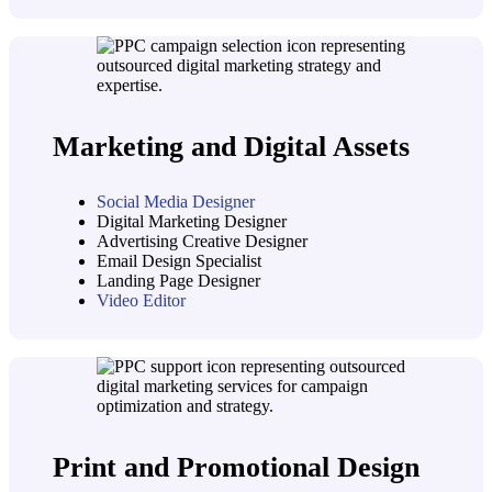
Marketing and Digital Assets
Social Media Designer
Digital Marketing Designer
Advertising Creative Designer
Email Design Specialist
Landing Page Designer
Video Editor
Print and Promotional Design