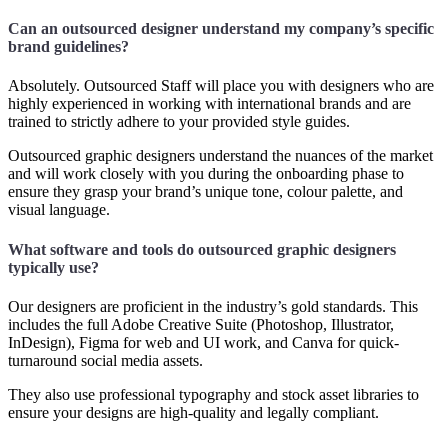
Can an outsourced designer understand my company’s specific
brand guidelines?
Absolutely. Outsourced Staff will place you with designers who are
highly experienced in working with international brands and are
trained to strictly adhere to your provided style guides.
Outsourced graphic designers understand the nuances of the market
and will work closely with you during the onboarding phase to
ensure they grasp your brand’s unique tone, colour palette, and
visual language.
What software and tools do outsourced graphic designers
typically use?
Our designers are proficient in the industry’s gold standards. This
includes the full Adobe Creative Suite (Photoshop, Illustrator,
InDesign), Figma for web and UI work, and Canva for quick-
turnaround social media assets.
They also use professional typography and stock asset libraries to
ensure your designs are high-quality and legally compliant.