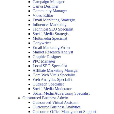
Campaign Manager
Canva Designer
Community Manager
Video Editor
Email Marketing Strategist
Influencer Marketing
Technical SEO Specialist
Social Media Strategist
Multimedia Specialist
Copywriter
Email Marketing Writer
Market Research Analyst
Graphic Designer
PPC Manager
Local SEO Specialist
Affiliate Marketing Manager
Core Web Vitals Specialist
Web Analytics Specialist
Outreach Specialist
Social Media Moderator
Social Media Advertising Specialist
Outsourced Business Admin
Outsourced Virtual Assistant
Outsource Business Analytics
Outsource Office Management Support