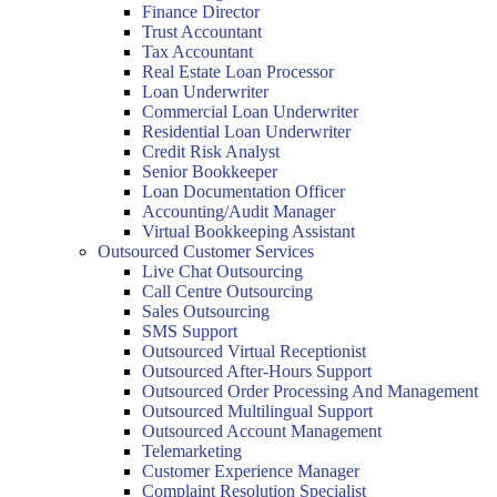
Finance Director
Trust Accountant
Tax Accountant
Real Estate Loan Processor
Loan Underwriter
Commercial Loan Underwriter
Residential Loan Underwriter
Credit Risk Analyst
Senior Bookkeeper
Loan Documentation Officer
Accounting/Audit Manager
Virtual Bookkeeping Assistant
Outsourced Customer Services
Live Chat Outsourcing
Call Centre Outsourcing
Sales Outsourcing
SMS Support
Outsourced Virtual Receptionist
Outsourced After-Hours Support
Outsourced Order Processing And Management
Outsourced Multilingual Support
Outsourced Account Management
Telemarketing
Customer Experience Manager
Complaint Resolution Specialist