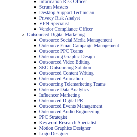
Information Risk Officer
Scrum Masters
Desktop Support Technician
Privacy Risk Analyst
VPN Specialist
Vendor Compliance Officer
Outsourced Digital Marketing
Outsource Social Media Management
Outsource Email Campaign Management
Outsource PPC Teams
Outsourcing Graphic Design
Outsourced Video Editing
SEO Outsourcing Solution
Outsourced Content Writing
Outsourced Animation
Outsourcing Telemarketing Teams
Outsource Data Analytics
Influencer Marketing
Outsourced Digital PR
Outsourced Events Management
Outsourced Audio Engineering
PPC Strategist
Keyword Research Specialist
Motion Graphics Designer
Logo Designer