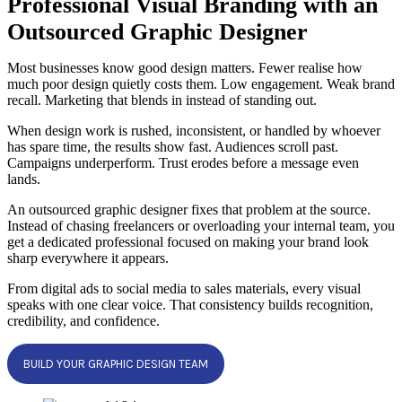
Professional Visual Branding with an
Outsourced Graphic Designer
Most businesses know good design matters. Fewer realise how
much poor design quietly costs them. Low engagement. Weak brand
recall. Marketing that blends in instead of standing out.
When design work is rushed, inconsistent, or handled by whoever
has spare time, the results show fast. Audiences scroll past.
Campaigns underperform. Trust erodes before a message even
lands.
An outsourced graphic designer fixes that problem at the source.
Instead of chasing freelancers or overloading your internal team, you
get a dedicated professional focused on making your brand look
sharp everywhere it appears.
From digital ads to social media to sales materials, every visual
speaks with one clear voice. That consistency builds recognition,
credibility, and confidence.
BUILD YOUR GRAPHIC DESIGN TEAM