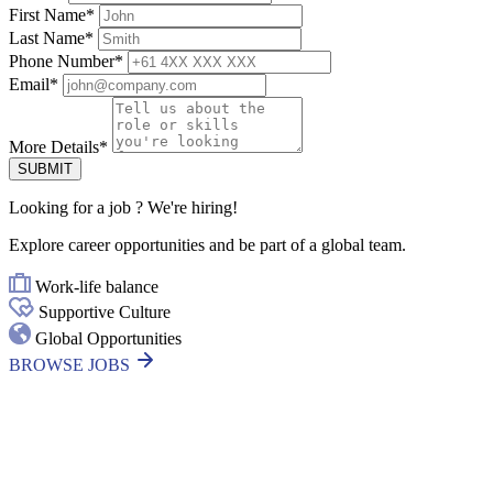
First Name
*
Last Name
*
Phone Number
*
Email
*
More Details
*
SUBMIT
Looking for
a job
? We're hiring!
Explore career opportunities and be part of a global team.
Work-life balance
Supportive Culture
Global Opportunities
BROWSE JOBS
Thanks for your interest in joining
Outsourced Staff!