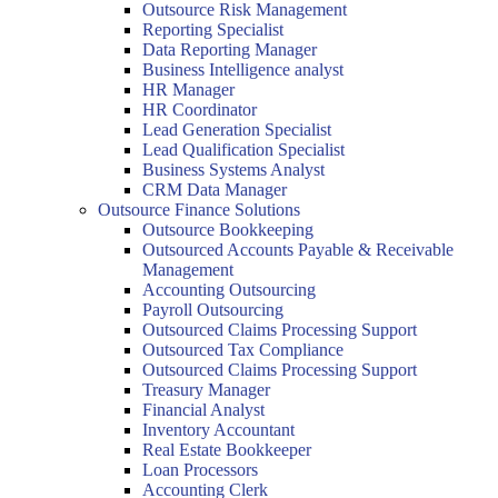
Outsource Risk Management
Reporting Specialist
Data Reporting Manager
Business Intelligence analyst
HR Manager
HR Coordinator
Lead Generation Specialist
Lead Qualification Specialist
Business Systems Analyst
CRM Data Manager
Outsource Finance Solutions
Outsource Bookkeeping
Outsourced Accounts Payable & Receivable
Management
Accounting Outsourcing
Payroll Outsourcing
Outsourced Claims Processing Support
Outsourced Tax Compliance
Outsourced Claims Processing Support
Treasury Manager
Financial Analyst
Inventory Accountant
Real Estate Bookkeeper
Loan Processors
Accounting Clerk