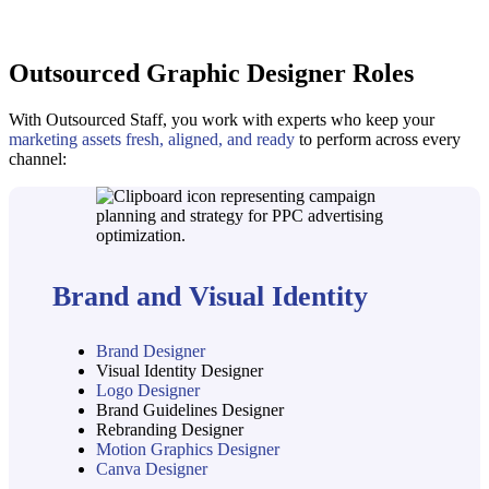
Outsourced Graphic Designer Roles
With Outsourced Staff, you work with experts who keep your
marketing assets fresh, aligned, and ready
to perform across every
channel:
Brand and Visual Identity
Brand Designer
Visual Identity Designer
Logo Designer
Brand Guidelines Designer
Rebranding Designer
Motion Graphics Designer
Canva Designer