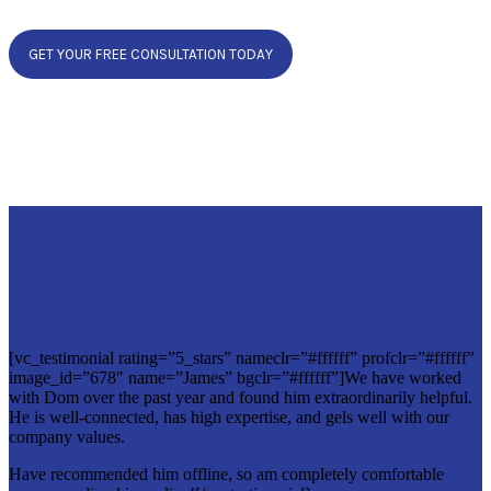
GET YOUR FREE CONSULTATION TODAY
[vc_testimonial rating=”5_stars” nameclr=”#ffffff” profclr=”#ffffff”
image_id=”678″ name=”James” bgclr=”#ffffff”]We have worked
with Dom over the past year and found him extraordinarily helpful.
He is well-connected, has high expertise, and gels well with our
company values.
Have recommended him offline, so am completely comfortable