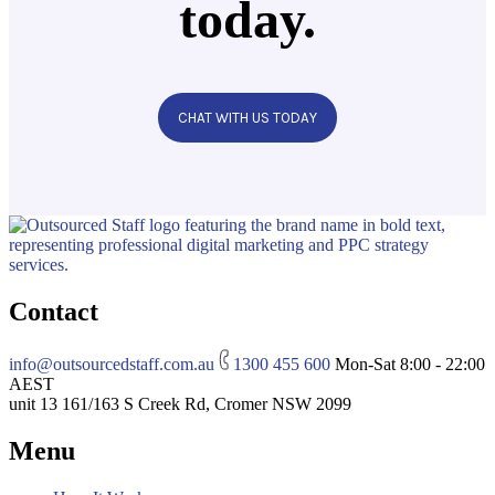
today.
CHAT WITH US TODAY
Contact
info@outsourcedstaff.com.au
1300 455 600
Mon-Sat 8:00 - 22:00
AEST
unit 13 161/163 S Creek Rd, Cromer NSW 2099
Menu