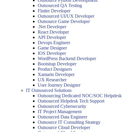
Outsource Python Development
Outsourced QA Testing
Flutter Developer
Outsourced UI/UX Developer
Outsource Game Developer
.Net Developer
React Developer
API Developer
Devops Engineer
Game Designer
IOS Developer
WordPress Backend Developer
Bootstrap Developer
Product Designers
Xamarin Developer
UX Researcher
User Journey Designer
IT Outsourced Solutions
Outsourcing Dedicated NOC/SOC Helpdesk
Outsourced Helpdesk Tech Support
Outsourced Cybersecurity
IT Project Management
Outsourced Data Engineer
Outsource IT Consulting Strategy
Outsource Cloud Developer