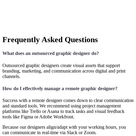
Frequently Asked Questions
What does an outsourced graphic designer do?
Outsourced graphic designers create visual assets that support
branding, marketing, and communication across digital and print
channels.
How do I effectively manage a remote graphic designer?
Success with a remote designer comes down to clear communication
and standard tools. We recommend using project management
platforms like Trello or Asana to track tasks and visual feedback
tools like Figma or Adobe Workfront.
Because our designers align/adapt with your working hours, you
can communicate in real-time via Slack or Zoom.