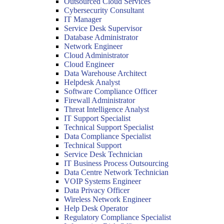
Outsourced Cloud Services
Cybersecurity Consultant
IT Manager
Service Desk Supervisor
Database Administrator
Network Engineer
Cloud Administrator
Cloud Engineer
Data Warehouse Architect
Helpdesk Analyst
Software Compliance Officer
Firewall Administrator
Threat Intelligence Analyst
IT Support Specialist
Technical Support Specialist
Data Compliance Specialist
Technical Support
Service Desk Technician
IT Business Process Outsourcing
Data Centre Network Technician
VOIP Systems Engineer
Data Privacy Officer
Wireless Network Engineer
Help Desk Operator
Regulatory Compliance Specialist