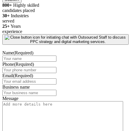
800+
Highly skilled
candidates placed
30+
Industries
served
25+
Years
experience
Name
(Required)
Phone
(Required)
Email
(Required)
Business name
Message