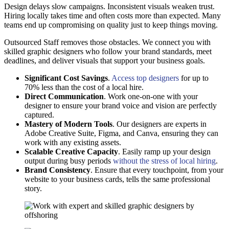
Design delays slow campaigns. Inconsistent visuals weaken trust.
Hiring locally takes time and often costs more than expected. Many
teams end up compromising on quality just to keep things moving.
Outsourced Staff removes those obstacles. We connect you with
skilled graphic designers who follow your brand standards, meet
deadlines, and deliver visuals that support your business goals.
Significant Cost Savings
.
Access top designers
for up to
70% less than the cost of a local hire.
Direct Communication
. Work one-on-one with your
designer to ensure your brand voice and vision are perfectly
captured.
Mastery of Modern Tools
. Our designers are experts in
Adobe Creative Suite, Figma, and Canva, ensuring they can
work with any existing assets.
Scalable Creative Capacity
. Easily ramp up your design
output during busy periods
without the stress of local hiring
.
Brand Consistency
. Ensure that every touchpoint, from your
website to your business cards, tells the same professional
story.