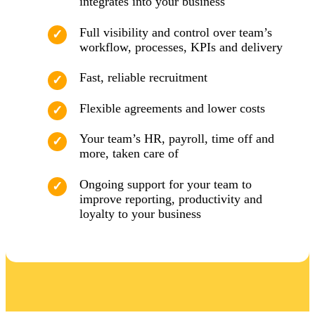
integrates into your business
Full visibility and control over team’s
workflow, processes, KPIs and delivery
Fast, reliable recruitment
Flexible agreements and lower costs
Your team’s HR, payroll, time off and
more, taken care of
Ongoing support for your team to
improve reporting, productivity and
loyalty to your business