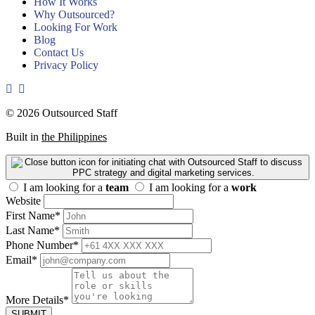
How It Works
Why Outsourced?
Looking For Work
Blog
Contact Us
Privacy Policy
© 2026 Outsourced Staff
Built in
the Philippines
I am looking for a
team
I am looking for a
work
Website
First Name
*
Last Name
*
Phone Number
*
Email
*
More Details
*
SUBMIT