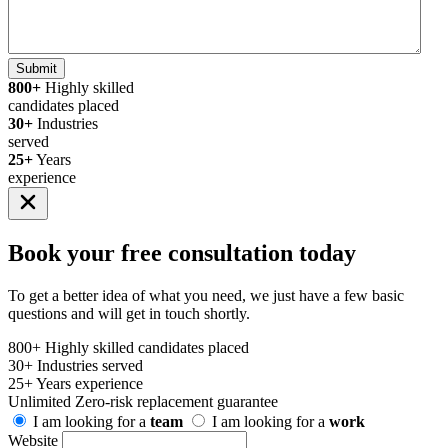
Submit
800+
Highly skilled
candidates placed
30+
Industries
served
25+
Years
experience
Book your
free consultation
today
To get a better idea of what you need, we just have a few basic
questions and will get in touch shortly.
800+
Highly skilled candidates placed
30+
Industries served
25+
Years experience
Unlimited
Zero-risk replacement guarantee
I am looking for a
team
I am looking for a
work
Website