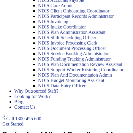
NDIS Accounts Payable
NDIS Core Admin
NDIS Client Onboarding Coordinator
NDIS Participant Records Administrator
NDIS Invoicing
NDIS Intake Coordinator
NDIS Plan Administration Assistant
NDIS Shift Scheduling Officer
NDIS Invoice Processing Clerk
NDIS Document Processing Officer
NDIS Service Booking Administrator
NDIS Funding Tracking Administrator
NDIS Plan Documentation Review Assistant
NDIS Support Worker Rostering Coordinator
NDIS Plan And Documentation Admin
NDIS Budget Monitoring Assistant
NDIS Data Entry Officer
Why Outsourced Staff?
Looking for Work?
Blog
Contact Us
Call
1300 455 600
Get Started