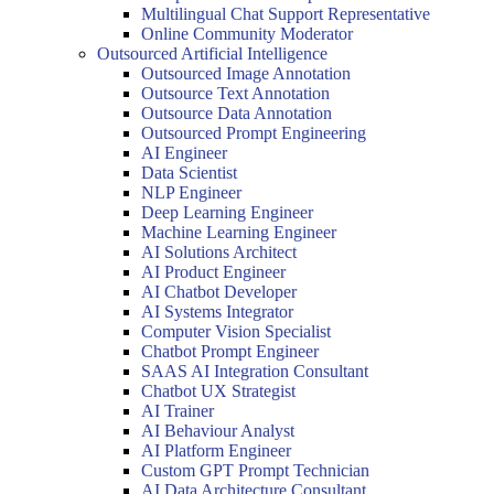
Multilingual Chat Support Representative
Online Community Moderator
Outsourced Artificial Intelligence
Outsourced Image Annotation
Outsource Text Annotation
Outsource Data Annotation
Outsourced Prompt Engineering
AI Engineer
Data Scientist
NLP Engineer
Deep Learning Engineer
Machine Learning Engineer
AI Solutions Architect
AI Product Engineer
AI Chatbot Developer
AI Systems Integrator
Computer Vision Specialist
Chatbot Prompt Engineer
SAAS AI Integration Consultant
Chatbot UX Strategist
AI Trainer
AI Behaviour Analyst
AI Platform Engineer
Custom GPT Prompt Technician
AI Data Architecture Consultant