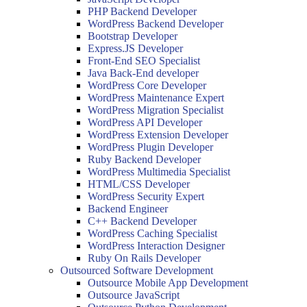
PHP Backend Developer
WordPress Backend Developer
Bootstrap Developer
Express.JS Developer
Front-End SEO Specialist
Java Back-End developer
WordPress Core Developer
WordPress Maintenance Expert
WordPress Migration Specialist
WordPress API Developer
WordPress Extension Developer
WordPress Plugin Developer
Ruby Backend Developer
WordPress Multimedia Specialist
HTML/CSS Developer
WordPress Security Expert
Backend Engineer
C++ Backend Developer
WordPress Caching Specialist
WordPress Interaction Designer
Ruby On Rails Developer
Outsourced Software Development
Outsource Mobile App Development
Outsource JavaScript