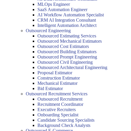
MLOps Engineer
SaaS Automation Engineer
AI Workflow Automation Specialist
CRM AI Integration Consultant
Intelligent Automation Architect
Outsourced Engineering
Outsourced Estimating Services
Outsourced Mechanical Estimators
Outsourced Cost Estimators
Outsourced Building Estimators
Outsourced Prompt Engineering
Outsourced Civil Engineering
Outsourced Architectural Engineering
Proposal Estimator
Construction Estimator
Mechanical Estimator
Bid Estimator
Outsourced Recruitment Services
Outsourced Recruitment
Recruitment Coordinator
Executive Recruiters
Onboarding Specialist
Candidate Sourcing Specialists
Background Check Analysts
Outsourced E-Commerce