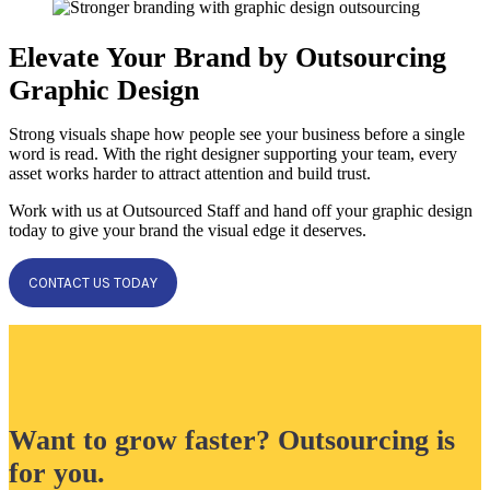
Elevate Your Brand by Outsourcing
Graphic Design
Strong visuals shape how people see your business before a single
word is read. With the right designer supporting your team, every
asset works harder to attract attention and build trust.
Work with us at Outsourced Staff and hand off your graphic design
today to give your brand the visual edge it deserves.
CONTACT US TODAY
Want to grow faster? Outsourcing is
for you.