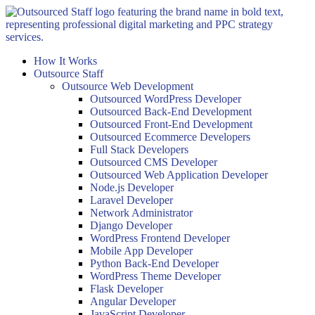
Skip
to
content
How It Works
Outsource Staff
Outsource Web Development
Outsourced WordPress Developer
Outsourced Back-End Development
Outsourced Front-End Development
Outsourced Ecommerce Developers
Full Stack Developers
Outsourced CMS Developer
Outsourced Web Application Developer
Node.js Developer
Laravel Developer
Network Administrator
Django Developer
WordPress Frontend Developer
Mobile App Developer
Python Back-End Developer
WordPress Theme Developer
Flask Developer
Angular Developer
JavaScript Developer