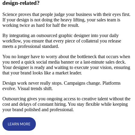
design-related?
Science proves that people judge your business with their eyes first.
If your design is not doing the heavy lifting, your sales team is
working twice as hard for half the result.
By integrating an outsourced graphic designer into your daily
workflow, you ensure that every piece of collateral you release
meets a professional standard.
You no longer have to worry about the bottleneck that occurs when
you need a quick social media banner or a last-minute sales deck.
Your designer is ready and waiting to execute your vision, ensuring
that your brand looks like a market leader.
Design work never really stops. Campaigns change. Platforms
evolve. Visual trends shift.
Outsourcing gives you ongoing access to creative talent without the
cost and delays of constant hiring. You stay flexible while keeping
your brand polished and professional.
LEARN MORE