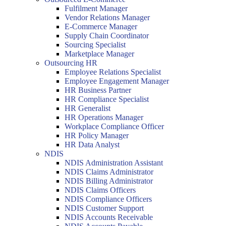
Fulfilment Manager
Vendor Relations Manager
E-Commerce Manager
Supply Chain Coordinator
Sourcing Specialist
Marketplace Manager
Outsourcing HR
Employee Relations Specialist
Employee Engagement Manager
HR Business Partner
HR Compliance Specialist
HR Generalist
HR Operations Manager
Workplace Compliance Officer
HR Policy Manager
HR Data Analyst
NDIS
NDIS Administration Assistant
NDIS Claims Administrator
NDIS Billing Administrator
NDIS Claims Officers
NDIS Compliance Officers
NDIS Customer Support
NDIS Accounts Receivable