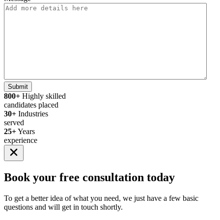
Submit
800+
Highly skilled
candidates placed
30+
Industries
served
25+
Years
experience
Book your
free consultation
today
To get a better idea of what you need, we just have a few basic
questions and will get in touch shortly.