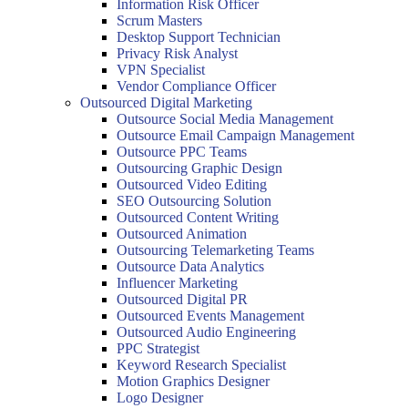
Information Risk Officer
Scrum Masters
Desktop Support Technician
Privacy Risk Analyst
VPN Specialist
Vendor Compliance Officer
Outsourced Digital Marketing
Outsource Social Media Management
Outsource Email Campaign Management
Outsource PPC Teams
Outsourcing Graphic Design
Outsourced Video Editing
SEO Outsourcing Solution
Outsourced Content Writing
Outsourced Animation
Outsourcing Telemarketing Teams
Outsource Data Analytics
Influencer Marketing
Outsourced Digital PR
Outsourced Events Management
Outsourced Audio Engineering
PPC Strategist
Keyword Research Specialist
Motion Graphics Designer
Logo Designer