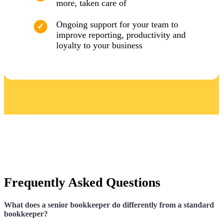
more, taken care of
Ongoing support for your team to
improve reporting, productivity and
loyalty to your business
Frequently Asked Questions
What does a senior bookkeeper do differently from a standard
bookkeeper?