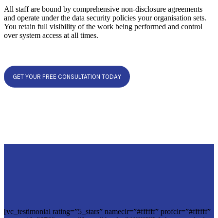
All staff are bound by comprehensive non-disclosure agreements
and operate under the data security policies your organisation sets.
You retain full visibility of the work being performed and control
over system access at all times.
GET YOUR FREE CONSULTATION TODAY
[vc_testimonial rating=”5_stars” nameclr=”#ffffff” profclr=”#ffffff”