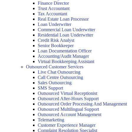
Finance Director
Trust Accountant
Tax Accountant
Real Estate Loan Processor
Loan Underwriter
Commercial Loan Underwriter
Residential Loan Underwriter
Credit Risk Analyst
Senior Bookkeeper
Loan Documentation Officer
Accounting/Audit Manager
Virtual Bookkeeping Assistant
Outsourced Customer Services
Live Chat Outsourcing
Call Centre Outsourcing
Sales Outsourcing
SMS Support
Outsourced Virtual Receptionist
Outsourced After-Hours Support
Outsourced Order Processing And Management
Outsourced Multilingual Support
Outsourced Account Management
Telemarketing
Customer Experience Manager
Complaint Resolution Specialist