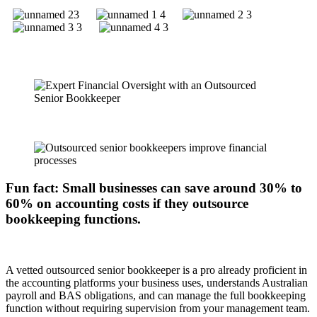
Fun fact: Small businesses can save around 30% to
60% on accounting costs if they outsource
bookkeeping functions.
A vetted outsourced senior bookkeeper is a pro already proficient in
the accounting platforms your business uses, understands Australian
payroll and BAS obligations, and can manage the full bookkeeping
function without requiring supervision from your management team.