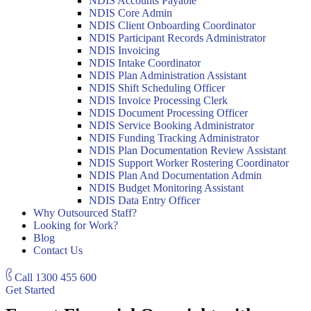
NDIS Accounts Payable
NDIS Core Admin
NDIS Client Onboarding Coordinator
NDIS Participant Records Administrator
NDIS Invoicing
NDIS Intake Coordinator
NDIS Plan Administration Assistant
NDIS Shift Scheduling Officer
NDIS Invoice Processing Clerk
NDIS Document Processing Officer
NDIS Service Booking Administrator
NDIS Funding Tracking Administrator
NDIS Plan Documentation Review Assistant
NDIS Support Worker Rostering Coordinator
NDIS Plan And Documentation Admin
NDIS Budget Monitoring Assistant
NDIS Data Entry Officer
Why Outsourced Staff?
Looking for Work?
Blog
Contact Us
Call
1300 455 600
Get Started