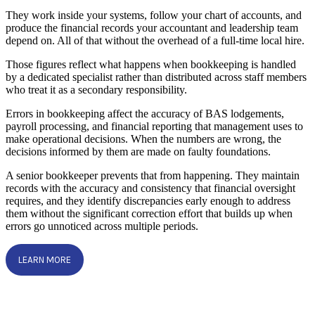
They work inside your systems, follow your chart of accounts, and
produce the financial records your accountant and leadership team
depend on. All of that without the overhead of a full-time local hire.
Those figures reflect what happens when bookkeeping is handled
by a dedicated specialist rather than distributed across staff members
who treat it as a secondary responsibility.
Errors in bookkeeping affect the accuracy of BAS lodgements,
payroll processing, and financial reporting that management uses to
make operational decisions. When the numbers are wrong, the
decisions informed by them are made on faulty foundations.
A senior bookkeeper prevents that from happening. They maintain
records with the accuracy and consistency that financial oversight
requires, and they identify discrepancies early enough to address
them without the significant correction effort that builds up when
errors go unnoticed across multiple periods.
LEARN MORE