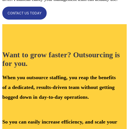
CONTACT US TODAY
Want to grow faster? Outsourcing is
for you.
When you outsource staffing, you reap the benefits
of a dedicated, results-driven team without getting
bogged down in day-to-day operations.
So you can easily increase efficiency, and scale your