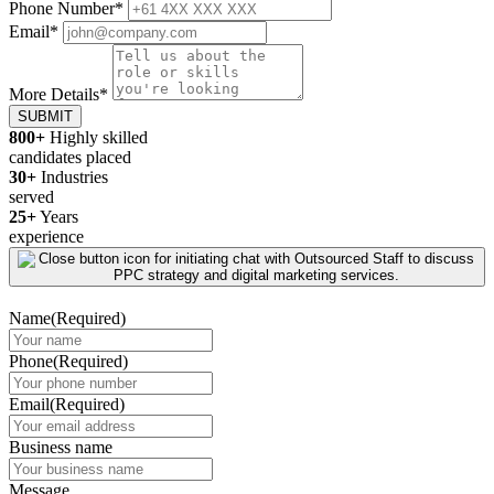
Phone Number
*
Email
*
More Details
*
SUBMIT
800+
Highly skilled
candidates placed
30+
Industries
served
25+
Years
experience
Name
(Required)
Phone
(Required)
Email
(Required)
Business name
Message