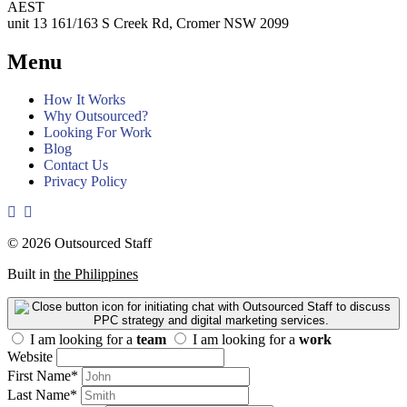
AEST
unit 13 161/163 S Creek Rd, Cromer NSW 2099
Menu
How It Works
Why Outsourced?
Looking For Work
Blog
Contact Us
Privacy Policy
© 2026 Outsourced Staff
Built in
the Philippines
I am looking for a
team
I am looking for a
work
Website
First Name
*
Last Name
*