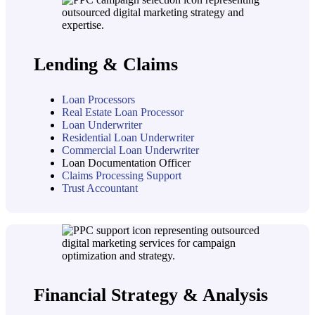
Lending & Claims
Loan Processors
Real Estate Loan Processor
Loan Underwriter
Residential Loan Underwriter
Commercial Loan Underwriter
Loan Documentation Officer
Claims Processing Support
Trust Accountant
Financial Strategy & Analysis