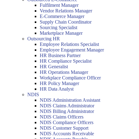
Fulfilment Manager
Vendor Relations Manager
E-Commerce Manager
Supply Chain Coordinator
Sourcing Specialist
Marketplace Manager
Outsourcing HR
Employee Relations Specialist
Employee Engagement Manager
HR Business Partner
HR Compliance Specialist
HR Generalist
HR Operations Manager
Workplace Compliance Officer
HR Policy Manager
HR Data Analyst
NDIS
NDIS Administration Assistant
NDIS Claims Administrator
NDIS Billing Administrator
NDIS Claims Officers
NDIS Compliance Officers
NDIS Customer Support
NDIS Accounts Receivable