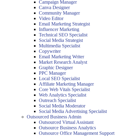
Campaign Manager
Canva Designer
Community Manager
Video Editor
Email Marketing Strategist
Influencer Marketing
Technical SEO Specialist
Social Media Strategist
Multimedia Specialist
Copywriter
Email Marketing Writer
Market Research Analyst
Graphic Designer
PPC Manager
Local SEO Specialist
Affiliate Marketing Manager
Core Web Vitals Specialist
Web Analytics Specialist
Outreach Specialist
Social Media Moderator
Social Media Advertising Specialist
Outsourced Business Admin
Outsourced Virtual Assistant
Outsource Business Analytics
Outsource Office Management Support