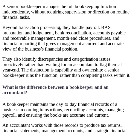
A senior bookkeeper manages the full bookkeeping function
independently, without requiring supervision or direction on routine
financial tasks.
Beyond transaction processing, they handle payroll, BAS
preparation and lodgement, bank reconciliation, accounts payable
and receivable management, month-end close procedures, and
financial reporting that gives management a current and accurate
view of the business’s financial position.
They also identify discrepancies and categorisation issues
proactively rather than waiting for an accountant to flag them at
year-end. The distinction is capability and ownership: a senior
bookkeeper runs the function, rather than completing tasks within it.
What is the difference between a bookkeeper and an
accountant?
A bookkeeper maintains the day-to-day financial records of a
business: recording transactions, reconciling accounts, managing
payroll, and ensuring the books are accurate and current.
An accountant works with those records to produce tax returns,
financial statements, management accounts, and strategic financial