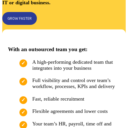
IT or digital business.
GROW FASTER
With an outsourced team you get:
A high-performing dedicated team that
integrates into your business
Full visibility and control over team’s
workflow, processes, KPIs and delivery
Fast, reliable recruitment
Flexible agreements and lower costs
Your team’s HR, payroll, time off and