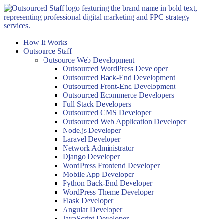
Skip
to
content
How It Works
Outsource Staff
Outsource Web Development
Outsourced WordPress Developer
Outsourced Back-End Development
Outsourced Front-End Development
Outsourced Ecommerce Developers
Full Stack Developers
Outsourced CMS Developer
Outsourced Web Application Developer
Node.js Developer
Laravel Developer
Network Administrator
Django Developer
WordPress Frontend Developer
Mobile App Developer
Python Back-End Developer
WordPress Theme Developer
Flask Developer
Angular Developer
JavaScript Developer