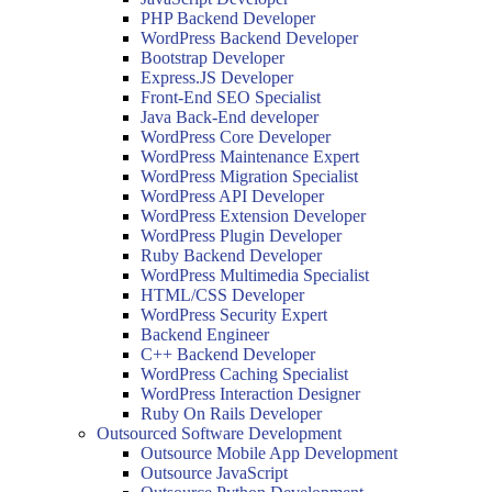
PHP Backend Developer
WordPress Backend Developer
Bootstrap Developer
Express.JS Developer
Front-End SEO Specialist
Java Back-End developer
WordPress Core Developer
WordPress Maintenance Expert
WordPress Migration Specialist
WordPress API Developer
WordPress Extension Developer
WordPress Plugin Developer
Ruby Backend Developer
WordPress Multimedia Specialist
HTML/CSS Developer
WordPress Security Expert
Backend Engineer
C++ Backend Developer
WordPress Caching Specialist
WordPress Interaction Designer
Ruby On Rails Developer
Outsourced Software Development
Outsource Mobile App Development
Outsource JavaScript