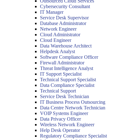
Outsourced Cloud Services
Cybersecurity Consultant
IT Manager
Service Desk Supervisor
Database Administrator
Network Engineer
Cloud Administrator
Cloud Engineer
Data Warehouse Architect
Helpdesk Analyst
Software Compliance Officer
Firewall Administrator
Threat Intelligence Analyst
IT Support Specialist
Technical Support Specialist
Data Compliance Specialist
Technical Support
Service Desk Technician
IT Business Process Outsourcing
Data Centre Network Technician
VOIP Systems Engineer
Data Privacy Officer
Wireless Network Engineer
Help Desk Operator
Regulatory Compliance Specialist