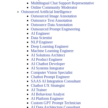
Multilingual Chat Support Representative
Online Community Moderator
Outsourced Artificial Intelligence
Outsourced Image Annotation
Outsource Text Annotation
Outsource Data Annotation
Outsourced Prompt Engineering
AI Engineer
Data Scientist
NLP Engineer
Deep Learning Engineer
Machine Learning Engineer
AI Solutions Architect
AI Product Engineer
AI Chatbot Developer
AI Systems Integrator
Computer Vision Specialist
Chatbot Prompt Engineer
SAAS AI Integration Consultant
Chatbot UX Strategist
AI Trainer
AI Behaviour Analyst
AI Platform Engineer
Custom GPT Prompt Technician
AI Data Architecture Consultant