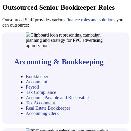
Outsourced Senior Bookkeeper Roles
Outsourced Staff provides various
finance roles and solutions
you
can outsource:
Accounting & Bookkeeping
Bookkeeper
Accountant
Payroll
Tax Compliance
Accounts Payable and Receivable
Tax Accountant
Real Estate Bookkeeper
Accounting Clerk