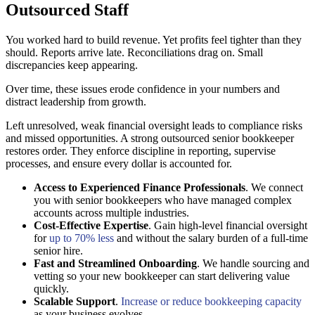
Outsourced Staff
You worked hard to build revenue. Yet profits feel tighter than they
should. Reports arrive late. Reconciliations drag on. Small
discrepancies keep appearing.
Over time, these issues erode confidence in your numbers and
distract leadership from growth.
Left unresolved, weak financial oversight leads to compliance risks
and missed opportunities. A strong outsourced senior bookkeeper
restores order. They enforce discipline in reporting, supervise
processes, and ensure every dollar is accounted for.
Access to Experienced Finance Professionals
. We connect
you with senior bookkeepers who have managed complex
accounts across multiple industries.
Cost-Effective Expertise
. Gain high-level financial oversight
for
up to 70% less
and without the salary burden of a full-time
senior hire.
Fast and Streamlined Onboarding
. We handle sourcing and
vetting so your new bookkeeper can start delivering value
quickly.
Scalable Support
.
Increase or reduce bookkeeping capacity
as your business evolves.