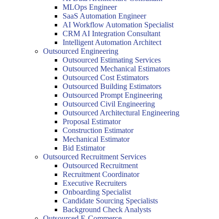
MLOps Engineer
SaaS Automation Engineer
AI Workflow Automation Specialist
CRM AI Integration Consultant
Intelligent Automation Architect
Outsourced Engineering
Outsourced Estimating Services
Outsourced Mechanical Estimators
Outsourced Cost Estimators
Outsourced Building Estimators
Outsourced Prompt Engineering
Outsourced Civil Engineering
Outsourced Architectural Engineering
Proposal Estimator
Construction Estimator
Mechanical Estimator
Bid Estimator
Outsourced Recruitment Services
Outsourced Recruitment
Recruitment Coordinator
Executive Recruiters
Onboarding Specialist
Candidate Sourcing Specialists
Background Check Analysts
Outsourced E-Commerce