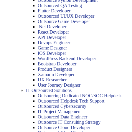
Outsource Python Development
Outsourced QA Testing
Flutter Developer
Outsourced UI/UX Developer
Outsource Game Developer
.Net Developer
React Developer
API Developer
Devops Engineer
Game Designer
IOS Developer
WordPress Backend Developer
Bootstrap Developer
Product Designers
Xamarin Developer
UX Researcher
User Journey Designer
IT Outsourced Solutions
Outsourcing Dedicated NOC/SOC Helpdesk
Outsourced Helpdesk Tech Support
Outsourced Cybersecurity
IT Project Management
Outsourced Data Engineer
Outsource IT Consulting Strategy
Outsource Cloud Developer