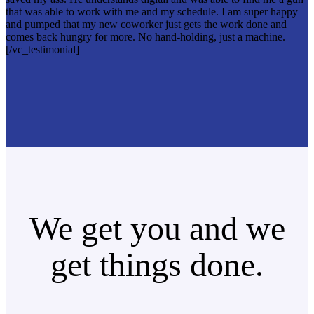
that was able to work with me and my schedule. I am super happy
and pumped that my new coworker just gets the work done and
comes back hungry for more. No hand-holding, just a machine.
[/vc_testimonial]
We get you and we
get things done.