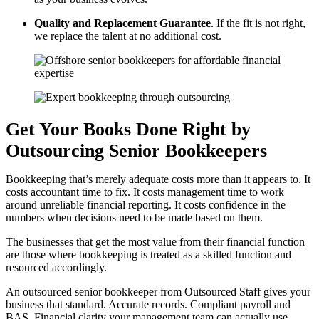
Quality and Replacement Guarantee
. If the fit is not right,
we replace the talent at no additional cost.
Get Your Books Done Right by
Outsourcing Senior Bookkeepers
Bookkeeping that’s merely adequate costs more than it appears to. It
costs accountant time to fix. It costs management time to work
around unreliable financial reporting. It costs confidence in the
numbers when decisions need to be made based on them.
The businesses that get the most value from their financial function
are those where bookkeeping is treated as a skilled function and
resourced accordingly.
An outsourced senior bookkeeper from Outsourced Staff gives your
business that standard. Accurate records. Compliant payroll and
BAS. Financial clarity your management team can actually use.