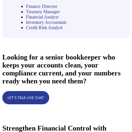
Finance Director
Treasury Manager
Financial Analyst
Inventory Accountant
Credit Risk Analyst
Looking for a senior bookkeeper who
keeps your accounts clean, your
compliance current, and your numbers
ready when you need them?
LET’S TALK LIVE CHAT
Strengthen Financial Control with