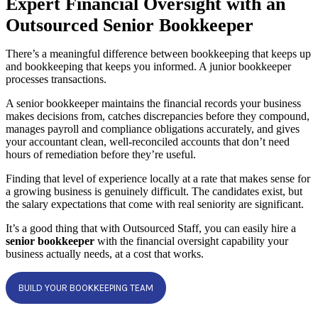
Expert Financial Oversight with an
Outsourced Senior Bookkeeper
There’s a meaningful difference between bookkeeping that keeps up
and bookkeeping that keeps you informed. A junior bookkeeper
processes transactions.
A senior bookkeeper maintains the financial records your business
makes decisions from, catches discrepancies before they compound,
manages payroll and compliance obligations accurately, and gives
your accountant clean, well-reconciled accounts that don’t need
hours of remediation before they’re useful.
Finding that level of experience locally at a rate that makes sense for
a growing business is genuinely difficult. The candidates exist, but
the salary expectations that come with real seniority are significant.
It’s a good thing that with Outsourced Staff, you can easily hire a
senior bookkeeper
with the financial oversight capability your
business actually needs, at a cost that works.
BUILD YOUR BOOKKEEPING TEAM