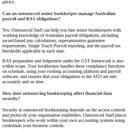
advice.
Can an outsourced senior bookkeeper manage Australian
payroll and BAS obligations?
Yes. Outsourced Staff can help you hire senior bookkeepers with
working knowledge of Australian payroll obligations, including
award-based pay calculations, superannuation guarantee
requirements, Single Touch Payroll reporting, and the payroll tax
thresholds applicable in each state.
BAS preparation and lodgement under the GST framework is also
within scope. Your bookkeeper handles these compliance functions
on schedule, using your existing accounting platform and payroll
software, and ensures that your obligations to the ATO are met
accurately and on time.
How does outsourcing bookkeeping affect financial data
security?
Security in outsourced bookkeeping depends on the access controls
and protocols your organisation establishes. Outsourced Staff places
bookkeepers who work within your own accounting systems using
credentials your business controls.