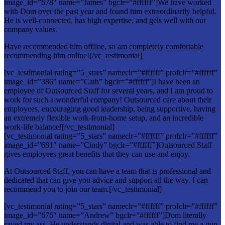
image_id=”678″ name=”James” bgclr=”#ffffff”]We have worked
with Dom over the past year and found him extraordinarily helpful.
He is well-connected, has high expertise, and gels well with our
company values.
Have recommended him offline, so am completely comfortable
recommending him online![/vc_testimonial]
[vc_testimonial rating=”5_stars” nameclr=”#ffffff” profclr=”#ffffff”
image_id=”386″ name=”Cath” bgclr=”#ffffff”]I have been an
employee of Outsourced Staff for several years, and I am proud to
work for such a wonderful company! Outsourced care about their
employees, encouraging good leadership, being supportive, having
an extremely flexible work-from-home setup, and an incredible
work-life balance![/vc_testimonial]
[vc_testimonial rating=”5_stars” nameclr=”#ffffff” profclr=”#ffffff”
image_id=”681″ name=”Cindy” bgclr=”#ffffff”]Outsourced Staff
gives employees great benefits that they can use and enjoy.
At Outsourced Staff, you can have a team that is professional and
dedicated that can give you advice and support all the way. I can
recommend you to join our team.[/vc_testimonial]
[vc_testimonial rating=”5_stars” nameclr=”#ffffff” profclr=”#ffffff”
image_id=”676″ name=”Andrew” bgclr=”#ffffff”]Dom literally
saved my ass. He understands digital and was able to find me a gun