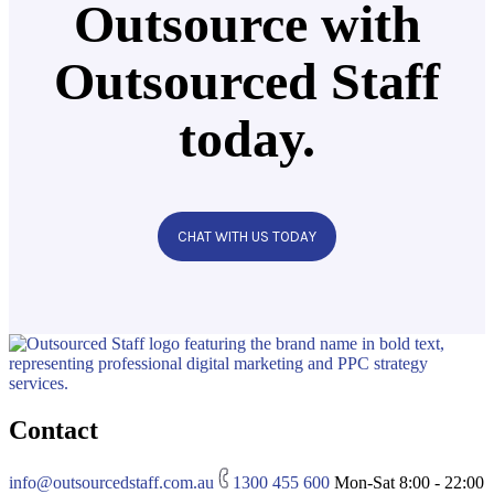
Outsource with
Outsourced Staff
today.
CHAT WITH US TODAY
Contact
info@outsourcedstaff.com.au
1300 455 600
Mon-Sat 8:00 - 22:00