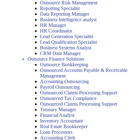
Outsource Risk Management
Reporting Specialist
Data Reporting Manager
Business Intelligence analyst
HR Manager
HR Coordinator
Lead Generation Specialist
Lead Qualification Specialist
Business Systems Analyst
CRM Data Manager
Outsource Finance Solutions
Outsource Bookkeeping
Outsourced Accounts Payable & Receivable
Management
Accounting Outsourcing
Payroll Outsourcing
Outsourced Claims Processing Support
Outsourced Tax Compliance
Outsourced Claims Processing Support
Treasury Manager
Financial Analyst
Inventory Accountant
Real Estate Bookkeeper
Loan Processors
Accounting Clerk