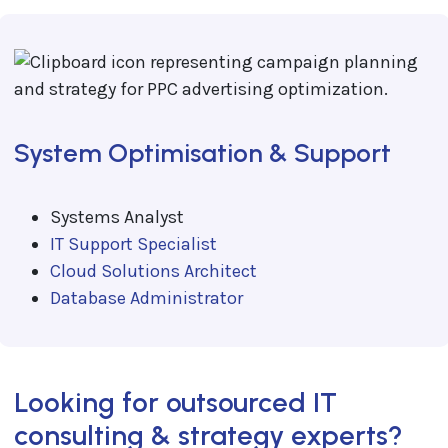
System Optimisation & Support
Systems Analyst
IT Support Specialist
Cloud Solutions Architect
Database Administrator
Looking for outsourced IT
consulting & strategy experts?