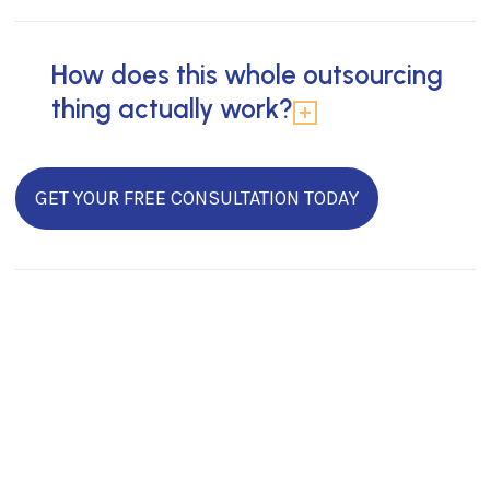
How does this whole outsourcing
thing actually work?
GET YOUR FREE CONSULTATION TODAY