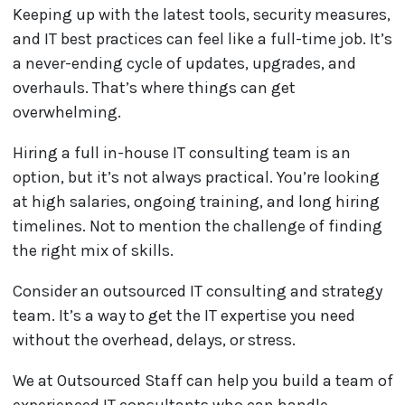
Keeping up with the latest tools, security measures,
and IT best practices can feel like a full-time job. It’s
a never-ending cycle of updates, upgrades, and
overhauls. That’s where things can get
overwhelming.
Hiring a full in-house IT consulting team is an
option, but it’s not always practical. You’re looking
at high salaries, ongoing training, and long hiring
timelines. Not to mention the challenge of finding
the right mix of skills.
Consider an outsourced IT consulting and strategy
team. It’s a way to get the IT expertise you need
without the overhead, delays, or stress.
We at Outsourced Staff can help you build a team of