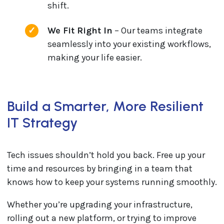
shift.
We Fit Right In
– Our teams integrate
seamlessly into your existing workflows,
making your life easier.
Build a Smarter, More Resilient
IT Strategy
Tech issues shouldn’t hold you back. Free up your
time and resources by bringing in a team that
knows how to keep your systems running smoothly.
Whether you’re upgrading your infrastructure,
rolling out a new platform, or trying to improve