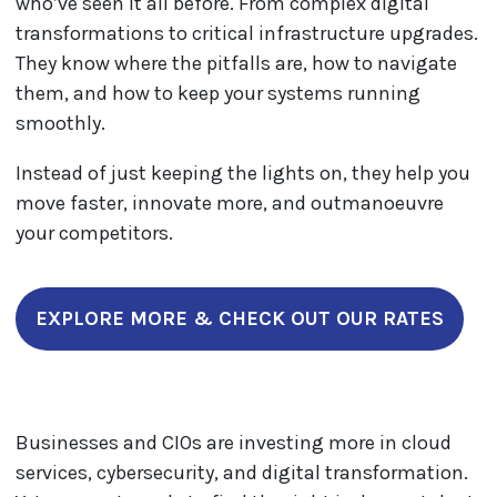
who’ve seen it all before. From complex digital
transformations to critical infrastructure upgrades.
They know where the pitfalls are, how to navigate
them, and how to keep your systems running
smoothly.
Instead of just keeping the lights on, they help you
move faster, innovate more, and outmanoeuvre
your competitors.
EXPLORE MORE & CHECK OUT OUR RATES
Businesses and CIOs are investing more in cloud
services, cybersecurity, and digital transformation.