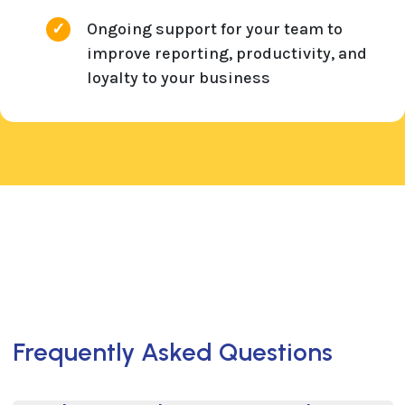
Ongoing support for your team to
improve reporting, productivity, and
loyalty to your business
Frequently Asked Questions