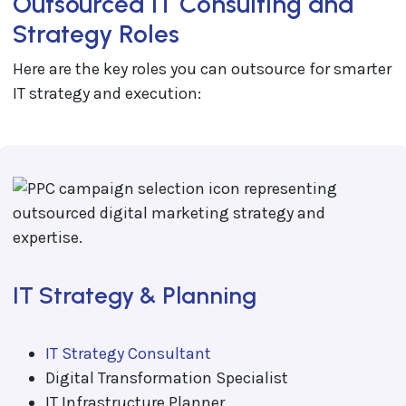
Outsourced IT Consulting and
Strategy Roles
Here are the key roles you can outsource for smarter
IT strategy and execution:
IT Strategy & Planning
IT Strategy Consultant
Digital Transformation Specialist
IT Infrastructure Planner