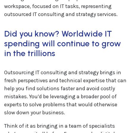
Did you know? Worldwide IT
spending will continue to grow
in the trillions
Outsourcing IT consulting and strategy brings in
fresh perspectives and technical expertise that can
help you find solutions faster and avoid costly
mistakes. You’d be leveraging a broader pool of
experts to solve problems that would otherwise
slow down your business.
Think of it as bringing in a team of specialists