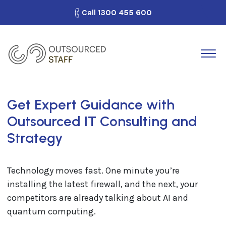
Call
1300 455 600
How It Works
Outsource Staff
Why Outsourced Staff?
Get Expert Guidance with
Outsourced IT Consulting and
Looking for Work?
Strategy
Blog
Contact Us
Technology moves fast. One minute you’re
installing the latest firewall, and the next, your
competitors are already talking about AI and
quantum computing.