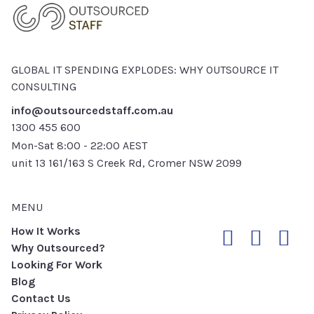
GLOBAL IT SPENDING EXPLODES: WHY OUTSOURCE IT
CONSULTING
info@outsourcedstaff.com.au
1300 455 600
Mon-Sat 8:00 - 22:00 AEST
unit 13 161/163 S Creek Rd, Cromer NSW 2099
MENU
How It Works
Why Outsourced?
Looking For Work
Blog
Contact Us