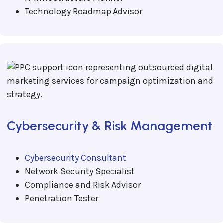
Technology Roadmap Advisor
Cybersecurity & Risk Management
Cybersecurity Consultant
Network Security Specialist
Compliance and Risk Advisor
Penetration Tester