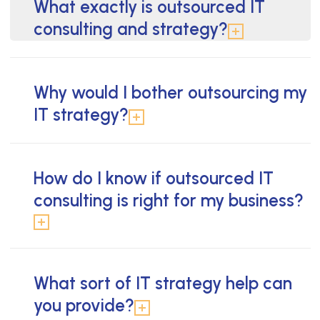
What exactly is outsourced IT
consulting and strategy?
Why would I bother outsourcing my
IT strategy?
How do I know if outsourced IT
consulting is right for my business?
What sort of IT strategy help can
you provide?