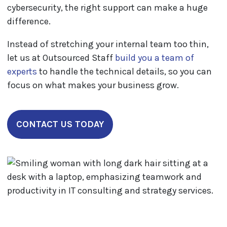
cybersecurity, the right support can make a huge
difference.
Instead of stretching your internal team too thin,
let us at Outsourced Staff
build you a team of
experts
to handle the technical details, so you can
focus on what makes your business grow.
CONTACT US TODAY