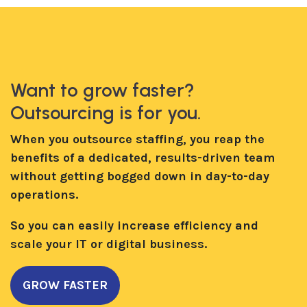
Want to grow faster?
Outsourcing is for you.
When you outsource staffing, you reap the
benefits of a dedicated, results-driven team
without getting bogged down in day-to-day
operations.
So you can easily increase efficiency and
scale your IT or digital business.
GROW FASTER