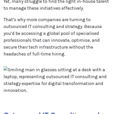
Yet, many struggle to find the right in-house talent
to manage these initiatives effectively.
That’s why more companies are turning to
outsourced IT consulting and strategy. Because
you’d be accessing a global pool of specialised
professionals that can innovate, optimise, and
secure their tech infrastructure without the
headaches of full-time hiring.