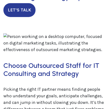
LET’S TALK
Choose Outsourced Staff for IT
Consulting and Strategy
Picking the right IT partner means finding people
who understand your goals, anticipate challenges,
and can jump in without slowing you down. It’s the