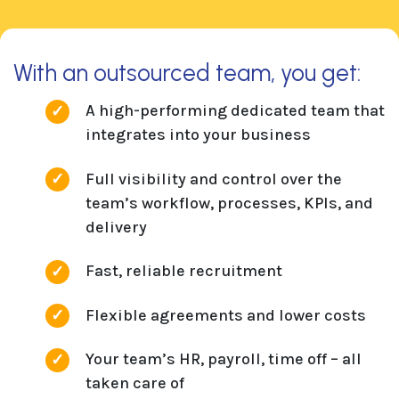
With an outsourced team, you get:
A high-performing dedicated team that
integrates into your business
Full visibility and control over the
team’s workflow, processes, KPIs, and
delivery
Fast, reliable recruitment
Flexible agreements and lower costs
Your team’s HR, payroll, time off – all
taken care of