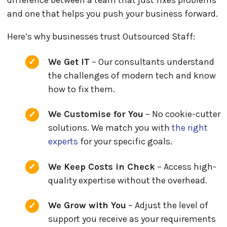
difference between a team that just fixes problems
and one that helps you push your business forward.
Here’s why businesses trust Outsourced Staff:
We Get IT
– Our consultants understand
the challenges of modern tech and know
how to fix them.
We Customise for You
– No cookie-cutter
solutions. We match you with
the right
experts
for your specific goals.
We Keep Costs in Check
– Access high-
quality expertise without the overhead.
We Grow with You
– Adjust the level of
support you receive as your requirements