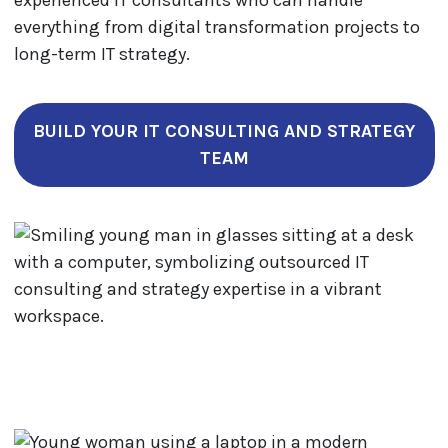
experienced IT consultants who can handle
everything from digital transformation projects to
long-term IT strategy.
BUILD YOUR IT CONSULTING AND STRATEGY
TEAM