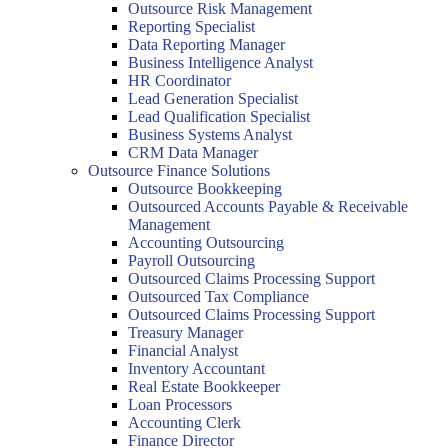
Outsource Risk Management
Reporting Specialist
Data Reporting Manager
Business Intelligence Analyst
HR Coordinator
Lead Generation Specialist
Lead Qualification Specialist
Business Systems Analyst
CRM Data Manager
Outsource Finance Solutions
Outsource Bookkeeping
Outsourced Accounts Payable & Receivable
Management
Accounting Outsourcing
Payroll Outsourcing
Outsourced Claims Processing Support
Outsourced Tax Compliance
Outsourced Claims Processing Support
Treasury Manager
Financial Analyst
Inventory Accountant
Real Estate Bookkeeper
Loan Processors
Accounting Clerk
Finance Director