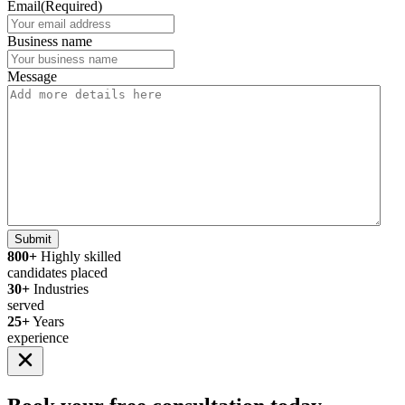
Email
(Required)
Business name
Message
Submit
800+
Highly skilled
candidates placed
30+
Industries
served
25+
Years
experience