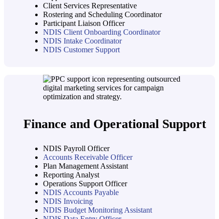
Client Services Representative
Rostering and Scheduling Coordinator
Participant Liaison Officer
NDIS Client Onboarding Coordinator
NDIS Intake Coordinator
NDIS Customer Support
Finance and Operational Support
NDIS Payroll Officer
Accounts Receivable Officer
Plan Management Assistant
Reporting Analyst
Operations Support Officer
NDIS Accounts Payable
NDIS Invoicing
NDIS Budget Monitoring Assistant
NDIS Data Entry Officer