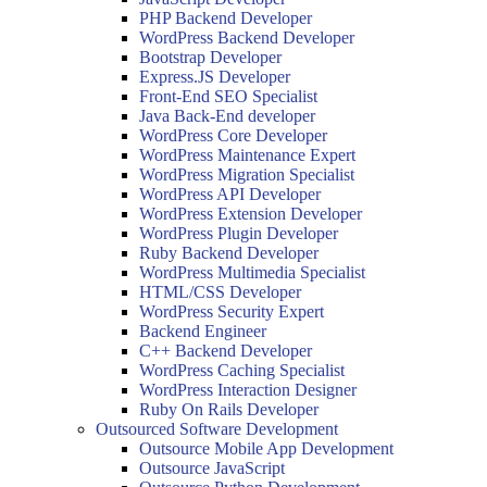
PHP Backend Developer
WordPress Backend Developer
Bootstrap Developer
Express.JS Developer
Front-End SEO Specialist
Java Back-End developer
WordPress Core Developer
WordPress Maintenance Expert
WordPress Migration Specialist
WordPress API Developer
WordPress Extension Developer
WordPress Plugin Developer
Ruby Backend Developer
WordPress Multimedia Specialist
HTML/CSS Developer
WordPress Security Expert
Backend Engineer
C++ Backend Developer
WordPress Caching Specialist
WordPress Interaction Designer
Ruby On Rails Developer
Outsourced Software Development
Outsource Mobile App Development
Outsource JavaScript