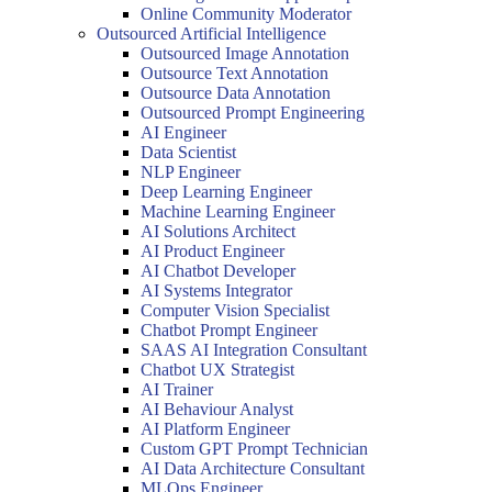
Online Community Moderator
Outsourced Artificial Intelligence
Outsourced Image Annotation
Outsource Text Annotation
Outsource Data Annotation
Outsourced Prompt Engineering
AI Engineer
Data Scientist
NLP Engineer
Deep Learning Engineer
Machine Learning Engineer
AI Solutions Architect
AI Product Engineer
AI Chatbot Developer
AI Systems Integrator
Computer Vision Specialist
Chatbot Prompt Engineer
SAAS AI Integration Consultant
Chatbot UX Strategist
AI Trainer
AI Behaviour Analyst
AI Platform Engineer
Custom GPT Prompt Technician
AI Data Architecture Consultant
MLOps Engineer