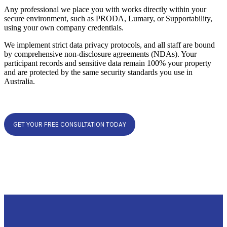
Any professional we place you with works directly within your
secure environment, such as PRODA, Lumary, or Supportability,
using your own company credentials.
We implement strict data privacy protocols, and all staff are bound
by comprehensive non-disclosure agreements (NDAs). Your
participant records and sensitive data remain 100% your property
and are protected by the same security standards you use in
Australia.
GET YOUR FREE CONSULTATION TODAY