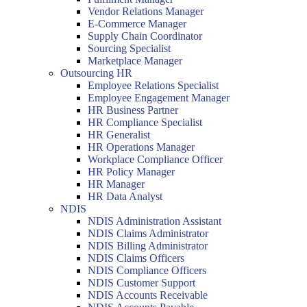
Vendor Relations Manager
E-Commerce Manager
Supply Chain Coordinator
Sourcing Specialist
Marketplace Manager
Outsourcing HR
Employee Relations Specialist
Employee Engagement Manager
HR Business Partner
HR Compliance Specialist
HR Generalist
HR Operations Manager
Workplace Compliance Officer
HR Policy Manager
HR Manager
HR Data Analyst
NDIS
NDIS Administration Assistant
NDIS Claims Administrator
NDIS Billing Administrator
NDIS Claims Officers
NDIS Compliance Officers
NDIS Customer Support
NDIS Accounts Receivable