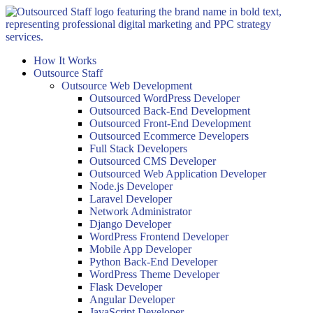
Skip
to
content
How It Works
Outsource Staff
Outsource Web Development
Outsourced WordPress Developer
Outsourced Back-End Development
Outsourced Front-End Development
Outsourced Ecommerce Developers
Full Stack Developers
Outsourced CMS Developer
Outsourced Web Application Developer
Node.js Developer
Laravel Developer
Network Administrator
Django Developer
WordPress Frontend Developer
Mobile App Developer
Python Back-End Developer
WordPress Theme Developer
Flask Developer
Angular Developer
JavaScript Developer