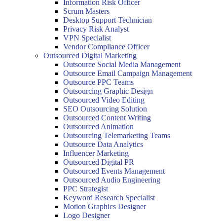
Information Risk Officer
Scrum Masters
Desktop Support Technician
Privacy Risk Analyst
VPN Specialist
Vendor Compliance Officer
Outsourced Digital Marketing
Outsource Social Media Management
Outsource Email Campaign Management
Outsource PPC Teams
Outsourcing Graphic Design
Outsourced Video Editing
SEO Outsourcing Solution
Outsourced Content Writing
Outsourced Animation
Outsourcing Telemarketing Teams
Outsource Data Analytics
Influencer Marketing
Outsourced Digital PR
Outsourced Events Management
Outsourced Audio Engineering
PPC Strategist
Keyword Research Specialist
Motion Graphics Designer
Logo Designer