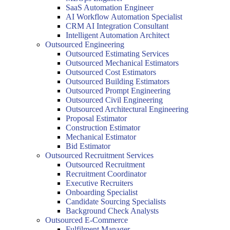
SaaS Automation Engineer
AI Workflow Automation Specialist
CRM AI Integration Consultant
Intelligent Automation Architect
Outsourced Engineering
Outsourced Estimating Services
Outsourced Mechanical Estimators
Outsourced Cost Estimators
Outsourced Building Estimators
Outsourced Prompt Engineering
Outsourced Civil Engineering
Outsourced Architectural Engineering
Proposal Estimator
Construction Estimator
Mechanical Estimator
Bid Estimator
Outsourced Recruitment Services
Outsourced Recruitment
Recruitment Coordinator
Executive Recruiters
Onboarding Specialist
Candidate Sourcing Specialists
Background Check Analysts
Outsourced E-Commerce
Fulfilment Manager