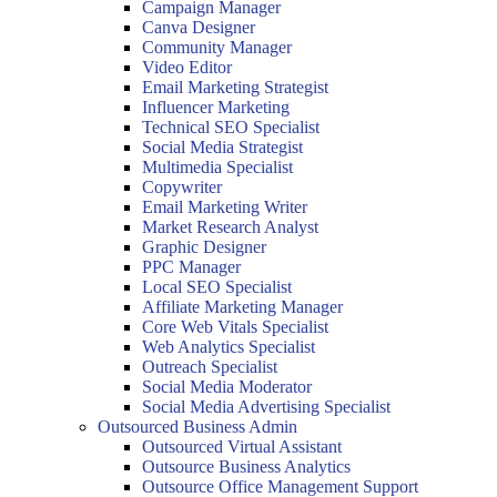
Campaign Manager
Canva Designer
Community Manager
Video Editor
Email Marketing Strategist
Influencer Marketing
Technical SEO Specialist
Social Media Strategist
Multimedia Specialist
Copywriter
Email Marketing Writer
Market Research Analyst
Graphic Designer
PPC Manager
Local SEO Specialist
Affiliate Marketing Manager
Core Web Vitals Specialist
Web Analytics Specialist
Outreach Specialist
Social Media Moderator
Social Media Advertising Specialist
Outsourced Business Admin
Outsourced Virtual Assistant
Outsource Business Analytics
Outsource Office Management Support