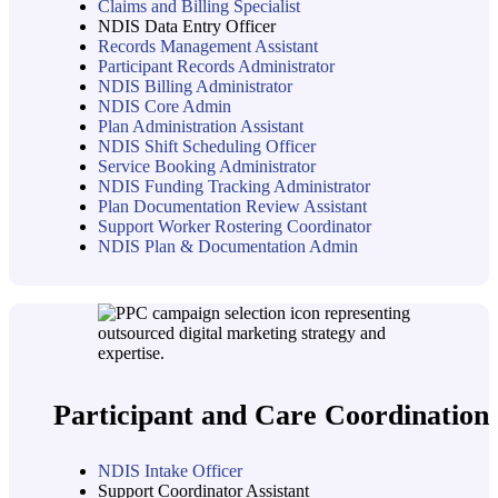
Claims and Billing Specialist
NDIS Data Entry Officer
Records Management Assistant
Participant Records Administrator
NDIS Billing Administrator
NDIS Core Admin
Plan Administration Assistant
NDIS Shift Scheduling Officer
Service Booking Administrator
NDIS Funding Tracking Administrator
Plan Documentation Review Assistant
Support Worker Rostering Coordinator
NDIS Plan & Documentation Admin
Participant and Care Coordination
NDIS Intake Officer
Support Coordinator Assistant