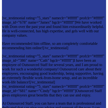
[vc_testimonial rating=”5_stars” nameclr=”#ffffff” profclr=”#ffffff”
image_id=”678″ name=”James” bgclr=”#ffffff”]We have worked
with Dom over the past year and found him extraordinarily helpful.
He is well-connected, has high expertise, and gels well with our
company values.
Have recommended him offline, so am completely comfortable
recommending him online![/vc_testimonial]
[vc_testimonial rating=”5_stars” nameclr=”#ffffff” profclr=”#ffffff”
image_id=”386″ name=”Cath” bgclr=”#ffffff”]I have been an
employee of Outsourced Staff for several years, and I am proud to
work for such a wonderful company! Outsourced care about their
employees, encouraging good leadership, being supportive, having
an extremely flexible work-from-home setup, and an incredible
work-life balance![/vc_testimonial]
[vc_testimonial rating=”5_stars” nameclr=”#ffffff” profclr=”#ffffff”
image_id=”681″ name=”Cindy” bgclr=”#ffffff”]Outsourced Staff
gives employees great benefits that they can use and enjoy.
At Outsourced Staff, you can have a team that is professional and
dedicated that can give you advice and support all the way. I can