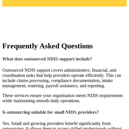
Frequently Asked Questions
What does outsourced NDIS support include?
Outsourced NDIS support covers administrative, financial, and
coordination tasks that help providers operate efficiently. This can
include claims processing, compliance documentation, intake
management, rostering, payroll assistance, and reporting.
These services ensure your organisation meets NDIS requirements
while maintaining smooth daily operations.
Is outsourcing suitable for small NDIS providers?
Yes. Small and growing providers benefit significantly from
outsourcing. It allows them to access skilled professionals without