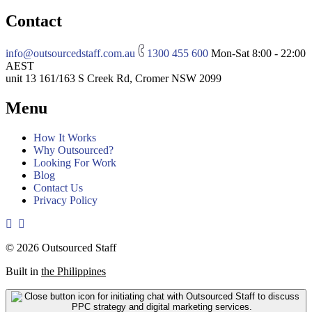
Contact
info@outsourcedstaff.com.au
1300 455 600
Mon-Sat 8:00 - 22:00
AEST
unit 13 161/163 S Creek Rd, Cromer NSW 2099
Menu
How It Works
Why Outsourced?
Looking For Work
Blog
Contact Us
Privacy Policy
© 2026 Outsourced Staff
Built in
the Philippines