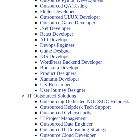
Outsource Python Development
Outsourced QA Testing
Flutter Developer
Outsourced UI/UX Developer
Outsource Game Developer
.Net Developer
React Developer
API Developer
Devops Engineer
Game Designer
IOS Developer
WordPress Backend Developer
Bootstrap Developer
Product Designers
Xamarin Developer
UX Researcher
User Journey Designer
IT Outsourced Solutions
Outsourcing Dedicated NOC/SOC Helpdesk
Outsourced Helpdesk Tech Support
Outsourced Cybersecurity
IT Project Management
Outsourced Data Engineer
Outsource IT Consulting Strategy
Outsource Cloud Developer