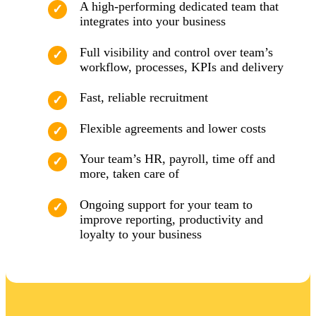
A high-performing dedicated team that
integrates into your business
Full visibility and control over team’s
workflow, processes, KPIs and delivery
Fast, reliable recruitment
Flexible agreements and lower costs
Your team’s HR, payroll, time off and
more, taken care of
Ongoing support for your team to
improve reporting, productivity and
loyalty to your business