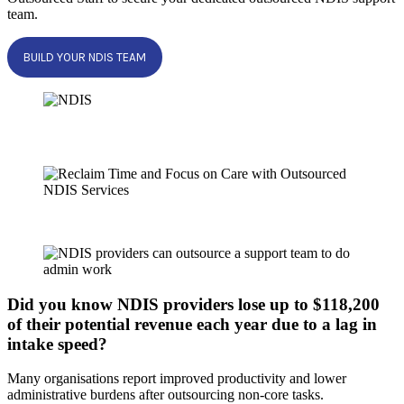
team.
BUILD YOUR NDIS TEAM
Did you know NDIS providers lose up to $118,200
of their potential revenue each year due to a lag in
intake speed?
Many organisations report improved productivity and lower
administrative burdens after outsourcing non-core tasks.