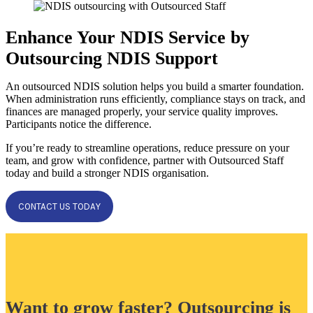
Enhance Your NDIS Service by
Outsourcing NDIS Support
An outsourced NDIS solution helps you build a smarter foundation.
When administration runs efficiently, compliance stays on track, and
finances are managed properly, your service quality improves.
Participants notice the difference.
If you’re ready to streamline operations, reduce pressure on your
team, and grow with confidence, partner with Outsourced Staff
today and build a stronger NDIS organisation.
CONTACT US TODAY
Want to grow faster? Outsourcing is