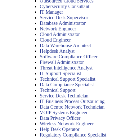
Outsourced Cloud Services
Cybersecurity Consultant
IT Manager
Service Desk Supervisor
Database Administrator
Network Engineer
Cloud Administrator
Cloud Engineer
Data Warehouse Architect
Helpdesk Analyst
Software Compliance Officer
Firewall Administrator
Threat Intelligence Analyst
IT Support Specialist
Technical Support Specialist
Data Compliance Specialist
Technical Support
Service Desk Technician
IT Business Process Outsourcing
Data Centre Network Technician
VOIP Systems Engineer
Data Privacy Officer
Wireless Network Engineer
Help Desk Operator
Regulatory Compliance Specialist