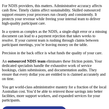
For NDIS providers, this matters. Administrative accuracy affects
cash flow. Timely claims affect sustainability. Skilled outsourced
support ensures your processes run cleanly and consistently. It
protects your revenue while freeing your internal team to deliver
high-quality participant care.
In a system as complex as the NDIS, a single-digit error or a missing
document can lead to a payment rejection that takes weeks to
resolve. If your current team is rushing through claims between
participant meetings, you’re leaving money on the table.
Precision in the back office is what funds the quality of your care.
An
outsourced NDIS team
eliminates these friction points. Your
dedicated specialists handle the exhaustive work of service
bookings, claim submissions, and documentation audits. They
ensure that every dollar you are entitled to is claimed accurately and
on time.
You get world-class administrative mastery for a fraction of the local
Australian cost. You’d be able to reinvest those savings into better
facilities, more support workers, and expanded services for your
participants.