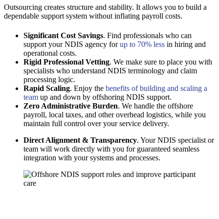
Outsourcing creates structure and stability. It allows you to build a
dependable support system without inflating payroll costs.
Significant Cost Savings
. Find professionals who can
support your NDIS agency for
up to 70% less
in hiring and
operational costs.
Rigid Professional Vetting
. We make sure to place you with
specialists who understand NDIS terminology and claim
processing logic.
Rapid Scaling
. Enjoy the
benefits of building and scaling a
team
up and down by offshoring NDIS support.
Zero Administrative Burden
. We handle the offshore
payroll, local taxes, and other overhead logistics, while you
maintain full control over your service delivery.
Direct Alignment & Transparency
. Your NDIS specialist or
team will work directly with you for guaranteed seamless
integration with your systems and processes.