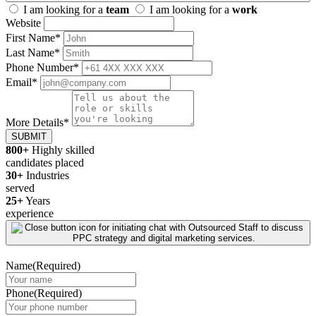
I am looking for a
team
I am looking for a
work
Website
First Name
*
Last Name
*
Phone Number
*
Email
*
More Details
*
SUBMIT
800+
Highly skilled
candidates placed
30+
Industries
served
25+
Years
experience
Name
(Required)
Phone
(Required)