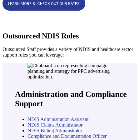
LEARN MORE & CHECK OUT OUR RATES
Outsourced NDIS Roles
Outsourced Staff provides a variety of NDIS and healthcare sector
support roles you can leverage:
Administration and Compliance
Support
NDIS Administration Assistant
NDIS Claims Administrator
NDIS Billing Administrator
Compliance and Documentation Officer