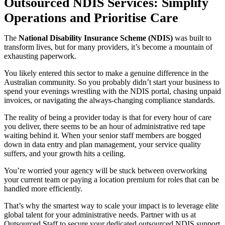
Outsourced NDIS Services: Simplify
Operations and Prioritise Care
The
National Disability Insurance Scheme (NDIS)
was built to
transform lives, but for many providers, it’s become a mountain of
exhausting paperwork.
You likely entered this sector to make a genuine difference in the
Australian community. So you probably didn’t start your business to
spend your evenings wrestling with the NDIS portal, chasing unpaid
invoices, or navigating the always-changing compliance standards.
The reality of being a provider today is that for every hour of care
you deliver, there seems to be an hour of administrative red tape
waiting behind it. When your senior staff members are bogged
down in data entry and plan management, your service quality
suffers, and your growth hits a ceiling.
You’re worried your agency will be stuck between overworking
your current team or paying a location premium for roles that can be
handled more efficiently.
That’s why the smartest way to scale your impact is to leverage elite
global talent for your administrative needs. Partner with us at
Outsourced Staff to secure your dedicated outsourced NDIS support