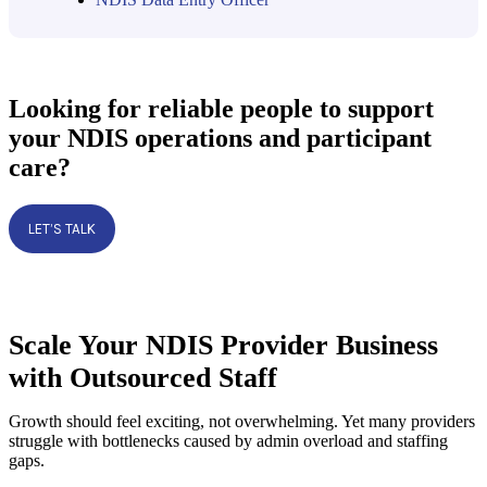
Looking for reliable people to support
your NDIS operations and participant
care?
LET’S TALK
Scale Your NDIS Provider Business
with Outsourced Staff
Growth should feel exciting, not overwhelming. Yet many providers
struggle with bottlenecks caused by admin overload and staffing
gaps.