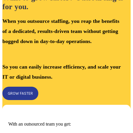
for you.
When you outsource staffing, you reap the benefits
of a dedicated, results-driven team without getting
bogged down in day-to-day operations.
So you can easily increase efficiency, and scale your
IT or digital business.
GROW FASTER
With an outsourced team you get: