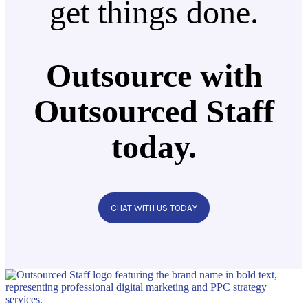
get things done.
Outsource with
Outsourced Staff
today.
CHAT WITH US TODAY