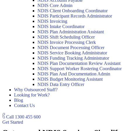
NDIS Accounts Payable
NDIS Core Admin
NDIS Client Onboarding Coordinator
NDIS Participant Records Administrator
NDIS Invoicing
NDIS Intake Coordinator
NDIS Plan Administration Assistant
NDIS Shift Scheduling Officer
NDIS Invoice Processing Clerk
NDIS Document Processing Officer
NDIS Service Booking Administrator
NDIS Funding Tracking Administrator
NDIS Plan Documentation Review Assistant
NDIS Support Worker Rostering Coordinator
NDIS Plan And Documentation Admin
NDIS Budget Monitoring Assistant
NDIS Data Entry Officer
Why Outsourced Staff?
Looking for Work?
Blog
Contact Us
Call
1300 455 600
Get Started