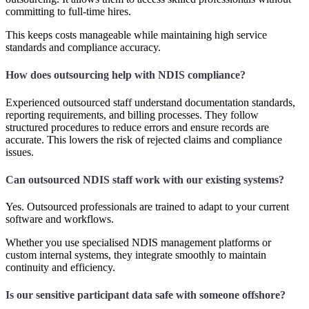
committing to full-time hires.
This keeps costs manageable while maintaining high service
standards and compliance accuracy.
How does outsourcing help with NDIS compliance?
Experienced outsourced staff understand documentation standards,
reporting requirements, and billing processes. They follow
structured procedures to reduce errors and ensure records are
accurate. This lowers the risk of rejected claims and compliance
issues.
Can outsourced NDIS staff work with our existing systems?
Yes. Outsourced professionals are trained to adapt to your current
software and workflows.
Whether you use specialised NDIS management platforms or
custom internal systems, they integrate smoothly to maintain
continuity and efficiency.
Is our sensitive participant data safe with someone offshore?