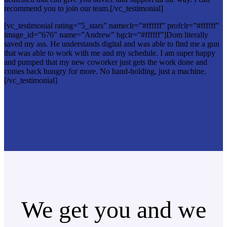
recommend you to join our team.[/vc_testimonial]
[vc_testimonial rating=”5_stars” nameclr=”#ffffff” profclr=”#ffffff”
image_id=”676″ name=”Andrew” bgclr=”#ffffff”]Dom literally
saved my ass. He understands digital and was able to find me a gun
that was able to work with me and my schedule. I am super happy
and pumped that my new coworker just gets the work done and
comes back hungry for more. No hand-holding, just a machine.
[/vc_testimonial]
We get you and we