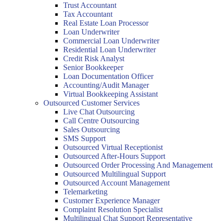
Trust Accountant
Tax Accountant
Real Estate Loan Processor
Loan Underwriter
Commercial Loan Underwriter
Residential Loan Underwriter
Credit Risk Analyst
Senior Bookkeeper
Loan Documentation Officer
Accounting/Audit Manager
Virtual Bookkeeping Assistant
Outsourced Customer Services
Live Chat Outsourcing
Call Centre Outsourcing
Sales Outsourcing
SMS Support
Outsourced Virtual Receptionist
Outsourced After-Hours Support
Outsourced Order Processing And Management
Outsourced Multilingual Support
Outsourced Account Management
Telemarketing
Customer Experience Manager
Complaint Resolution Specialist
Multilingual Chat Support Representative