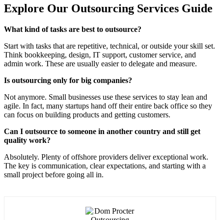
Explore Our Outsourcing Services Guide
What kind of tasks are best to outsource?
Start with tasks that are repetitive, technical, or outside your skill set.
Think bookkeeping, design, IT support, customer service, and
admin work. These are usually easier to delegate and measure.
Is outsourcing only for big companies?
Not anymore. Small businesses use these services to stay lean and
agile. In fact, many startups hand off their entire back office so they
can focus on building products and getting customers.
Can I outsource to someone in another country and still get
quality work?
Absolutely. Plenty of offshore providers deliver exceptional work.
The key is communication, clear expectations, and starting with a
small project before going all in.