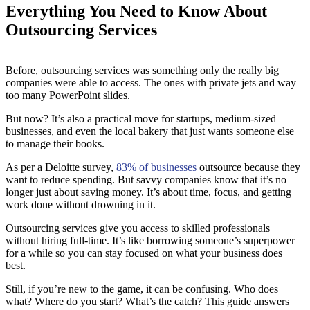
Everything You Need to Know About
Outsourcing Services
Before, outsourcing services was something only the really big
companies were able to access. The ones with private jets and way
too many PowerPoint slides.
But now? It’s also a practical move for startups, medium-sized
businesses, and even the local bakery that just wants someone else
to manage their books.
As per a Deloitte survey,
83% of businesses
outsource because they
want to reduce spending. But savvy companies know that it’s no
longer just about saving money. It’s about time, focus, and getting
work done without drowning in it.
Outsourcing services give you access to skilled professionals
without hiring full-time. It’s like borrowing someone’s superpower
for a while so you can stay focused on what your business does
best.
Still, if you’re new to the game, it can be confusing. Who does
what? Where do you start? What’s the catch? This guide answers