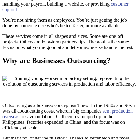
handling your payroll, building a website, or providing
customer
support
.
You’re not hiring them as employees. You’re just getting the job
done by someone else who’s better, faster, or more available.
These services come in all shapes and sizes. Some are one-off
projects. Others are long-term partnerships. The goal is the same:
Focus on what you’re good at and let someone else handle the rest.
Why are Businesses Outsourcing?
Outsourcing as a business concept isn’t new. In the 1980s and 90s, it
was all about cutting costs, wherein big companies
sent production
overseas
to save on labour. Call centres popped up in the
Philippines, factories expanded in China, and the focus was on
efficiency at scale.
But that’s no longer the full story. Thanks to better tech and more