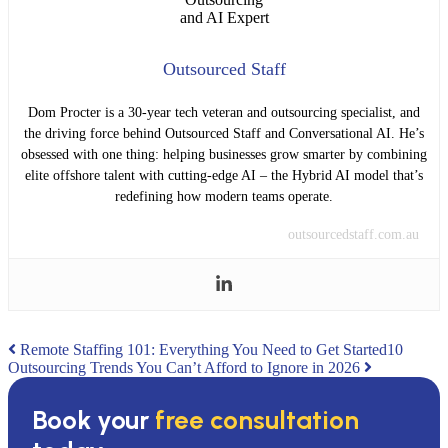
Outsourced Staff
Dom Procter is a 30-year tech veteran and outsourcing specialist, and
the driving force behind Outsourced Staff and Conversational AI. He’s
obsessed with one thing: helping businesses grow smarter by combining
elite offshore talent with cutting-edge AI – the Hybrid AI model that’s
redefining how modern teams operate.
outsourcedstaff.com.au
Post
Remote Staffing 101: Everything You Need to Get Started
10
Outsourcing Trends You Can’t Afford to Ignore in 2026
navigation
Book your
free consultation