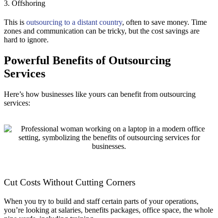
3. Offshoring
This is
outsourcing to a distant country
, often to save money. Time
zones and communication can be tricky, but the cost savings are
hard to ignore.
Powerful Benefits of Outsourcing
Services
Here’s how businesses like yours can benefit from outsourcing
services:
Cut Costs Without Cutting Corners
When you try to build and staff certain parts of your operations,
you’re looking at salaries, benefits packages, office space, the whole