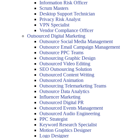
Information Risk Officer
Scrum Masters
Desktop Support Technician
Privacy Risk Analyst
VPN Specialist
Vendor Compliance Officer
Outsourced Digital Marketing
Outsource Social Media Management
Outsource Email Campaign Management
Outsource PPC Teams
Outsourcing Graphic Design
Outsourced Video Editing
SEO Outsourcing Solution
Outsourced Content Writing
Outsourced Animation
Outsourcing Telemarketing Teams
Outsource Data Analytics
Influencer Marketing
Outsourced Digital PR
Outsourced Events Management
Outsourced Audio Engineering
PPC Strategist
Keyword Research Specialist
Motion Graphics Designer
Logo Designer