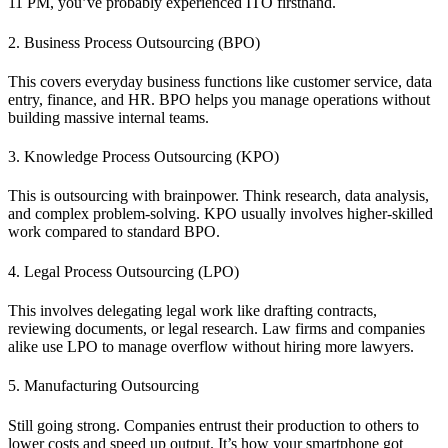
11 PM, you’ve probably experienced ITO firsthand.
2. Business Process Outsourcing (BPO)
This covers everyday business functions like customer service, data
entry, finance, and HR. BPO helps you manage operations without
building massive internal teams.
3. Knowledge Process Outsourcing (KPO)
This is outsourcing with brainpower. Think research, data analysis,
and complex problem-solving. KPO usually involves higher-skilled
work compared to standard BPO.
4. Legal Process Outsourcing (LPO)
This involves delegating legal work like drafting contracts,
reviewing documents, or legal research. Law firms and companies
alike use LPO to manage overflow without hiring more lawyers.
5. Manufacturing Outsourcing
Still going strong. Companies entrust their production to others to
lower costs and speed up output. It’s how your smartphone got