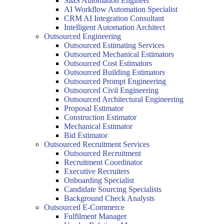
SaaS Automation Engineer
AI Workflow Automation Specialist
CRM AI Integration Consultant
Intelligent Automation Architect
Outsourced Engineering
Outsourced Estimating Services
Outsourced Mechanical Estimators
Outsourced Cost Estimators
Outsourced Building Estimators
Outsourced Prompt Engineering
Outsourced Civil Engineering
Outsourced Architectural Engineering
Proposal Estimator
Construction Estimator
Mechanical Estimator
Bid Estimator
Outsourced Recruitment Services
Outsourced Recruitment
Recruitment Coordinator
Executive Recruiters
Onboarding Specialist
Candidate Sourcing Specialists
Background Check Analysts
Outsourced E-Commerce
Fulfilment Manager