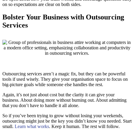
on so expectations are clear on both sides.
Bolster Your Business with Outsourcing
Services
Outsourcing services aren’t a magic fix, but they can be powerful
tools if used wisely. They give your organisation space to focus on
big-picture goals while someone else handles the rest.
Again, it’s not just about cost but the clarity it can give your
business. About doing more without burning out. About admitting
that you don’t have to handle it all alone.
So if you’ve been trying to grow without losing your weekends,
outsourcing might just be the key you didn’t know you needed. Start
small.
Learn what works
. Keep it human. The rest will follow.