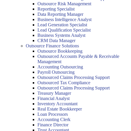
Outsource Risk Management
Reporting Specialist
Data Reporting Manager
Business Intelligence Analyst
Lead Generation Specialist
Lead Qualification Specialist
Business Systems Analyst
CRM Data Manager
Outsource Finance Solutions
Outsource Bookkeeping
Outsourced Accounts Payable & Receivable
Management
Accounting Outsourcing
Payroll Outsourcing
Outsourced Claims Processing Support
Outsourced Tax Compliance
Outsourced Claims Processing Support
Treasury Manager
Financial Analyst
Inventory Accountant
Real Estate Bookkeeper
Loan Processors
Accounting Clerk
Finance Director
Trust Accountant