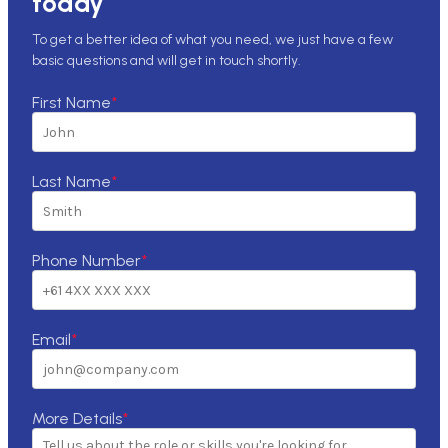
today
To get a better idea of what you need, we just have a few
basic questions and will get in touch shortly.
First Name
*
Last Name
*
Phone Number
*
Email
*
More Details
*