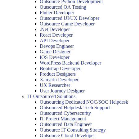
Outsource Python Development
Outsourced QA Testing
Flutter Developer
Outsourced UI/UX Developer
Outsource Game Developer
.Net Developer
React Developer
API Developer
Devops Engineer
Game Designer
IOS Developer
WordPress Backend Developer
Bootstrap Developer
Product Designers
Xamarin Developer
UX Researcher
User Journey Designer
IT Outsourced Solutions
Outsourcing Dedicated NOC/SOC Helpdesk
Outsourced Helpdesk Tech Support
Outsourced Cybersecurity
IT Project Management
Outsourced Data Engineer
Outsource IT Consulting Strategy
Outsource Cloud Developer