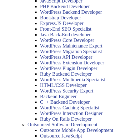
JavaScript Developer
PHP Backend Developer
WordPress Backend Developer
Bootstrap Developer
Express.JS Developer
Front-End SEO Specialist
Java Back-End developer
WordPress Core Developer
WordPress Maintenance Expert
WordPress Migration Specialist
WordPress API Developer
WordPress Extension Developer
WordPress Plugin Developer
Ruby Backend Developer
WordPress Multimedia Specialist
HTML/CSS Developer
WordPress Security Expert
Backend Engineer
C++ Backend Developer
WordPress Caching Specialist
WordPress Interaction Designer
Ruby On Rails Developer
Outsourced Software Development
Outsource Mobile App Development
Outsource JavaScript