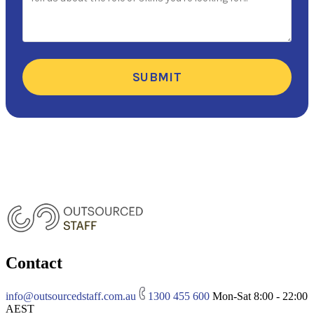
SUBMIT
Contact
info@outsourcedstaff.com.au
1300 455 600
Mon-Sat 8:00 - 22:00
AEST