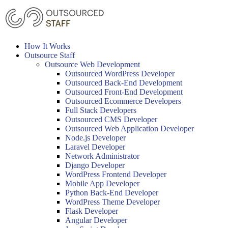
Skip
to
content
How It Works
Outsource Staff
Outsource Web Development
Outsourced WordPress Developer
Outsourced Back-End Development
Outsourced Front-End Development
Outsourced Ecommerce Developers
Full Stack Developers
Outsourced CMS Developer
Outsourced Web Application Developer
Node.js Developer
Laravel Developer
Network Administrator
Django Developer
WordPress Frontend Developer
Mobile App Developer
Python Back-End Developer
WordPress Theme Developer
Flask Developer
Angular Developer