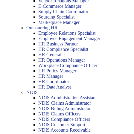
Vendor Relations Manager
E-Commerce Manager
Supply Chain Coordinator
Sourcing Specialist
Marketplace Manager
Outsourcing HR
Employee Relations Specialist
Employee Engagement Manager
HR Business Partner
HR Compliance Specialist
HR Generalist
HR Operations Manager
Workplace Compliance Officer
HR Policy Manager
HR Manager
HR Coordinator
HR Data Analyst
NDIS
NDIS Administration Assistant
NDIS Claims Administrator
NDIS Billing Administrator
NDIS Claims Officers
NDIS Compliance Officers
NDIS Customer Support
NDIS Accounts Receivable