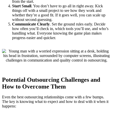
from the start.
Start Small
. You don’t have to go all in right away. Kick
things off with a small project to see how they work and
whether they’re a good fit. If it goes well, you can scale up
without second-guessing.
Communicate Clearly
.
Set the ground rules early. Decide
how often you’ll check in, which tools you’ll use, and who’s
handling what. Everyone knowing the game plan makes
progress easier and quicker.
Potential Outsourcing Challenges and
How to Overcome Them
Even the best outsourcing relationships come with a few bumps.
The key is knowing what to expect and how to deal with it when it
happens: