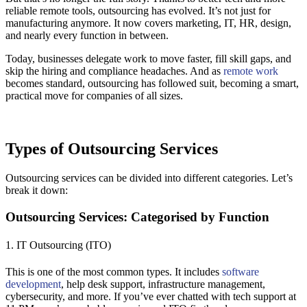
reliable remote tools, outsourcing has evolved. It’s not just for
manufacturing anymore. It now covers marketing, IT, HR, design,
and nearly every function in between.
Today, businesses delegate work to move faster, fill skill gaps, and
skip the hiring and compliance headaches. And as
remote work
becomes standard, outsourcing has followed suit, becoming a smart,
practical move for companies of all sizes.
Types of Outsourcing Services
Outsourcing services can be divided into different categories. Let’s
break it down:
Outsourcing Services: Categorised by Function
1. IT Outsourcing (ITO)
This is one of the most common types. It includes
software
development
, help desk support, infrastructure management,
cybersecurity, and more. If you’ve ever chatted with tech support at