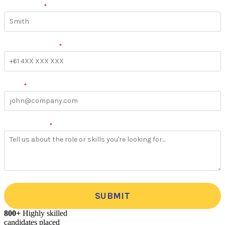
Last Name
*
Phone Number
*
Email
*
More Details
*
SUBMIT
800+
Highly skilled
candidates placed