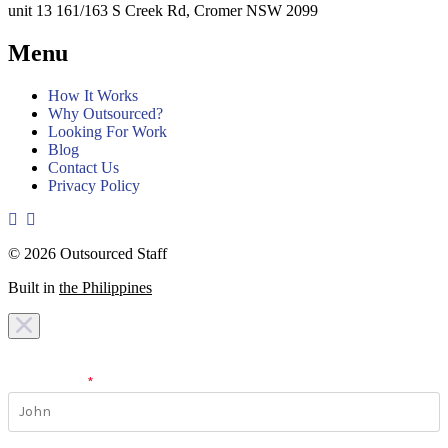
unit 13 161/163 S Creek Rd, Cromer NSW 2099
Menu
How It Works
Why Outsourced?
Looking For Work
Blog
Contact Us
Privacy Policy
© 2026 Outsourced Staff
Built in
the Philippines
I am looking for a
team
I am looking for a
work
First Name
*