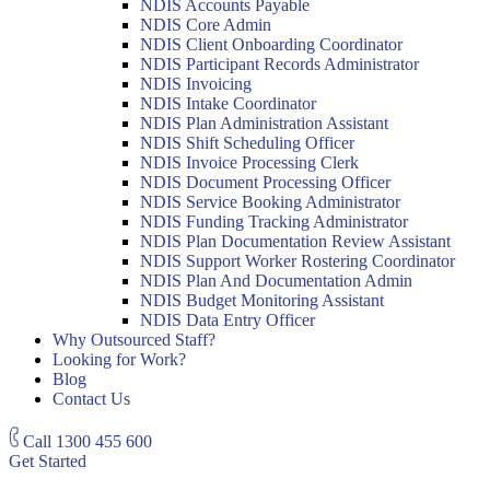
NDIS Accounts Payable
NDIS Core Admin
NDIS Client Onboarding Coordinator
NDIS Participant Records Administrator
NDIS Invoicing
NDIS Intake Coordinator
NDIS Plan Administration Assistant
NDIS Shift Scheduling Officer
NDIS Invoice Processing Clerk
NDIS Document Processing Officer
NDIS Service Booking Administrator
NDIS Funding Tracking Administrator
NDIS Plan Documentation Review Assistant
NDIS Support Worker Rostering Coordinator
NDIS Plan And Documentation Admin
NDIS Budget Monitoring Assistant
NDIS Data Entry Officer
Why Outsourced Staff?
Looking for Work?
Blog
Contact Us
Call
1300 455 600
Get Started