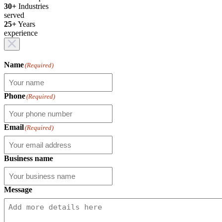
30+
Industries
served
25+
Years
experience
Name
(Required)
Phone
(Required)
Email
(Required)
Business name
Message