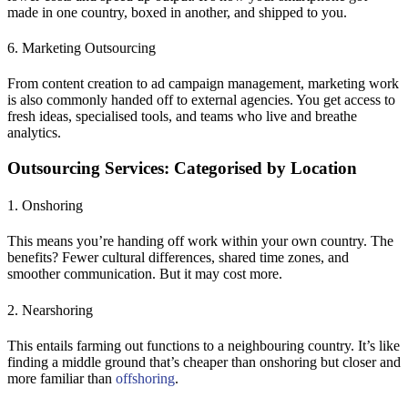
made in one country, boxed in another, and shipped to you.
6. Marketing Outsourcing
From content creation to ad campaign management, marketing work
is also commonly handed off to external agencies. You get access to
fresh ideas, specialised tools, and teams who live and breathe
analytics.
Outsourcing Services: Categorised by Location
1. Onshoring
This means you’re handing off work within your own country. The
benefits? Fewer cultural differences, shared time zones, and
smoother communication. But it may cost more.
2. Nearshoring
This entails farming out functions to a neighbouring country. It’s like
finding a middle ground that’s cheaper than onshoring but closer and
more familiar than
offshoring
.