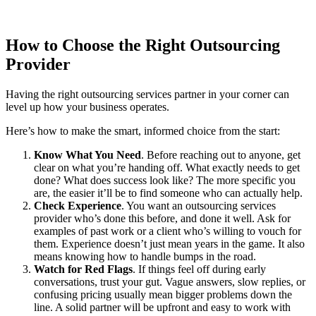
How to Choose the Right Outsourcing
Provider
Having the right outsourcing services partner in your corner can
level up how your business operates.
Here’s how to make the smart, informed choice from the start:
Know What You Need
. Before reaching out to anyone, get
clear on what you’re handing off. What exactly needs to get
done? What does success look like? The more specific you
are, the easier it’ll be to find someone who can actually help.
Check Experience
. You want an outsourcing services
provider who’s done this before, and done it well. Ask for
examples of past work or a client who’s willing to vouch for
them. Experience doesn’t just mean years in the game. It also
means knowing how to handle bumps in the road.
Watch for Red Flags
.
If things feel off during early
conversations, trust your gut. Vague answers, slow replies, or
confusing pricing usually mean bigger problems down the
line. A solid partner will be upfront and easy to work with