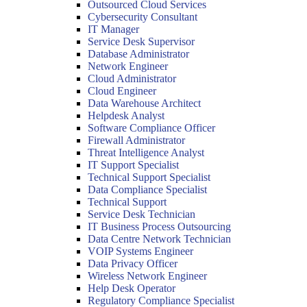
Outsourced Cloud Services
Cybersecurity Consultant
IT Manager
Service Desk Supervisor
Database Administrator
Network Engineer
Cloud Administrator
Cloud Engineer
Data Warehouse Architect
Helpdesk Analyst
Software Compliance Officer
Firewall Administrator
Threat Intelligence Analyst
IT Support Specialist
Technical Support Specialist
Data Compliance Specialist
Technical Support
Service Desk Technician
IT Business Process Outsourcing
Data Centre Network Technician
VOIP Systems Engineer
Data Privacy Officer
Wireless Network Engineer
Help Desk Operator
Regulatory Compliance Specialist