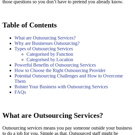
those questions so you don’t have to pretend you already know.
Table of Contents
What are Outsourcing Services?
Why are Businesses Outsourcing?
Types of Outsourcing Services
Categorised by Function
Categorised by Location
Powerful Benefits of Outsourcing Services
How to Choose the Right Outsourcing Provider
Potential Outsourcing Challenges and How to Overcome
Them
Bolster Your Business with Outsourcing Services
FAQs
What are Outsourcing Services?
Outsourcing services means you pay someone outside your business
to do a job for you. Simple as that. Outsourced staff might be