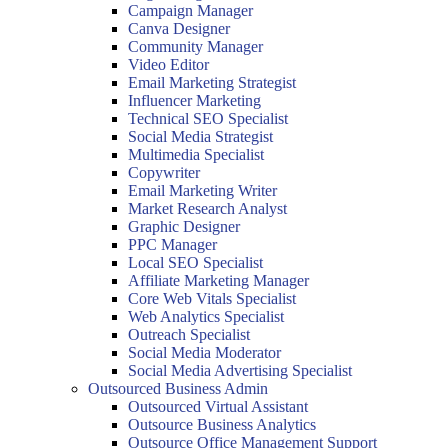
Campaign Manager
Canva Designer
Community Manager
Video Editor
Email Marketing Strategist
Influencer Marketing
Technical SEO Specialist
Social Media Strategist
Multimedia Specialist
Copywriter
Email Marketing Writer
Market Research Analyst
Graphic Designer
PPC Manager
Local SEO Specialist
Affiliate Marketing Manager
Core Web Vitals Specialist
Web Analytics Specialist
Outreach Specialist
Social Media Moderator
Social Media Advertising Specialist
Outsourced Business Admin
Outsourced Virtual Assistant
Outsource Business Analytics
Outsource Office Management Support