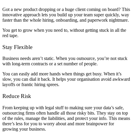
Got a new product dropping or a huge client coming on board? This
innovative approach lets you build up your team super quickly, way
faster than the whole hiring, onboarding, and paperwork nightmare.
You get to grow when you need to, without getting stuck in all the
red tape.
Stay Flexible
Business needs aren’t static. When you outsource, you’re not stuck
with long-term contracts or a set number of people.
You can easily add more hands when things get busy. When it’s
slow, you can dial it back. It helps your organisation avoid awkward
layoffs or frantic hiring sprees.
Reduce Risk
From keeping up with legal stuff to making sure your data’s safe,
outsourcing firms often handle all those risky bits. They stay on top
of the rules, manage the liabilities, and protect your info. This means
there’s less for you to worry about and more brainpower for
growing your business.