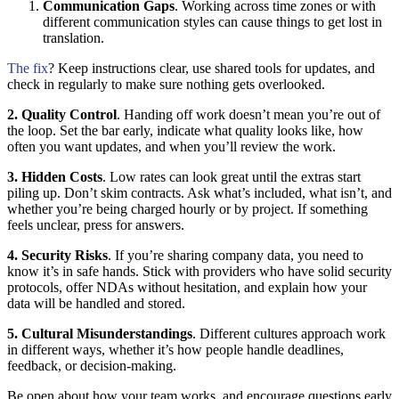
Communication Gaps
. Working across time zones or with
different communication styles can cause things to get lost in
translation.
The fix
? Keep instructions clear, use shared tools for updates, and
check in regularly to make sure nothing gets overlooked.
2. Quality Control
. Handing off work doesn’t mean you’re out of
the loop. Set the bar early, indicate what quality looks like, how
often you want updates, and when you’ll review the work.
3. Hidden Costs
. Low rates can look great until the extras start
piling up. Don’t skim contracts. Ask what’s included, what isn’t, and
whether you’re being charged hourly or by project. If something
feels unclear, press for answers.
4. Security Risks
. If you’re sharing company data, you need to
know it’s in safe hands. Stick with providers who have solid security
protocols, offer NDAs without hesitation, and explain how your
data will be handled and stored.
5. Cultural Misunderstandings
. Different cultures approach work
in different ways, whether it’s how people handle deadlines,
feedback, or decision-making.
Be open about how your team works, and encourage questions early