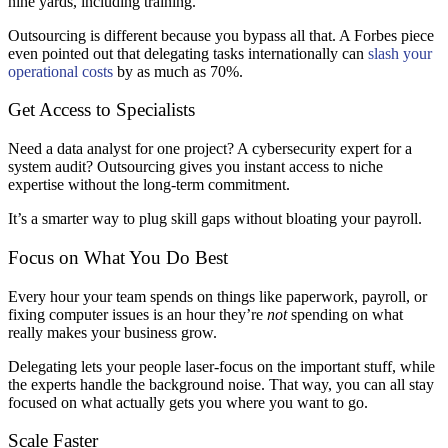
nine yards, including training.
Outsourcing is different because you bypass all that. A Forbes piece
even pointed out that delegating tasks internationally can
slash your
operational costs
by as much as 70%.
Get Access to Specialists
Need a data analyst for one project? A cybersecurity expert for a
system audit? Outsourcing gives you instant access to niche
expertise without the long-term commitment.
It’s a smarter way to plug skill gaps without bloating your payroll.
Focus on What You Do Best
Every hour your team spends on things like paperwork, payroll, or
fixing computer issues is an hour they’re
not
spending on what
really makes your business grow.
Delegating lets your people laser-focus on the important stuff, while
the experts handle the background noise. That way, you can all stay
focused on what actually gets you where you want to go.
Scale Faster