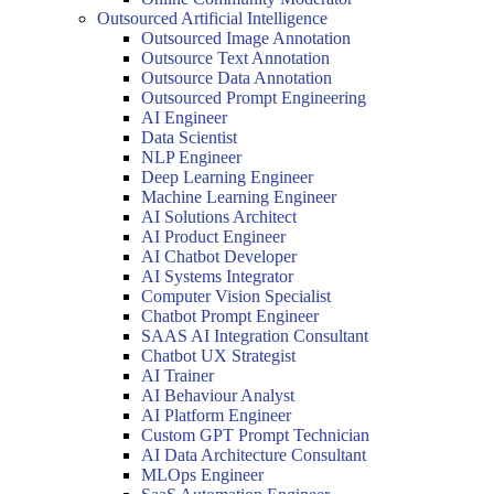
Outsourced Artificial Intelligence
Outsourced Image Annotation
Outsource Text Annotation
Outsource Data Annotation
Outsourced Prompt Engineering
AI Engineer
Data Scientist
NLP Engineer
Deep Learning Engineer
Machine Learning Engineer
AI Solutions Architect
AI Product Engineer
AI Chatbot Developer
AI Systems Integrator
Computer Vision Specialist
Chatbot Prompt Engineer
SAAS AI Integration Consultant
Chatbot UX Strategist
AI Trainer
AI Behaviour Analyst
AI Platform Engineer
Custom GPT Prompt Technician
AI Data Architecture Consultant
MLOps Engineer