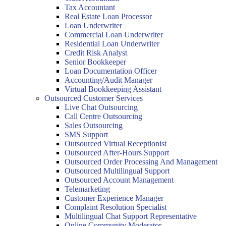
Tax Accountant
Real Estate Loan Processor
Loan Underwriter
Commercial Loan Underwriter
Residential Loan Underwriter
Credit Risk Analyst
Senior Bookkeeper
Loan Documentation Officer
Accounting/Audit Manager
Virtual Bookkeeping Assistant
Outsourced Customer Services
Live Chat Outsourcing
Call Centre Outsourcing
Sales Outsourcing
SMS Support
Outsourced Virtual Receptionist
Outsourced After-Hours Support
Outsourced Order Processing And Management
Outsourced Multilingual Support
Outsourced Account Management
Telemarketing
Customer Experience Manager
Complaint Resolution Specialist
Multilingual Chat Support Representative
Online Community Moderator