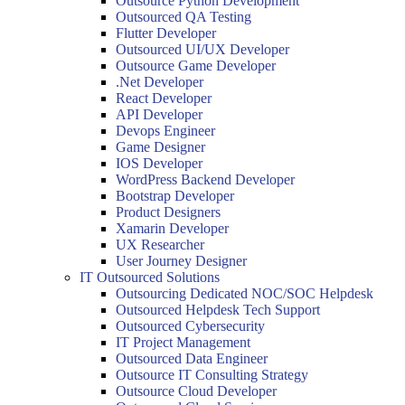
Outsource Python Development
Outsourced QA Testing
Flutter Developer
Outsourced UI/UX Developer
Outsource Game Developer
.Net Developer
React Developer
API Developer
Devops Engineer
Game Designer
IOS Developer
WordPress Backend Developer
Bootstrap Developer
Product Designers
Xamarin Developer
UX Researcher
User Journey Designer
IT Outsourced Solutions
Outsourcing Dedicated NOC/SOC Helpdesk
Outsourced Helpdesk Tech Support
Outsourced Cybersecurity
IT Project Management
Outsourced Data Engineer
Outsource IT Consulting Strategy
Outsource Cloud Developer