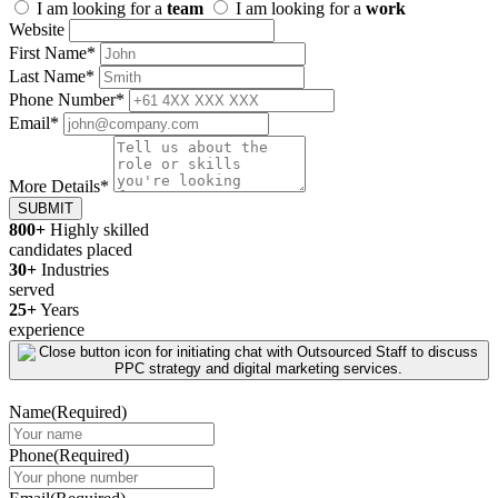
I am looking for a
team
I am looking for a
work
Website
First Name
*
Last Name
*
Phone Number
*
Email
*
More Details
*
SUBMIT
800+
Highly skilled
candidates placed
30+
Industries
served
25+
Years
experience
Name
(Required)
Phone
(Required)