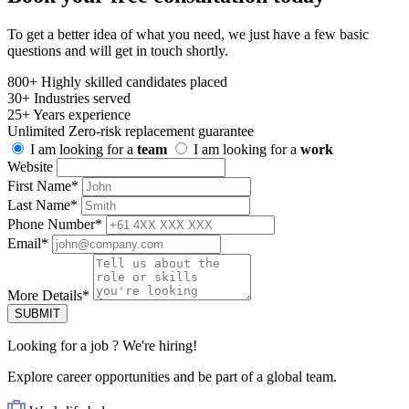
To get a better idea of what you need, we just have a few basic
questions and will get in touch shortly.
800+
Highly skilled candidates placed
30+
Industries served
25+
Years experience
Unlimited
Zero-risk replacement guarantee
I am looking for a
team
I am looking for a
work
Website
First Name
*
Last Name
*
Phone Number
*
Email
*
More Details
*
SUBMIT
Looking for
a job
? We're hiring!
Explore career opportunities and be part of a global team.