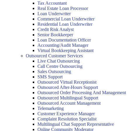
Tax Accountant
Real Estate Loan Processor
Loan Underwriter
Commercial Loan Underwriter
Residential Loan Underwriter
Credit Risk Analyst
Senior Bookkeeper
Loan Documentation Officer
Accounting/Audit Manager
Virtual Bookkeeping Assistant
Outsourced Customer Services
Live Chat Outsourcing
Call Centre Outsourcing
Sales Outsourcing
SMS Support
Outsourced Virtual Receptionist
Outsourced After-Hours Support
Outsourced Order Processing And Management
Outsourced Multilingual Support
Outsourced Account Management
Telemarketing
Customer Experience Manager
Complaint Resolution Specialist
Multilingual Chat Support Representative
Online Community Moderator