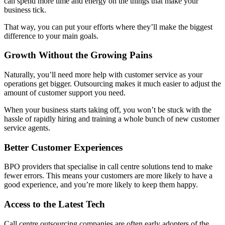
can spend more time and energy on the things that make your
business tick.
That way, you can put your efforts where they’ll make the biggest
difference to your main goals.
Growth Without the Growing Pains
Naturally, you’ll need more help with customer service as your
operations get bigger. Outsourcing makes it much easier to adjust the
amount of customer support you need.
When your business starts taking off, you won’t be stuck with the
hassle of rapidly hiring and training a whole bunch of new customer
service agents.
Better Customer Experiences
BPO providers that specialise in call centre solutions tend to make
fewer errors. This means your customers are more likely to have a
good experience, and you’re more likely to keep them happy.
Access to the Latest Tech
Call centre outsourcing companies are often early adopters of the