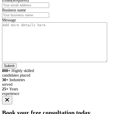
Email
(Required)
Business name
Message
Submit
800+
Highly skilled
candidates placed
30+
Industries
served
25+
Years
experience
Book your
free consultation
today