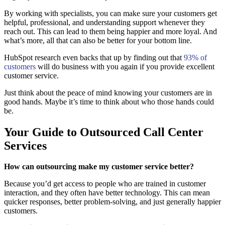
By working with specialists, you can make sure your customers get
helpful, professional, and understanding support whenever they
reach out. This can lead to them being happier and more loyal. And
what’s more, all that can also be better for your bottom line.
HubSpot research even backs that up by finding out that
93% of
customers
will do business with you again if you provide excellent
customer service.
Just think about the peace of mind knowing your customers are in
good hands. Maybe it’s time to think about who those hands could
be.
Your Guide to Outsourced Call Center
Services
How can outsourcing make my customer service better?
Because you’d get access to people who are trained in customer
interaction, and they often have better technology. This can mean
quicker responses, better problem-solving, and just generally happier
customers.