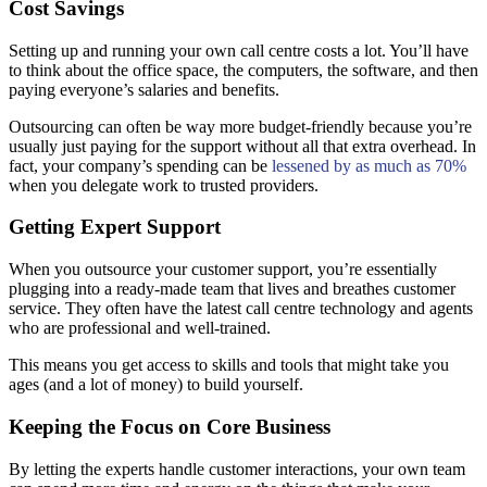
Cost Savings
Setting up and running your own call centre costs a lot. You’ll have
to think about the office space, the computers, the software, and then
paying everyone’s salaries and benefits.
Outsourcing can often be way more budget-friendly because you’re
usually just paying for the support without all that extra overhead. In
fact, your company’s spending can be
lessened by as much as 70%
when you delegate work to trusted providers.
Getting Expert Support
When you outsource your customer support, you’re essentially
plugging into a ready-made team that lives and breathes customer
service. They often have the latest call centre technology and agents
who are professional and well-trained.
This means you get access to skills and tools that might take you
ages (and a lot of money) to build yourself.
Keeping the Focus on Core Business
By letting the experts handle customer interactions, your own team