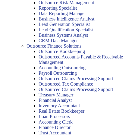
Outsource Risk Management
Reporting Specialist
Data Reporting Manager
Business Intelligence Analyst
Lead Generation Specialist
Lead Qualification Specialist
Business Systems Analyst
CRM Data Manager
Outsource Finance Solutions
Outsource Bookkeeping
Outsourced Accounts Payable & Receivable
Management
Accounting Outsourcing
Payroll Outsourcing
Outsourced Claims Processing Support
Outsourced Tax Compliance
Outsourced Claims Processing Support
Treasury Manager
Financial Analyst
Inventory Accountant
Real Estate Bookkeeper
Loan Processors
Accounting Clerk
Finance Director
Trust Accountant