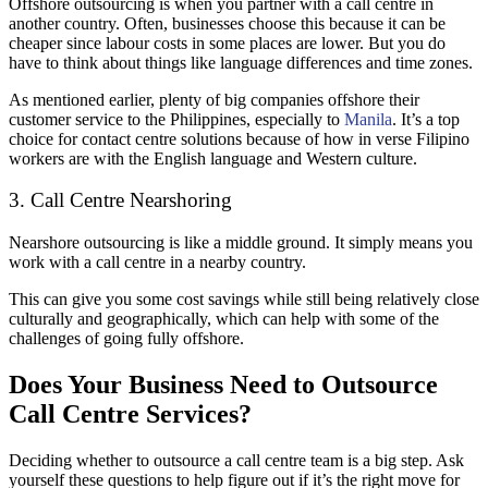
Offshore outsourcing is when you partner with a call centre in
another country. Often, businesses choose this because it can be
cheaper since labour costs in some places are lower. But you do
have to think about things like language differences and time zones.
As mentioned earlier, plenty of big companies offshore their
customer service to the Philippines, especially to
Manila
. It’s a top
choice for contact centre solutions because of how in verse Filipino
workers are with the English language and Western culture.
3. Call Centre Nearshoring
Nearshore outsourcing is like a middle ground. It simply means you
work with a call centre in a nearby country.
This can give you some cost savings while still being relatively close
culturally and geographically, which can help with some of the
challenges of going fully offshore.
Does Your Business Need to Outsource
Call Centre Services?
Deciding whether to outsource a call centre team is a big step. Ask
yourself these questions to help figure out if it’s the right move for