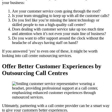
your business:
Are your customer service costs going through the roof?
Is your team struggling to keep up with all the customer calls?
Do you feel like you’re missing the latest technology or
skilled people to run a high-quality call centre?
Does dealing with customer service take up too much time
and attention when it’s not even your main line of business?
Do you want to offer support around the clock without the
headache of always having staff on hand?
If you answered ‘yes’ to even one of these, it might be worth
looking into call centre outsourcing services.
Offer Better Customer Experiences by
Outsourcing Call Centres
Ultimately, partnering with a call centre provider can be a smart way
to give your customers better experiences.