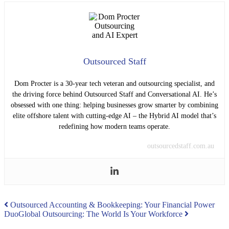
Outsourced Staff
Dom Procter is a 30-year tech veteran and outsourcing specialist, and
the driving force behind Outsourced Staff and Conversational AI. He’s
obsessed with one thing: helping businesses grow smarter by combining
elite offshore talent with cutting-edge AI – the Hybrid AI model that’s
redefining how modern teams operate.
outsourcedstaff.com.au
Post
Outsourced Accounting & Bookkeeping: Your Financial Power
Duo
Global Outsourcing: The World Is Your Workforce
navigation