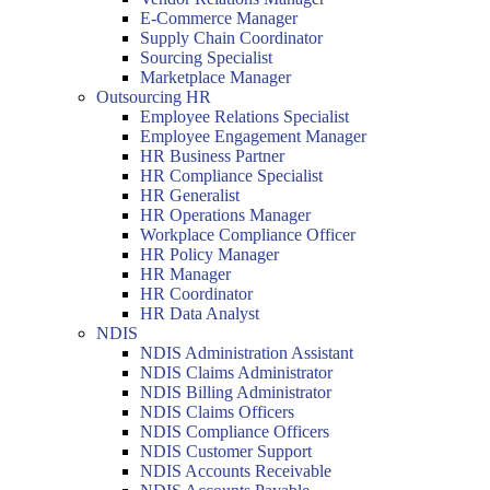
E-Commerce Manager
Supply Chain Coordinator
Sourcing Specialist
Marketplace Manager
Outsourcing HR
Employee Relations Specialist
Employee Engagement Manager
HR Business Partner
HR Compliance Specialist
HR Generalist
HR Operations Manager
Workplace Compliance Officer
HR Policy Manager
HR Manager
HR Coordinator
HR Data Analyst
NDIS
NDIS Administration Assistant
NDIS Claims Administrator
NDIS Billing Administrator
NDIS Claims Officers
NDIS Compliance Officers
NDIS Customer Support
NDIS Accounts Receivable