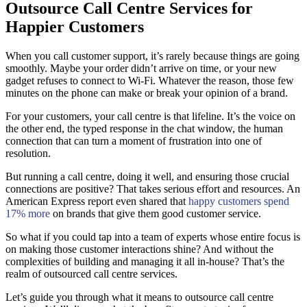
Outsource Call Centre Services for
Happier Customers
When you call customer support, it’s rarely because things are going
smoothly. Maybe your order didn’t arrive on time, or your new
gadget refuses to connect to Wi-Fi. Whatever the reason, those few
minutes on the phone can make or break your opinion of a brand.
For your customers, your call centre is that lifeline. It’s the voice on
the other end, the typed response in the chat window, the human
connection that can turn a moment of frustration into one of
resolution.
But running a call centre, doing it well, and ensuring those crucial
connections are positive? That takes serious effort and resources. An
American Express report even shared that
happy customers spend
17% more
on brands that give them good customer service.
So what if you could tap into a team of experts whose entire focus is
on making those customer interactions shine? And without the
complexities of building and managing it all in-house? That’s the
realm of outsourced call centre services.
Let’s guide you through what it means to outsource call centre