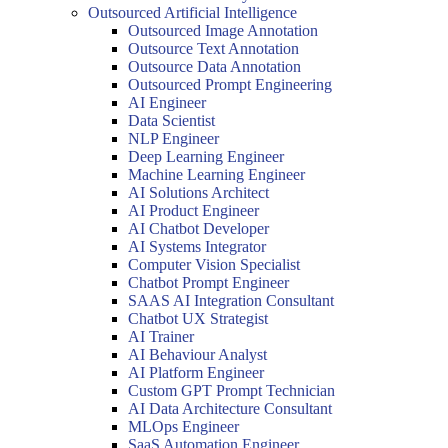
Outsourced Artificial Intelligence
Outsourced Image Annotation
Outsource Text Annotation
Outsource Data Annotation
Outsourced Prompt Engineering
AI Engineer
Data Scientist
NLP Engineer
Deep Learning Engineer
Machine Learning Engineer
AI Solutions Architect
AI Product Engineer
AI Chatbot Developer
AI Systems Integrator
Computer Vision Specialist
Chatbot Prompt Engineer
SAAS AI Integration Consultant
Chatbot UX Strategist
AI Trainer
AI Behaviour Analyst
AI Platform Engineer
Custom GPT Prompt Technician
AI Data Architecture Consultant
MLOps Engineer
SaaS Automation Engineer