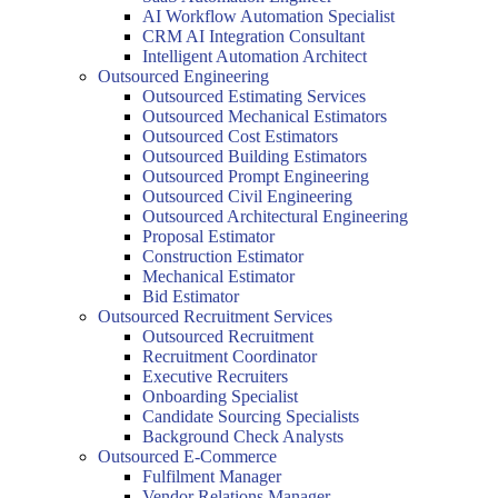
AI Workflow Automation Specialist
CRM AI Integration Consultant
Intelligent Automation Architect
Outsourced Engineering
Outsourced Estimating Services
Outsourced Mechanical Estimators
Outsourced Cost Estimators
Outsourced Building Estimators
Outsourced Prompt Engineering
Outsourced Civil Engineering
Outsourced Architectural Engineering
Proposal Estimator
Construction Estimator
Mechanical Estimator
Bid Estimator
Outsourced Recruitment Services
Outsourced Recruitment
Recruitment Coordinator
Executive Recruiters
Onboarding Specialist
Candidate Sourcing Specialists
Background Check Analysts
Outsourced E-Commerce
Fulfilment Manager
Vendor Relations Manager