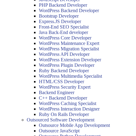
PHP Backend Developer
WordPress Backend Developer
Bootstrap Developer
Express.JS Developer
Front-End SEO Specialist
Java Back-End developer
WordPress Core Developer
WordPress Maintenance Expert
WordPress Migration Specialist
WordPress API Developer
WordPress Extension Developer
WordPress Plugin Developer
Ruby Backend Developer
WordPress Multimedia Specialist
HTML/CSS Developer
WordPress Security Expert
Backend Engineer
C++ Backend Developer
WordPress Caching Specialist
WordPress Interaction Designer
Ruby On Rails Developer
Outsourced Software Development
Outsource Mobile App Development
Outsource JavaScript