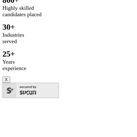
800+
Highly skilled
candidates placed
30+
Industries
served
25+
Years
experience
X
secured by