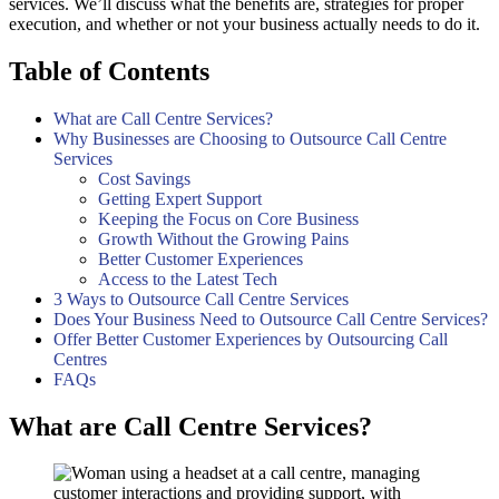
services. We’ll discuss what the benefits are, strategies for proper
execution, and whether or not your business actually needs to do it.
Table of Contents
What are Call Centre Services?
Why Businesses are Choosing to Outsource Call Centre
Services
Cost Savings
Getting Expert Support
Keeping the Focus on Core Business
Growth Without the Growing Pains
Better Customer Experiences
Access to the Latest Tech
3 Ways to Outsource Call Centre Services
Does Your Business Need to Outsource Call Centre Services?
Offer Better Customer Experiences by Outsourcing Call
Centres
FAQs
What are Call Centre Services?