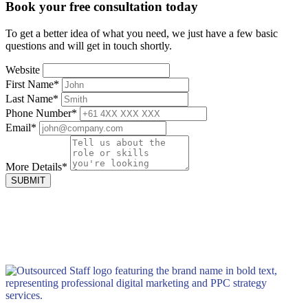
Book your
free consultation
today
To get a better idea of what you need, we just have a few basic
questions and will get in touch shortly.
Website
First Name
*
Last Name
*
Phone Number
*
Email
*
More Details
*
SUBMIT