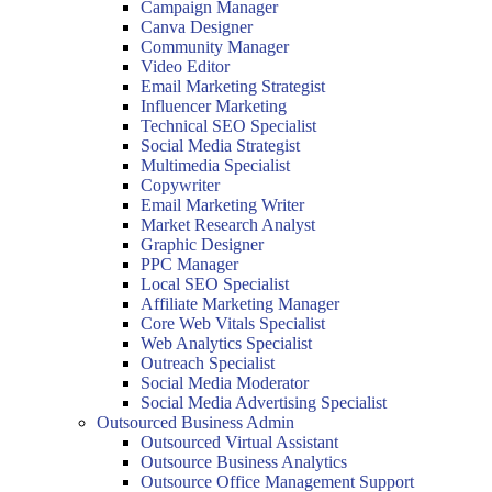
Campaign Manager
Canva Designer
Community Manager
Video Editor
Email Marketing Strategist
Influencer Marketing
Technical SEO Specialist
Social Media Strategist
Multimedia Specialist
Copywriter
Email Marketing Writer
Market Research Analyst
Graphic Designer
PPC Manager
Local SEO Specialist
Affiliate Marketing Manager
Core Web Vitals Specialist
Web Analytics Specialist
Outreach Specialist
Social Media Moderator
Social Media Advertising Specialist
Outsourced Business Admin
Outsourced Virtual Assistant
Outsource Business Analytics
Outsource Office Management Support