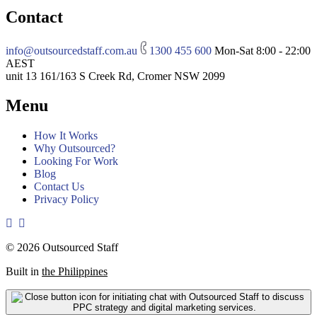
Contact
info@outsourcedstaff.com.au
1300 455 600
Mon-Sat 8:00 - 22:00
AEST
unit 13 161/163 S Creek Rd, Cromer NSW 2099
Menu
How It Works
Why Outsourced?
Looking For Work
Blog
Contact Us
Privacy Policy
© 2026 Outsourced Staff
Built in
the Philippines