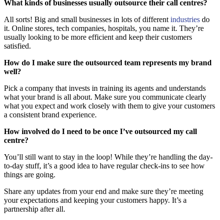
What kinds of businesses usually outsource their call centres?
All sorts! Big and small businesses in lots of different
industries
do
it. Online stores, tech companies, hospitals, you name it. They’re
usually looking to be more efficient and keep their customers
satisfied.
How do I make sure the outsourced team represents my brand
well?
Pick a company that invests in training its agents and understands
what your brand is all about. Make sure you communicate clearly
what you expect and work closely with them to give your customers
a consistent brand experience.
How involved do I need to be once I’ve outsourced my call
centre?
You’ll still want to stay in the loop! While they’re handling the day-
to-day stuff, it’s a good idea to have regular check-ins to see how
things are going.
Share any updates from your end and make sure they’re meeting
your expectations and keeping your customers happy. It’s a
partnership after all.