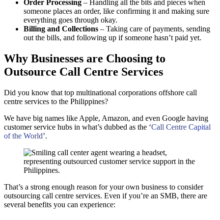
Order Processing
– Handling all the bits and pieces when
someone places an order, like confirming it and making sure
everything goes through okay.
Billing and Collections
– Taking care of payments, sending
out the bills, and following up if someone hasn’t paid yet.
Why Businesses are Choosing to
Outsource Call Centre Services
Did you know that top multinational corporations offshore call
centre services to the Philippines?
We have big names like Apple, Amazon, and even Google having
customer service hubs in what’s dubbed as the ‘
Call Centre Capital
of the World
’.
That’s a strong enough reason for your own business to consider
outsourcing call centre services. Even if you’re an SMB, there are
several benefits you can experience: