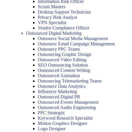
Information Risk Officer
Scrum Masters
Desktop Support Technician
Privacy Risk Analyst
VPN Specialist
Vendor Compliance Officer
Outsourced Digital Marketing
Outsource Social Media Management
Outsource Email Campaign Management
Outsource PPC Teams
Outsourcing Graphic Design
Outsourced Video Editing
SEO Outsourcing Solution
Outsourced Content Writing
Outsourced Animation
Outsourcing Telemarketing Teams
Outsource Data Analytics
Influencer Marketing
Outsourced Digital PR
Outsourced Events Management
Outsourced Audio Engineering
PPC Strategist
Keyword Research Specialist
Motion Graphics Designer
Logo Designer