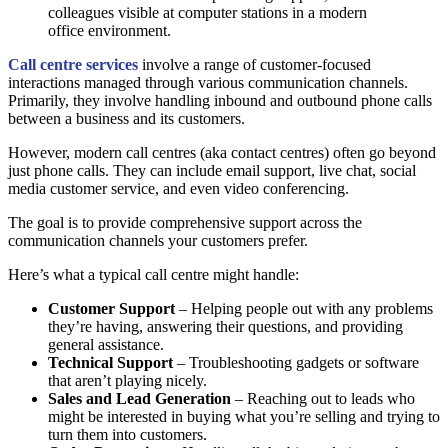
Call centre services
involve a range of customer-focused
interactions managed through various communication channels.
Primarily, they involve handling inbound and outbound phone calls
between a business and its customers.
However, modern call centres (aka contact centres) often go beyond
just phone calls. They can include email support, live chat, social
media customer service, and even video conferencing.
The goal is to provide comprehensive support across the
communication channels your customers prefer.
Here’s what a typical call centre might handle:
Customer Support
– Helping people out with any problems
they’re having, answering their questions, and providing
general assistance.
Technical Support
– Troubleshooting gadgets or software
that aren’t playing nicely.
Sales and Lead Generation
– Reaching out to leads who
might be interested in buying what you’re selling and trying to
turn them into customers.