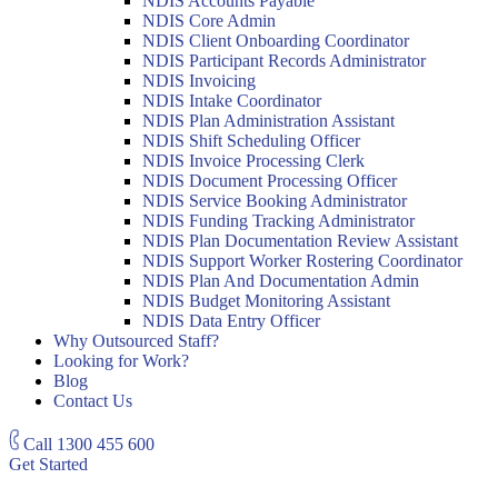
NDIS Accounts Payable
NDIS Core Admin
NDIS Client Onboarding Coordinator
NDIS Participant Records Administrator
NDIS Invoicing
NDIS Intake Coordinator
NDIS Plan Administration Assistant
NDIS Shift Scheduling Officer
NDIS Invoice Processing Clerk
NDIS Document Processing Officer
NDIS Service Booking Administrator
NDIS Funding Tracking Administrator
NDIS Plan Documentation Review Assistant
NDIS Support Worker Rostering Coordinator
NDIS Plan And Documentation Admin
NDIS Budget Monitoring Assistant
NDIS Data Entry Officer
Why Outsourced Staff?
Looking for Work?
Blog
Contact Us
Call
1300 455 600
Get Started