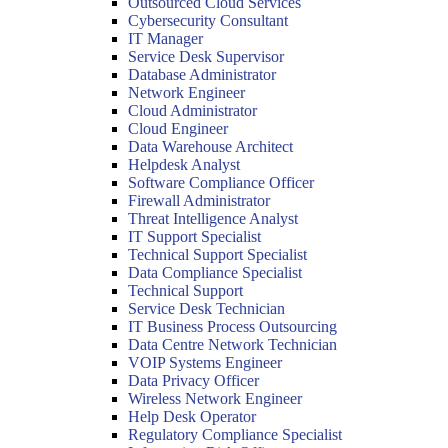
Outsourced Cloud Services
Cybersecurity Consultant
IT Manager
Service Desk Supervisor
Database Administrator
Network Engineer
Cloud Administrator
Cloud Engineer
Data Warehouse Architect
Helpdesk Analyst
Software Compliance Officer
Firewall Administrator
Threat Intelligence Analyst
IT Support Specialist
Technical Support Specialist
Data Compliance Specialist
Technical Support
Service Desk Technician
IT Business Process Outsourcing
Data Centre Network Technician
VOIP Systems Engineer
Data Privacy Officer
Wireless Network Engineer
Help Desk Operator
Regulatory Compliance Specialist