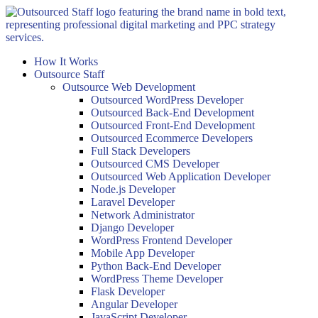
Skip
to
content
How It Works
Outsource Staff
Outsource Web Development
Outsourced WordPress Developer
Outsourced Back-End Development
Outsourced Front-End Development
Outsourced Ecommerce Developers
Full Stack Developers
Outsourced CMS Developer
Outsourced Web Application Developer
Node.js Developer
Laravel Developer
Network Administrator
Django Developer
WordPress Frontend Developer
Mobile App Developer
Python Back-End Developer
WordPress Theme Developer
Flask Developer
Angular Developer
JavaScript Developer