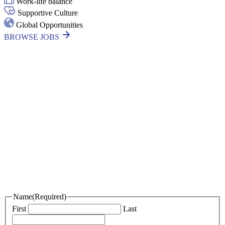
Work-life balance
Supportive Culture
Global Opportunities
BROWSE JOBS
Thanks for your interest in joining
Outsourced Staff!
We’re excited to learn more about you!
Please fill out the form below and attach your resume, portfolio, or an
introduction video if you have one.
If we find a role that’s a great fit, we’ll be in touch. In the meantime,
best of luck with your job search!
Name
(Required)
First
Last