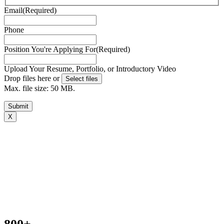
Email
(Required)
Phone
Position You're Applying For
(Required)
Upload Your Resume, Portfolio, or Introductory Video
Drop files here or
Select files
Max. file size: 50 MB.
Submit
X
Book your free consultation today
To get a better idea of what you need, we just have a few
basic questions and will get in touch shortly.[zohoForms
src=https://forms.zohopublic.com.au/outsourcedstaffp
formtitle=’OS contact us form’ width=100% height=600px
urlparams=”” type=js autoheight=true/]