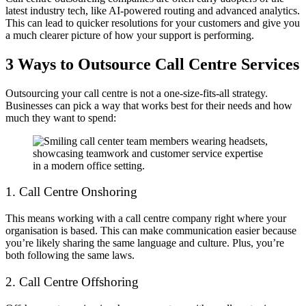
latest industry tech, like AI-powered routing and advanced analytics.
This can lead to quicker resolutions for your customers and give you
a much clearer picture of how your support is performing.
3 Ways to Outsource Call Centre Services
Outsourcing your call centre is not a one-size-fits-all strategy.
Businesses can pick a way that works best for their needs and how
much they want to spend:
1. Call Centre Onshoring
This means working with a call centre company right where your
organisation is based. This can make communication easier because
you’re likely sharing the same language and culture. Plus, you’re
both following the same laws.
2. Call Centre Offshoring