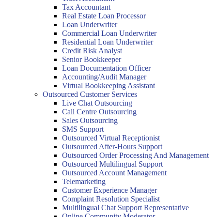
Tax Accountant
Real Estate Loan Processor
Loan Underwriter
Commercial Loan Underwriter
Residential Loan Underwriter
Credit Risk Analyst
Senior Bookkeeper
Loan Documentation Officer
Accounting/Audit Manager
Virtual Bookkeeping Assistant
Outsourced Customer Services
Live Chat Outsourcing
Call Centre Outsourcing
Sales Outsourcing
SMS Support
Outsourced Virtual Receptionist
Outsourced After-Hours Support
Outsourced Order Processing And Management
Outsourced Multilingual Support
Outsourced Account Management
Telemarketing
Customer Experience Manager
Complaint Resolution Specialist
Multilingual Chat Support Representative
Online Community Moderator