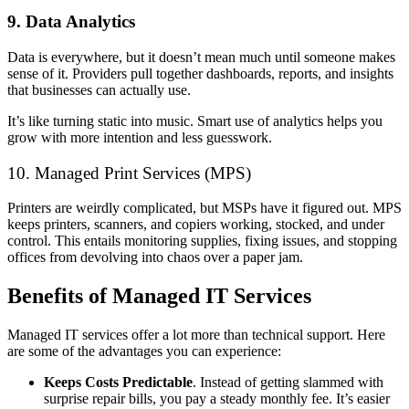
9. Data Analytics
Data is everywhere, but it doesn’t mean much until someone makes
sense of it. Providers pull together dashboards, reports, and insights
that businesses can actually use.
It’s like turning static into music. Smart use of analytics helps you
grow with more intention and less guesswork.
10. Managed Print Services (MPS)
Printers are weirdly complicated, but MSPs have it figured out. MPS
keeps printers, scanners, and copiers working, stocked, and under
control. This entails monitoring supplies, fixing issues, and stopping
offices from devolving into chaos over a paper jam.
Benefits of Managed IT Services
Managed IT services offer a lot more than technical support. Here
are some of the advantages you can experience:
Keeps Costs Predictable
. Instead of getting slammed with
surprise repair bills, you pay a steady monthly fee. It’s easier