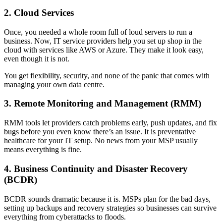
2. Cloud Services
Once, you needed a whole room full of loud servers to run a
business. Now, IT service providers help you set up shop in the
cloud with services like AWS or Azure. They make it look easy,
even though it is not.
You get flexibility, security, and none of the panic that comes with
managing your own data centre.
3. Remote Monitoring and Management (RMM)
RMM tools let providers catch problems early, push updates, and fix
bugs before you even know there’s an issue. It is preventative
healthcare for your IT setup. No news from your MSP usually
means everything is fine.
4. Business Continuity and Disaster Recovery
(BCDR)
BCDR sounds dramatic because it is. MSPs plan for the bad days,
setting up backups and recovery strategies so businesses can survive
everything from cyberattacks to floods.