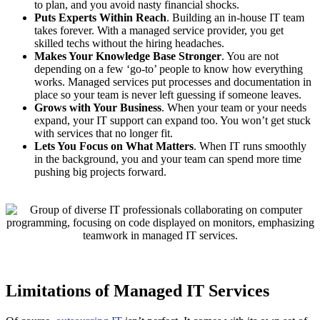
to plan, and you avoid nasty financial shocks.
Puts Experts Within Reach
. Building an in-house IT team
takes forever. With a managed service provider, you get
skilled techs without the hiring headaches.
Makes Your Knowledge Base Stronger
. You are not
depending on a few ‘go-to’ people to know how everything
works. Managed services put processes and documentation in
place so your team is never left guessing if someone leaves.
Grows with Your Business
. When your team or your needs
expand, your IT support can expand too. You won’t get stuck
with services that no longer fit.
Lets You Focus on What Matters
. When IT runs smoothly
in the background, you and your team can spend more time
pushing big projects forward.
Limitations of Managed IT Services