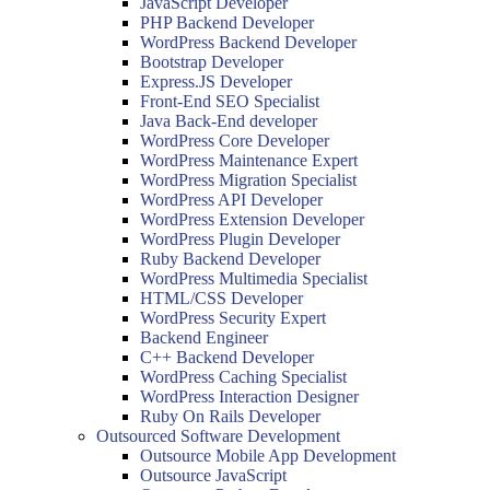
JavaScript Developer
PHP Backend Developer
WordPress Backend Developer
Bootstrap Developer
Express.JS Developer
Front-End SEO Specialist
Java Back-End developer
WordPress Core Developer
WordPress Maintenance Expert
WordPress Migration Specialist
WordPress API Developer
WordPress Extension Developer
WordPress Plugin Developer
Ruby Backend Developer
WordPress Multimedia Specialist
HTML/CSS Developer
WordPress Security Expert
Backend Engineer
C++ Backend Developer
WordPress Caching Specialist
WordPress Interaction Designer
Ruby On Rails Developer
Outsourced Software Development
Outsource Mobile App Development
Outsource JavaScript