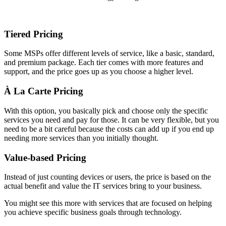
Tiered Pricing
Some MSPs offer different levels of service, like a basic, standard,
and premium package. Each tier comes with more features and
support, and the price goes up as you choose a higher level.
À La Carte Pricing
With this option, you basically pick and choose only the specific
services you need and pay for those. It can be very flexible, but you
need to be a bit careful because the costs can add up if you end up
needing more services than you initially thought.
Value-based Pricing
Instead of just counting devices or users, the price is based on the
actual benefit and value the IT services bring to your business.
You might see this more with services that are focused on helping
you achieve specific business goals through technology.