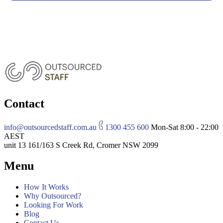
Contact
info@outsourcedstaff.com.au
1300 455 600
Mon-Sat 8:00 - 22:00
AEST
unit 13 161/163 S Creek Rd, Cromer NSW 2099
Menu
How It Works
Why Outsourced?
Looking For Work
Blog
Contact Us