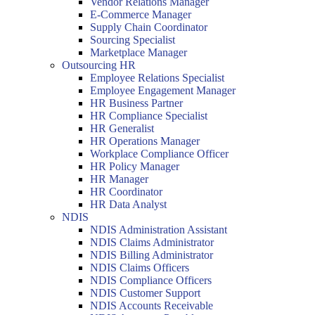
Vendor Relations Manager
E-Commerce Manager
Supply Chain Coordinator
Sourcing Specialist
Marketplace Manager
Outsourcing HR
Employee Relations Specialist
Employee Engagement Manager
HR Business Partner
HR Compliance Specialist
HR Generalist
HR Operations Manager
Workplace Compliance Officer
HR Policy Manager
HR Manager
HR Coordinator
HR Data Analyst
NDIS
NDIS Administration Assistant
NDIS Claims Administrator
NDIS Billing Administrator
NDIS Claims Officers
NDIS Compliance Officers
NDIS Customer Support
NDIS Accounts Receivable