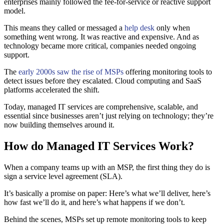
enterprises mainly followed the fee-for-service or reactive support
model.
This means they called or messaged a
help desk
only when
something went wrong. It was reactive and expensive. And as
technology became more critical, companies needed ongoing
support.
The
early 2000s saw the rise of MSPs
offering monitoring tools to
detect issues before they escalated. Cloud computing and SaaS
platforms accelerated the shift.
Today, managed IT services are comprehensive, scalable, and
essential since businesses aren’t just relying on technology; they’re
now building themselves around it.
How do Managed IT Services Work?
When a company teams up with an MSP, the first thing they do is
sign a service level agreement (SLA).
It’s basically a promise on paper: Here’s what we’ll deliver, here’s
how fast we’ll do it, and here’s what happens if we don’t.
Behind the scenes, MSPs set up remote monitoring tools to keep