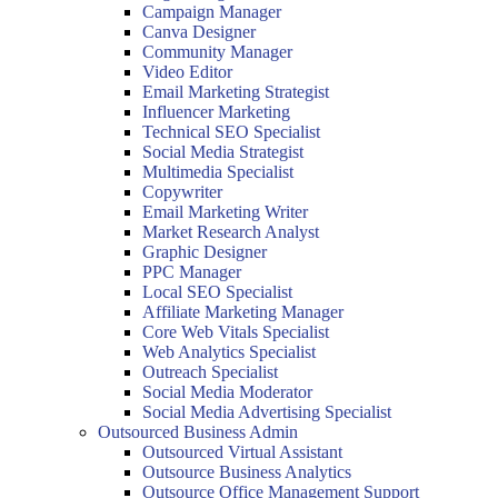
Campaign Manager
Canva Designer
Community Manager
Video Editor
Email Marketing Strategist
Influencer Marketing
Technical SEO Specialist
Social Media Strategist
Multimedia Specialist
Copywriter
Email Marketing Writer
Market Research Analyst
Graphic Designer
PPC Manager
Local SEO Specialist
Affiliate Marketing Manager
Core Web Vitals Specialist
Web Analytics Specialist
Outreach Specialist
Social Media Moderator
Social Media Advertising Specialist
Outsourced Business Admin
Outsourced Virtual Assistant
Outsource Business Analytics
Outsource Office Management Support