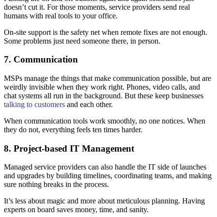
doesn’t cut it. For those moments, service providers send real
humans with real tools to your office.
On-site support is the safety net when remote fixes are not enough.
Some problems just need someone there, in person.
7. Communication
MSPs manage the things that make communication possible, but are
weirdly invisible when they work right. Phones, video calls, and
chat systems all run in the background. But these keep businesses
talking to customers
and each other.
When communication tools work smoothly, no one notices. When
they do not, everything feels ten times harder.
8. Project-based IT Management
Managed service providers can also handle the IT side of launches
and upgrades by building timelines, coordinating teams, and making
sure nothing breaks in the process.
It’s less about magic and more about meticulous planning. Having
experts on board saves money, time, and sanity.