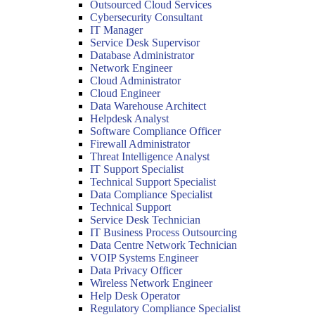
Outsourced Cloud Services
Cybersecurity Consultant
IT Manager
Service Desk Supervisor
Database Administrator
Network Engineer
Cloud Administrator
Cloud Engineer
Data Warehouse Architect
Helpdesk Analyst
Software Compliance Officer
Firewall Administrator
Threat Intelligence Analyst
IT Support Specialist
Technical Support Specialist
Data Compliance Specialist
Technical Support
Service Desk Technician
IT Business Process Outsourcing
Data Centre Network Technician
VOIP Systems Engineer
Data Privacy Officer
Wireless Network Engineer
Help Desk Operator
Regulatory Compliance Specialist