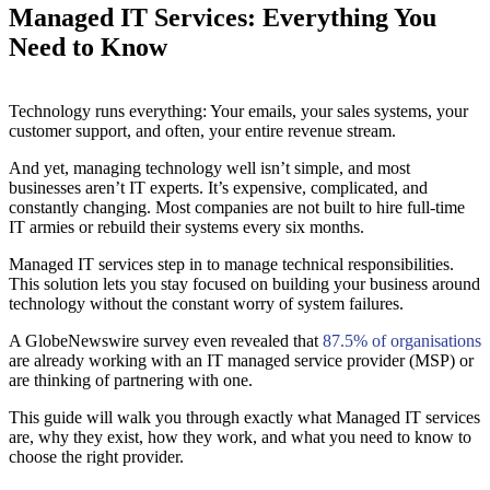
Managed IT Services: Everything You
Need to Know
Technology runs everything: Your emails, your sales systems, your
customer support, and often, your entire revenue stream.
And yet, managing technology well isn’t simple, and most
businesses aren’t IT experts. It’s expensive, complicated, and
constantly changing. Most companies are not built to hire full-time
IT armies or rebuild their systems every six months.
Managed IT services step in to manage technical responsibilities.
This solution lets you stay focused on building your business around
technology without the constant worry of system failures.
A GlobeNewswire survey even revealed that
87.5% of organisations
are already working with an IT managed service provider (MSP) or
are thinking of partnering with one.
This guide will walk you through exactly what Managed IT services
are, why they exist, how they work, and what you need to know to
choose the right provider.