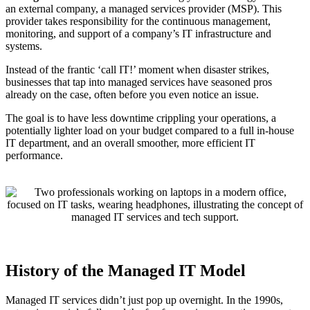
an external company, a managed services provider (MSP). This
provider takes responsibility for the continuous management,
monitoring, and support of a company’s IT infrastructure and
systems.
Instead of the frantic ‘call IT!’ moment when disaster strikes,
businesses that tap into managed services have seasoned pros
already on the case, often before you even notice an issue.
The goal is to have less downtime crippling your operations, a
potentially lighter load on your budget compared to a full in-house
IT department, and an overall smoother, more efficient IT
performance.
History of the Managed IT Model
Managed IT services didn’t just pop up overnight. In the 1990s,