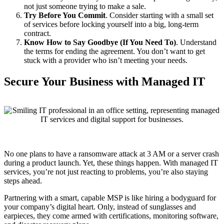
not just someone trying to make a sale.
Try Before You Commit
. Consider starting with a small set
of services before locking yourself into a big, long-term
contract.
Know How to Say Goodbye (If You Need To)
. Understand
the terms for ending the agreement. You don’t want to get
stuck with a provider who isn’t meeting your needs.
Secure Your Business with Managed IT
No one plans to have a ransomware attack at 3 AM or a server crash
during a product launch. Yet, these things happen. With managed IT
services, you’re not just reacting to problems, you’re also staying
steps ahead.
Partnering with a smart, capable MSP is like hiring a bodyguard for
your company’s digital heart. Only, instead of sunglasses and
earpieces, they come armed with certifications, monitoring software,