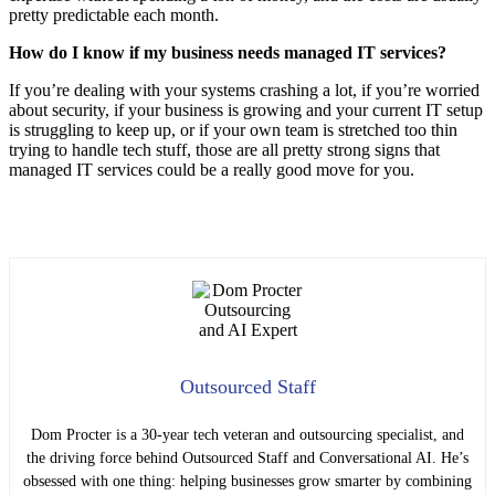
pretty predictable each month.
How do I know if my business needs managed IT services?
If you’re dealing with your systems crashing a lot, if you’re worried
about security, if your business is growing and your current IT setup
is struggling to keep up, or if your own team is stretched too thin
trying to handle tech stuff, those are all pretty strong signs that
managed IT services could be a really good move for you.
Outsourced Staff
Dom Procter is a 30-year tech veteran and outsourcing specialist, and
the driving force behind Outsourced Staff and Conversational AI. He’s
obsessed with one thing: helping businesses grow smarter by combining