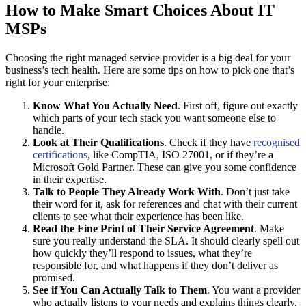
How to Make Smart Choices About IT
MSPs
Choosing the right managed service provider is a big deal for your
business’s tech health. Here are some tips on how to pick one that’s
right for your enterprise:
Know What You Actually Need
. First off, figure out exactly
which parts of your tech stack you want someone else to
handle.
Look at Their Qualifications
. Check if they have
recognised
certifications
, like CompTIA, ISO 27001, or if they’re a
Microsoft Gold Partner. These can give you some confidence
in their expertise.
Talk to People They Already Work With
. Don’t just take
their word for it, ask for references and chat with their current
clients to see what their experience has been like.
Read the Fine Print of Their Service Agreement
. Make
sure you really understand the SLA. It should clearly spell out
how quickly they’ll respond to issues, what they’re
responsible for, and what happens if they don’t deliver as
promised.
See if You Can Actually Talk to Them
. You want a provider
who actually listens to your needs and explains things clearly,