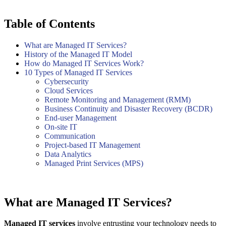
Table of Contents
What are Managed IT Services?
History of the Managed IT Model
How do Managed IT Services Work?
10 Types of Managed IT Services
Cybersecurity
Cloud Services
Remote Monitoring and Management (RMM)
Business Continuity and Disaster Recovery (BCDR)
End-user Management
On-site IT
Communication
Project-based IT Management
Data Analytics
Managed Print Services (MPS)
What are Managed IT Services?
Managed IT services
involve entrusting your technology needs to