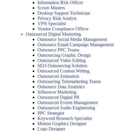
Information Risk Officer
Scrum Masters
Desktop Support Technician
Privacy Risk Analyst
VPN Specialist
Vendor Compliance Officer
Outsourced Digital Marketing
Outsource Social Media Management
Outsource Email Campaign Management
Outsource PPC Teams
Outsourcing Graphic Design
Outsourced Video Editing
SEO Outsourcing Solution
Outsourced Content Writing
Outsourced Animation
Outsourcing Telemarketing Teams
Outsource Data Analytics
Influencer Marketing
Outsourced Digital PR
Outsourced Events Management
Outsourced Audio Engineering
PPC Strategist
Keyword Research Specialist
Motion Graphics Designer
Logo Designer