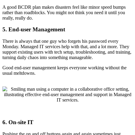
A good BCDR plan makes disasters feel like minor speed bumps
rather than roadblocks. You might not think you need it until you
really, really do.
5. End-user Management
There is always that one guy who forgets his password every
Monday. Managed IT services help with that, and a lot more. They
support existing users with tech setup, troubleshooting, and training,
turning daily chaos into something manageable.
Good end-user management keeps everyone working without the
usual meltdowns.
6. On-site IT
Pushing the on and off buttons again and again sometimes just