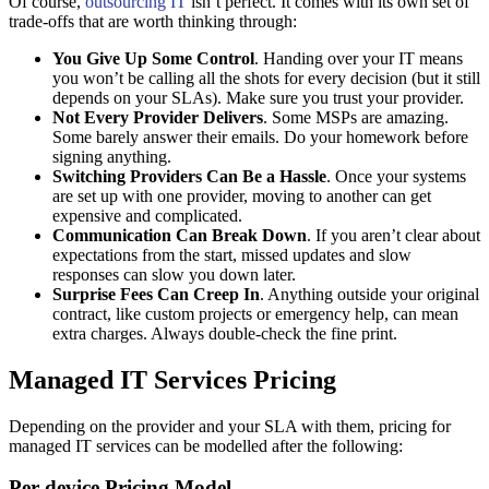
Of course,
outsourcing IT
isn’t perfect. It comes with its own set of
trade-offs that are worth thinking through:
You Give Up Some Control
. Handing over your IT means
you won’t be calling all the shots for every decision (but it still
depends on your SLAs). Make sure you trust your provider.
Not Every Provider Delivers
. Some MSPs are amazing.
Some barely answer their emails. Do your homework before
signing anything.
Switching Providers Can Be a Hassle
. Once your systems
are set up with one provider, moving to another can get
expensive and complicated.
Communication Can Break Down
. If you aren’t clear about
expectations from the start, missed updates and slow
responses can slow you down later.
Surprise Fees Can Creep In
. Anything outside your original
contract, like custom projects or emergency help, can mean
extra charges. Always double-check the fine print.
Managed IT Services Pricing
Depending on the provider and your SLA with them, pricing for
managed IT services can be modelled after the following:
Per-device Pricing Model