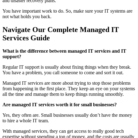
and disaster recovery plans.
You have important work to do. So, make sure your IT systems are
not what holds you back.
Navigate Our Complete Managed IT
Services Guide
What is the difference between managed IT services and IT
support?
Regular IT support is usually about fixing things when they break.
You have a problem, you call someone to come and sort it out.
Managed IT services are more about trying to stop those problems
from happening in the first place. They keep an eye on your systems
all the time and manage them to keep things running smoothly.
Are managed IT services worth it for small businesses?
Yes, they often are. Small businesses usually don’t have the money
to hire a whole IT team.
With managed services, they can get access to really good tech
expertise without spending a ton of money, and the costs are usually