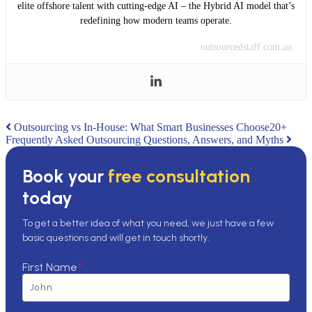
elite offshore talent with cutting-edge AI – the Hybrid AI model that’s
redefining how modern teams operate.
outsourcedstaff.com.au
Post
Outsourcing vs In-House: What Smart Businesses Choose
20+
Frequently Asked Outsourcing Questions, Answers, and Myths
navigation
Book your
free consultation
today
To get a better idea of what you need, we just have a few
basic questions and will get in touch shortly.
First Name
*