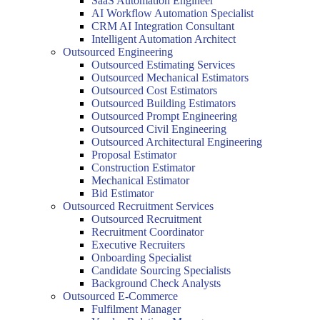
SaaS Automation Engineer
AI Workflow Automation Specialist
CRM AI Integration Consultant
Intelligent Automation Architect
Outsourced Engineering
Outsourced Estimating Services
Outsourced Mechanical Estimators
Outsourced Cost Estimators
Outsourced Building Estimators
Outsourced Prompt Engineering
Outsourced Civil Engineering
Outsourced Architectural Engineering
Proposal Estimator
Construction Estimator
Mechanical Estimator
Bid Estimator
Outsourced Recruitment Services
Outsourced Recruitment
Recruitment Coordinator
Executive Recruiters
Onboarding Specialist
Candidate Sourcing Specialists
Background Check Analysts
Outsourced E-Commerce
Fulfilment Manager