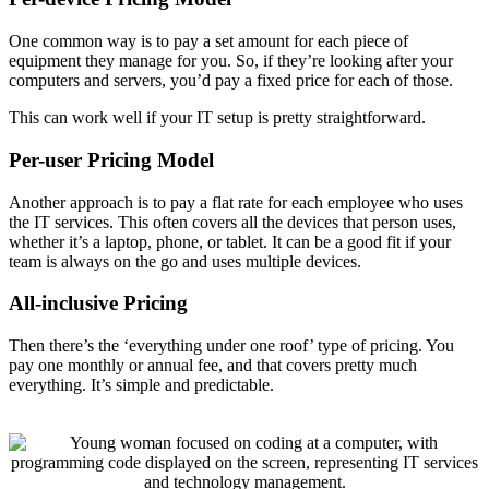
One common way is to pay a set amount for each piece of
equipment they manage for you. So, if they’re looking after your
computers and servers, you’d pay a fixed price for each of those.
This can work well if your IT setup is pretty straightforward.
Per-user Pricing Model
Another approach is to pay a flat rate for each employee who uses
the IT services. This often covers all the devices that person uses,
whether it’s a laptop, phone, or tablet. It can be a good fit if your
team is always on the go and uses multiple devices.
All-inclusive Pricing
Then there’s the ‘everything under one roof’ type of pricing. You
pay one monthly or annual fee, and that covers pretty much
everything. It’s simple and predictable.