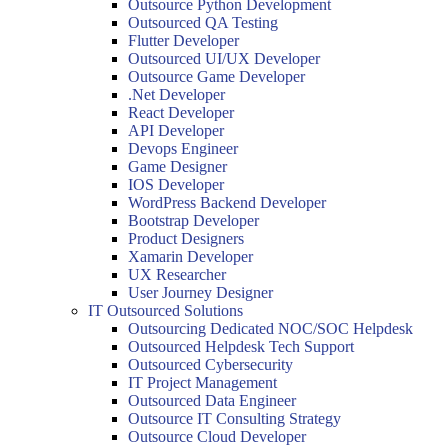
Outsource Python Development
Outsourced QA Testing
Flutter Developer
Outsourced UI/UX Developer
Outsource Game Developer
.Net Developer
React Developer
API Developer
Devops Engineer
Game Designer
IOS Developer
WordPress Backend Developer
Bootstrap Developer
Product Designers
Xamarin Developer
UX Researcher
User Journey Designer
IT Outsourced Solutions
Outsourcing Dedicated NOC/SOC Helpdesk
Outsourced Helpdesk Tech Support
Outsourced Cybersecurity
IT Project Management
Outsourced Data Engineer
Outsource IT Consulting Strategy
Outsource Cloud Developer