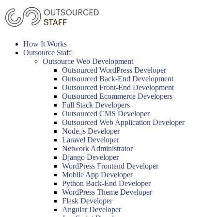
Skip
to
content
How It Works
Outsource Staff
Outsource Web Development
Outsourced WordPress Developer
Outsourced Back-End Development
Outsourced Front-End Development
Outsourced Ecommerce Developers
Full Stack Developers
Outsourced CMS Developer
Outsourced Web Application Developer
Node.js Developer
Laravel Developer
Network Administrator
Django Developer
WordPress Frontend Developer
Mobile App Developer
Python Back-End Developer
WordPress Theme Developer
Flask Developer
Angular Developer