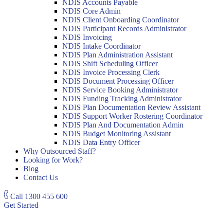
NDIS Accounts Payable
NDIS Core Admin
NDIS Client Onboarding Coordinator
NDIS Participant Records Administrator
NDIS Invoicing
NDIS Intake Coordinator
NDIS Plan Administration Assistant
NDIS Shift Scheduling Officer
NDIS Invoice Processing Clerk
NDIS Document Processing Officer
NDIS Service Booking Administrator
NDIS Funding Tracking Administrator
NDIS Plan Documentation Review Assistant
NDIS Support Worker Rostering Coordinator
NDIS Plan And Documentation Admin
NDIS Budget Monitoring Assistant
NDIS Data Entry Officer
Why Outsourced Staff?
Looking for Work?
Blog
Contact Us
Call
1300 455 600
Get Started