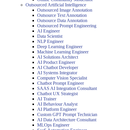
Outsourced Artificial Intelligence
Outsourced Image Annotation
Outsource Text Annotation
Outsource Data Annotation
Outsourced Prompt Engineering
AI Engineer
Data Scientist
NLP Engineer
Deep Learning Engineer
Machine Learning Engineer
AI Solutions Architect
AI Product Engineer
AI Chatbot Developer
AI Systems Integrator
Computer Vision Specialist
Chatbot Prompt Engineer
SAAS AI Integration Consultant
Chatbot UX Strategist
AI Trainer
AI Behaviour Analyst
AI Platform Engineer
Custom GPT Prompt Technician
AI Data Architecture Consultant
MLOps Engineer