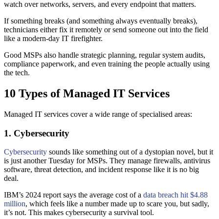
watch over networks, servers, and every endpoint that matters.
If something breaks (and something always eventually breaks),
technicians either fix it remotely or send someone out into the field
like a modern-day IT firefighter.
Good MSPs also handle strategic planning, regular system audits,
compliance paperwork, and even training the people actually using
the tech.
10 Types of Managed IT Services
Managed IT services cover a wide range of specialised areas:
1. Cybersecurity
Cybersecurity
sounds like something out of a dystopian novel, but it
is just another Tuesday for MSPs. They manage firewalls, antivirus
software, threat detection, and incident response like it is no big
deal.
IBM’s 2024 report says the average cost of a
data breach hit $4.88
million
, which feels like a number made up to scare you, but sadly,
it’s not. This makes cybersecurity a survival tool.