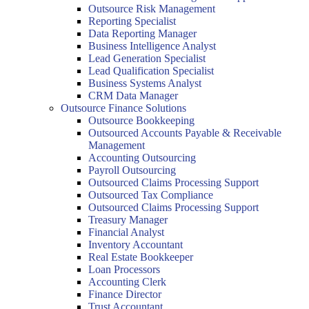
Outsource Risk Management
Reporting Specialist
Data Reporting Manager
Business Intelligence Analyst
Lead Generation Specialist
Lead Qualification Specialist
Business Systems Analyst
CRM Data Manager
Outsource Finance Solutions
Outsource Bookkeeping
Outsourced Accounts Payable & Receivable
Management
Accounting Outsourcing
Payroll Outsourcing
Outsourced Claims Processing Support
Outsourced Tax Compliance
Outsourced Claims Processing Support
Treasury Manager
Financial Analyst
Inventory Accountant
Real Estate Bookkeeper
Loan Processors
Accounting Clerk
Finance Director
Trust Accountant