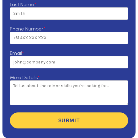
Last Name
*
Phone Number
*
Email
*
More Details
*
SUBMIT