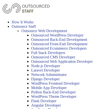
Skip
to
content
How It Works
Outsource Staff
Outsource Web Development
Outsourced WordPress Developer
Outsourced Back-End Development
Outsourced Front-End Development
Outsourced Ecommerce Developers
Full Stack Developers
Outsourced CMS Developer
Outsourced Web Application Developer
Node.js Developer
Laravel Developer
Network Administrator
Django Developer
WordPress Frontend Developer
Mobile App Developer
Python Back-End Developer
WordPress Theme Developer
Flask Developer
Angular Developer