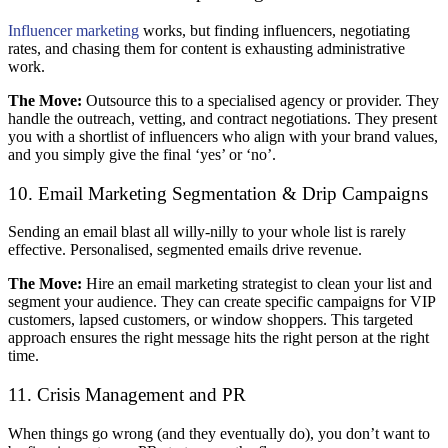
Influencer marketing
works, but finding influencers, negotiating
rates, and chasing them for content is exhausting administrative
work.
The Move:
Outsource this to a specialised agency or provider. They
handle the outreach, vetting, and contract negotiations. They present
you with a shortlist of influencers who align with your brand values,
and you simply give the final ‘yes’ or ‘no’.
10. Email Marketing Segmentation & Drip Campaigns
Sending an email blast all willy-nilly to your whole list is rarely
effective. Personalised, segmented emails drive revenue.
The Move:
Hire an email marketing strategist to clean your list and
segment your audience. They can create specific campaigns for VIP
customers, lapsed customers, or window shoppers. This targeted
approach ensures the right message hits the right person at the right
time.
11. Crisis Management and PR
When things go wrong (and they eventually do), you don’t want to