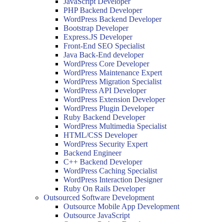
JavaScript Developer
PHP Backend Developer
WordPress Backend Developer
Bootstrap Developer
Express.JS Developer
Front-End SEO Specialist
Java Back-End developer
WordPress Core Developer
WordPress Maintenance Expert
WordPress Migration Specialist
WordPress API Developer
WordPress Extension Developer
WordPress Plugin Developer
Ruby Backend Developer
WordPress Multimedia Specialist
HTML/CSS Developer
WordPress Security Expert
Backend Engineer
C++ Backend Developer
WordPress Caching Specialist
WordPress Interaction Designer
Ruby On Rails Developer
Outsourced Software Development
Outsource Mobile App Development
Outsource JavaScript