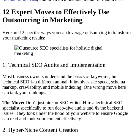
12 Expert Moves to Effectively Use
Outsourcing in Marketing
Here are 12 specific ways you can leverage outsourcing to transform
your marketing results:
1. Technical SEO Audits and Implementation
Most business owners understand the basics of keywords, but
technical SEO is a different animal. It involves site speed, schema
markup, crawlability, and mobile indexing. One wrong move here
can tank your rankings.
The Move:
Don’t just hire an SEO writer. Hire a technical SEO
specialist specifically to run deep-dive audits and
fix
the backend
issues. They look under the hood of your website to ensure Google
can read and rank your content effectively.
2. Hyper-Niche Content Creation