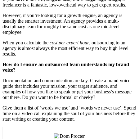
freelancer is a fantastic, low-overhead way to get expert results.
However, if you’re looking for a growth engine, an agency is
usually the smarter investment. An agency provides a multi-
disciplinary team for roughly the same cost as one mid-level
employee.
When you calculate the
cost per expert hour
, outsourcing to an
agency is almost always the most efficient way to buy high-level
results.
How do I ensure an outsourced team understands my brand
voice?
Documentation and communication are key. Create a brand voice
guide that includes your mission, your target audience, and
examples of how you like to speak or get your business’s message
out there. Do you want to be formal or cheeky?
Give them a list of ‘words we use’ and ‘words we never use’. Spend
time on a video call explaining the soul of your business before they
start writing or creating your content.