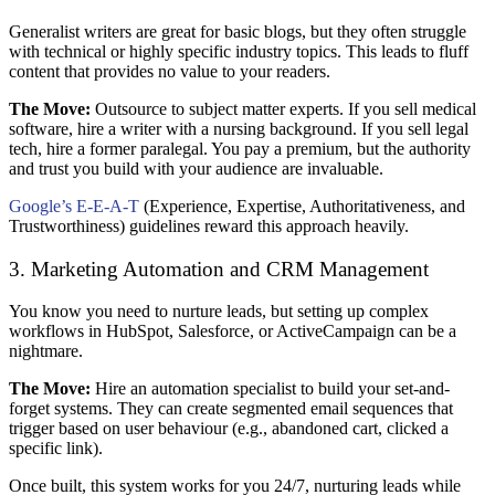
Generalist writers are great for basic blogs, but they often struggle
with technical or highly specific industry topics. This leads to fluff
content that provides no value to your readers.
The Move:
Outsource to subject matter experts. If you sell medical
software, hire a writer with a nursing background. If you sell legal
tech, hire a former paralegal. You pay a premium, but the authority
and trust you build with your audience are invaluable.
Google’s E-E-A-T
(Experience, Expertise, Authoritativeness, and
Trustworthiness) guidelines reward this approach heavily.
3. Marketing Automation and CRM Management
You know you need to nurture leads, but setting up complex
workflows in HubSpot, Salesforce, or ActiveCampaign can be a
nightmare.
The Move:
Hire an automation specialist to build your set-and-
forget systems. They can create segmented email sequences that
trigger based on user behaviour (e.g., abandoned cart, clicked a
specific link).
Once built, this system works for you 24/7, nurturing leads while