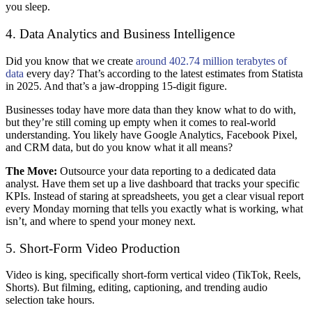
you sleep.
4. Data Analytics and Business Intelligence
Did you know that we create
around 402.74 million terabytes of
data
every day? That’s according to the latest estimates from Statista
in 2025. And that’s a jaw-dropping 15-digit figure.
Businesses today have more data than they know what to do with,
but they’re still coming up empty when it comes to real-world
understanding. You likely have Google Analytics, Facebook Pixel,
and CRM data, but do you know what it all means?
The Move:
Outsource your data reporting to a dedicated data
analyst. Have them set up a live dashboard that tracks your specific
KPIs. Instead of staring at spreadsheets, you get a clear visual report
every Monday morning that tells you exactly what is working, what
isn’t, and where to spend your money next.
5. Short-Form Video Production
Video is king, specifically short-form vertical video (TikTok, Reels,
Shorts). But filming, editing, captioning, and trending audio
selection take hours.