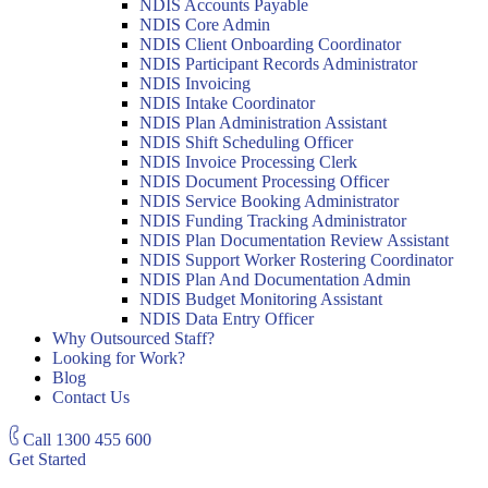
NDIS Accounts Payable
NDIS Core Admin
NDIS Client Onboarding Coordinator
NDIS Participant Records Administrator
NDIS Invoicing
NDIS Intake Coordinator
NDIS Plan Administration Assistant
NDIS Shift Scheduling Officer
NDIS Invoice Processing Clerk
NDIS Document Processing Officer
NDIS Service Booking Administrator
NDIS Funding Tracking Administrator
NDIS Plan Documentation Review Assistant
NDIS Support Worker Rostering Coordinator
NDIS Plan And Documentation Admin
NDIS Budget Monitoring Assistant
NDIS Data Entry Officer
Why Outsourced Staff?
Looking for Work?
Blog
Contact Us
Call
1300 455 600
Get Started