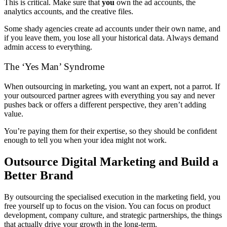
This is critical. Make sure that
you
own the ad accounts, the
analytics accounts, and the creative files.
Some shady agencies create ad accounts under their own name, and
if you leave them, you lose all your historical data. Always demand
admin access to everything.
The ‘Yes Man’ Syndrome
When outsourcing in marketing, you want an expert, not a parrot. If
your outsourced partner agrees with everything you say and never
pushes back or offers a different perspective, they aren’t adding
value.
You’re paying them for their expertise, so they should be confident
enough to tell you when your idea might not work.
Outsource Digital Marketing and Build a
Better Brand
By outsourcing the specialised execution in the marketing field, you
free yourself up to focus on the vision. You can focus on product
development, company culture, and strategic partnerships, the things
that actually drive your growth in the long-term.