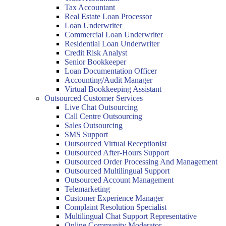
Tax Accountant
Real Estate Loan Processor
Loan Underwriter
Commercial Loan Underwriter
Residential Loan Underwriter
Credit Risk Analyst
Senior Bookkeeper
Loan Documentation Officer
Accounting/Audit Manager
Virtual Bookkeeping Assistant
Outsourced Customer Services
Live Chat Outsourcing
Call Centre Outsourcing
Sales Outsourcing
SMS Support
Outsourced Virtual Receptionist
Outsourced After-Hours Support
Outsourced Order Processing And Management
Outsourced Multilingual Support
Outsourced Account Management
Telemarketing
Customer Experience Manager
Complaint Resolution Specialist
Multilingual Chat Support Representative
Online Community Moderator