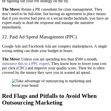
be figuring out your PR strategy on the fly.
The Move:
Retain a PR consultant for crisis management. They
don’t need to be full-time, but having an agreement in place means
that if you receive bad press or a social media backlash, you have an
expert ready to draft the response and manage the narrative
immediately.
12. Paid Ad Spend Management (PPC)
Google Ads and Facebook Ads are complex marketplaces. A single
wrong setting can drain your budget in hours.
The Move:
Unless you are spending less than $500 a month,
outsource this to a PPC expert
. They know how to lower your cost
per click (CPC) and improve your quality score. Their fee is often
covered by the money they save you in wasted ad spend.
Red Flags and Pitfalls to Avoid When
Outsourcing Marketing