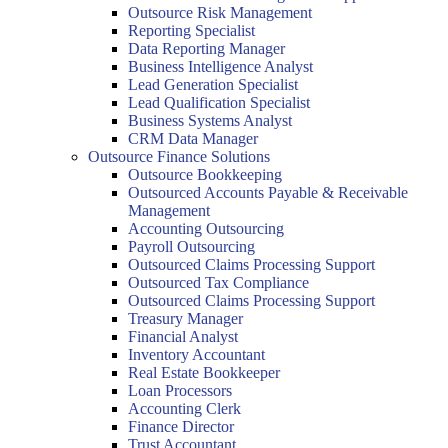
Outsource Risk Management
Reporting Specialist
Data Reporting Manager
Business Intelligence Analyst
Lead Generation Specialist
Lead Qualification Specialist
Business Systems Analyst
CRM Data Manager
Outsource Finance Solutions
Outsource Bookkeeping
Outsourced Accounts Payable & Receivable
Management
Accounting Outsourcing
Payroll Outsourcing
Outsourced Claims Processing Support
Outsourced Tax Compliance
Outsourced Claims Processing Support
Treasury Manager
Financial Analyst
Inventory Accountant
Real Estate Bookkeeper
Loan Processors
Accounting Clerk
Finance Director
Trust Accountant