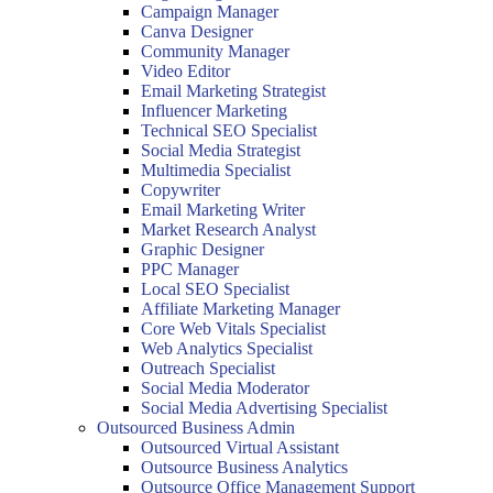
Campaign Manager
Canva Designer
Community Manager
Video Editor
Email Marketing Strategist
Influencer Marketing
Technical SEO Specialist
Social Media Strategist
Multimedia Specialist
Copywriter
Email Marketing Writer
Market Research Analyst
Graphic Designer
PPC Manager
Local SEO Specialist
Affiliate Marketing Manager
Core Web Vitals Specialist
Web Analytics Specialist
Outreach Specialist
Social Media Moderator
Social Media Advertising Specialist
Outsourced Business Admin
Outsourced Virtual Assistant
Outsource Business Analytics
Outsource Office Management Support