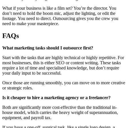
What if your business is like a film set? You’re the director. You
don’t need to hold the boom mic, adjust the lighting, or edit the
footage. You need to direct. Outsourcing gives you the crew you
need to make your masterpiece.
FAQs
What marketing tasks should I outsource first?
Start with the tasks that are highly technical or highly repetitive. For
most businesses, this is either SEO or content writing. These tasks
require a lot of time and specialised knowledge, but don’t require
your daily input to be successful.
Once those are running smoothly, you can move on to more creative
or strategic roles.
Is it cheaper to hire a marketing agency or a freelancer?
Both are significantly more cost-effective than the traditional in-
house model, which carries the heavy weight of superannuation,
equipment, and payroll tax.
If you have a one-off, surgical task, like a single logo design, a