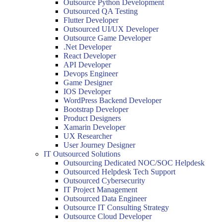
Outsource Python Development
Outsourced QA Testing
Flutter Developer
Outsourced UI/UX Developer
Outsource Game Developer
.Net Developer
React Developer
API Developer
Devops Engineer
Game Designer
IOS Developer
WordPress Backend Developer
Bootstrap Developer
Product Designers
Xamarin Developer
UX Researcher
User Journey Designer
IT Outsourced Solutions
Outsourcing Dedicated NOC/SOC Helpdesk
Outsourced Helpdesk Tech Support
Outsourced Cybersecurity
IT Project Management
Outsourced Data Engineer
Outsource IT Consulting Strategy
Outsource Cloud Developer