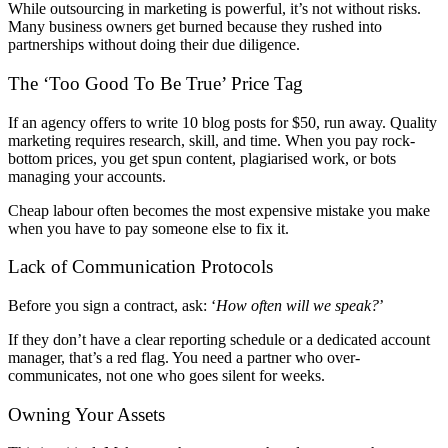
While outsourcing in marketing is powerful, it’s not without risks.
Many business owners get burned because they rushed into
partnerships without doing their due diligence.
The ‘Too Good To Be True’ Price Tag
If an agency offers to write 10 blog posts for $50, run away. Quality
marketing requires research, skill, and time. When you pay rock-
bottom prices, you get spun content, plagiarised work, or bots
managing your accounts.
Cheap labour often becomes the most expensive mistake you make
when you have to pay someone else to fix it.
Lack of Communication Protocols
Before you sign a contract, ask: ‘
How often will we speak?
’
If they don’t have a clear reporting schedule or a dedicated account
manager, that’s a red flag. You need a partner who over-
communicates, not one who goes silent for weeks.
Owning Your Assets