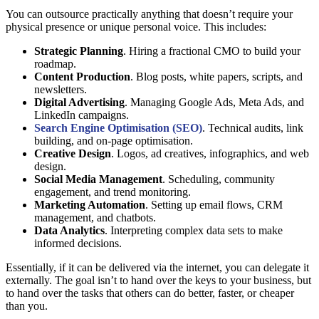
You can outsource practically anything that doesn’t require your
physical presence or unique personal voice. This includes:
Strategic Planning
. Hiring a fractional CMO to build your
roadmap.
Content Production
. Blog posts, white papers, scripts, and
newsletters.
Digital Advertising
. Managing Google Ads, Meta Ads, and
LinkedIn campaigns.
Search Engine Optimisation (SEO)
. Technical audits, link
building, and on-page optimisation.
Creative Design
. Logos, ad creatives, infographics, and web
design.
Social Media Management
. Scheduling, community
engagement, and trend monitoring.
Marketing Automation
. Setting up email flows, CRM
management, and chatbots.
Data Analytics
. Interpreting complex data sets to make
informed decisions.
Essentially, if it can be delivered via the internet, you can delegate it
externally. The goal isn’t to hand over the keys to your business, but
to hand over the tasks that others can do better, faster, or cheaper
than you.