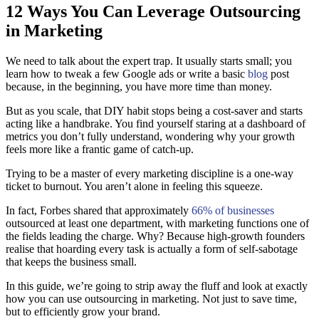
12 Ways You Can Leverage Outsourcing
in Marketing
We need to talk about the expert trap. It usually starts small; you
learn how to tweak a few Google ads or write a basic
blog
post
because, in the beginning, you have more time than money.
But as you scale, that DIY habit stops being a cost-saver and starts
acting like a handbrake. You find yourself staring at a dashboard of
metrics you don’t fully understand, wondering why your growth
feels more like a frantic game of catch-up.
Trying to be a master of every marketing discipline is a one-way
ticket to burnout. You aren’t alone in feeling this squeeze.
In fact, Forbes shared that approximately
66% of businesses
outsourced at least one department, with marketing functions one of
the fields leading the charge. Why? Because high-growth founders
realise that hoarding every task is actually a form of self-sabotage
that keeps the business small.
In this guide, we’re going to strip away the fluff and look at exactly
how you can use outsourcing in marketing. Not just to save time,
but to efficiently grow your brand.