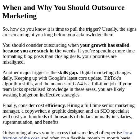
When and Why You Should Outsource
Marketing
So, how do you know it is time to pull the trigger? Usually, the signs
are screaming at you long before you acknowledge them.
You should consider outsourcing when
your growth has stalled
because you are stuck in the weeds.
If you’re spending more time
formatting blog posts than closing deals, your priorities are
misaligned.
Another major trigger is the
skills gap.
Digital marketing changes
daily. Keeping up with Google’s latest core update, TikTok’s
algorithm shifts, and the nuances of GA4 is a full-time job. If your
team lacks specialised knowledge in these areas, you are likely
wasting budget on ineffective strategies.
Finally, consider
cost efficiency.
Hiring a full-time senior marketing
manager, a copywriter, a graphic designer, and an SEO specialist
will cost you hundreds of thousands of dollars annually in salaries,
superannuation, and benefits.
Outsourcing allows you to access that same level of expertise
for a
fraction of the cost
, and often on a flexible, month-to-month basis.