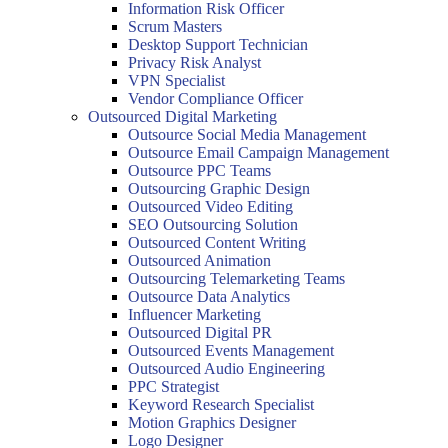
Information Risk Officer
Scrum Masters
Desktop Support Technician
Privacy Risk Analyst
VPN Specialist
Vendor Compliance Officer
Outsourced Digital Marketing
Outsource Social Media Management
Outsource Email Campaign Management
Outsource PPC Teams
Outsourcing Graphic Design
Outsourced Video Editing
SEO Outsourcing Solution
Outsourced Content Writing
Outsourced Animation
Outsourcing Telemarketing Teams
Outsource Data Analytics
Influencer Marketing
Outsourced Digital PR
Outsourced Events Management
Outsourced Audio Engineering
PPC Strategist
Keyword Research Specialist
Motion Graphics Designer
Logo Designer