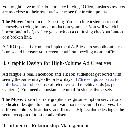
You might have traffic, but are they buying? Often, business owners
are too close to their own website to see the friction points.
The Move:
Outsource UX testing. You can hire testers to record
themselves trying to buy a product on your site. You will watch in
horror (and relief) as they get stuck on a confusing checkout button
or a broken link.
A CRO specialist can then implement A/B tests to smooth out these
bumps and increase your revenue without needing more traffic.
8. Graphic Design for High-Volume Ad Creatives
Ad fatigue is real. Facebook and TikTok audiences get bored with
seeing the same image after a few days,
35% even go as far as to
unfollow a brand
because of relentless and repetitive ads (as per
Capterra). You need a constant stream of fresh creative assets.
The Move:
Use a flat-rate graphic design subscription service or a
dedicated designer to churn out variations of your ad creatives. Test
different colours, headlines, and formats. High-volume testing is the
secret weapon of top-tier advertisers.
9. Influencer Relationship Management