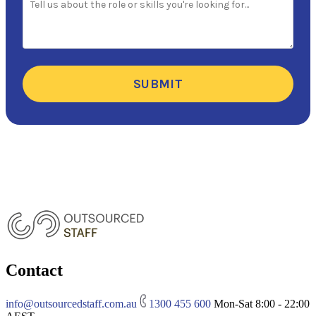
SUBMIT
Contact
info@outsourcedstaff.com.au
1300 455 600
Mon-Sat 8:00 - 22:00