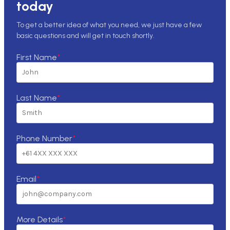
today
To get a better idea of what you need, we just have a few
basic questions and will get in touch shortly.
First Name
*
Last Name
*
Phone Number
*
Email
*
More Details
*