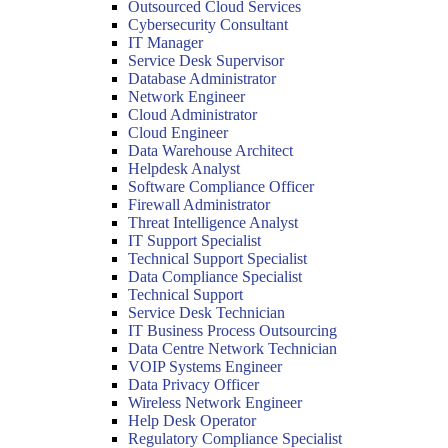
Outsourced Cloud Services
Cybersecurity Consultant
IT Manager
Service Desk Supervisor
Database Administrator
Network Engineer
Cloud Administrator
Cloud Engineer
Data Warehouse Architect
Helpdesk Analyst
Software Compliance Officer
Firewall Administrator
Threat Intelligence Analyst
IT Support Specialist
Technical Support Specialist
Data Compliance Specialist
Technical Support
Service Desk Technician
IT Business Process Outsourcing
Data Centre Network Technician
VOIP Systems Engineer
Data Privacy Officer
Wireless Network Engineer
Help Desk Operator
Regulatory Compliance Specialist