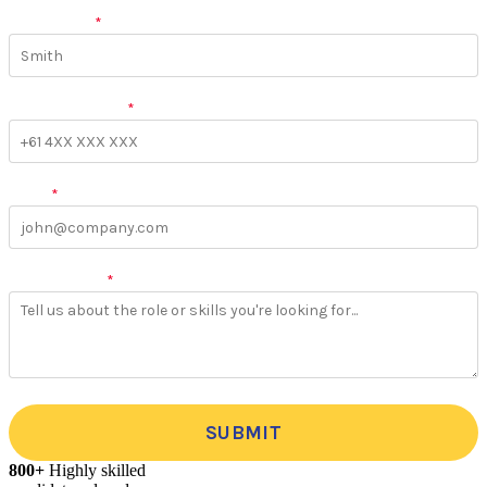
Last Name
*
Phone Number
*
Email
*
More Details
*
SUBMIT
800+
Highly skilled