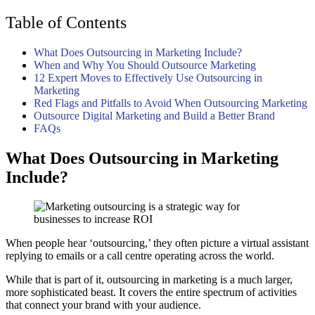
Table of Contents
What Does Outsourcing in Marketing Include?
When and Why You Should Outsource Marketing
12 Expert Moves to Effectively Use Outsourcing in
Marketing
Red Flags and Pitfalls to Avoid When Outsourcing Marketing
Outsource Digital Marketing and Build a Better Brand
FAQs
What Does Outsourcing in Marketing
Include?
When people hear ‘outsourcing,’ they often picture a virtual assistant
replying to emails or a call centre operating across the world.
While that is part of it, outsourcing in marketing is a much larger,
more sophisticated beast. It covers the entire spectrum of activities
that connect your brand with your audience.