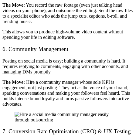
The Move:
You record the raw footage (even just talking head
videos on your phone), and outsource the editing. Send the raw files
to a specialist editor who adds the jump cuts, captions, b-roll, and
trending music.
This allows you to produce high-volume video content without
spending your life in editing software.
6. Community Management
Posting on social media is easy; building a community is hard. It
requires replying to comments, engaging with other accounts, and
managing DMs promptly.
The Move:
Hire a community manager whose sole KPI is
engagement, not just posting. They act as the voice of your brand,
sparking conversations and making your followers feel heard. This
builds intense brand loyalty and turns passive followers into active
advocates.
7. Conversion Rate Optimisation (CRO) & UX Testing