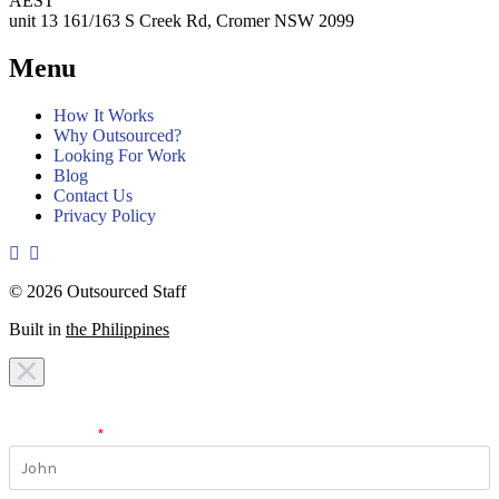
AEST
unit 13 161/163 S Creek Rd, Cromer NSW 2099
Menu
How It Works
Why Outsourced?
Looking For Work
Blog
Contact Us
Privacy Policy
© 2026 Outsourced Staff
Built in
the Philippines
I am looking for a
team
I am looking for a
work
First Name
*