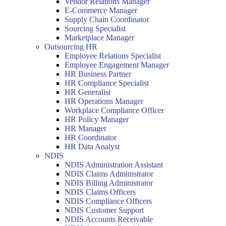
Vendor Relations Manager
E-Commerce Manager
Supply Chain Coordinator
Sourcing Specialist
Marketplace Manager
Outsourcing HR
Employee Relations Specialist
Employee Engagement Manager
HR Business Partner
HR Compliance Specialist
HR Generalist
HR Operations Manager
Workplace Compliance Officer
HR Policy Manager
HR Manager
HR Coordinator
HR Data Analyst
NDIS
NDIS Administration Assistant
NDIS Claims Administrator
NDIS Billing Administrator
NDIS Claims Officers
NDIS Compliance Officers
NDIS Customer Support
NDIS Accounts Receivable