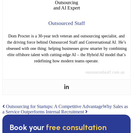
Outsourced Staff
Dom Procter is a 30-year tech veteran and outsourcing specialist, and
the driving force behind Outsourced Staff and Conversational AI. He’s
obsessed with one thing: helping businesses grow smarter by combining
elite offshore talent with cutting-edge AI – the Hybrid AI model that’s
redefining how modern teams operate.
outsourcedstaff.com.au
Post
Outsourcing for Startups: A Competitive Advantage
Why Sales as
a Service Outperforms Internal Recruitment
navigation
Book your
free consultation