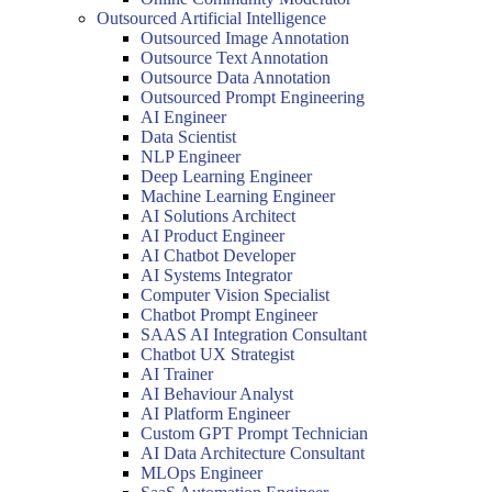
Outsourced Artificial Intelligence
Outsourced Image Annotation
Outsource Text Annotation
Outsource Data Annotation
Outsourced Prompt Engineering
AI Engineer
Data Scientist
NLP Engineer
Deep Learning Engineer
Machine Learning Engineer
AI Solutions Architect
AI Product Engineer
AI Chatbot Developer
AI Systems Integrator
Computer Vision Specialist
Chatbot Prompt Engineer
SAAS AI Integration Consultant
Chatbot UX Strategist
AI Trainer
AI Behaviour Analyst
AI Platform Engineer
Custom GPT Prompt Technician
AI Data Architecture Consultant
MLOps Engineer