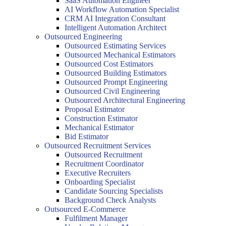
SaaS Automation Engineer
AI Workflow Automation Specialist
CRM AI Integration Consultant
Intelligent Automation Architect
Outsourced Engineering
Outsourced Estimating Services
Outsourced Mechanical Estimators
Outsourced Cost Estimators
Outsourced Building Estimators
Outsourced Prompt Engineering
Outsourced Civil Engineering
Outsourced Architectural Engineering
Proposal Estimator
Construction Estimator
Mechanical Estimator
Bid Estimator
Outsourced Recruitment Services
Outsourced Recruitment
Recruitment Coordinator
Executive Recruiters
Onboarding Specialist
Candidate Sourcing Specialists
Background Check Analysts
Outsourced E-Commerce
Fulfilment Manager