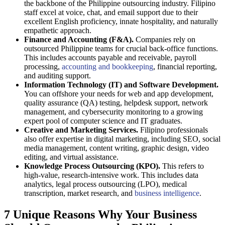
the backbone of the Philippine outsourcing industry. Filipino
staff excel at voice, chat, and email support due to their
excellent English proficiency, innate hospitality, and naturally
empathetic approach.
Finance and Accounting (F&A).
Companies rely on
outsourced Philippine teams for crucial back-office functions.
This includes accounts payable and receivable, payroll
processing,
accounting and bookkeeping
, financial reporting,
and auditing support.
Information Technology (IT) and Software Development.
You can offshore your needs for web and app development,
quality assurance (QA) testing, helpdesk support, network
management, and cybersecurity monitoring to a growing
expert pool of computer science and IT graduates.
Creative and Marketing Services.
Filipino professionals
also offer expertise in digital marketing, including SEO, social
media management, content writing, graphic design, video
editing, and virtual assistance.
Knowledge Process Outsourcing (KPO).
This refers to
high-value, research-intensive work. This includes data
analytics, legal process outsourcing (LPO), medical
transcription, market research, and
business intelligence
.
7 Unique Reasons Why Your Business