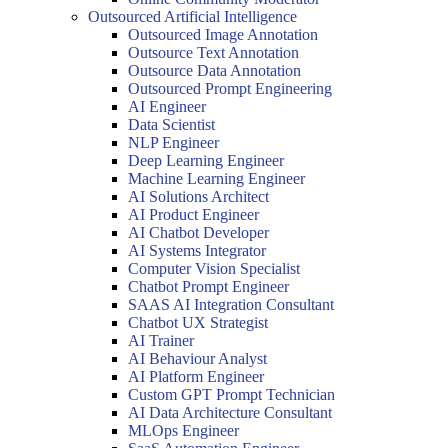
Outsourced Artificial Intelligence
Outsourced Image Annotation
Outsource Text Annotation
Outsource Data Annotation
Outsourced Prompt Engineering
AI Engineer
Data Scientist
NLP Engineer
Deep Learning Engineer
Machine Learning Engineer
AI Solutions Architect
AI Product Engineer
AI Chatbot Developer
AI Systems Integrator
Computer Vision Specialist
Chatbot Prompt Engineer
SAAS AI Integration Consultant
Chatbot UX Strategist
AI Trainer
AI Behaviour Analyst
AI Platform Engineer
Custom GPT Prompt Technician
AI Data Architecture Consultant
MLOps Engineer