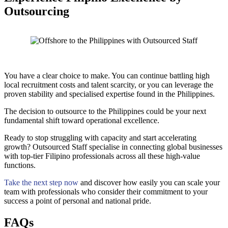
Outsourcing
You have a clear choice to make. You can continue battling high
local recruitment costs and talent scarcity, or you can leverage the
proven stability and specialised expertise found in the Philippines.
The decision to outsource to the Philippines could be your next
fundamental shift toward operational excellence.
Ready to stop struggling with capacity and start accelerating
growth? Outsourced Staff specialise in connecting global businesses
with top-tier Filipino professionals across all these high-value
functions.
Take the next step now
and discover how easily you can scale your
team with professionals who consider their commitment to your
success a point of personal and national pride.
FAQs