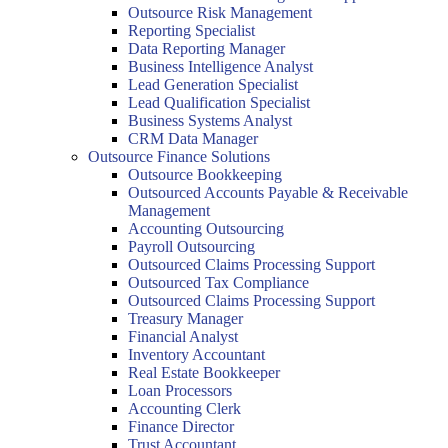
Outsource Risk Management
Reporting Specialist
Data Reporting Manager
Business Intelligence Analyst
Lead Generation Specialist
Lead Qualification Specialist
Business Systems Analyst
CRM Data Manager
Outsource Finance Solutions
Outsource Bookkeeping
Outsourced Accounts Payable & Receivable
Management
Accounting Outsourcing
Payroll Outsourcing
Outsourced Claims Processing Support
Outsourced Tax Compliance
Outsourced Claims Processing Support
Treasury Manager
Financial Analyst
Inventory Accountant
Real Estate Bookkeeper
Loan Processors
Accounting Clerk
Finance Director
Trust Accountant