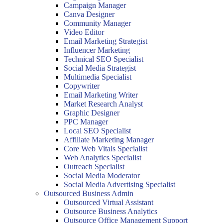
Campaign Manager
Canva Designer
Community Manager
Video Editor
Email Marketing Strategist
Influencer Marketing
Technical SEO Specialist
Social Media Strategist
Multimedia Specialist
Copywriter
Email Marketing Writer
Market Research Analyst
Graphic Designer
PPC Manager
Local SEO Specialist
Affiliate Marketing Manager
Core Web Vitals Specialist
Web Analytics Specialist
Outreach Specialist
Social Media Moderator
Social Media Advertising Specialist
Outsourced Business Admin
Outsourced Virtual Assistant
Outsource Business Analytics
Outsource Office Management Support