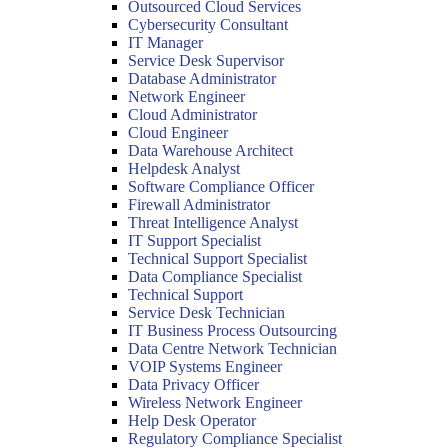
Outsourced Cloud Services
Cybersecurity Consultant
IT Manager
Service Desk Supervisor
Database Administrator
Network Engineer
Cloud Administrator
Cloud Engineer
Data Warehouse Architect
Helpdesk Analyst
Software Compliance Officer
Firewall Administrator
Threat Intelligence Analyst
IT Support Specialist
Technical Support Specialist
Data Compliance Specialist
Technical Support
Service Desk Technician
IT Business Process Outsourcing
Data Centre Network Technician
VOIP Systems Engineer
Data Privacy Officer
Wireless Network Engineer
Help Desk Operator
Regulatory Compliance Specialist