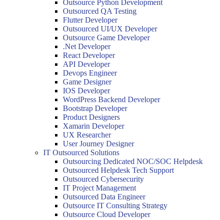
Outsource Python Development
Outsourced QA Testing
Flutter Developer
Outsourced UI/UX Developer
Outsource Game Developer
.Net Developer
React Developer
API Developer
Devops Engineer
Game Designer
IOS Developer
WordPress Backend Developer
Bootstrap Developer
Product Designers
Xamarin Developer
UX Researcher
User Journey Designer
IT Outsourced Solutions
Outsourcing Dedicated NOC/SOC Helpdesk
Outsourced Helpdesk Tech Support
Outsourced Cybersecurity
IT Project Management
Outsourced Data Engineer
Outsource IT Consulting Strategy
Outsource Cloud Developer