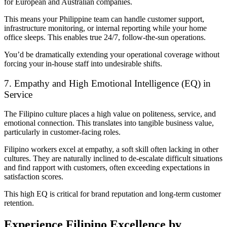
for European and Australian companies.
This means your Philippine team can handle customer support,
infrastructure monitoring, or internal reporting while your home
office sleeps. This enables true 24/7, follow-the-sun operations.
You’d be dramatically extending your operational coverage without
forcing your in-house staff into undesirable shifts.
7. Empathy and High Emotional Intelligence (EQ) in
Service
The Filipino culture places a high value on politeness, service, and
emotional connection. This translates into tangible business value,
particularly in customer-facing roles.
Filipino workers excel at empathy, a soft skill often lacking in other
cultures. They are naturally inclined to de-escalate difficult situations
and find rapport with customers, often exceeding expectations in
satisfaction scores.
This high EQ is critical for brand reputation and long-term customer
retention.
Experience Filipino Excellence by