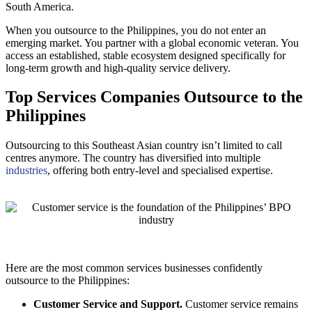
South America.
When you outsource to the Philippines, you do not enter an
emerging market. You partner with a global economic veteran. You
access an established, stable ecosystem designed specifically for
long-term growth and high-quality service delivery.
Top Services Companies Outsource to the
Philippines
Outsourcing to this Southeast Asian country isn’t limited to call
centres anymore. The country has diversified into multiple
industries
, offering both entry-level and specialised expertise.
Here are the most common services businesses confidently
outsource to the Philippines:
Customer Service and Support.
Customer service remains