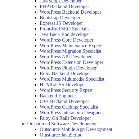
JavaScript Developer
PHP Backend Developer
WordPress Backend Developer
Bootstrap Developer
Express.JS Developer
Front-End SEO Specialist
Java Back-End developer
WordPress Core Developer
WordPress Maintenance Expert
WordPress Migration Specialist
WordPress API Developer
WordPress Extension Developer
WordPress Plugin Developer
Ruby Backend Developer
WordPress Multimedia Specialist
HTML/CSS Developer
WordPress Security Expert
Backend Engineer
C++ Backend Developer
WordPress Caching Specialist
WordPress Interaction Designer
Ruby On Rails Developer
Outsourced Software Development
Outsource Mobile App Development
Outsource JavaScript