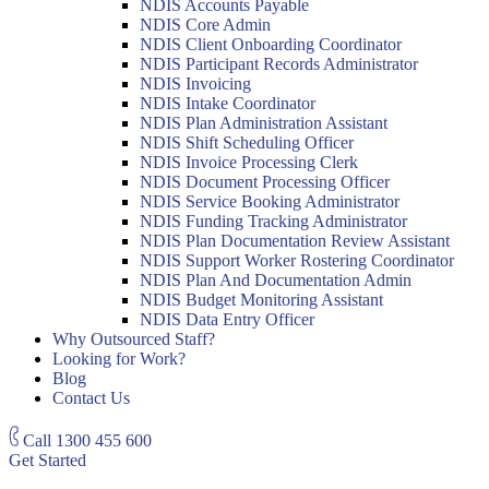
NDIS Accounts Payable
NDIS Core Admin
NDIS Client Onboarding Coordinator
NDIS Participant Records Administrator
NDIS Invoicing
NDIS Intake Coordinator
NDIS Plan Administration Assistant
NDIS Shift Scheduling Officer
NDIS Invoice Processing Clerk
NDIS Document Processing Officer
NDIS Service Booking Administrator
NDIS Funding Tracking Administrator
NDIS Plan Documentation Review Assistant
NDIS Support Worker Rostering Coordinator
NDIS Plan And Documentation Admin
NDIS Budget Monitoring Assistant
NDIS Data Entry Officer
Why Outsourced Staff?
Looking for Work?
Blog
Contact Us
Call
1300 455 600
Get Started