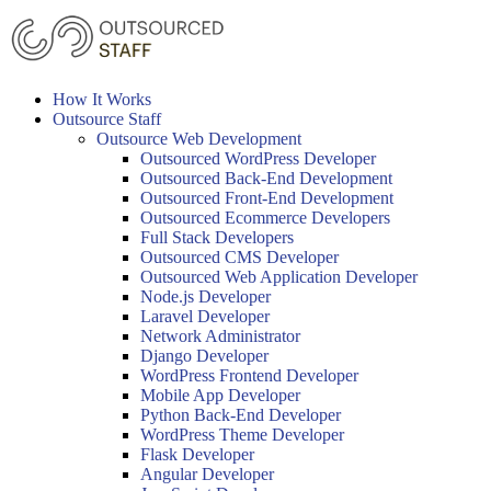
Skip
to
content
How It Works
Outsource Staff
Outsource Web Development
Outsourced WordPress Developer
Outsourced Back-End Development
Outsourced Front-End Development
Outsourced Ecommerce Developers
Full Stack Developers
Outsourced CMS Developer
Outsourced Web Application Developer
Node.js Developer
Laravel Developer
Network Administrator
Django Developer
WordPress Frontend Developer
Mobile App Developer
Python Back-End Developer
WordPress Theme Developer
Flask Developer
Angular Developer