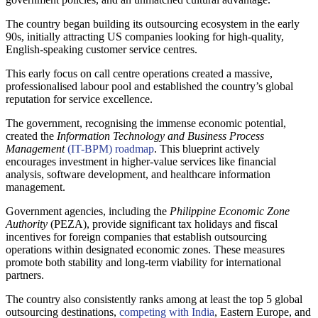
The country began building its outsourcing ecosystem in the early
90s, initially attracting US companies looking for high-quality,
English-speaking customer service centres.
This early focus on call centre operations created a massive,
professionalised labour pool and established the country’s global
reputation for service excellence.
The government, recognising the immense economic potential,
created the
Information Technology and Business Process
Management
(IT-BPM) roadmap
. This blueprint actively
encourages investment in higher-value services like financial
analysis, software development, and healthcare information
management.
Government agencies, including the
Philippine Economic Zone
Authority
(PEZA), provide significant tax holidays and fiscal
incentives for foreign companies that establish outsourcing
operations within designated economic zones. These measures
promote both stability and long-term viability for international
partners.
The country also consistently ranks among at least the top 5 global
outsourcing destinations,
competing with India
, Eastern Europe, and