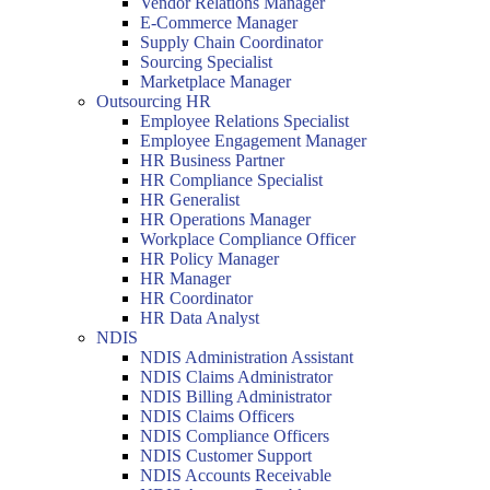
Vendor Relations Manager
E-Commerce Manager
Supply Chain Coordinator
Sourcing Specialist
Marketplace Manager
Outsourcing HR
Employee Relations Specialist
Employee Engagement Manager
HR Business Partner
HR Compliance Specialist
HR Generalist
HR Operations Manager
Workplace Compliance Officer
HR Policy Manager
HR Manager
HR Coordinator
HR Data Analyst
NDIS
NDIS Administration Assistant
NDIS Claims Administrator
NDIS Billing Administrator
NDIS Claims Officers
NDIS Compliance Officers
NDIS Customer Support
NDIS Accounts Receivable