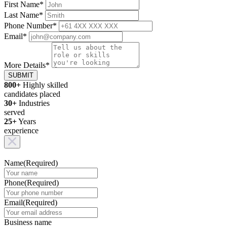
First Name
*
Last Name
*
Phone Number
*
Email
*
More Details
*
SUBMIT
800+
Highly skilled
candidates placed
30+
Industries
served
25+
Years
experience
Name
(Required)
Phone
(Required)
Email
(Required)
Business name