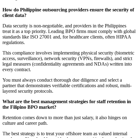
How do Philippine outsourcing providers ensure the security of
client data?
Data security is non-negotiable, and providers in the Philippines
treat it as a top priority. Leading BPO firms must comply with global
standards like ISO 27001 and, for healthcare clients, often HIPAA
regulations.
This compliance involves implementing physical security (biometric
access, surveillance), network security (VPNs, firewalls), and strict
legal measures (confidentiality agreements and NDAs) written into
every contract.
You must always conduct thorough due diligence and select a
partner that demonstrates verifiable certifications and robust, multi-
layered security protocols.
What are the best management strategies for staff retention in
the Filipino BPO market?
Retention comes down to more than just salary, it also hinges on
culture and career path.
The best strategy is to treat your offshore team as valued internal