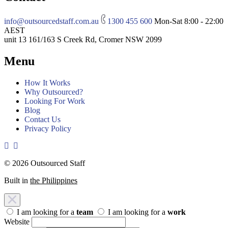
info@outsourcedstaff.com.au
1300 455 600
Mon-Sat 8:00 - 22:00
AEST
unit 13 161/163 S Creek Rd, Cromer NSW 2099
Menu
How It Works
Why Outsourced?
Looking For Work
Blog
Contact Us
Privacy Policy
© 2026 Outsourced Staff
Built in
the Philippines
I am looking for a
team
I am looking for a
work
Website