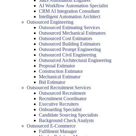
SaaS Automation Engineer
AI Workflow Automation Specialist
CRM AI Integration Consultant
Intelligent Automation Architect
Outsourced Engineering
Outsourced Estimating Services
Outsourced Mechanical Estimators
Outsourced Cost Estimators
Outsourced Building Estimators
Outsourced Prompt Engineering
Outsourced Civil Engineering
Outsourced Architectural Engineering
Proposal Estimator
Construction Estimator
Mechanical Estimator
Bid Estimator
Outsourced Recruitment Services
Outsourced Recruitment
Recruitment Coordinator
Executive Recruiters
Onboarding Specialist
Candidate Sourcing Specialists
Background Check Analysts
Outsourced E-Commerce
Fulfilment Manager