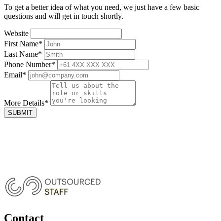
To get a better idea of what you need, we just have a few basic
questions and will get in touch shortly.
Website
First Name
*
Last Name
*
Phone Number
*
Email
*
More Details
*
SUBMIT
Contact