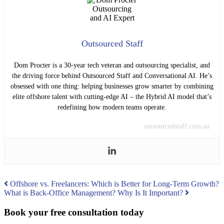
Outsourced Staff
Dom Procter is a 30-year tech veteran and outsourcing specialist, and
the driving force behind Outsourced Staff and Conversational AI. He’s
obsessed with one thing: helping businesses grow smarter by combining
elite offshore talent with cutting-edge AI – the Hybrid AI model that’s
redefining how modern teams operate.
outsourcedstaff.com.au
Post
Offshore vs. Freelancers: Which is Better for Long-Term Growth?
What is Back-Office Management? Why Is It Important?
navigation
Book your
free consultation
today