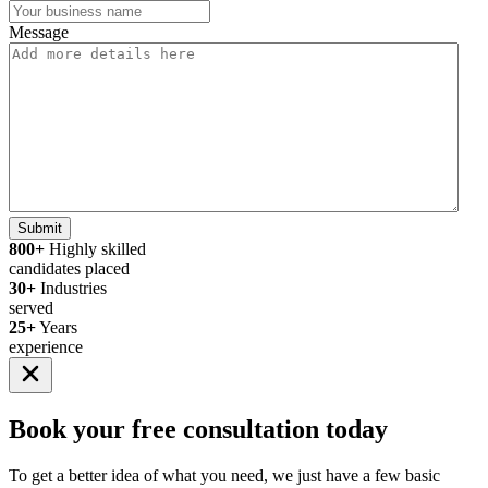
Message
Submit
800+
Highly skilled
candidates placed
30+
Industries
served
25+
Years
experience
Book your
free consultation
today
To get a better idea of what you need, we just have a few basic