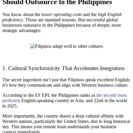
Should Outsource to the Philippines
You know about the
lower operating costs
and the
high English
proficiency
. Those are standard reasons. But successful global
businesses outsource to the Philippines because of deeper, more
strategic advantages:
1. Cultural Synchronicity That Accelerates Integration
The secret ingredient isn’t just that Filipinos speak excellent English;
it’s
how
they communicate and align with Western business culture.
According to the EF EPI, the Philippines ranks as
the second most
proficient
English-speaking country in Asia, and 22nd in the world
in 2025.
More importantly, the country shares a deep cultural affinity with
Western nations, particularly the United States, due to long historical
ties. This means your remote team understands your business
context immediately.