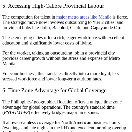
5. Accessing High-Calibre Provincial Labour
The competition for talent in
major metro areas like Manila
is fierce.
The strategic move now involves outsourcing to ‘tier 2 cities’ and
provincial hubs like Iloilo, Bacolod, Clark, and Cagayan de Oro.
These emerging cities offer a rich, eager workforce with excellent
education and significantly lower costs of living.
For the worker, taking an outsourcing job in a provincial city
provides career growth without the stress and expense of Metro
Manila.
For your business, this translates directly into a more loyal, less
stressed workforce and lower long-term attrition rates.
6. Time Zone Advantage for Global Coverage
The Philippines’ geographical location offers a unique time zone
advantage for global operations. The country’s standard time
(
PST/GMT+8
) effectively bridges major time zones.
It allows seamless coverage for North American business hours
(evenings and late nights in the PH) and excellent morning overlap