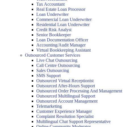
Tax Accountant
Real Estate Loan Processor
Loan Underwriter
Commercial Loan Underwriter
Residential Loan Underwriter
Credit Risk Analyst
Senior Bookkeeper
Loan Documentation Officer
Accounting/Audit Manager
Virtual Bookkeeping Assistant
Outsourced Customer Services
Live Chat Outsourcing
Call Centre Outsourcing
Sales Outsourcing
SMS Support
Outsourced Virtual Receptionist
Outsourced After-Hours Support
Outsourced Order Processing And Management
Outsourced Multilingual Support
Outsourced Account Management
Telemarketing
Customer Experience Manager
Complaint Resolution Specialist
Multilingual Chat Support Representative
Online Community Moderator