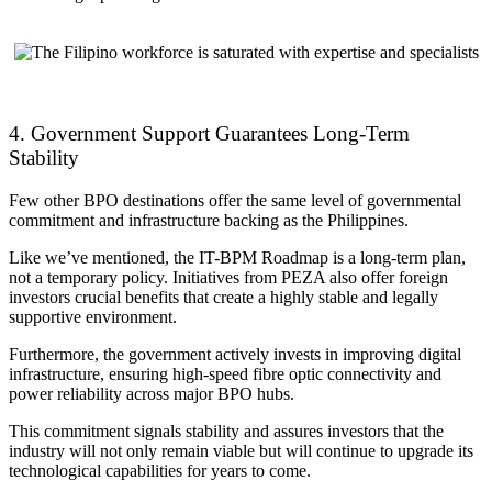
4. Government Support Guarantees Long-Term
Stability
Few other BPO destinations offer the same level of governmental
commitment and infrastructure backing as the Philippines.
Like we’ve mentioned, the IT-BPM Roadmap is a long-term plan,
not a temporary policy. Initiatives from PEZA also offer foreign
investors crucial benefits that create a highly stable and legally
supportive environment.
Furthermore, the government actively invests in improving digital
infrastructure, ensuring high-speed fibre optic connectivity and
power reliability across major BPO hubs.
This commitment signals stability and assures investors that the
industry will not only remain viable but will continue to upgrade its
technological capabilities for years to come.