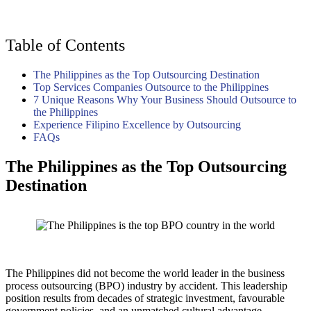
Table of Contents
The Philippines as the Top Outsourcing Destination
Top Services Companies Outsource to the Philippines
7 Unique Reasons Why Your Business Should Outsource to
the Philippines
Experience Filipino Excellence by Outsourcing
FAQs
The Philippines as the Top Outsourcing
Destination
The Philippines did not become the world leader in the business
process outsourcing (BPO) industry by accident. This leadership
position results from decades of strategic investment, favourable
government policies, and an unmatched cultural advantage.