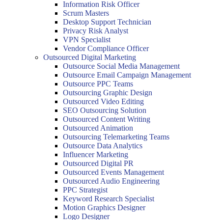
Information Risk Officer
Scrum Masters
Desktop Support Technician
Privacy Risk Analyst
VPN Specialist
Vendor Compliance Officer
Outsourced Digital Marketing
Outsource Social Media Management
Outsource Email Campaign Management
Outsource PPC Teams
Outsourcing Graphic Design
Outsourced Video Editing
SEO Outsourcing Solution
Outsourced Content Writing
Outsourced Animation
Outsourcing Telemarketing Teams
Outsource Data Analytics
Influencer Marketing
Outsourced Digital PR
Outsourced Events Management
Outsourced Audio Engineering
PPC Strategist
Keyword Research Specialist
Motion Graphics Designer
Logo Designer