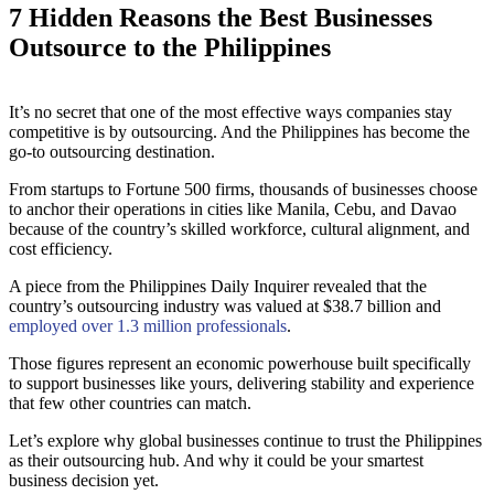
7 Hidden Reasons the Best Businesses
Outsource to the Philippines
It’s no secret that one of the most effective ways companies stay
competitive is by outsourcing. And the Philippines has become the
go-to outsourcing destination.
From startups to Fortune 500 firms, thousands of businesses choose
to anchor their operations in cities like Manila, Cebu, and Davao
because of the country’s skilled workforce, cultural alignment, and
cost efficiency.
A piece from the Philippines Daily Inquirer revealed that the
country’s outsourcing industry was valued at $38.7 billion and
employed over 1.3 million professionals
.
Those figures represent an economic powerhouse built specifically
to support businesses like yours, delivering stability and experience
that few other countries can match.
Let’s explore why global businesses continue to trust the Philippines
as their outsourcing hub. And why it could be your smartest
business decision yet.