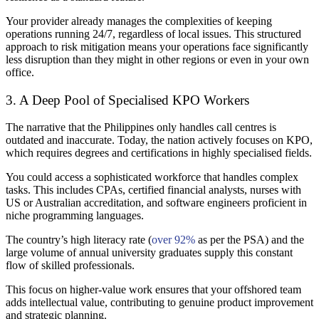
Your provider already manages the complexities of keeping
operations running 24/7, regardless of local issues. This structured
approach to risk mitigation means your operations face significantly
less disruption than they might in other regions or even in your own
office.
3. A Deep Pool of Specialised KPO Workers
The narrative that the Philippines only handles call centres is
outdated and inaccurate. Today, the nation actively focuses on KPO,
which requires degrees and certifications in highly specialised fields.
You could access a sophisticated workforce that handles complex
tasks. This includes CPAs, certified financial analysts, nurses with
US or Australian accreditation, and software engineers proficient in
niche programming languages.
The country’s high literacy rate (
over 92%
as per the PSA) and the
large volume of annual university graduates supply this constant
flow of skilled professionals.
This focus on higher-value work ensures that your offshored team
adds intellectual value, contributing to genuine product improvement
and strategic planning.