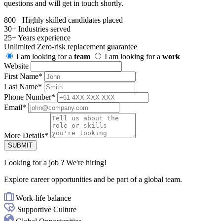
questions and will get in touch shortly.
800+
Highly skilled candidates placed
30+
Industries served
25+
Years experience
Unlimited
Zero-risk replacement guarantee
I am looking for a
team
I am looking for a
work
Website
First Name
*
Last Name
*
Phone Number
*
Email
*
More Details
*
SUBMIT
Looking for
a job
? We're hiring!
Explore career opportunities and be part of a global team.
Work-life balance
Supportive Culture