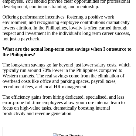
employees. You should provide clear opportunities for professional
development, continuous training, and mentorship.
Offering performance incentives, fostering a positive work
environment, and recognising employee contributions dramatically
lowers attrition. In the Philippines, loyalty is often earned through
respect and investment in the individual’s long-term career success,
not just a paycheck.
What are the actual long-term cost savings when I outsource to
the Philippines?
The long-term savings go far beyond just lower salary costs, which
typically run around 70% lower in the Philippines compared to
Western markets. The real savings come from the elimination of
overhead costs like office and parking spaces, payroll taxes,
recruitment fees, and local HR management.
The efficiency gains from hiring dedicated, specialised, and less
error-prone full-time employees allow your core internal team to
focus on high-value tasks, dramatically boosting internal
productivity and revenue generation.