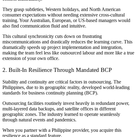
They grasp subtleties, Western holidays, and North American
consumer expectations without needing extensive cross-cultural
training. Your Australian, European, or US-based managers would
also find communication fluid and intuitive.
This cultural synchronicity cuts down on frustrating
miscommunications and drastically reduces the learning curve. This
dramatically speeds up project implementation and integration,
making the team feel less like outsourced labour and more like a true
extension of your own office.
2. Built-In Resilience Through Mandated BCP
Stability and continuity are critical factors in outsourcing. The
Philippines, due to its geographic reality, developed world-leading
standards for business continuity planning (BCP).
Outsourcing facilities routinely invest heavily in redundant power,
multi-layered data backups, and satellite offices in different
geographic zones. The industry learned to operate seamlessly
through natural events and pandemics.
When you partner with a Philippine provider, you acquire this
resilience as a standard feature.