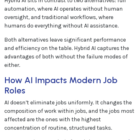
Hybrid AI sits in contrast to two alternatives: full
automation, where AI operates without human
oversight, and traditional workflows, where
humans do everything without AI assistance.
Both alternatives leave significant performance
and efficiency on the table. Hybrid AI captures the
advantages of both without the failure modes of
either.
How AI Impacts Modern Job
Roles
AI doesn’t eliminate jobs uniformly. It changes the
composition of work within jobs, and the jobs most
affected are the ones with the highest
concentration of routine, structured tasks.