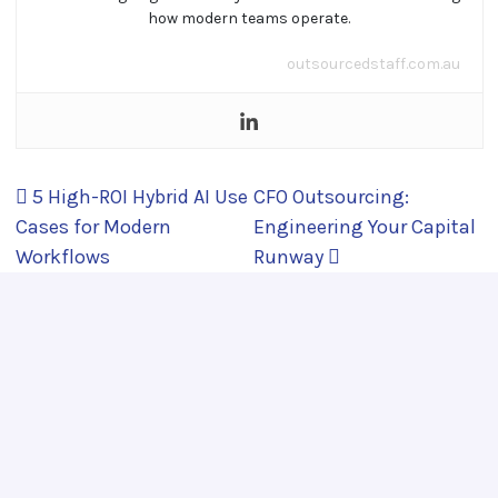
how modern teams operate.
outsourcedstaff.com.au
Post navigation
5 High-ROI Hybrid AI Use
CFO Outsourcing:
Cases for Modern
Engineering Your Capital
Workflows
Runway