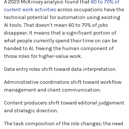
A 2023 McKinsey analysis found that
60 to 70% of
current work activities
across occupations have the
technical potential for automation using existing
AI tools. That doesn’t mean 60 to 70% of jobs
disappear. It means that a significant portion of
what people currently spend their time on can be
handed to AI, freeing the human component of
those roles for higher-value work.
Data entry roles shift toward data interpretation.
Administrative coordinators shift toward workflow
management and client communication.
Content producers shift toward editorial judgement
and strategic direction.
The task composition of the role changes; the need