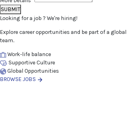
More Details
*
SUBMIT
Looking for
a job
? We're hiring!
Explore career opportunities and be part of a global
team.
Work-life balance
Supportive Culture
Global Opportunities
BROWSE JOBS
Thanks for your interest in
joining Outsourced Staff!
We’re excited to learn more about
you!
Please fill out the form below and