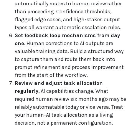
automatically routes to human review rather
than proceeding. Confidence thresholds,
flagged edge cases, and high-stakes output
types all warrant automatic escalation rules.
Set feedback loop mechanisms from day
one.
Human corrections to AI outputs are
valuable training data. Build a structured way
to capture them and route them back into
prompt refinement and process improvement
from the start of the workflow.
Review and adjust task allocation
regularly.
AI capabilities change. What
required human review six months ago may be
reliably automatable today or vice versa. Treat
your human-AI task allocation as a living
decision, not a permanent configuration.