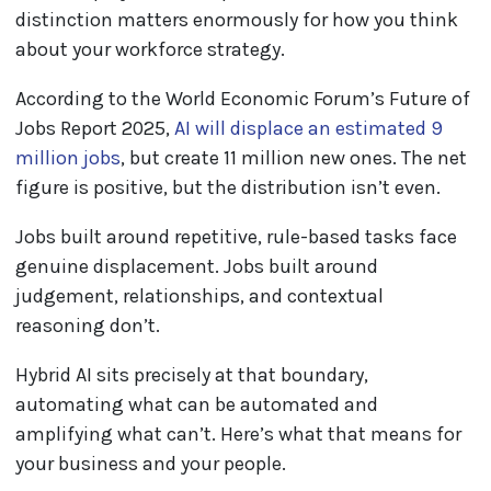
distinction matters enormously for how you think
about your workforce strategy.
According to the World Economic Forum’s Future of
Jobs Report 2025,
AI will displace an estimated 9
million jobs
, but create 11 million new ones. The net
figure is positive, but the distribution isn’t even.
Jobs built around repetitive, rule-based tasks face
genuine displacement. Jobs built around
judgement, relationships, and contextual
reasoning don’t.
Hybrid AI sits precisely at that boundary,
automating what can be automated and
amplifying what can’t. Here’s what that means for
your business and your people.