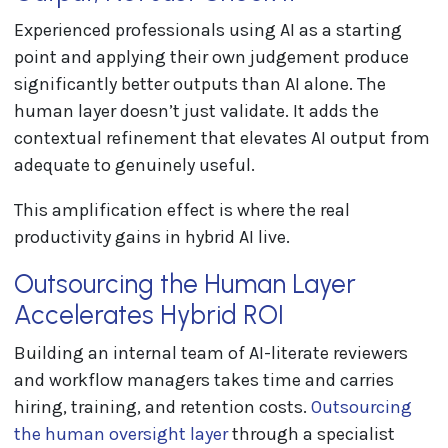
Experienced professionals using AI as a starting
point and applying their own judgement produce
significantly better outputs than AI alone. The
human layer doesn’t just validate. It adds the
contextual refinement that elevates AI output from
adequate to genuinely useful.
This amplification effect is where the real
productivity gains in hybrid AI live.
Outsourcing the Human Layer
Accelerates Hybrid ROI
Building an internal team of AI-literate reviewers
and workflow managers takes time and carries
hiring, training, and retention costs.
Outsourcing
the human oversight layer
through a specialist