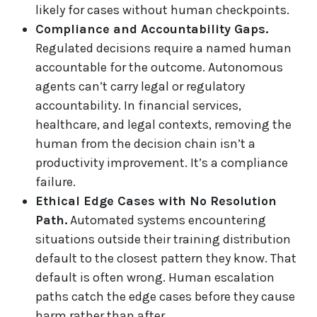
likely for cases without human checkpoints.
Compliance and Accountability Gaps.
Regulated decisions require a named human
accountable for the outcome. Autonomous
agents can’t carry legal or regulatory
accountability. In financial services,
healthcare, and legal contexts, removing the
human from the decision chain isn’t a
productivity improvement. It’s a compliance
failure.
Ethical Edge Cases with No Resolution
Path.
Automated systems encountering
situations outside their training distribution
default to the closest pattern they know. That
default is often wrong. Human escalation
paths catch the edge cases before they cause
harm rather than after.