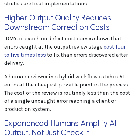
studies and real implementations.
Higher Output Quality Reduces
Downstream Correction Costs
IBM’s research on defect cost curves shows that
errors caught at the output review stage
cost four
to five times less
to fix than errors discovered after
delivery.
A human reviewer in a hybrid workflow catches AI
errors at the cheapest possible point in the process.
The cost of the review is routinely less than the cost
of a single uncaught error reaching a client or
production system.
Experienced Humans Amplify AI
Output, Not Just Check It