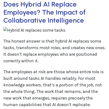
Does Hybrid AI Replace
Employees? The Impact of
Collaborative Intelligence
The honest answer is that hybrid AI replaces some
tasks, transforms most roles, and creates new ones.
It doesn’t replace employees who are positioned
correctly within it.
The employees at risk are those whose entire role is
built around tasks AI handles reliably. For most
knowledge workers, that’s a portion of the job, not
the whole thing. The work that remains, and the
new work that emerges, requires precisely the
human capabilities that AI doesn’t replicate: