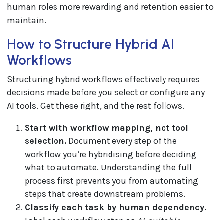
human roles more rewarding and retention easier to
maintain.
How to Structure Hybrid AI
Workflows
Structuring hybrid workflows effectively requires
decisions made before you select or configure any
AI tools. Get these right, and the rest follows.
Start with workflow mapping, not tool
selection.
Document every step of the
workflow you’re hybridising before deciding
what to automate. Understanding the full
process first prevents you from automating
steps that create downstream problems.
Classify each task by human dependency.