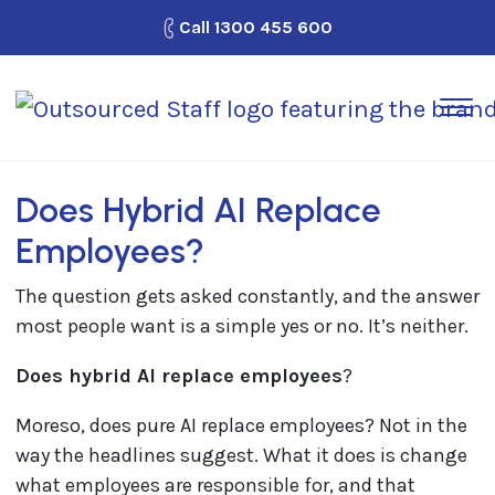
Call
1300 455 600
How It Works
Outsource Staff
Does Hybrid AI Replace
Why Outsourced Staff?
Employees?
Looking for Work?
The question gets asked constantly, and the answer
Blog
most people want is a simple yes or no. It’s neither.
Contact Us
Does hybrid AI replace employees
?
Moreso, does pure AI replace employees? Not in the
way the headlines suggest. What it does is change
what employees are responsible for, and that