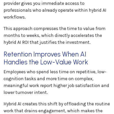
provider gives you immediate access to
professionals who already operate within hybrid AI
workflows.
This approach compresses the time to value from
months to weeks, which directly accelerates the
hybrid AI ROI that justifies the investment.
Retention Improves When AI
Handles the Low-Value Work
Employees who spend less time on repetitive, low-
cognition tasks and more time on complex,
meaningful work report higher job satisfaction and
lower turnover intent.
Hybrid AI creates this shift by offloading the routine
work that drains engagement, which makes the