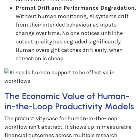
Prompt Drift and Performance Degradation.
Without human monitoring, AI systems drift
from their intended behaviour as inputs
change over time. No one notices until the
output quality has degraded significantly.
Human oversight catches drift early, when
correction is cheap.
The Economic Value of Human-
in-the-Loop Productivity Models
The productivity case for human-in-the-loop
workflow isn’t abstract. It shows up in measurable
financial outcomes across multiple research