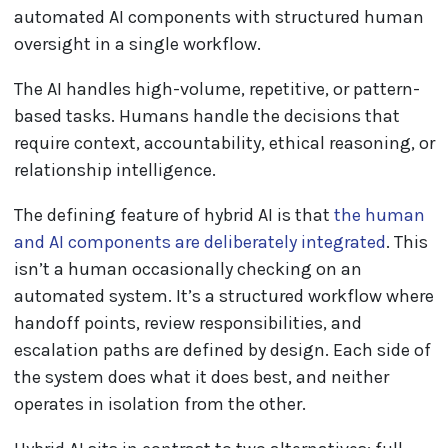
automated AI components with structured human
oversight in a single workflow.
The AI handles high-volume, repetitive, or pattern-
based tasks. Humans handle the decisions that
require context, accountability, ethical reasoning, or
relationship intelligence.
The defining feature of hybrid AI is that
the human
and AI components are deliberately integrated
. This
isn’t a human occasionally checking on an
automated system. It’s a structured workflow where
handoff points, review responsibilities, and
escalation paths are defined by design. Each side of
the system does what it does best, and neither
operates in isolation from the other.