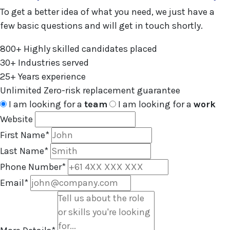
To get a better idea of what you need, we just have a
few basic questions and will get in touch shortly.
800+
Highly skilled candidates placed
30+
Industries served
25+
Years experience
Unlimited
Zero-risk replacement guarantee
I am looking for a
team
I am looking for a
work
Website
First Name
*
Last Name
*
Phone Number
*
Email
*