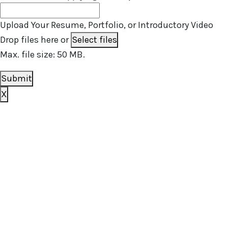
Upload Your Resume, Portfolio, or Introductory Video
Drop files here or
Select files
Max. file size: 50 MB.
Submit
X
Book your free consultation today
To get a better idea of what you need, we just have a
few basic questions and will get in touch shortly.
[zohoForms
src=https://forms.zohopublic.com.au/outsourcedst
formtitle=’OS contact us form’ width=100%
height=600px urlparams=”” type=js autoheight=true/]