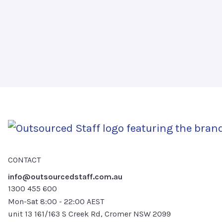
CONTACT
info@outsourcedstaff.com.au
1300 455 600
Mon-Sat 8:00 - 22:00 AEST
unit 13 161/163 S Creek Rd, Cromer NSW 2099