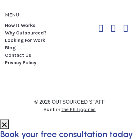
MENU
How It Works
Why Outsourced?
Looking For Work
Blog
Contact Us
Privacy Policy
© 2026 OUTSOURCED STAFF
Built in
the Philippines
Book your
free consultation
today