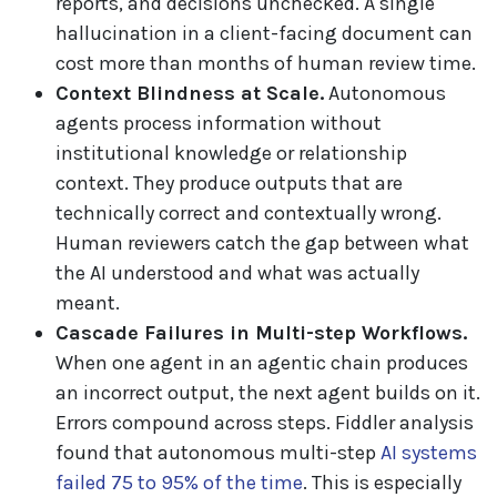
reports, and decisions unchecked. A single
hallucination in a client-facing document can
cost more than months of human review time.
Context Blindness at Scale.
Autonomous
agents process information without
institutional knowledge or relationship
context. They produce outputs that are
technically correct and contextually wrong.
Human reviewers catch the gap between what
the AI understood and what was actually
meant.
Cascade Failures in Multi-step Workflows.
When one agent in an agentic chain produces
an incorrect output, the next agent builds on it.
Errors compound across steps. Fiddler analysis
found that autonomous multi-step
AI systems
failed 75 to 95% of the time
. This is especially