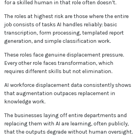
for a skilled human in that role often doesn’t.
The roles at highest risk are those where the entire
job consists of tasks AI handles reliably: basic
transcription, form processing, templated report
generation, and simple classification work.
These roles face genuine displacement pressure.
Every other role faces transformation, which
requires different skills but not elimination.
AI workforce displacement data consistently shows
that augmentation outpaces replacement in
knowledge work.
The businesses laying off entire departments and
replacing them with AI are learning, often publicly,
that the outputs degrade without human oversight.