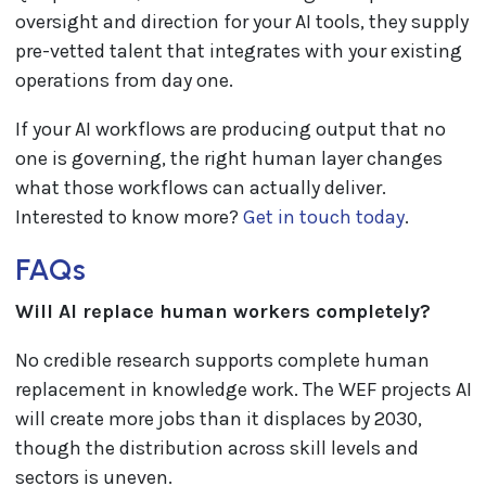
oversight and direction for your AI tools, they supply
pre-vetted talent that integrates with your existing
operations from day one.
If your AI workflows are producing output that no
one is governing, the right human layer changes
what those workflows can actually deliver.
Interested to know more?
Get in touch today
.
FAQs
Will AI replace human workers completely?
No credible research supports complete human
replacement in knowledge work. The WEF projects AI
will create more jobs than it displaces by 2030,
though the distribution across skill levels and
sectors is uneven.