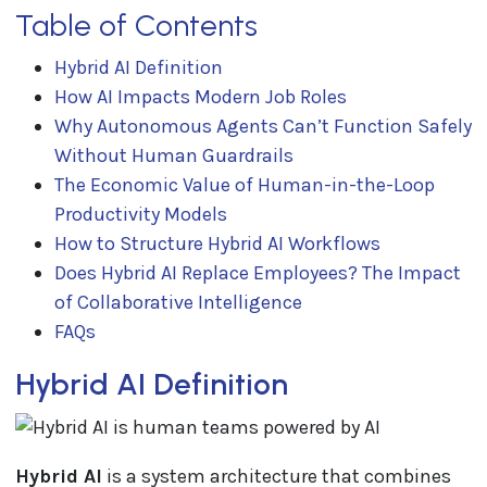
Table of Contents
Hybrid AI Definition
How AI Impacts Modern Job Roles
Why Autonomous Agents Can’t Function Safely
Without Human Guardrails
The Economic Value of Human-in-the-Loop
Productivity Models
How to Structure Hybrid AI Workflows
Does Hybrid AI Replace Employees? The Impact
of Collaborative Intelligence
FAQs
Hybrid AI Definition
Hybrid AI
is a system architecture that combines