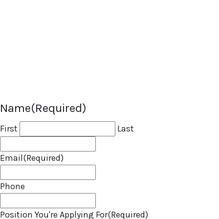
attach your resume, portfolio, or an
introduction video if you have one.
If we find a role that’s a great fit, we’ll
be in touch. In the meantime, best of
luck with your job search!
Name
(Required)
First
Last
Email
(Required)
Phone
Position You're Applying For
(Required)