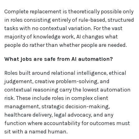
Complete replacement is theoretically possible only
in roles consisting entirely of rule-based, structured
tasks with no contextual variation. For the vast
majority of knowledge work, AI changes what
people do rather than whether people are needed.
What jobs are safe from AI automation?
Roles built around relational intelligence, ethical
judgement, creative problem-solving, and
contextual reasoning carry the lowest automation
risk. These include roles in complex client
management, strategic decision-making,
healthcare delivery, legal advocacy, and any
function where accountability for outcomes must
sit with a named human.