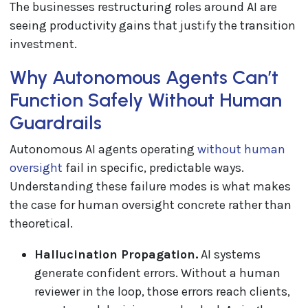
The businesses restructuring roles around AI are
seeing productivity gains that justify the transition
investment.
Why Autonomous Agents Can’t
Function Safely Without Human
Guardrails
Autonomous AI agents operating
without human
oversight
fail in specific, predictable ways.
Understanding these failure modes is what makes
the case for human oversight concrete rather than
theoretical.
Hallucination Propagation.
AI systems
generate confident errors. Without a human
reviewer in the loop, those errors reach clients,