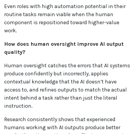
Even roles with high automation potential in their
routine tasks remain viable when the human
component is repositioned toward higher-value
work.
How does human oversight improve AI output
quality?
Human oversight catches the errors that AI systems
produce confidently but incorrectly, applies
contextual knowledge that the AI doesn’t have
access to, and refines outputs to match the actual
intent behind a task rather than just the literal
instruction.
Research consistently shows that experienced
humans working with AI outputs produce better