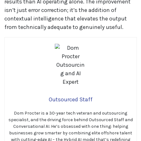
results than AI operating alone. The improvement
isn’t just error correction; it’s the addition of
contextual intelligence that elevates the output
from technically adequate to genuinely useful.
Outsourced Staff
Dom Procter is a 30-year tech veteran and outsourcing
specialist, and the driving force behind Outsourced Staff and
Conversational AI. He’s obsessed with one thing: helping
businesses grow smarter by combining elite offshore talent
with cutting-edge AI – the Hybrid AI model that’s redefining