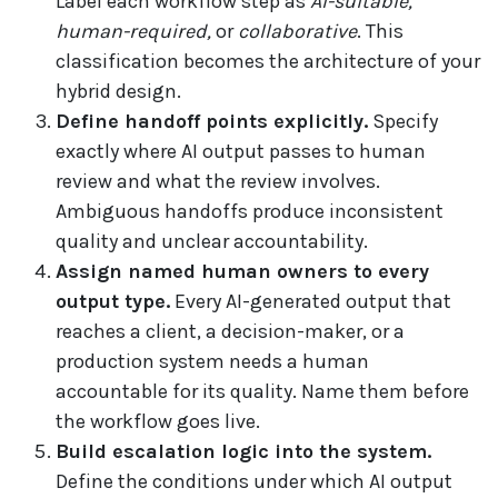
Label each workflow step as
AI-suitable,
human-required,
or
collaborative
. This
classification becomes the architecture of your
hybrid design.
Define handoff points explicitly.
Specify
exactly where AI output passes to human
review and what the review involves.
Ambiguous handoffs produce inconsistent
quality and unclear accountability.
Assign named human owners to every
output type.
Every AI-generated output that
reaches a client, a decision-maker, or a
production system needs a human
accountable for its quality. Name them before
the workflow goes live.
Build escalation logic into the system.
Define the conditions under which AI output