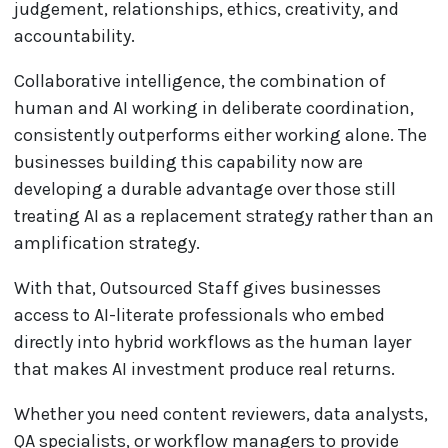
judgement, relationships, ethics, creativity, and
accountability.
Collaborative intelligence, the combination of
human and AI working in deliberate coordination,
consistently outperforms either working alone. The
businesses building this capability now are
developing a durable advantage over those still
treating AI as a replacement strategy rather than an
amplification strategy.
With that, Outsourced Staff gives businesses
access to AI-literate professionals who embed
directly into hybrid workflows as the human layer
that makes AI investment produce real returns.
Whether you need content reviewers, data analysts,
QA specialists, or workflow managers to provide