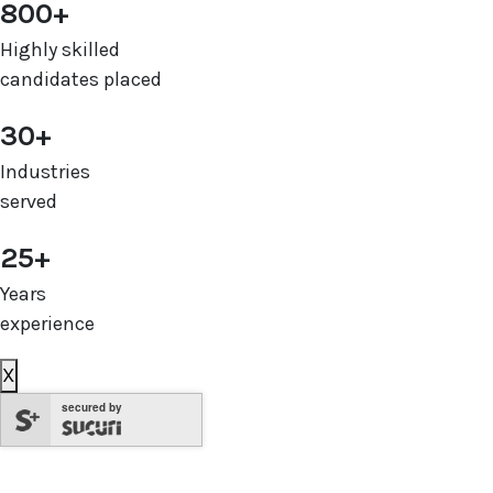
800+
Highly skilled
candidates placed
30+
Industries
served
25+
Years
experience
X
secured by